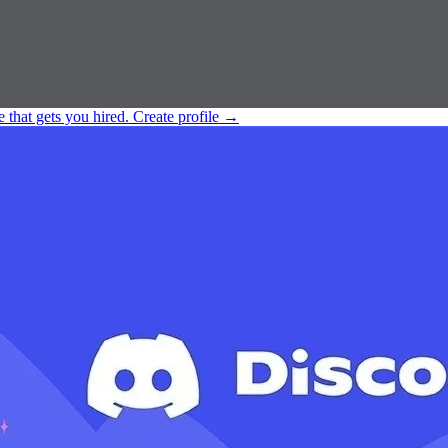
e that gets you hired.
Create profile
→