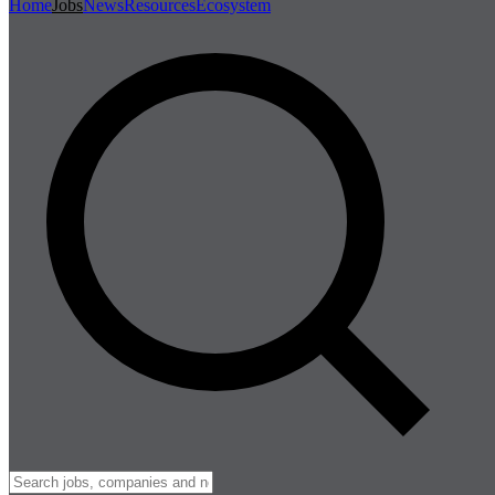
Home
Jobs
News
Resources
Ecosystem