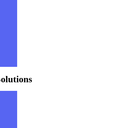
olutions