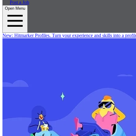
Post a Job
Open Menu
New:
Hitmarker Profiles.
Turn your experience and skills into a profil