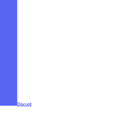
Discord