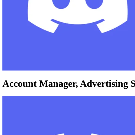
Account Manager, Advertising S