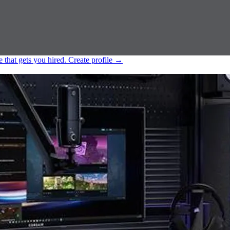
e that gets you hired.
Create profile
→