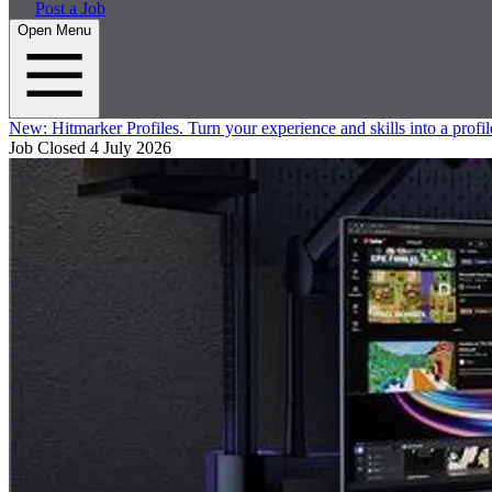
Post a Job
Open Menu
New:
Hitmarker Profiles.
Turn your experience and skills into a profil
Job Closed
4 July 2026