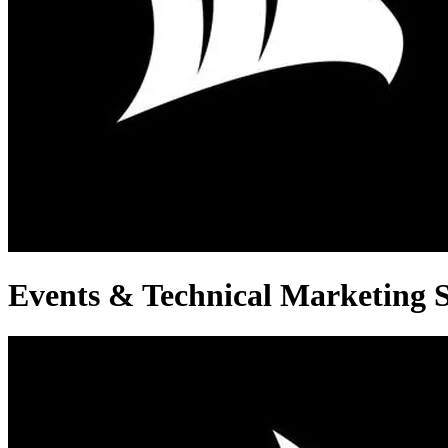
Events & Technical Marketing S