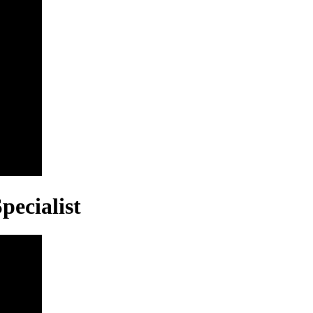
pecialist