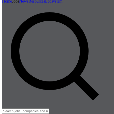
Home
Jobs
News
Resources
Ecosystem