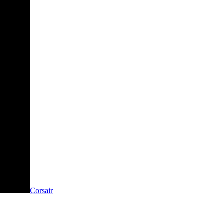
Corsair