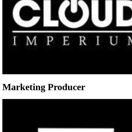
Marketing Producer