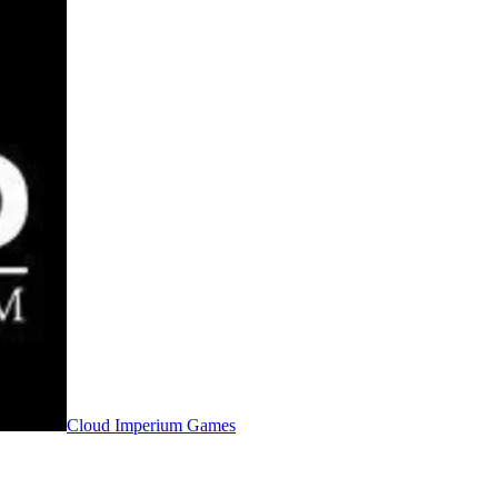
Cloud Imperium Games