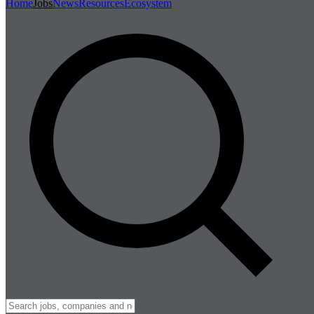
Home
Jobs
News
Resources
Ecosystem