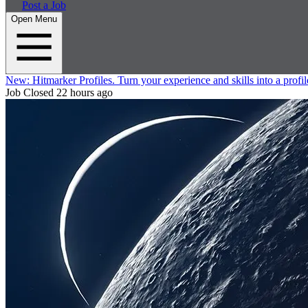
Post a Job
Open Menu
New:
Hitmarker Profiles.
Turn your experience and skills into a profil
Job Closed
22 hours ago