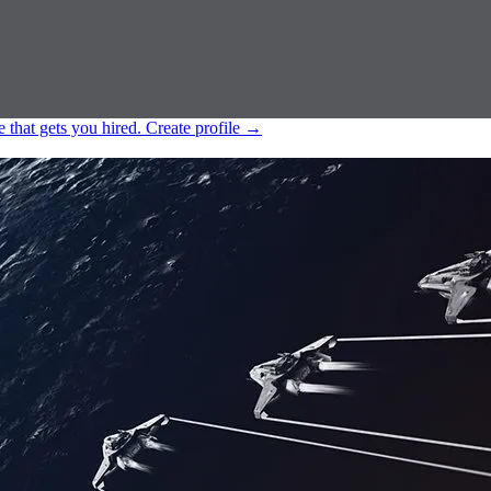
e that gets you hired.
Create profile
→