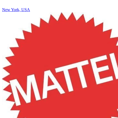
New York, USA