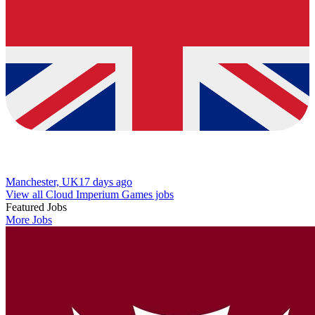
Manchester, UK
17 days ago
View all Cloud Imperium Games jobs
Featured Jobs
More Jobs