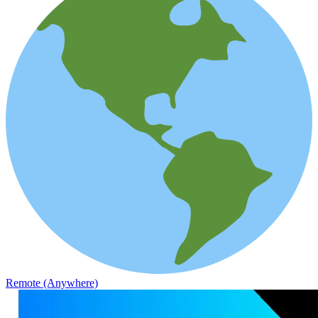
Remote (Anywhere)