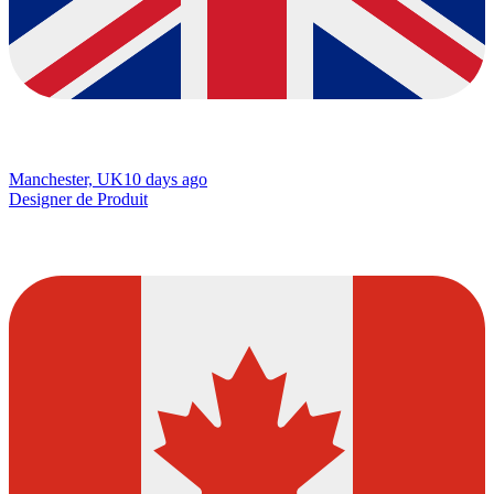
Manchester, UK
10 days ago
Designer de Produit