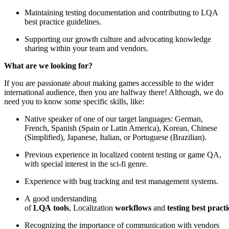
Maintaining testing documentation and contributing to LQA
best practice guidelines.
Supporting our growth culture and advocating knowledge
sharing within your team and vendors.
What are we looking for?
If you are passionate about making games accessible to the wider
international audience, then you are halfway there! Although, we do
need you to know some specific skills, like:
Native speaker of one of our target languages: German,
French, Spanish (Spain or Latin America), Korean, Chinese
(Simplified), Japanese, Italian, or Portuguese (Brazilian).
Previous experience in localized content testing or game QA,
with special interest in the sci-fi genre.
Experience with bug tracking and test management systems.
A good understanding
of
LQA tools
, Localization
workflows
and
testing best practi
Recognizing the importance of communication with vendors