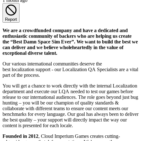
1 month ago
Report
We are a crowdfunded company and have a dedicated and
enthusiastic community of backers who are helping us create
the “Best Damn Space Sim Ever”. We want to build the best we
can deliver and we believe wholeheartedly in the value of
exceptional diverse talent.
Our various international communities deserve the
best localization support - our Localization QA Specialists are a vital
part of the process.
You will get a chance to work directly with the internal Localization
department and execute our LQA needed to test our games before
release to our international audiences. The role goes beyond just bug
hunting – you will be our champion of quality standards &
collaborate with different teams to ensure our content meets our
benchmarks for every language. Our goal has always been to deliver
the best quality – your support will directly impact the way our
content is presented for each locale.
Founded in 2012
, Cloud Imperium Games creates cutting-