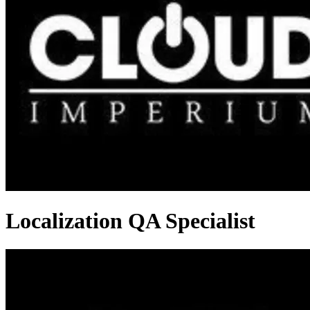
Localization QA Specialist