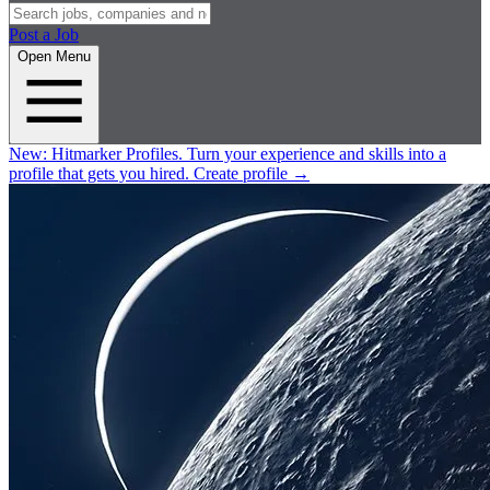
Post a Job
Open Menu
New:
Hitmarker Profiles.
Turn your experience and skills into a
profile that gets you hired.
Create profile
→