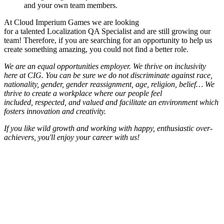
and your own team members.
At Cloud Imperium Games we are looking
for a talented Localization QA Specialist and are still growing our
team! Therefore, if you are searching for an opportunity to help us
create something amazing, you could not find a better role.
We are an equal opportunities employer. We thrive on inclusivity
here at CIG. You can be sure we do not discriminate against race,
nationality, gender, gender reassignment, age, religion, belief… We
thrive to create a workplace where our people feel
included, respected, and valued and facilitate an environment which
fosters innovation and creativity.
If you like wild growth and working with happy, enthusiastic over-
achievers, you'll enjoy your career with us!