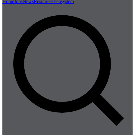
Home
Jobs
News
Resources
Ecosystem