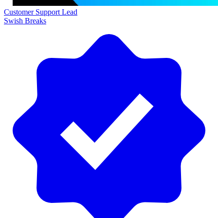
Customer Support Lead
Swish Breaks