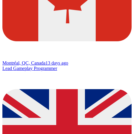
Montréal, QC, Canada
13 days ago
Lead Gameplay Programmer