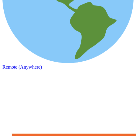
Remote (Anywhere)