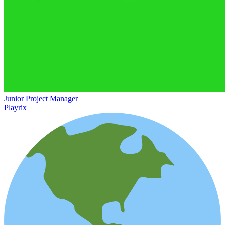
Junior Project Manager
Playrix