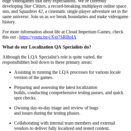
edge videogames that defy expectations. We’re currently
developing
Star Citizen
, a record-breaking multiplayer online space
sim, and
Squadron 42
, a cinematic single-player adventure set in the
same universe. Join us as we break boundaries and make videogame
history.
For more information about life at Cloud Imperium Games, check
this out -
https://youtu.be/cXjp7SRBpIA
What do our Localization QA Specialists do?
Although the LQA Specialist’s role is quite varied, the
responsibilities boil down to these primary areas:
Assisting in running the LQA processes for various locale
version of the games.
Preparing and assessing the latest localization
builds, conducting comprehensive testing passes, and quick
spot checks.
Owning day-to-day triage and review of bugs
and issues during the testing phases.
Collaborating with internal team members and external
vendors to deliver fully localized and tested content.