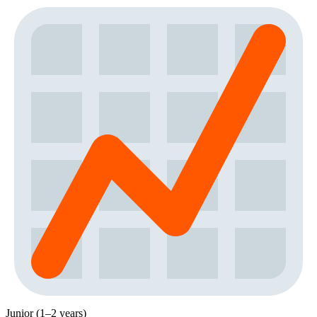
Junior (1–2 years)