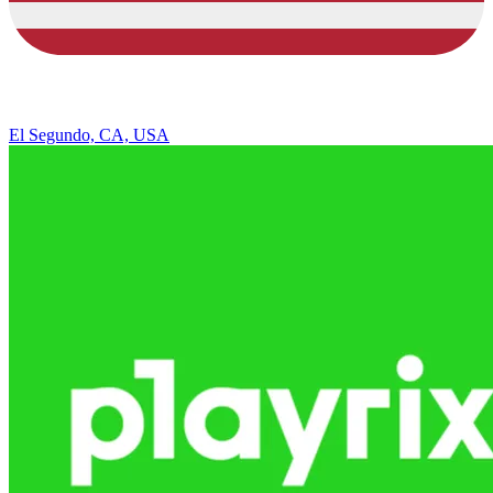
El Segundo, CA, USA