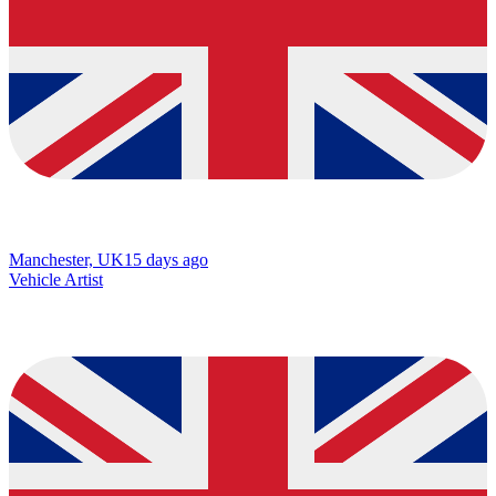
Manchester, UK
15 days ago
Vehicle Artist