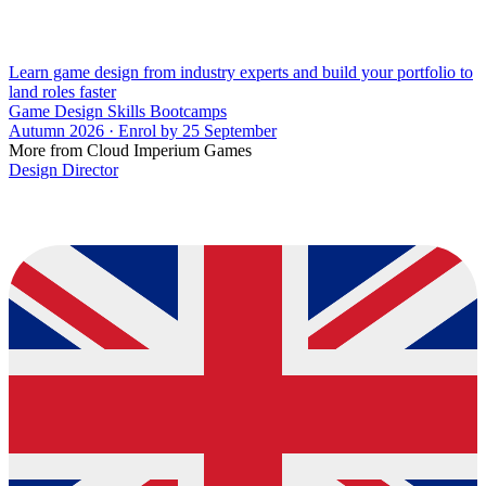
Learn game design from industry experts and build your portfolio to
land roles faster
Game Design Skills Bootcamps
Autumn 2026 · Enrol by 25 September
More from Cloud Imperium Games
Design Director