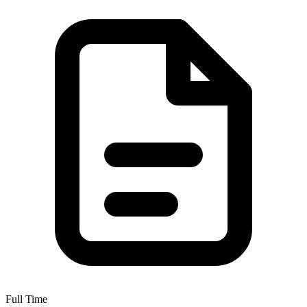
Full Time