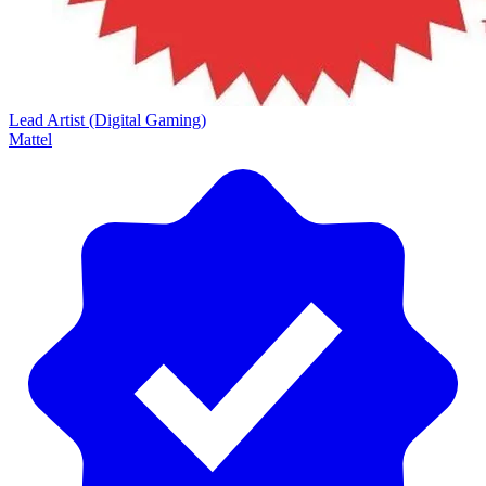
Lead Artist (Digital Gaming)
Mattel