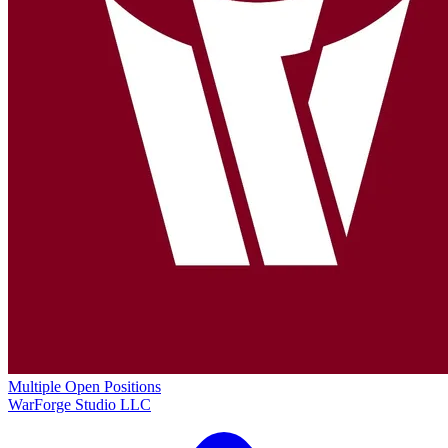
Multiple Open Positions
WarForge Studio LLC