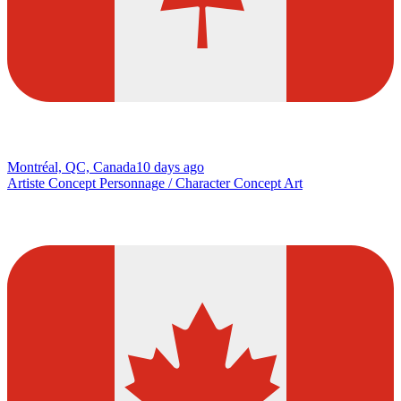
Montréal, QC, Canada
10 days ago
Artiste Concept Personnage / Character Concept Art