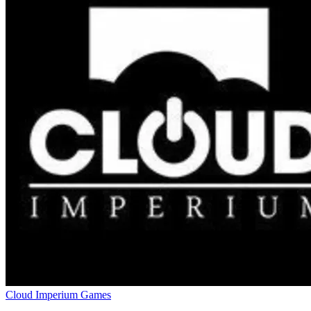
Cloud Imperium Games