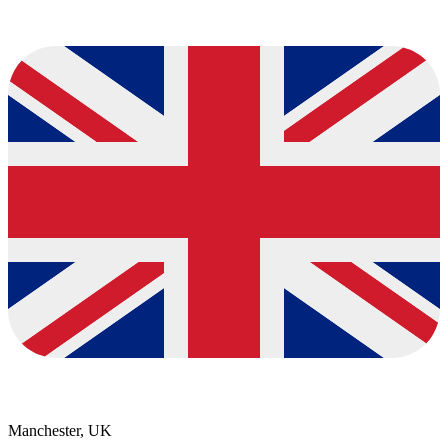
Manchester, UK