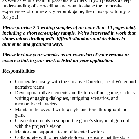
as well as with a team of passionate writers. If you possess a deep
understanding of storytelling and want to shape the immersive
experiences of our new Cyberpunk game, then this opportunity is
for you!
Please provide 2-3 writing samples of no more than 10 pages total,
including a short screenplay sample. We’re interested in work that
shows adults dealing with difficult situations and decisions in
authentic and grounded ways.
Please include your samples as an extension of your resume or
ensure a link to your work is listed on your application.
Responsibilities
Cooperate closely with the Creative Director, Lead Writer and
narrative teams.
Develop narrative elements and features of our game, such as
writing engaging dialogues, intriguing scenarios, and
memorable characters
Maintain the overall writing style and tone throughout the
game.
Create documents to support the game’s story in alignment
with the project’s vision.
Mentor and support a team of talented writers.
Collaborate with other stakeholders to ensure that the story