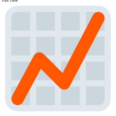
Full Time