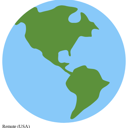
Remote (USA)