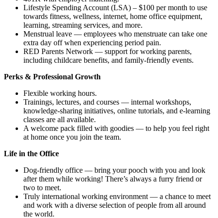
Lifestyle Spending Account (LSA) – $100 per month to use
towards fitness, wellness, internet, home office equipment,
learning, streaming services, and more.
Menstrual leave — employees who menstruate can take one
extra day off when experiencing period pain.
RED Parents Network — support for working parents,
including childcare benefits, and family-friendly events.
Perks & Professional Growth
Flexible working hours.
Trainings, lectures, and courses — internal workshops,
knowledge-sharing initiatives, online tutorials, and e-learning
classes are all available.
A welcome pack filled with goodies — to help you feel right
at home once you join the team.
Life in the Office
Dog-friendly office — bring your pooch with you and look
after them while working! There’s always a furry friend or
two to meet.
Truly international working environment — a chance to meet
and work with a diverse selection of people from all around
the world.