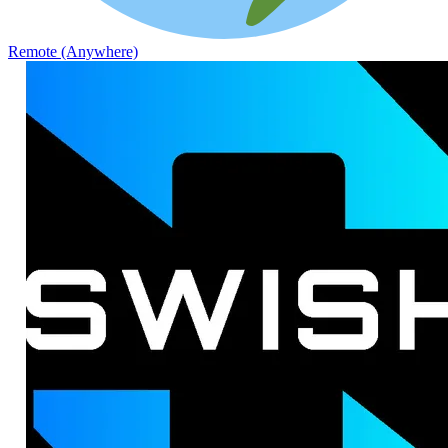
Remote (Anywhere)