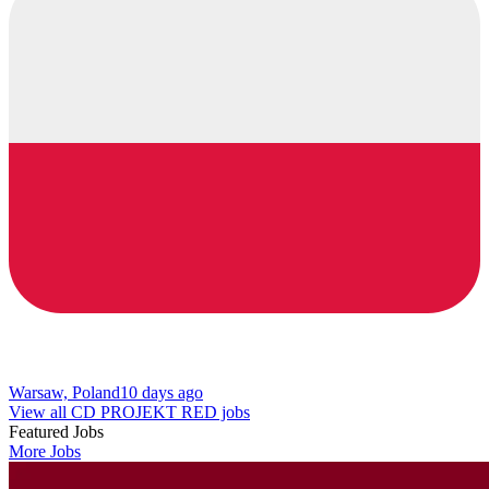
Warsaw, Poland
10 days ago
View all CD PROJEKT RED jobs
Featured Jobs
More Jobs