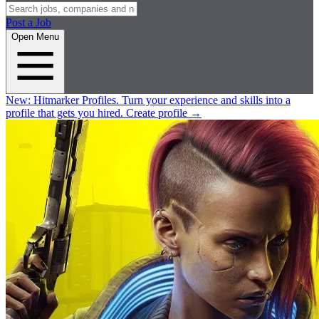
Post a Job
Open Menu
New:
Hitmarker Profiles.
Turn your experience and skills into a
profile that gets you hired.
Create profile
→