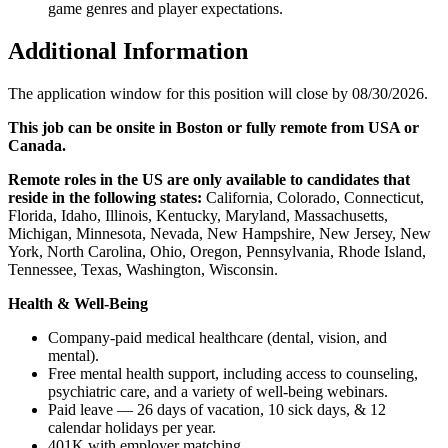
game genres and player expectations.
Additional Information
The application window for this position will close by 08/30/2026.
This job can be onsite in Boston or fully remote from USA or
Canada.
Remote roles in the US are only available to candidates that
reside in the following states:
California, Colorado, Connecticut,
Florida, Idaho, Illinois, Kentucky, Maryland, Massachusetts,
Michigan, Minnesota, Nevada, New Hampshire, New Jersey, New
York, North Carolina, Ohio, Oregon, Pennsylvania, Rhode Island,
Tennessee, Texas, Washington, Wisconsin.
Health & Well-Being
Company-paid medical healthcare (dental, vision, and
mental).
Free mental health support, including access to counseling,
psychiatric care, and a variety of well-being webinars.
Paid leave — 26 days of vacation, 10 sick days, & 12
calendar holidays per year.
401K with employer matching.