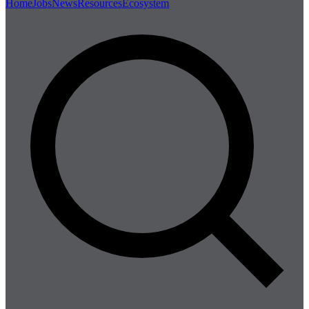
Home
Jobs
News
Resources
Ecosystem