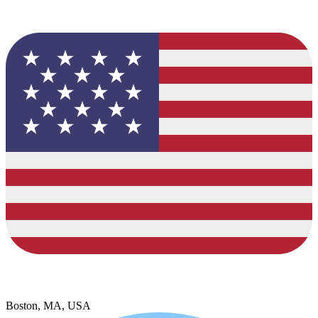
Boston, MA, USA