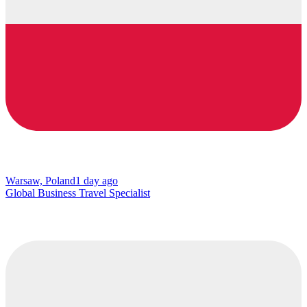
Warsaw, Poland
1 day ago
Global Business Travel Specialist