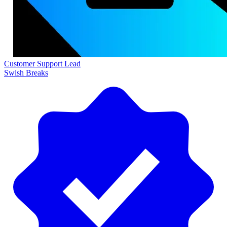
Customer Support Lead
Swish Breaks