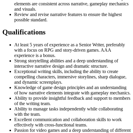
elements are consistent across narrative, gameplay mechanics
and visuals.
Review and revise narrative features to ensure the highest
possible standard.
Qualifications
At least 5 years of experience as a Senior Writer, preferably
with a focus on RPG and story-driven games. AAA
experience is a bonus.
Strong storytelling abilities and a deep understanding of
interactive narrative design and dramatic structure.
Exceptional writing skills, including the ability to create
compelling characters, immersive storylines, sharp dialogue,
and dynamic screenplays.
Knowledge of game design principles and an understanding
of how narrative elements integrate with gameplay mechanics.
Ability to provide insightful feedback and support to members
of the writing team.
Ability to manage tasks independently while collaborating
with the team.
Excellent communication and collaboration skills to work
effectively with cross-functional teams.
Passion for video games and a deep understanding of different