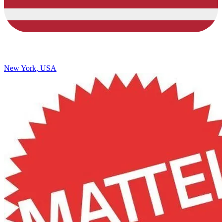
New York, USA