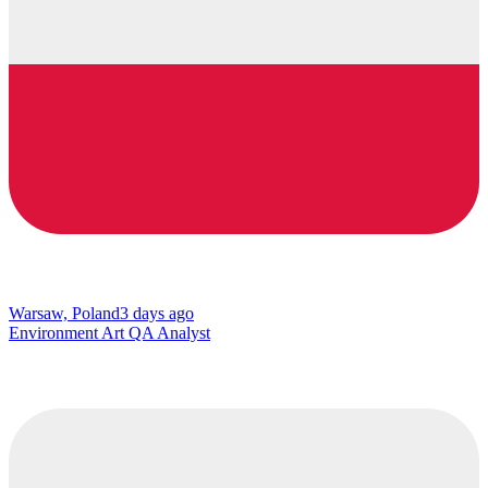
Warsaw, Poland
3 days ago
Environment Art QA Analyst