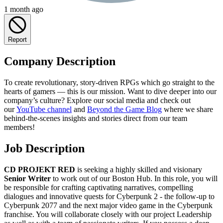
1 month ago
Report
Company Description
To create revolutionary, story-driven RPGs which go straight to the
hearts of gamers — this is our mission. Want to dive deeper into our
company’s culture? Explore our social media and check out
our
YouTube channel
and
Beyond the Game Blog
where we share
behind-the-scenes insights and stories direct from our team
members!
Job Description
CD PROJEKT RED
is seeking a highly skilled and visionary
Senior Writer
to work out of our Boston Hub. In this role, you will
be responsible for crafting captivating narratives, compelling
dialogues and innovative quests for Cyberpunk 2 - the follow-up to
Cyberpunk 2077 and the next major video game in the Cyberpunk
franchise. You will collaborate closely with our project Leadership