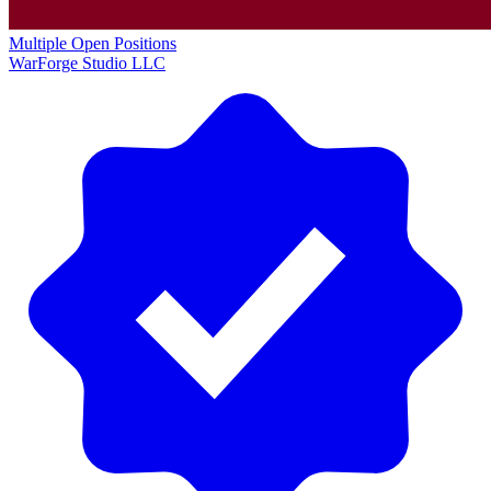
Multiple Open Positions
WarForge Studio LLC