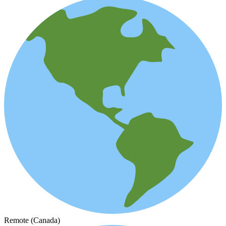
Remote (Canada)