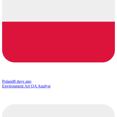
Poland
8 days ago
Environment Art QA Analyst