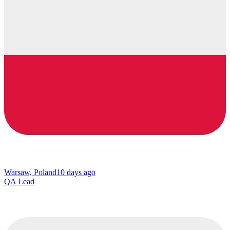
Warsaw, Poland
10 days ago
QA Lead