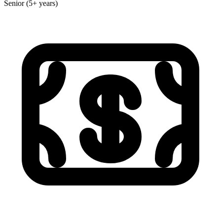
Senior (5+ years)