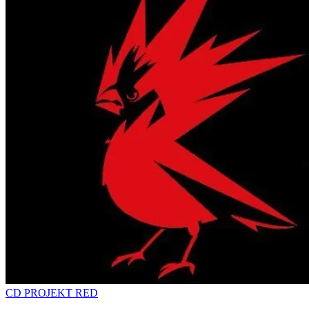
CD PROJEKT RED