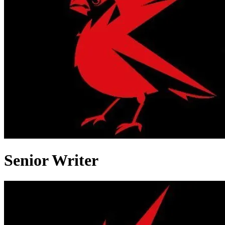
Senior Writer