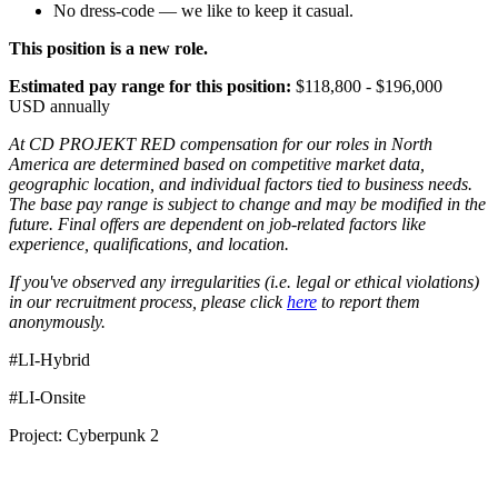
No dress-code — we like to keep it casual.
This position is a new role.
Estimated pay range for this position:
$118,800 - $196,000
USD annually
At CD PROJEKT RED compensation for our roles in North
America are determined based on competitive market data,
geographic location, and individual factors tied to business needs.
The base pay range is subject to change and may be modified in the
future. Final offers are dependent on job-related factors like
experience, qualifications, and location.
If you've observed any irregularities (i.e. legal or ethical violations)
in our recruitment process, please click
here
to report them
anonymously.
#LI-Hybrid
#LI-Onsite
Project: Cyberpunk 2