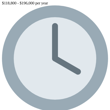
$118,800 - $196,000 per year