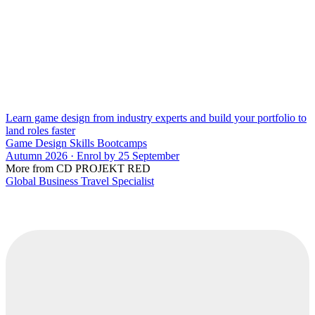
Learn game design from industry experts and build your portfolio to
land roles faster
Game Design Skills Bootcamps
Autumn 2026 · Enrol by 25 September
More from CD PROJEKT RED
Global Business Travel Specialist