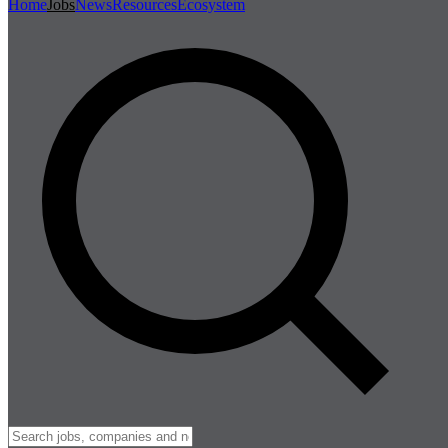
Home
Jobs
News
Resources
Ecosystem