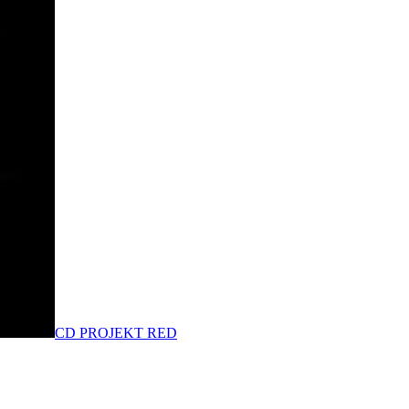
CD PROJEKT RED