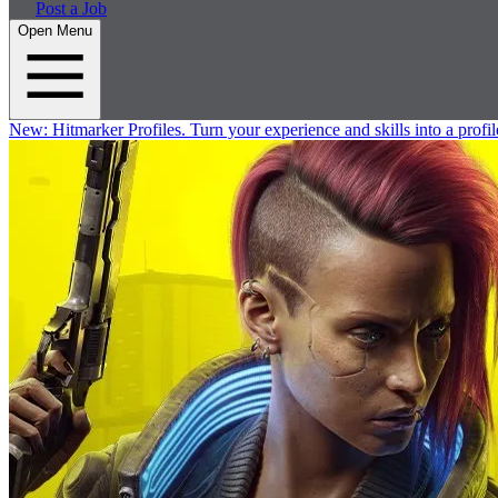
Post a Job
Open Menu
New:
Hitmarker Profiles.
Turn your experience and skills into a profil