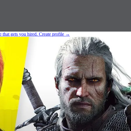
e that gets you hired.
Create profile
→