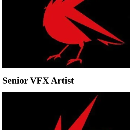
Senior VFX Artist