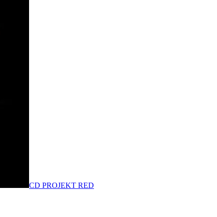
CD PROJEKT RED