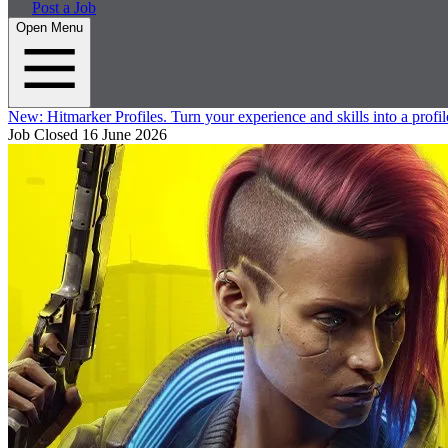
Post a Job
Open Menu
New:
Hitmarker Profiles.
Turn your experience and skills into a profil
Job Closed
16 June 2026