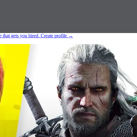
e that gets you hired.
Create profile
→