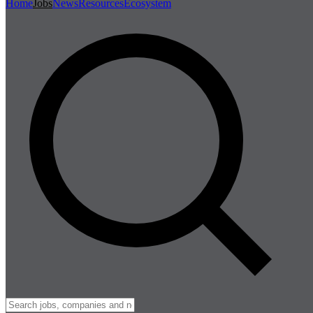
Home
Jobs
News
Resources
Ecosystem