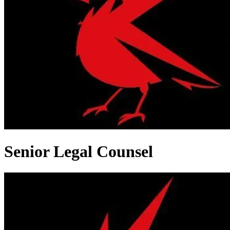
Senior Legal Counsel