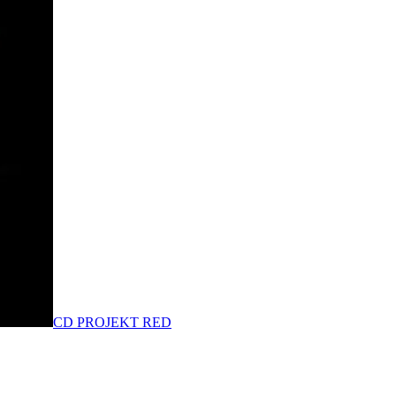
CD PROJEKT RED