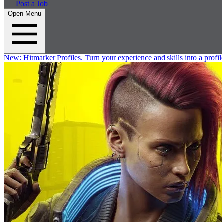
Post a Job
Open Menu
New:
Hitmarker Profiles.
Turn your experience and skills into a profil