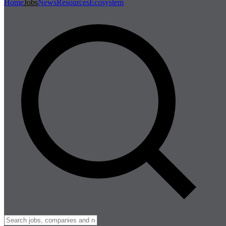
Home
Jobs
News
Resources
Ecosystem