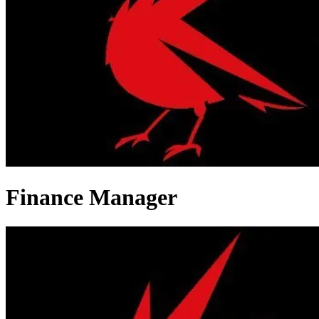
Finance Manager