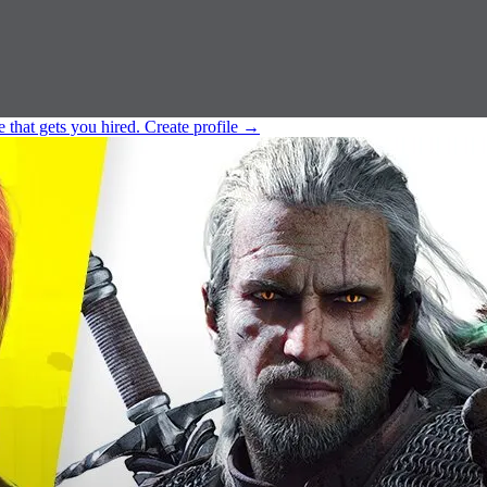
e that gets you hired.
Create profile
→