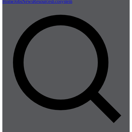
Home
Jobs
News
Resources
Ecosystem