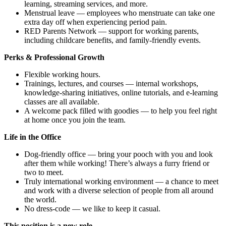
learning, streaming services, and more.
Menstrual leave — employees who menstruate can take one
extra day off when experiencing period pain.
RED Parents Network — support for working parents,
including childcare benefits, and family-friendly events.
Perks & Professional Growth
Flexible working hours.
Trainings, lectures, and courses — internal workshops,
knowledge-sharing initiatives, online tutorials, and e-learning
classes are all available.
A welcome pack filled with goodies — to help you feel right
at home once you join the team.
Life in the Office
Dog-friendly office — bring your pooch with you and look
after them while working! There’s always a furry friend or
two to meet.
Truly international working environment — a chance to meet
and work with a diverse selection of people from all around
the world.
No dress-code — we like to keep it casual.
This position is a new role.