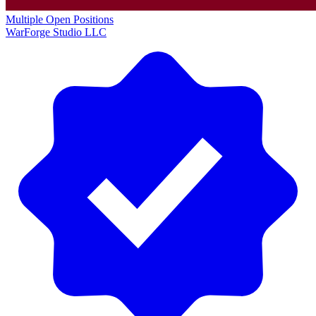
Multiple Open Positions
WarForge Studio LLC