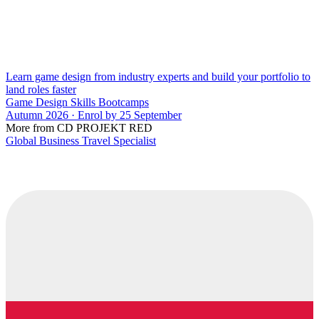
Learn game design from industry experts and build your portfolio to
land roles faster
Game Design Skills Bootcamps
Autumn 2026 · Enrol by 25 September
More from CD PROJEKT RED
Global Business Travel Specialist