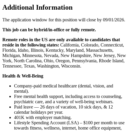
Additional Information
The application window for this position will close by 09/01/2026.
This job can be hybrid/in-office or fully remote.
Remote roles in the US are only available to candidates that
reside in the following states:
California, Colorado, Connecticut,
Florida, Idaho, Illinois, Kentucky, Maryland, Massachusetts,
Michigan, Minnesota, Nevada, New Hampshire, New Jersey, New
York, North Carolina, Ohio, Oregon, Pennsylvania, Rhode Island,
Tennessee, Texas, Washington, Wisconsin.
Health & Well-Being
Company-paid medical healthcare (dental, vision, and
mental).
Free mental health support, including access to counseling,
psychiatric care, and a variety of well-being webinars.
Paid leave — 26 days of vacation, 10 sick days, & 12
calendar holidays per year.
401K with employer matching.
Lifestyle Spending Account (LSA) – $100 per month to use
towards fitness, wellness, internet, home office equipment,