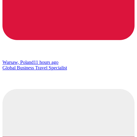
Warsaw, Poland
11 hours ago
Global Business Travel Specialist