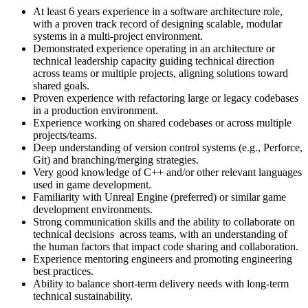
At least 6 years experience in a software architecture role,
with a proven track record of designing scalable, modular
systems in a multi-project environment.
Demonstrated experience operating in an architecture or
technical leadership capacity guiding technical direction
across teams or multiple projects, aligning solutions toward
shared goals.
Proven experience with refactoring large or legacy codebases
in a production environment.
Experience working on shared codebases or across multiple
projects/teams.
Deep understanding of version control systems (e.g., Perforce,
Git) and branching/merging strategies.
Very good knowledge of C++ and/or other relevant languages
used in game development.
Familiarity with Unreal Engine (preferred) or similar game
development environments.
Strong communication skills and the ability to collaborate on
technical decisions across teams, with an understanding of
the human factors that impact code sharing and collaboration.
Experience mentoring engineers and promoting engineering
best practices.
Ability to balance short-term delivery needs with long-term
technical sustainability.