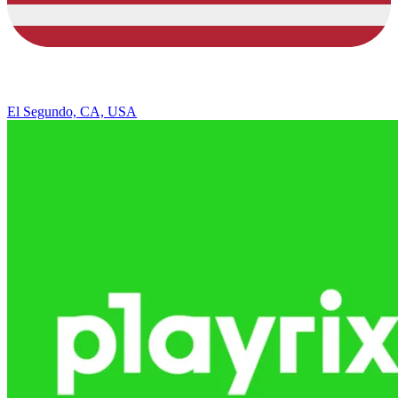
El Segundo, CA, USA