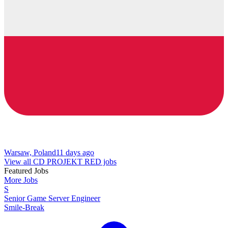
Warsaw, Poland
11 days ago
View all CD PROJEKT RED jobs
Featured Jobs
More Jobs
S
Senior Game Server Engineer
Smile-Break