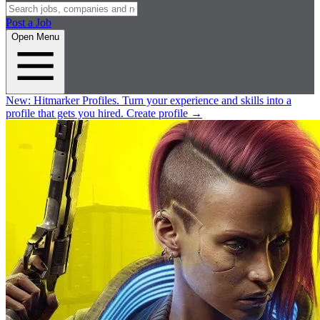
Post a Job
Open Menu
New:
Hitmarker Profiles.
Turn your experience and skills into a
profile that gets you hired.
Create profile
→