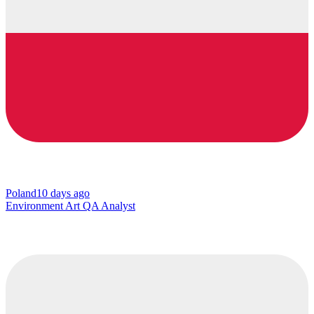
Poland
10 days ago
Environment Art QA Analyst