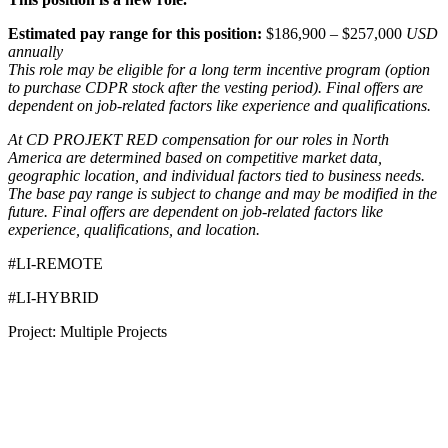
Estimated pay range for this position:
$186,900 – $257,000
USD
annually
This role may be eligible for a long term incentive program (option
to purchase CDPR stock after the vesting period). Final offers are
dependent on job-related factors like experience and qualifications.
At CD PROJEKT RED compensation for our roles in North
America are determined based on competitive market data,
geographic location, and individual factors tied to business needs.
The base pay range is subject to change and may be modified in the
future. Final offers are dependent on job-related factors like
experience, qualifications, and location.
#LI-REMOTE
#LI-HYBRID
Project: Multiple Projects