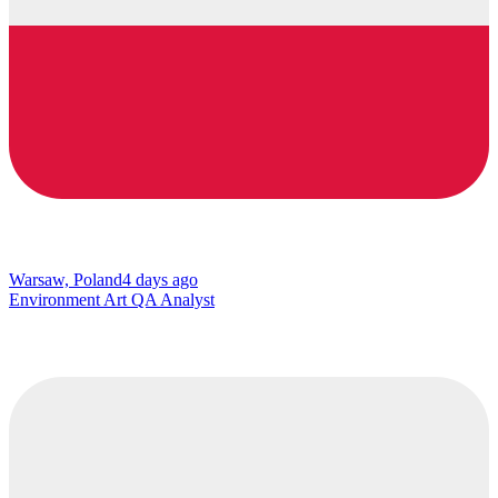
Warsaw, Poland
4 days ago
Environment Art QA Analyst