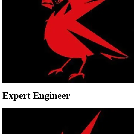
Expert Engineer