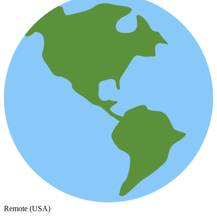
Remote (USA)