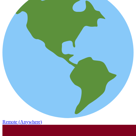
Remote (Anywhere)