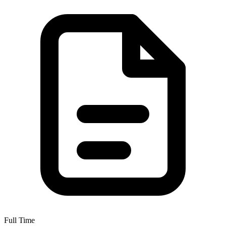
Full Time