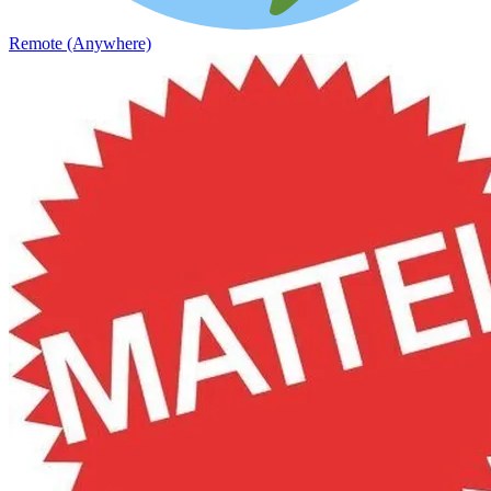
Remote (Anywhere)