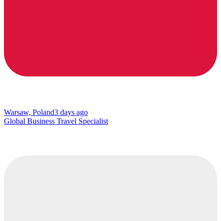
Warsaw, Poland
3 days ago
Global Business Travel Specialist