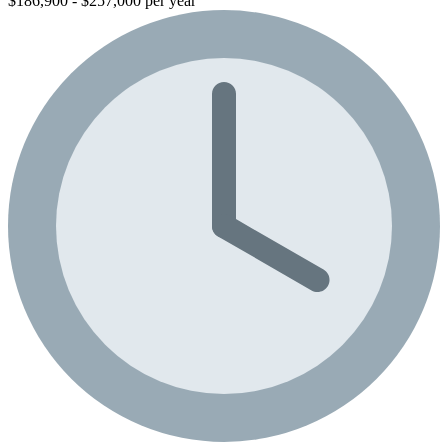
$186,900 - $257,000 per year