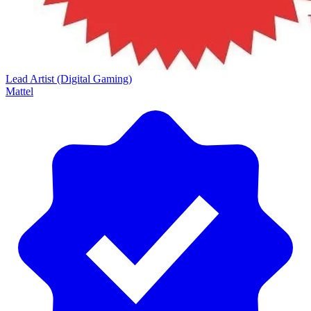
Lead Artist (Digital Gaming)
Mattel