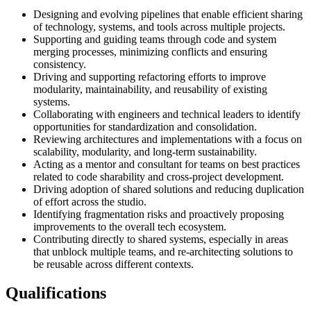
Designing and evolving pipelines that enable efficient sharing
of technology, systems, and tools across multiple projects.
Supporting and guiding teams through code and system
merging processes, minimizing conflicts and ensuring
consistency.
Driving and supporting refactoring efforts to improve
modularity, maintainability, and reusability of existing
systems.
Collaborating with engineers and technical leaders to identify
opportunities for standardization and consolidation.
Reviewing architectures and implementations with a focus on
scalability, modularity, and long-term sustainability.
Acting as a mentor and consultant for teams on best practices
related to code sharability and cross-project development.
Driving adoption of shared solutions and reducing duplication
of effort across the studio.
Identifying fragmentation risks and proactively proposing
improvements to the overall tech ecosystem.
Contributing directly to shared systems, especially in areas
that unblock multiple teams, and re-architecting solutions to
be reusable across different contexts.
Qualifications