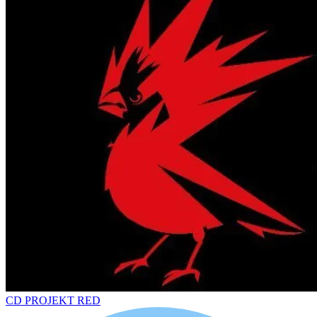
CD PROJEKT RED