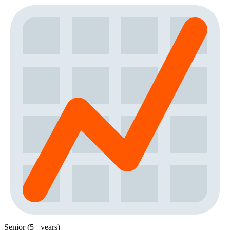
Senior (5+ years)