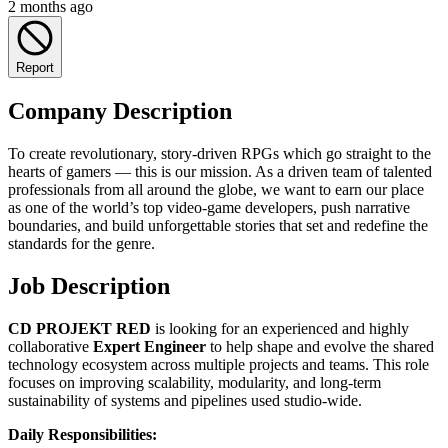
2 months ago
Report
Company Description
To create revolutionary, story-driven RPGs which go straight to the
hearts of gamers — this is our mission. As a driven team of talented
professionals from all around the globe, we want to earn our place
as one of the world’s top video-game developers, push narrative
boundaries, and build unforgettable stories that set and redefine the
standards for the genre.
Job Description
CD PROJEKT RED
is looking for an experienced and highly
collaborative
Expert Engineer
to help shape and evolve the shared
technology ecosystem across multiple projects and teams. This role
focuses on improving scalability, modularity, and long-term
sustainability of systems and pipelines used studio-wide.
Daily Responsibilities: