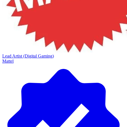
Lead Artist (Digital Gaming)
Mattel