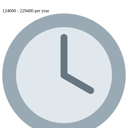
124000 - 229400 per year