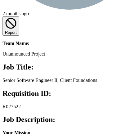
2 months ago
Report
Team Name:
Unannounced Project
Job Title:
Senior Software Engineer II, Client Foundations
Requisition ID:
R027522
Job Description:
Your Mission