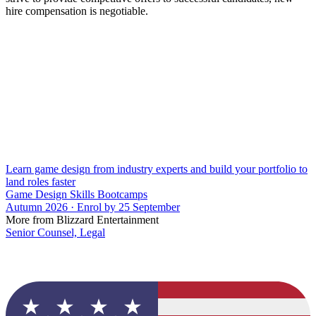
hire compensation is negotiable.
Learn game design from industry experts and build your portfolio to
land roles faster
Game Design Skills Bootcamps
Autumn 2026 · Enrol by 25 September
More from Blizzard Entertainment
Senior Counsel, Legal