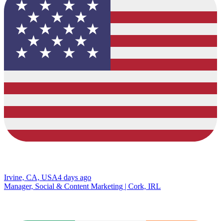
Irvine, CA, USA
4 days ago
Manager, Social & Content Marketing | Cork, IRL