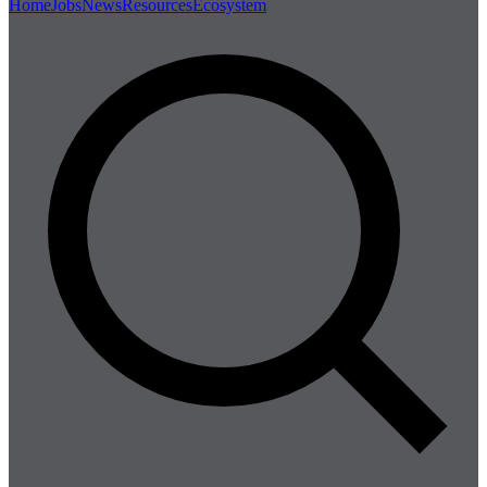
Home
Jobs
News
Resources
Ecosystem