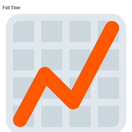
Full Time