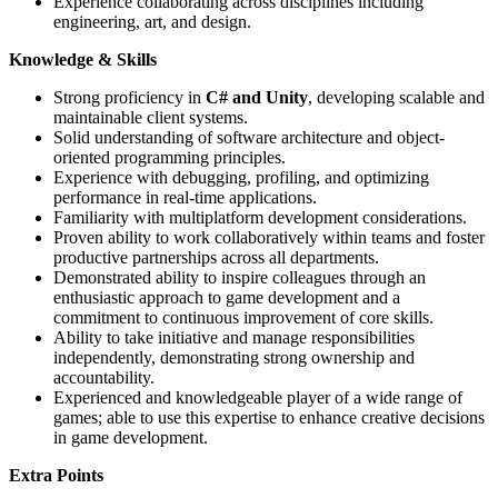
Experience collaborating across disciplines including
engineering, art, and design.
Knowledge & Skills
Strong proficiency in
C# and Unity
, developing scalable and
maintainable client systems.
Solid understanding of software architecture and object-
oriented programming principles.
Experience with debugging, profiling, and optimizing
performance in real-time applications.
Familiarity with multiplatform development considerations.
Proven ability to work collaboratively within teams and foster
productive partnerships across all departments.
Demonstrated ability to inspire colleagues through an
enthusiastic approach to game development and a
commitment to continuous improvement of core skills.
Ability to take initiative and manage responsibilities
independently, demonstrating strong ownership and
accountability.
Experienced and knowledgeable player of a wide range of
games; able to use this expertise to enhance creative decisions
in game development.
Extra Points