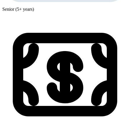
Senior (5+ years)