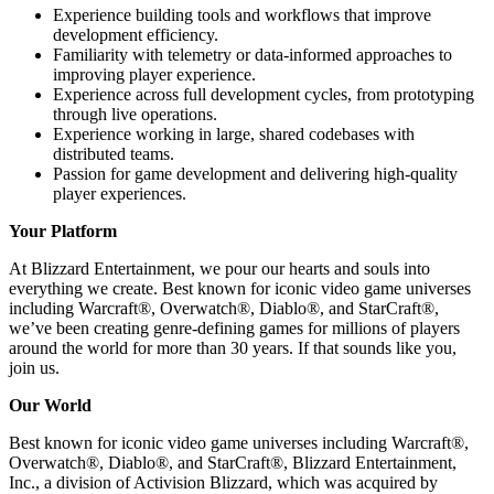
Experience building tools and workflows that improve
development efficiency.
Familiarity with telemetry or data-informed approaches to
improving player experience.
Experience across full development cycles, from prototyping
through live operations.
Experience working in large, shared codebases with
distributed teams.
Passion for game development and delivering high-quality
player experiences.
Your Platform
At Blizzard Entertainment, we pour our hearts and souls into
everything we create. Best known for iconic video game universes
including Warcraft®, Overwatch®, Diablo®, and StarCraft®,
we’ve been creating genre-defining games for millions of players
around the world for more than 30 years. If that sounds like you,
join us.
Our World
Best known for iconic video game universes including Warcraft®,
Overwatch®, Diablo®, and StarCraft®, Blizzard Entertainment,
Inc., a division of Activision Blizzard, which was acquired by