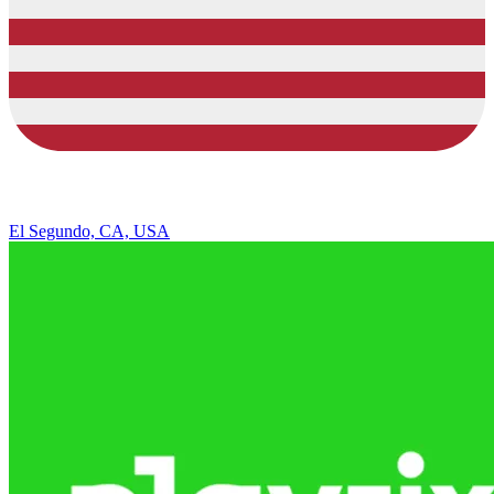
El Segundo, CA, USA