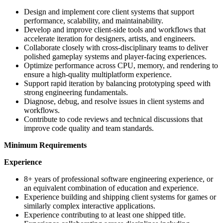
Design and implement core client systems that support
performance, scalability, and maintainability.
Develop and improve client-side tools and workflows that
accelerate iteration for designers, artists, and engineers.
Collaborate closely with cross-disciplinary teams to deliver
polished gameplay systems and player-facing experiences.
Optimize performance across CPU, memory, and rendering to
ensure a high-quality multiplatform experience.
Support rapid iteration by balancing prototyping speed with
strong engineering fundamentals.
Diagnose, debug, and resolve issues in client systems and
workflows.
Contribute to code reviews and technical discussions that
improve code quality and team standards.
Minimum Requirements
Experience
8+ years of professional software engineering experience, or
an equivalent combination of education and experience.
Experience building and shipping client systems for games or
similarly complex interactive applications.
Experience contributing to at least one shipped title.