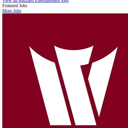
View all Blizzard Entertainment jobs
Featured Jobs
More Jobs