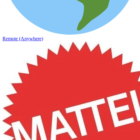
Remote (Anywhere)