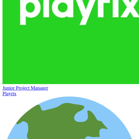
Junior Project Manager
Playrix