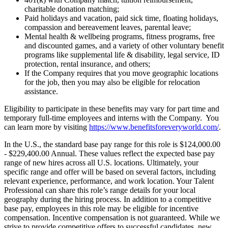
charitable donation matching;
Paid holidays and vacation, paid sick time, floating holidays,
compassion and bereavement leaves, parental leave;
Mental health & wellbeing programs, fitness programs, free
and discounted games, and a variety of other voluntary benefit
programs like supplemental life & disability, legal service, ID
protection, rental insurance, and others;
If the Company requires that you move geographic locations
for the job, then you may also be eligible for relocation
assistance.
Eligibility to participate in these benefits may vary for part time and
temporary full-time employees and interns with the Company. You
can learn more by visiting
https://www.benefitsforeveryworld.com/
.
In the U.S., the standard base pay range for this role is $124,000.00
- $229,400.00 Annual. These values reflect the expected base pay
range of new hires across all U.S. locations. Ultimately, your
specific range and offer will be based on several factors, including
relevant experience, performance, and work location. Your Talent
Professional can share this role’s range details for your local
geography during the hiring process. In addition to a competitive
base pay, employees in this role may be eligible for incentive
compensation. Incentive compensation is not guaranteed. While we
strive to provide competitive offers to successful candidates, new