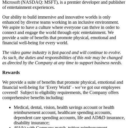
Microsoft (NASDAQ: MSFT), is a premier developer and publisher
of entertainment experiences.
Our ability to build immersive and innovative worlds is only
enhanced by diverse teams working in an inclusive environment.
We aspire to have a culture where everyone can thrive in order to
connect and engage the world through epic entertainment. We
provide a suite of benefits that promote physical, emotional and
financial well-being for every world.
The video game industry is fast-paced and will continue to evolve.
As such, the duties and responsibilities of this role may be changed
as directed by the Company at any time to support business needs.
Rewards
We provide a suite of benefits that promote physical, emotional and
financial well-being for ‘Every World’ - we’ve got our employees
covered! Subject to eligibility requirements, the Company offers
comprehensive benefits including:
Medical, dental, vision, health savings account or health
reimbursement account, healthcare spending accounts,
dependent care spending accounts, life and AD&D insurance,
disability insurance;
401(k) with Company match, tuition reimbursement,