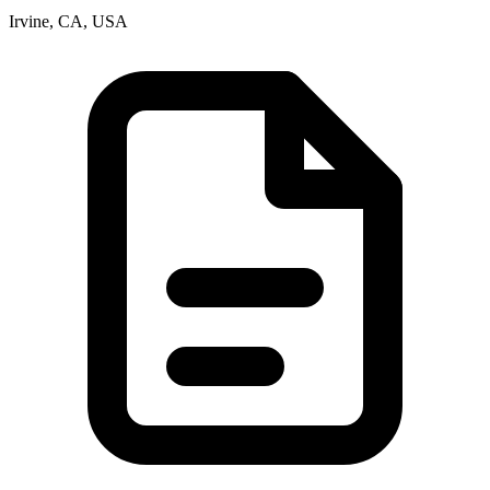
Irvine, CA, USA