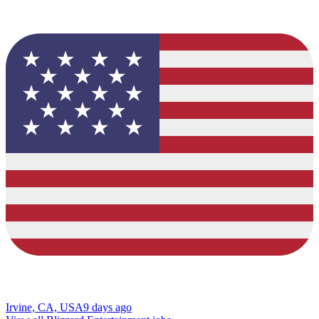
Irvine, CA, USA
9 days ago