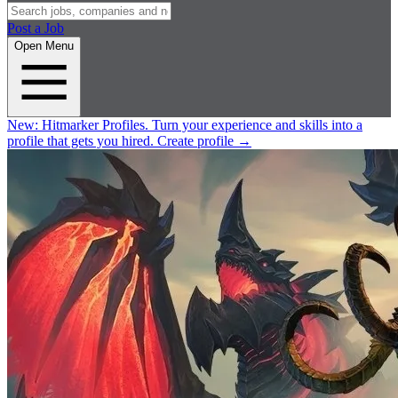
Post a Job
Open Menu
New:
Hitmarker Profiles.
Turn your experience and skills into a
profile that gets you hired.
Create profile
→