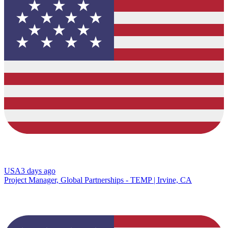
USA
3 days ago
Project Manager, Global Partnerships - TEMP | Irvine, CA