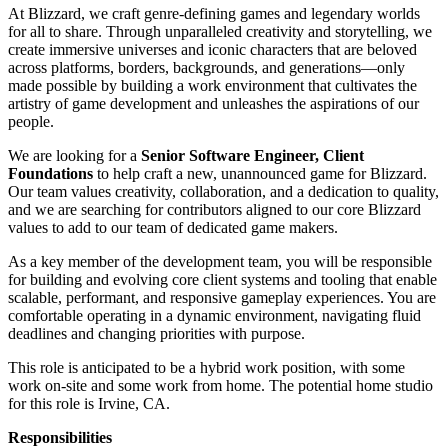
At Blizzard, we craft genre‑defining games and legendary worlds
for all to share. Through unparalleled creativity and storytelling, we
create immersive universes and iconic characters that are beloved
across platforms, borders, backgrounds, and generations—only
made possible by building a work environment that cultivates the
artistry of game development and unleashes the aspirations of our
people.
We are looking for a
Senior Software Engineer, Client
Foundations
to help craft a new, unannounced game for Blizzard.
Our team values creativity, collaboration, and a dedication to quality,
and we are searching for contributors aligned to our core Blizzard
values to add to our team of dedicated game makers.
As a key member of the development team, you will be responsible
for building and evolving core client systems and tooling that enable
scalable, performant, and responsive gameplay experiences. You are
comfortable operating in a dynamic environment, navigating fluid
deadlines and changing priorities with purpose.
This role is anticipated to be a hybrid work position, with some
work on-site and some work from home. The potential home studio
for this role is Irvine, CA.
Responsibilities