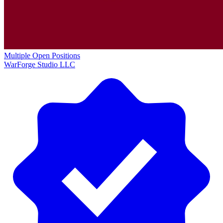
Multiple Open Positions
WarForge Studio LLC