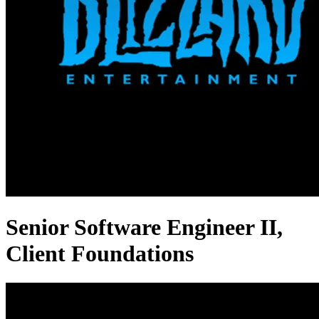
Senior Software Engineer II,
Client Foundations