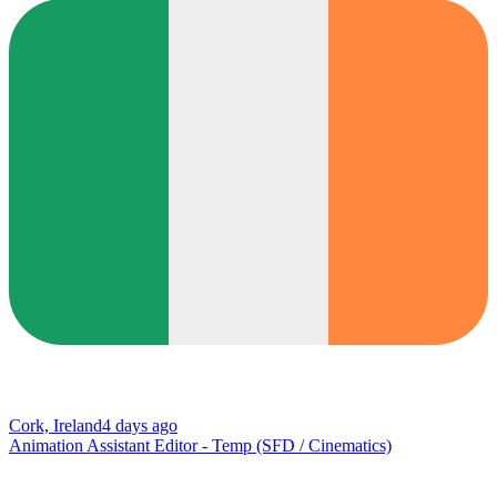
Cork, Ireland
4 days ago
Animation Assistant Editor - Temp (SFD / Cinematics)