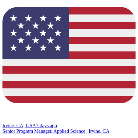
Irvine, CA, USA
7 days ago
Senior Program Manager, Applied Science | Irvine, CA