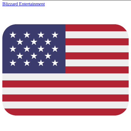
Blizzard Entertainment