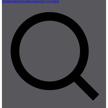
Home
Jobs
News
Resources
Ecosystem