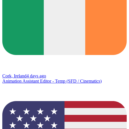
Cork, Ireland
4 days ago
Animation Assistant Editor - Temp (SFD / Cinematics)