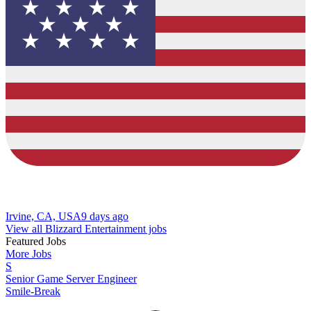
Irvine, CA, USA
9 days ago
View all Blizzard Entertainment jobs
Featured Jobs
More Jobs
S
Senior Game Server Engineer
Smile-Break