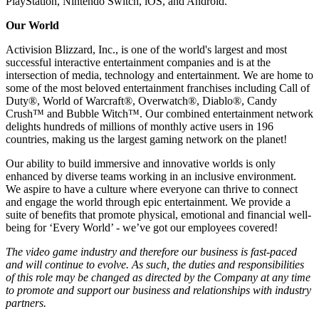
PlayStation, Nintendo Switch, iOS, and Android.
Our World
Activision Blizzard, Inc., is one of the world's largest and most
successful interactive entertainment companies and is at the
intersection of media, technology and entertainment. We are home to
some of the most beloved entertainment franchises including Call of
Duty®, World of Warcraft®, Overwatch®, Diablo®, Candy
Crush™ and Bubble Witch™. Our combined entertainment network
delights hundreds of millions of monthly active users in 196
countries, making us the largest gaming network on the planet!
Our ability to build immersive and innovative worlds is only
enhanced by diverse teams working in an inclusive environment.
We aspire to have a culture where everyone can thrive to connect
and engage the world through epic entertainment. We provide a
suite of benefits that promote physical, emotional and financial well-
being for ‘Every World’ - we’ve got our employees covered!
The video game industry and therefore our business is fast-paced
and will continue to evolve. As such, the duties and responsibilities
of this role may be changed as directed by the Company at any time
to promote and support our business and relationships with industry
partners.