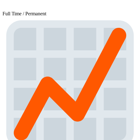
Full Time / Permanent