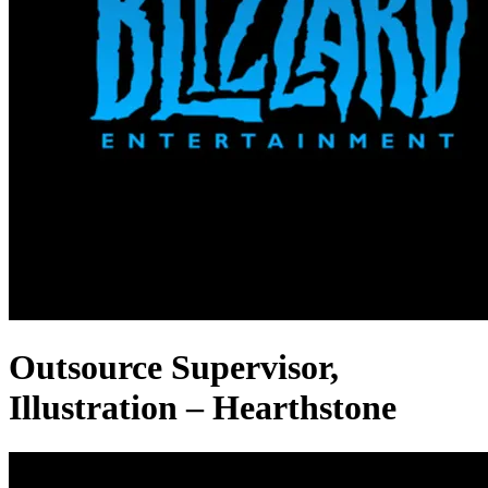
Outsource Supervisor,
Illustration – Hearthstone