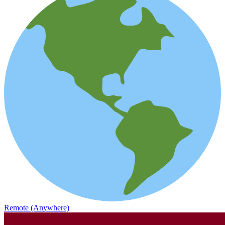
Remote (Anywhere)