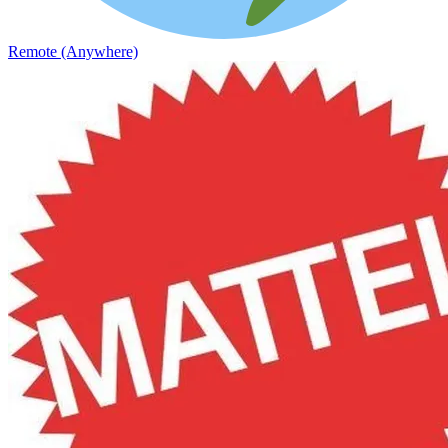
Remote (Anywhere)