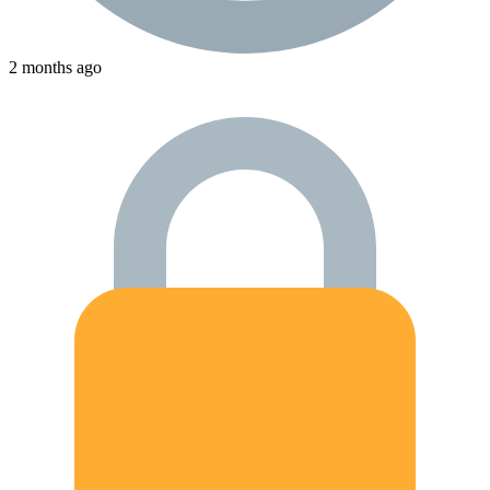
2 months ago