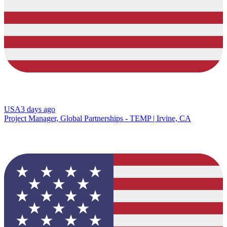
USA
3 days ago
Project Manager, Global Partnerships - TEMP | Irvine, CA