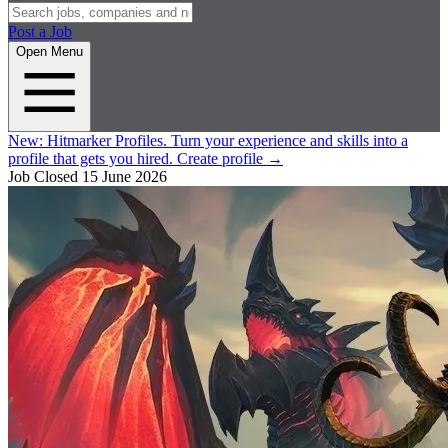
Post a Job
Open Menu
New:
Hitmarker Profiles.
Turn your experience and skills into a
profile that gets you hired.
Create profile
→
Job Closed
15 June 2026