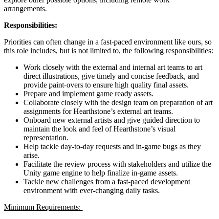
arrangements.
Responsibilities:
Priorities can often change in a fast-paced environment like ours, so
this role includes, but is not limited to, the following responsibilities:
Work closely with the external and internal art teams to art
direct illustrations, give timely and concise feedback, and
provide paint-overs to ensure high quality final assets.
Prepare and implement game ready assets.
Collaborate closely with the design team on preparation of art
assignments for Hearthstone’s external art teams.
Onboard new external artists and give guided direction to
maintain the look and feel of Hearthstone’s visual
representation.
Help tackle day-to-day requests and in-game bugs as they
arise.
Facilitate the review process with stakeholders and utilize the
Unity game engine to help finalize in-game assets.
Tackle new challenges from a fast-paced development
environment with ever-changing daily tasks.
Minimum Requirements: