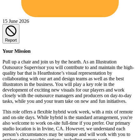
15 June 2026
Report
Your Mission
Pull up a chair and join us by the hearth. As an Illustration
Outsource Supervisor you will contribute to and maintain the high-
quality bar that is Hearthstone’s visual representation by
collaborating with our art and design teams as well as the best
illustrators in the business. You will play a key role in the
development of exciting new visuals for our players and work
closely with the outsource managers and producers on day-to-day
tasks, while you and your team take on new and fun initiatives.
This role offers a flexible hybrid work week, with a mix of remote
and on-site days. While hybrid is the standard arrangement, you're
also welcome to work on-site full-time if you prefer. Our primary
studio location is in Irvine, CA. However, we understand each
person’s circumstances may be unique and will work with you to
explore other possible options, including remote work