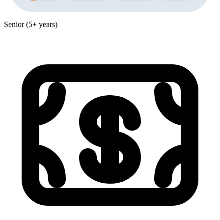
Senior (5+ years)