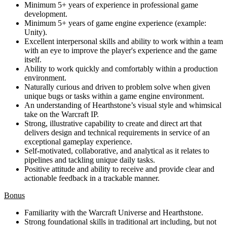
Minimum 5+ years of experience in professional game
development.
Minimum 5+ years of game engine experience (example:
Unity).
Excellent interpersonal skills and ability to work within a team
with an eye to improve the player's experience and the game
itself.
Ability to work quickly and comfortably within a production
environment.
Naturally curious and driven to problem solve when given
unique bugs or tasks within a game engine environment.
An understanding of Hearthstone’s visual style and whimsical
take on the Warcraft IP.
Strong, illustrative capability to create and direct art that
delivers design and technical requirements in service of an
exceptional gameplay experience.
Self-motivated, collaborative, and analytical as it relates to
pipelines and tackling unique daily tasks.
Positive attitude and ability to receive and provide clear and
actionable feedback in a trackable manner.
Bonus
Familiarity with the Warcraft Universe and Hearthstone.
Strong foundational skills in traditional art including, but not