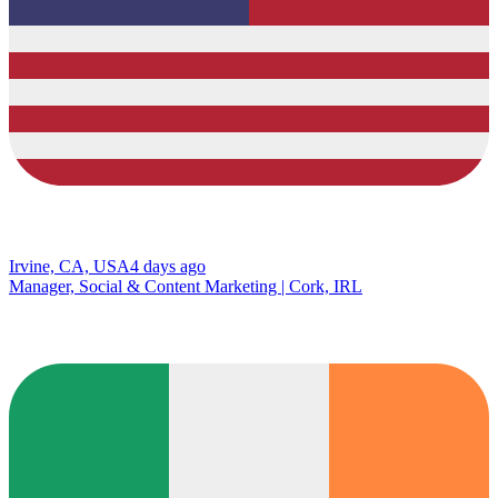
Irvine, CA, USA
4 days ago
Manager, Social & Content Marketing | Cork, IRL