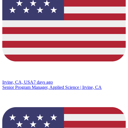
Irvine, CA, USA
7 days ago
Senior Program Manager, Applied Science | Irvine, CA