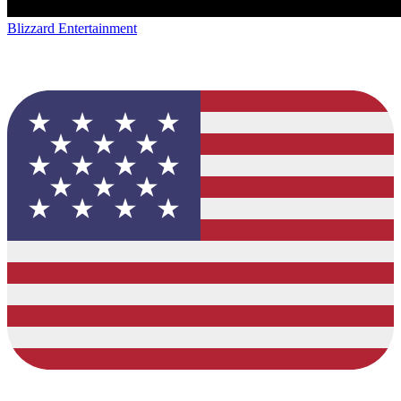
Blizzard Entertainment