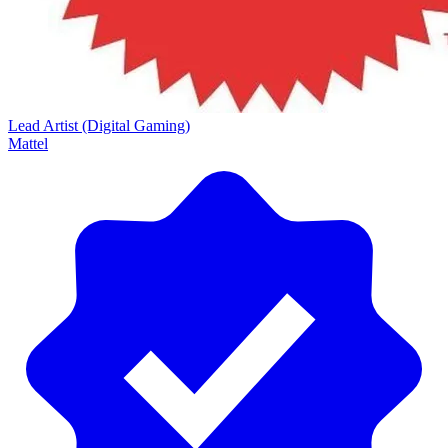
Lead Artist (Digital Gaming)
Mattel