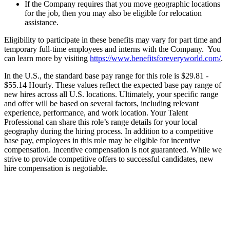
If the Company requires that you move geographic locations
for the job, then you may also be eligible for relocation
assistance.
Eligibility to participate in these benefits may vary for part time and
temporary full-time employees and interns with the Company. You
can learn more by visiting
https://www.benefitsforeveryworld.com/
.
In the U.S., the standard base pay range for this role is $29.81 -
$55.14 Hourly. These values reflect the expected base pay range of
new hires across all U.S. locations. Ultimately, your specific range
and offer will be based on several factors, including relevant
experience, performance, and work location. Your Talent
Professional can share this role’s range details for your local
geography during the hiring process. In addition to a competitive
base pay, employees in this role may be eligible for incentive
compensation. Incentive compensation is not guaranteed. While we
strive to provide competitive offers to successful candidates, new
hire compensation is negotiable.