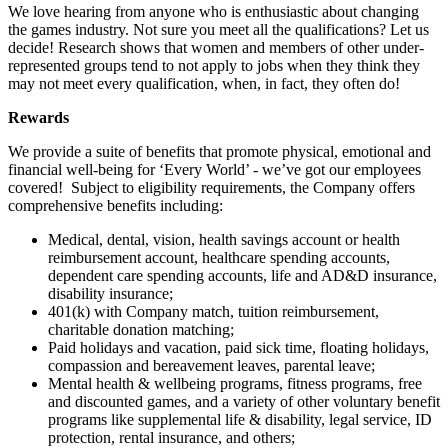
We love hearing from anyone who is enthusiastic about changing
the games industry. Not sure you meet all the qualifications? Let us
decide! Research shows that women and members of other under-
represented groups tend to not apply to jobs when they think they
may not meet every qualification, when, in fact, they often do!
Rewards
We provide a suite of benefits that promote physical, emotional and
financial well-being for ‘Every World’ - we’ve got our employees
covered! Subject to eligibility requirements, the Company offers
comprehensive benefits including:
Medical, dental, vision, health savings account or health
reimbursement account, healthcare spending accounts,
dependent care spending accounts, life and AD&D insurance,
disability insurance;
401(k) with Company match, tuition reimbursement,
charitable donation matching;
Paid holidays and vacation, paid sick time, floating holidays,
compassion and bereavement leaves, parental leave;
Mental health & wellbeing programs, fitness programs, free
and discounted games, and a variety of other voluntary benefit
programs like supplemental life & disability, legal service, ID
protection, rental insurance, and others;