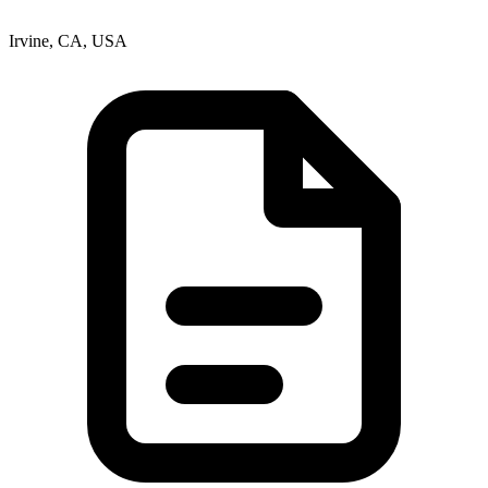
Irvine, CA, USA