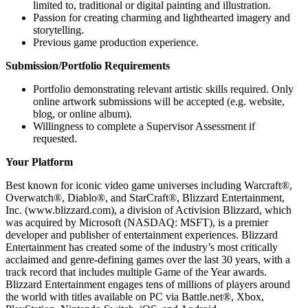
limited to, traditional or digital painting and illustration.
Passion for creating charming and lighthearted imagery and
storytelling.
Previous game production experience.
Submission/Portfolio Requirements
Portfolio demonstrating relevant artistic skills required. Only
online artwork submissions will be accepted (e.g. website,
blog, or online album).
Willingness to complete a Supervisor Assessment if
requested.
Your Platform
Best known for iconic video game universes including Warcraft®,
Overwatch®, Diablo®, and StarCraft®, Blizzard Entertainment,
Inc. (www.blizzard.com), a division of Activision Blizzard, which
was acquired by Microsoft (NASDAQ: MSFT), is a premier
developer and publisher of entertainment experiences. Blizzard
Entertainment has created some of the industry’s most critically
acclaimed and genre-defining games over the last 30 years, with a
track record that includes multiple Game of the Year awards.
Blizzard Entertainment engages tens of millions of players around
the world with titles available on PC via Battle.net®, Xbox,