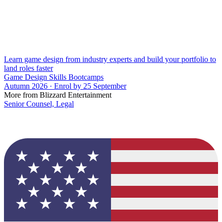
Learn game design from industry experts and build your portfolio to
land roles faster
Game Design Skills Bootcamps
Autumn 2026 · Enrol by 25 September
More from Blizzard Entertainment
Senior Counsel, Legal