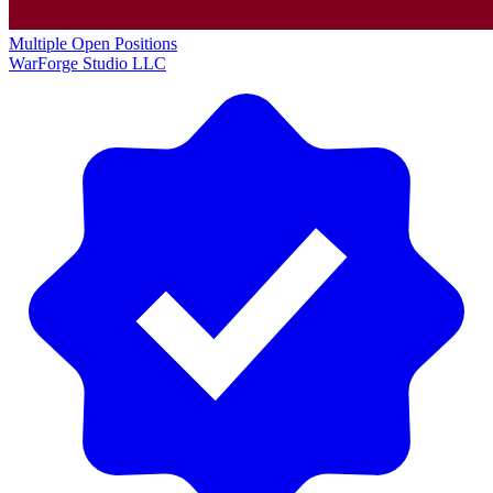
Multiple Open Positions
WarForge Studio LLC