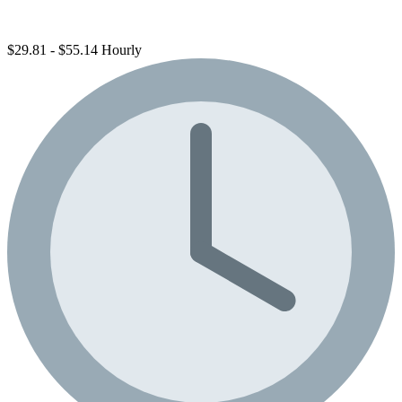
$29.81 - $55.14 Hourly