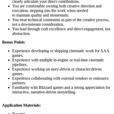
clearly articulate your direct contributions.
You are comfortable owning both creative direction and
execution, stepping into the work when needed
to maintain quality and momentum.
You treat technical constraints as part of the creative process,
not a downstream consideration.
You lead through craft excellence and direct engagement, not
abstraction.
Bonus Points
Experience developing or shipping cinematic work for AAA
games.
Experience with multiple in-engine or real-time cinematic
pipelines.
Experience working on story-driven or character-driven
games.
Experience collaborating with external vendors or outsource
partners.
Familiarity with Blizzard games and a strong appreciation for
interactive, narrative-driven storytelling.
Application Materials:
Resume.