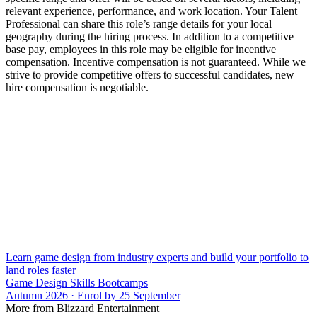
relevant experience, performance, and work location. Your Talent
Professional can share this role’s range details for your local
geography during the hiring process. In addition to a competitive
base pay, employees in this role may be eligible for incentive
compensation. Incentive compensation is not guaranteed. While we
strive to provide competitive offers to successful candidates, new
hire compensation is negotiable.
Learn game design from industry experts and build your portfolio to
land roles faster
Game Design Skills Bootcamps
Autumn 2026 · Enrol by 25 September
More from Blizzard Entertainment