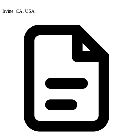
Irvine, CA, USA