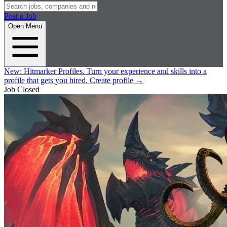
Post a Job
Open Menu
New:
Hitmarker Profiles.
Turn your experience and skills into a
profile that gets you hired.
Create profile
→
Job Closed