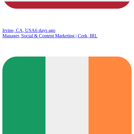
Irvine, CA, USA
6 days ago
Manager, Social & Content Marketing | Cork, IRL