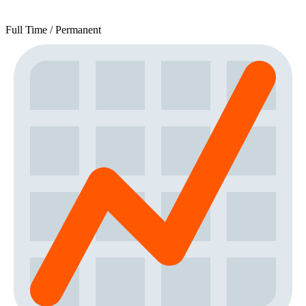
Full Time / Permanent