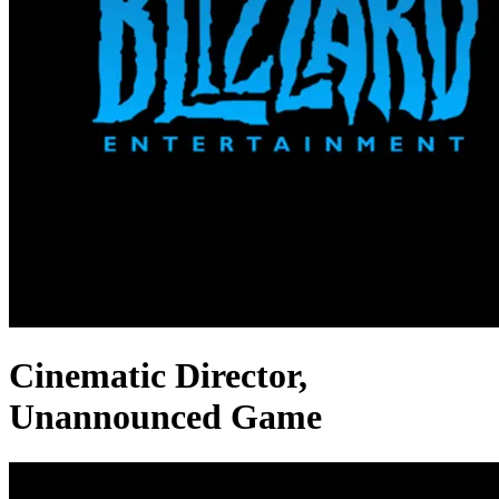
Cinematic Director,
Unannounced Game