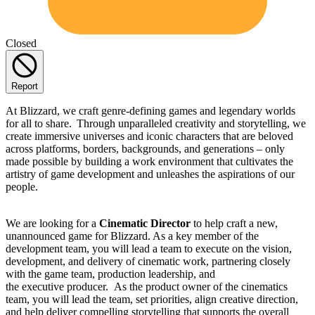
Closed
Report
At Blizzard, we craft genre-defining games and legendary worlds
for all to share. Through unparalleled creativity and storytelling, we
create immersive universes and iconic characters that are beloved
across platforms, borders, backgrounds, and generations – only
made possible by building a work environment that cultivates the
artistry of game development and unleashes the aspirations of our
people.
We are looking for a
Cinematic Director
to help craft a new,
unannounced game for Blizzard. As a key member of the
development team, you will lead a team to execute on the vision,
development, and delivery of cinematic work, partnering closely
with the game team, production leadership, and
the executive producer. As the product owner of the cinematics
team, you will lead the team, set priorities, align creative direction,
and help deliver compelling storytelling that supports the overall