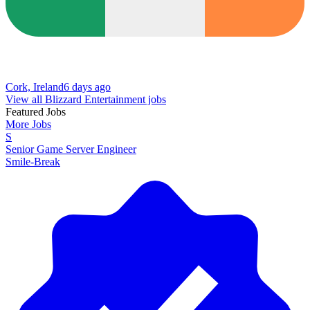
Cork, Ireland
6 days ago
View all Blizzard Entertainment jobs
Featured Jobs
More Jobs
S
Senior Game Server Engineer
Smile-Break