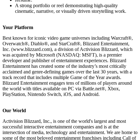
A strong portfolio or reel demonstrating high-quality
cinematic, narrative, or visually driven storytelling work.
Your Platform
Best known for iconic video game universes including Warcraft®,
Overwatch®, Diablo®, and StarCraft®, Blizzard Entertainment,
Inc. (www.blizzard.com), a division of Activision Blizzard, which
was acquired by Microsoft (NASDAQ: MSFT), is a premier
developer and publisher of entertainment experiences. Blizzard
Entertainment has created some of the industry’s most critically
acclaimed and genre-defining games over the last 30 years, with a
track record that includes multiple Game of the Year awards.
Blizzard Entertainment engages tens of millions of players around
the world with titles available on PC via Battle.net®, Xbox,
PlayStation, Nintendo Switch, iOS, and Android.
Our World
Activision Blizzard, Inc., is one of the world's largest and most
successful interactive entertainment companies and is at the
intersection of media, technology and entertainment. We are home to
some of the most beloved entertainment franchises including Call of