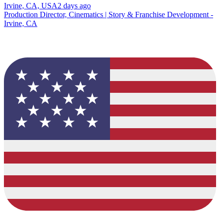
Irvine, CA, USA
2 days ago
Production Director, Cinematics | Story & Franchise Development -
Irvine, CA