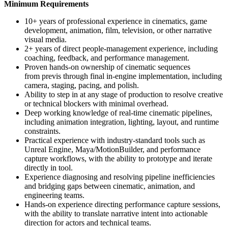
Minimum Requirements
10+ years of professional experience in cinematics, game
development, animation, film, television, or other narrative
visual media.
2+ years of direct people-management experience, including
coaching, feedback, and performance management.
Proven hands-on ownership of cinematic sequences
from previs through final in-engine implementation, including
camera, staging, pacing, and polish.
Ability to step in at any stage of production to resolve creative
or technical blockers with minimal overhead.
Deep working knowledge of real-time cinematic pipelines,
including animation integration, lighting, layout, and runtime
constraints.
Practical experience with industry-standard tools such as
Unreal Engine, Maya/MotionBuilder, and performance
capture workflows, with the ability to prototype and iterate
directly in tool.
Experience diagnosing and resolving pipeline inefficiencies
and bridging gaps between cinematic, animation, and
engineering teams.
Hands-on experience directing performance capture sessions,
with the ability to translate narrative intent into actionable
direction for actors and technical teams.