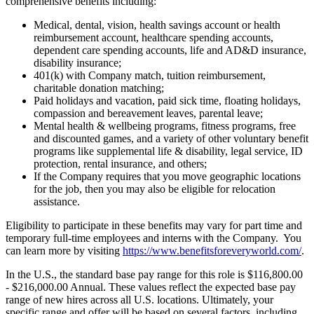
comprehensive benefits including:
Medical, dental, vision, health savings account or health
reimbursement account, healthcare spending accounts,
dependent care spending accounts, life and AD&D insurance,
disability insurance;
401(k) with Company match, tuition reimbursement,
charitable donation matching;
Paid holidays and vacation, paid sick time, floating holidays,
compassion and bereavement leaves, parental leave;
Mental health & wellbeing programs, fitness programs, free
and discounted games, and a variety of other voluntary benefit
programs like supplemental life & disability, legal service, ID
protection, rental insurance, and others;
If the Company requires that you move geographic locations
for the job, then you may also be eligible for relocation
assistance.
Eligibility to participate in these benefits may vary for part time and
temporary full-time employees and interns with the Company. You
can learn more by visiting
https://www.benefitsforeveryworld.com/
.
In the U.S., the standard base pay range for this role is $116,800.00
- $216,000.00 Annual. These values reflect the expected base pay
range of new hires across all U.S. locations. Ultimately, your
specific range and offer will be based on several factors, including