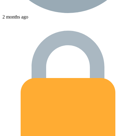
2 months ago