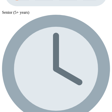
Senior (5+ years)