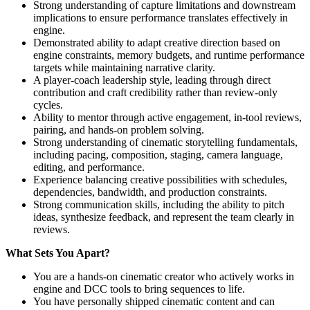
Strong understanding of capture limitations and downstream
implications to ensure performance translates effectively in
engine.
Demonstrated ability to adapt creative direction based on
engine constraints, memory budgets, and runtime performance
targets while maintaining narrative clarity.
A player‑coach leadership style, leading through direct
contribution and craft credibility rather than review-only
cycles.
Ability to mentor through active engagement, in-tool reviews,
pairing, and hands-on problem solving.
Strong understanding of cinematic storytelling fundamentals,
including pacing, composition, staging, camera language,
editing, and performance.
Experience balancing creative possibilities with schedules,
dependencies, bandwidth, and production constraints.
Strong communication skills, including the ability to pitch
ideas, synthesize feedback, and represent the team clearly in
reviews.
What Sets You Apart?
You are a hands-on cinematic creator who actively works in
engine and DCC tools to bring sequences to life.
You have personally shipped cinematic content and can