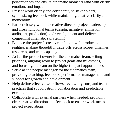
performances and ensure cinematic moments land with clarity,
emotion, and impact.
Present work clearly and confidently to stakeholders,
synthesizing feedback while maintaining creative clarity and
momentum.
Partner closely with the creative director, project leadership,
and cross-functional teams (design, narrative, animation,
audio, art, production) to drive alignment and deliver
compelling cinematic storytelling.
Balance the project’s creative ambition with production
realities, making thoughtful trade-offs across scope, timelines,
resources, and team capacity.
Act as the product owner for the cinematics team, setting
priorities, aligning work to project goals and milestones,
and focusing the team on the highest-impact opportunities.
Serve as the people manager for the cinematics team,
providing coaching, feedback, performance management, and
support for growth and development.
Help define effective workflows, review rhythms, and team
practices that support strong collaboration and predictable
execution.
Collaborate with external partners when needed, providing
clear creative direction and feedback to ensure work meets
project expectations.