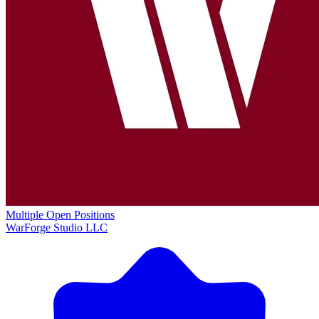
Multiple Open Positions
WarForge Studio LLC