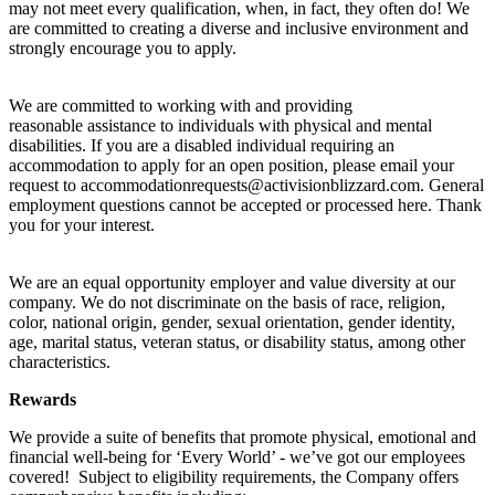
may not meet every qualification, when, in fact, they often do! We
are committed to creating a diverse and inclusive environment and
strongly encourage you to apply.
We are committed to working with and providing
reasonable assistance to individuals with physical and mental
disabilities. If you are a disabled individual requiring an
accommodation to apply for an open position, please email your
request to accommodationrequests@activisionblizzard.com. General
employment questions cannot be accepted or processed here. Thank
you for your interest.
We are an equal opportunity employer and value diversity at our
company. We do not discriminate on the basis of race, religion,
color, national origin, gender, sexual orientation, gender identity,
age, marital status, veteran status, or disability status, among other
characteristics.
Rewards
We provide a suite of benefits that promote physical, emotional and
financial well-being for ‘Every World’ - we’ve got our employees
covered! Subject to eligibility requirements, the Company offers