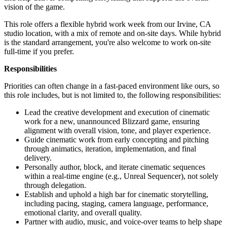
vision of the game.
This role offers a flexible hybrid work week from our Irvine, CA
studio location, with a mix of remote and on-site days. While hybrid
is the standard arrangement, you're also welcome to work on-site
full-time if you prefer.
Responsibilities
Priorities can often change in a fast-paced environment like ours, so
this role includes, but is not limited to, the following responsibilities:
Lead the creative development and execution of cinematic
work for a new, unannounced Blizzard game, ensuring
alignment with overall vision, tone, and player experience.
Guide cinematic work from early concepting and pitching
through animatics, iteration, implementation, and final
delivery.
Personally author, block, and iterate cinematic sequences
within a real-time engine (e.g., Unreal Sequencer), not solely
through delegation.
Establish and uphold a high bar for cinematic storytelling,
including pacing, staging, camera language, performance,
emotional clarity, and overall quality.
Partner with audio, music, and voice-over teams to help shape