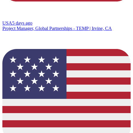
USA
5 days ago
Project Manager, Global Partnerships - TEMP | Irvine, CA