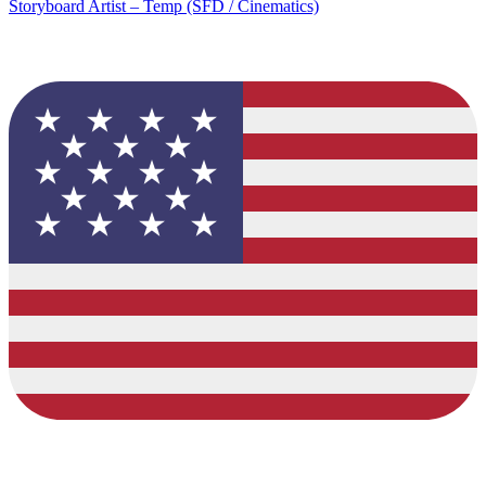
Storyboard Artist – Temp (SFD / Cinematics)