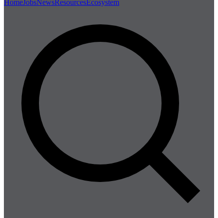
Home
Jobs
News
Resources
Ecosystem