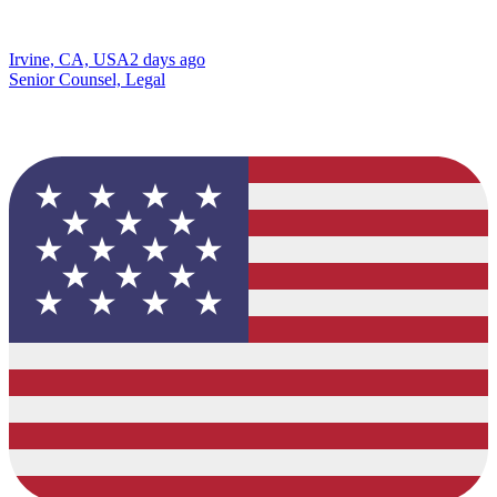
Irvine, CA, USA
2 days ago
Senior Counsel, Legal