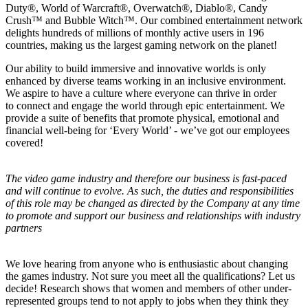
Duty®, World of Warcraft®, Overwatch®, Diablo®, Candy
Crush™ and Bubble Witch™. Our combined entertainment network
delights hundreds of millions of monthly active users in 196
countries, making us the largest gaming network on the planet!
Our ability to build immersive and innovative worlds is only
enhanced by diverse teams working in an inclusive environment.
We aspire to have a culture where everyone can thrive in order
to connect and engage the world through epic entertainment. We
provide a suite of benefits that promote physical, emotional and
financial well-being for ‘Every World’ - we’ve got our employees
covered!
The video game industry and therefore our business is fast-paced
and will continue to evolve. As such, the duties and responsibilities
of this role may be changed as directed by the Company at any time
to promote and support our business and relationships with industry
partners
We love hearing from anyone who is enthusiastic about changing
the games industry. Not sure you meet all the qualifications? Let us
decide! Research shows that women and members of other under-
represented groups tend to not apply to jobs when they think they