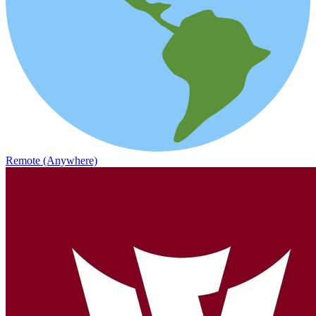
Remote (Anywhere)