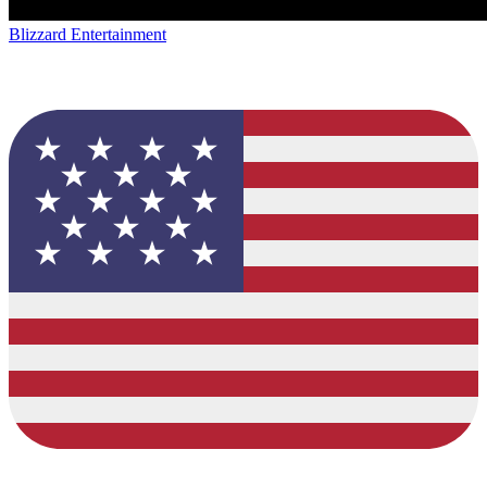
Blizzard Entertainment