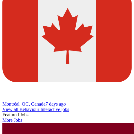
Montréal, QC, Canada
7 days ago
View all Behaviour Interactive jobs
Featured Jobs
More Jobs