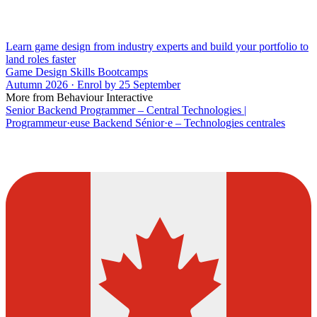
Learn game design from industry experts and build your portfolio to
land roles faster
Game Design Skills Bootcamps
Autumn 2026 · Enrol by 25 September
More from Behaviour Interactive
Senior Backend Programmer – Central Technologies |
Programmeur·euse Backend Sénior·e – Technologies centrales