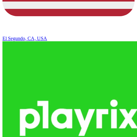
El Segundo, CA, USA