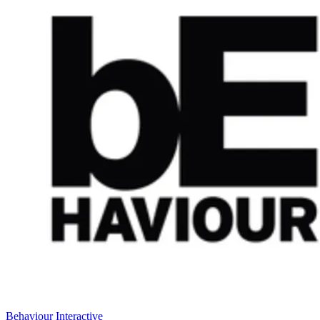
Behaviour Interactive