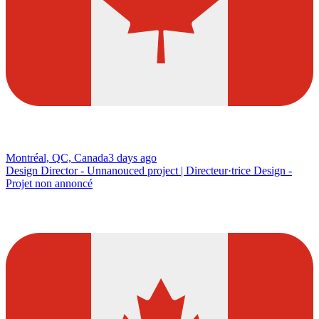
Montréal, QC, Canada
3 days ago
Design Director - Unnanouced project | Directeur·trice Design -
Projet non annoncé