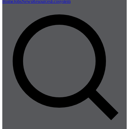
Home
Jobs
News
Resources
Ecosystem