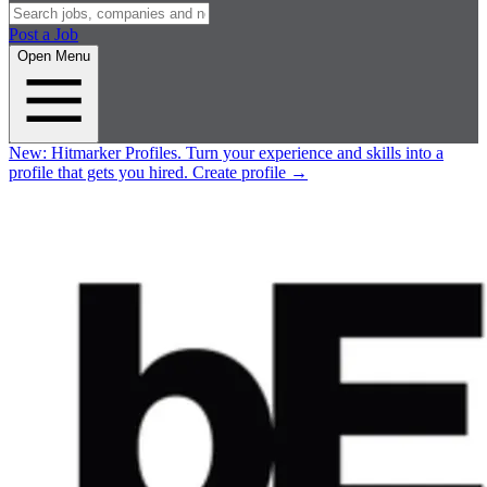
Post a Job
Open Menu
New:
Hitmarker Profiles.
Turn your experience and skills into a
profile that gets you hired.
Create profile
→