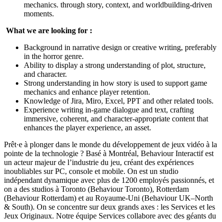
mechanics. through story, context, and worldbuilding-driven
moments.
What we are looking for :
Background in narrative design or creative writing, preferably
in the horror genre.
Ability to display a strong understanding of plot, structure,
and character.
Strong understanding in how story is used to support game
mechanics and enhance player retention.
Knowledge of Jira, Miro, Excel, PPT and other related tools.
Experience writing in‑game dialogue and text, crafting
immersive, coherent, and character‑appropriate content that
enhances the player experience, an asset.
Prêt·e à plonger dans le monde du développement de jeux vidéo à la
pointe de la technologie ? Basé à Montréal, Behaviour Interactif est
un acteur majeur de l’industrie du jeu, créant des expériences
inoubliables sur PC, console et mobile. On est un studio
indépendant dynamique avec plus de 1200 employés passionnés, et
on a des studios à Toronto (Behaviour Toronto), Rotterdam
(Behaviour Rotterdam) et au Royaume-Uni (Behaviour UK–North
& South). On se concentre sur deux grands axes : les Services et les
Jeux Originaux. Notre équipe Services collabore avec des géants du