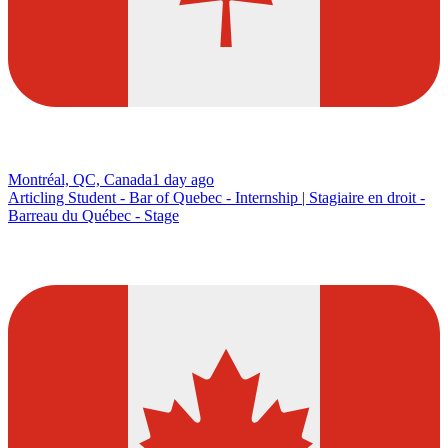
Montréal, QC, Canada
1 day ago
Articling Student - Bar of Quebec - Internship | Stagiaire en droit -
Barreau du Québec - Stage