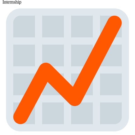
Internship