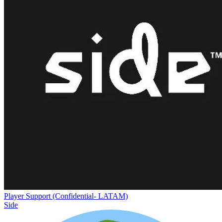
Player Support (Confidential- LATAM)
Side