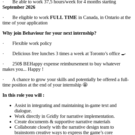
· Be able to work 37,5 hours/week for 4 months starting
September 2026
· Be eligible to work
FULL TIME
in Canada, in Ontario at the
time of your application
Why join Behaviour for your next internship?
· Flexible work policy
· Delicious free lunches 3 times a week at Toronto’s office 🍳
· 250$ BEHappy expense reimbursement to buy whatever
makes you... Happy !
· A chance to grow your skills and potentially be offered a full-
time position at the end of your internship 🤩
In this role you will :
Assist in integrating and maintaining in-game text and
dialogue.
Work directly in Gridly for narrative implementation.
Create documents & supportive narrative materials
Collaborate closely with the narrative design team to
brainstorm creative ways to express the game’s core