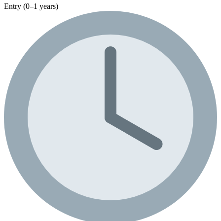
Entry (0–1 years)