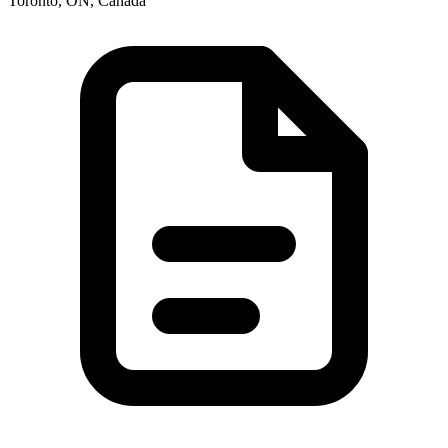
Toronto, ON, Canada