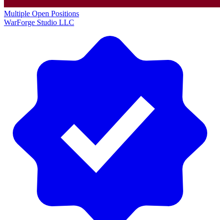
Multiple Open Positions
WarForge Studio LLC