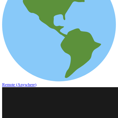
Remote (Anywhere)