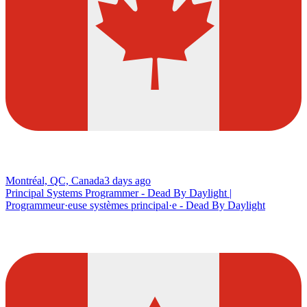
Montréal, QC, Canada
3 days ago
Principal Systems Programmer - Dead By Daylight |
Programmeur·euse systèmes principal·e - Dead By Daylight