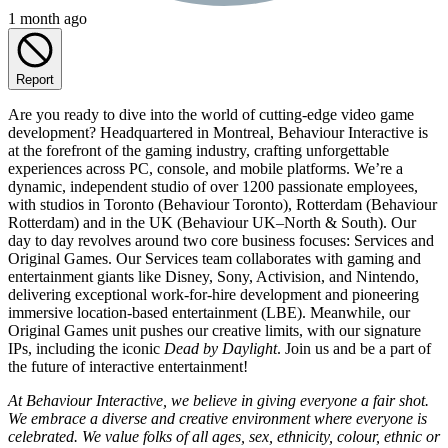
1 month ago
Report
Are you ready to dive into the world of cutting-edge video game
development? Headquartered in Montreal, Behaviour Interactive is
at the forefront of the gaming industry, crafting unforgettable
experiences across PC, console, and mobile platforms. We’re a
dynamic, independent studio of over 1200 passionate employees,
with studios in Toronto (Behaviour Toronto), Rotterdam (Behaviour
Rotterdam) and in the UK (Behaviour UK–North & South). Our
day to day revolves around two core business focuses: Services and
Original Games. Our Services team collaborates with gaming and
entertainment giants like Disney, Sony, Activision, and Nintendo,
delivering exceptional work-for-hire development and pioneering
immersive location-based entertainment (LBE). Meanwhile, our
Original Games unit pushes our creative limits, with our signature
IPs, including the iconic
Dead by Daylight
. Join us and be a part of
the future of interactive entertainment!
At Behaviour Interactive, we believe in giving everyone a fair shot.
We embrace a diverse and creative environment where everyone is
celebrated. We value folks of all ages, sex, ethnicity, colour, ethnic or