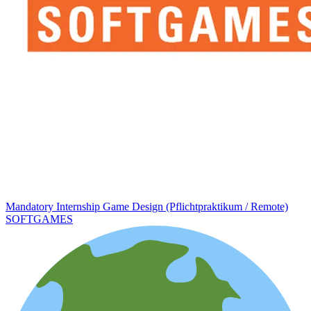
Mandatory Internship Game Design (Pflichtpraktikum / Remote)
SOFTGAMES