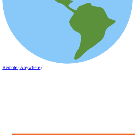
Remote (Anywhere)