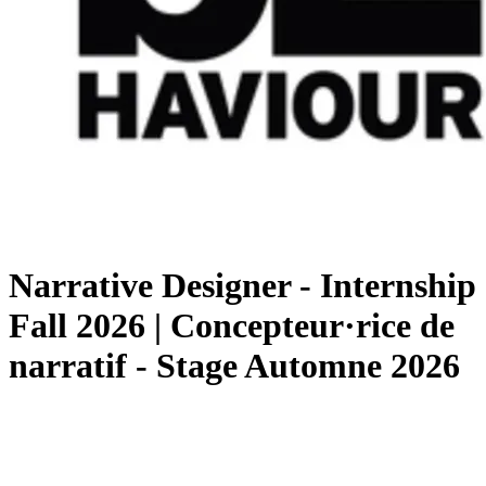
Narrative Designer - Internship
Fall 2026 | Concepteur·rice de
narratif - Stage Automne 2026