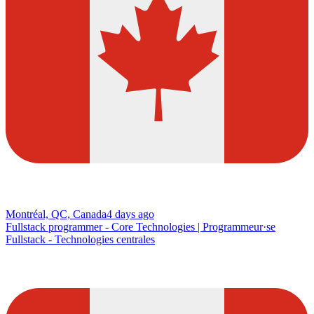
Montréal, QC, Canada
4 days ago
Fullstack programmer - Core Technologies | Programmeur·se
Fullstack - Technologies centrales