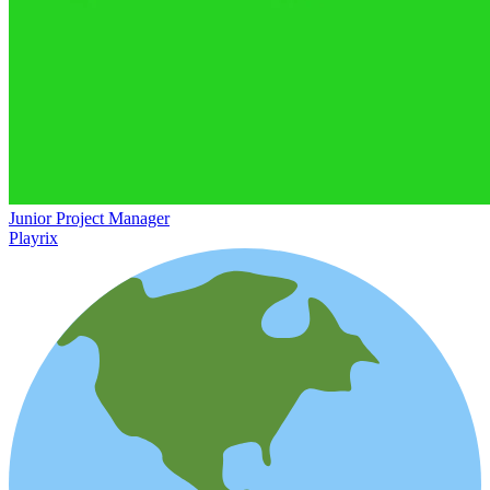
Junior Project Manager
Playrix