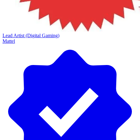
Lead Artist (Digital Gaming)
Mattel