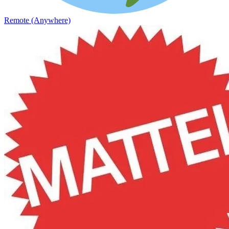
Remote (Anywhere)