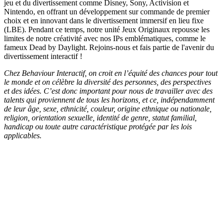
jeu et du divertissement comme Disney, Sony, Activision et
Nintendo, en offrant un développement sur commande de premier
choix et en innovant dans le divertissement immersif en lieu fixe
(LBE). Pendant ce temps, notre unité Jeux Originaux repousse les
limites de notre créativité avec nos IPs emblématiques, comme le
fameux Dead by Daylight. Rejoins-nous et fais partie de l'avenir du
divertissement interactif !
Chez Behaviour Interactif, on croit en l’équité des chances pour tout
le monde et on célèbre la diversité des personnes, des perspectives
et des idées. C’est donc important pour nous de travailler avec des
talents qui proviennent de tous les horizons, et ce, indépendamment
de leur âge, sexe, ethnicité, couleur, origine ethnique ou nationale,
religion, orientation sexuelle, identité de genre, statut familial,
handicap ou toute autre caractéristique protégée par les lois
applicables.