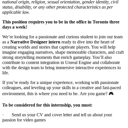
national origin, religion, sexual orientation, gender identity, civil
status, disability, or any other protected characteristics as per
applicable law.
This position requires you to be in the office in Toronto three
days a week!
We’re looking for a passionate and curious student to join our team
as a
Narrative Designer intern
ready to dive into the heart of
creating worlds and stories that captivate players. You will help
imagine engaging narratives, shape memorable characters, and craft
strong storytelling moments that enrich gameplay. You’ll also
contribute to content integration in Unreal Engine and collaborate
with the design team to bring immersive interactive experiences to
life.
If you’re ready for a unique experience, working with passionate
colleagues, and leveling up your skills in a creative and fast-paced
environment, this is where you need to be. Are you game? 🎮
To be considered for this internship, you must:
· Send us your CV and cover letter and tell us about your
passion for video games