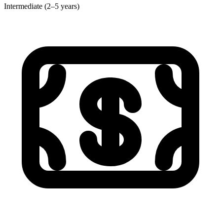
Intermediate (2–5 years)