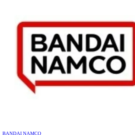
BANDAI NAMCO