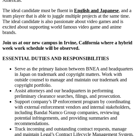
Americas.
The ideal candidate must be fluent in
English and Japanese
, and a
team player that is able to juggle multiple projects at the same time.
The ideal candidate is also passionate about video games and is
excited about supporting world famous video game and anime
brands.
Join us at our new campus in Irvine, California where a hybrid
week work schedule will be observed.
ESSENTIAL DUTIES AND RESPONSIBILITIES
Serve as the primary liaison between BNEA and headquarters
in Japan on trademark and copyright matters. Work with
outside counsel to manage and maintain our trademark and
copyright portfolio.
Assist attorneys and our headquarters in performing
preliminary clearance searches, filings, and prosecution.
Support company’s IP enforcement program by coordinating
with external enforcement vendors and internal stakeholders,
including Bandai Namco Group companies, reviewing
potential infringements, and providing summaries and
recommendations.
Track incoming and outstanding contract requests, manage
and maintain Legal’s Contract Lifecycle Management System,