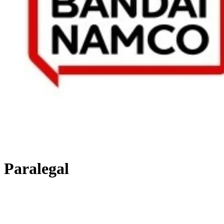
Paralegal