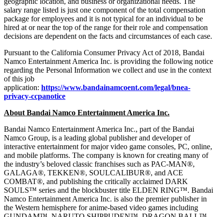
geographic location, and business or organizational needs. The
salary range listed is just one component of the total compensation
package for employees and it is not typical for an individual to be
hired at or near the top of the range for their role and compensation
decisions are dependent on the facts and circumstances of each case.
Pursuant to the California Consumer Privacy Act of 2018, Bandai
Namco Entertainment America Inc. is providing the following notice
regarding the Personal Information we collect and use in the context
of this job
application:
https://www.bandainamcoent.com/legal/bnea-
privacy-ccpanotice
About Bandai Namco Entertainment America Inc.
Bandai Namco Entertainment America Inc., part of the Bandai
Namco Group, is a leading global publisher and developer of
interactive entertainment for major video game consoles, PC, online,
and mobile platforms. The company is known for creating many of
the industry’s beloved classic franchises such as PAC-MAN®,
GALAGA®, TEKKEN®, SOULCALIBUR®, and ACE
COMBAT®, and publishing the critically acclaimed DARK
SOULS™ series and the blockbuster title ELDEN RING™. Bandai
Namco Entertainment America Inc. is also the premier publisher in
the Western hemisphere for anime-based video games including
GUNDAM™, NARUTO SHIPPUDEN™, DRAGON BALL™,