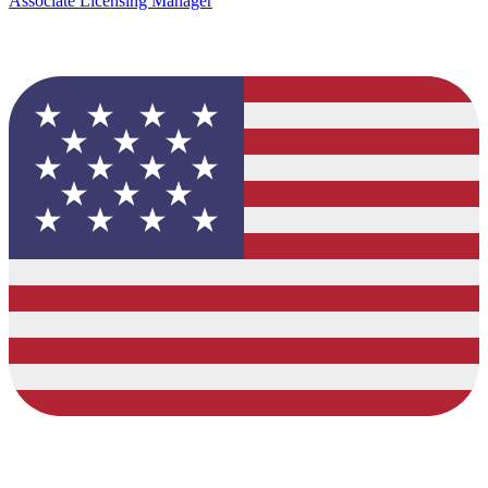
Associate Licensing Manager