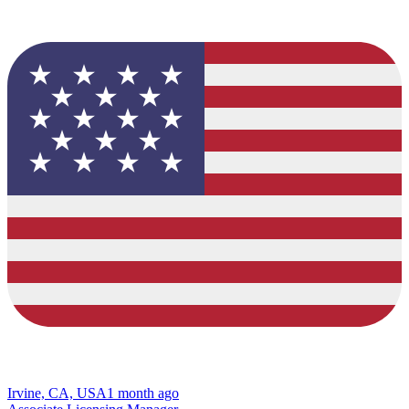
Irvine, CA, USA
1 month ago