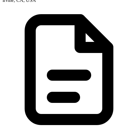
Irvine, CA, USA