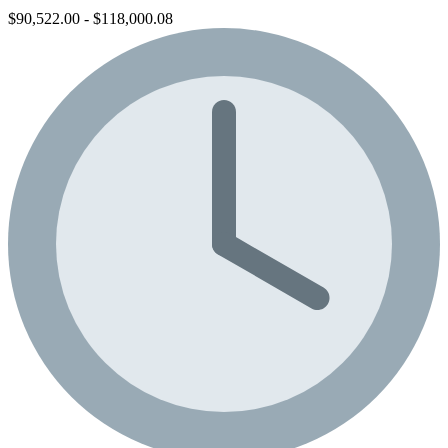
$90,522.00 - $118,000.08