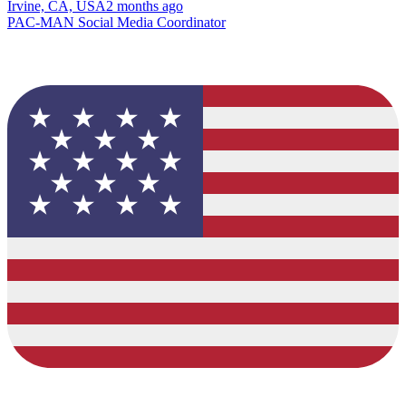
Irvine, CA, USA
2 months ago
PAC-MAN Social Media Coordinator