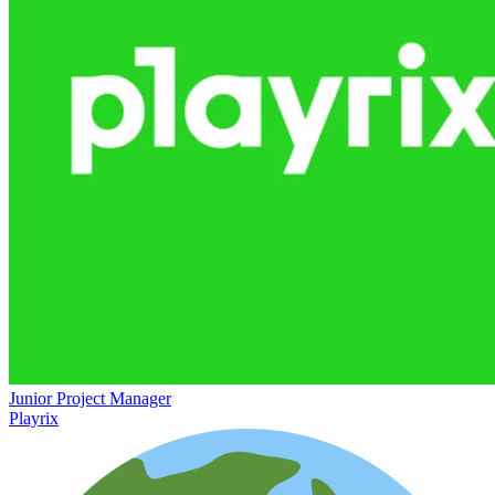
Junior Project Manager
Playrix