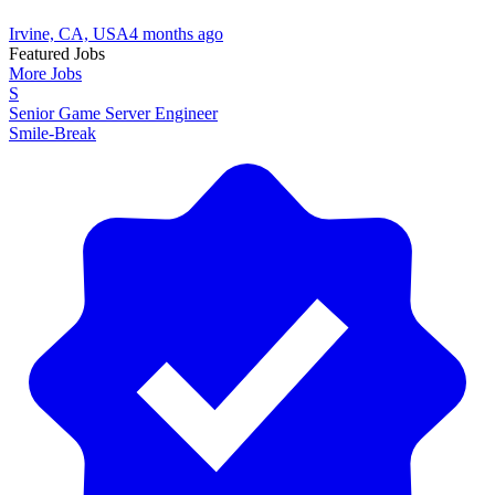
Irvine, CA, USA
4 months ago
Featured Jobs
More Jobs
S
Senior Game Server Engineer
Smile-Break