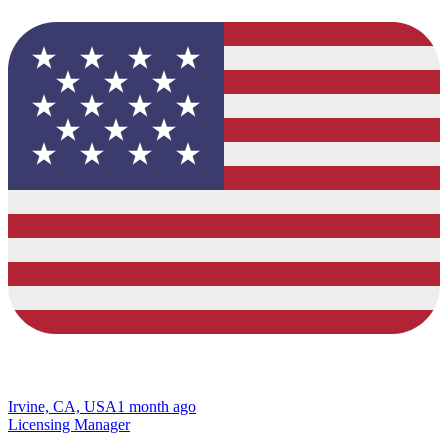
Irvine, CA, USA
1 month ago
Licensing Manager