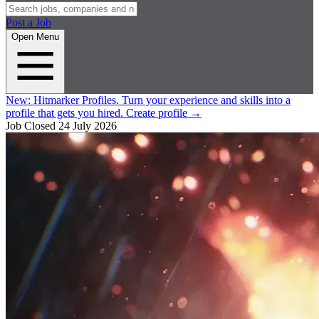
Post a Job
Open Menu
New:
Hitmarker Profiles.
Turn your experience and skills into a
profile that gets you hired.
Create profile
→
Job Closed
24 July 2026