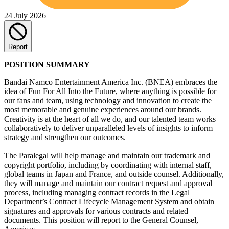
24 July 2026
Report
POSITION SUMMARY
Bandai Namco Entertainment America Inc. (BNEA) embraces the
idea of Fun For All Into the Future, where anything is possible for
our fans and team, using technology and innovation to create the
most memorable and genuine experiences around our brands.
Creativity is at the heart of all we do, and our talented team works
collaboratively to deliver unparalleled levels of insights to inform
strategy and strengthen our outcomes.
The Paralegal will help manage and maintain our trademark and
copyright portfolio, including by coordinating with internal staff,
global teams in Japan and France, and outside counsel. Additionally,
they will manage and maintain our contract request and approval
process, including managing contract records in the Legal
Department’s Contract Lifecycle Management System and obtain
signatures and approvals for various contracts and related
documents. This position will report to the General Counsel,