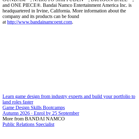
and ONE PIECE®. Bandai Namco Entertainment America Inc. is
headquartered in Irvine, California. More information about the
company and its products can be found
at
http://www.bandainamcoent.com
.
Learn game design from industry experts and build your portfolio to
land roles faster
Game Design Skills Bootcamps
Autumn 2026 · Enrol by 25 September
More from BANDAI NAMCO
Public Relations Specialist