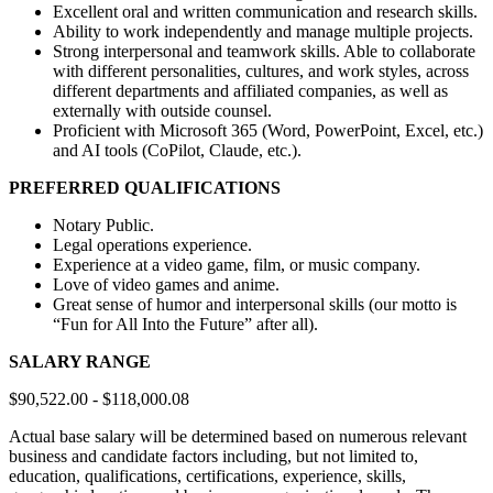
Excellent oral and written communication and research skills.
Ability to work independently and manage multiple projects.
Strong interpersonal and teamwork skills. Able to collaborate
with different personalities, cultures, and work styles, across
different departments and affiliated companies, as well as
externally with outside counsel.
Proficient with Microsoft 365 (Word, PowerPoint, Excel, etc.)
and AI tools (CoPilot, Claude, etc.).
PREFERRED QUALIFICATIONS
Notary Public.
Legal operations experience.
Experience at a video game, film, or music company.
Love of video games and anime.
Great sense of humor and interpersonal skills (our motto is
“Fun for All Into the Future” after all).
SALARY RANGE
$90,522.00 - $118,000.08
Actual base salary will be determined based on numerous relevant
business and candidate factors including, but not limited to,
education, qualifications, certifications, experience, skills,