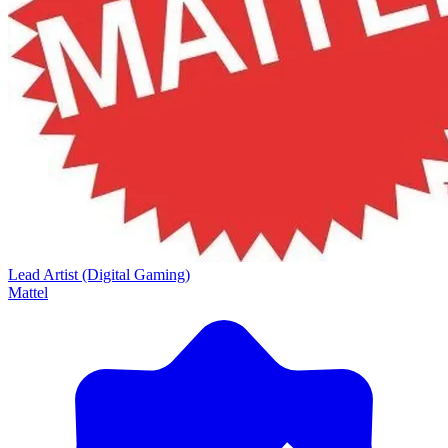
Lead Artist (Digital Gaming)
Mattel