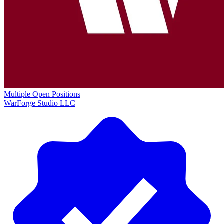
Multiple Open Positions
WarForge Studio LLC