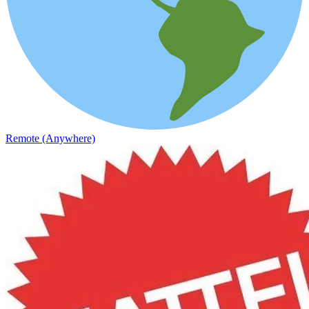
Remote (Anywhere)