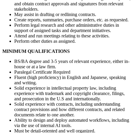
and obtain contract approvals and signatures from relevant
stakeholders.
May assist in drafting or redlining contracts.
Create reports, summaries, purchase orders, etc. as requested.
Perform legal research and other administrative duties in
support of assigned tasks and department initiatives.
Attend and run meetings relating to these activities.
Perform other duties as assigned.
MINIMUM QUALIFICATIONS
BS/BA degree and 3-5 years of relevant experience, either in-
house or at a law firm.
Paralegal Certificate Required
Fluent (high proficiency) in English and Japanese, speaking
and writing.
Solid experience in intellectual property law, including
experience with trademark and copyright clearance, filings,
and prosecution in the U.S and internationally.
Solid experience with contracts, including understanding
contract provisions and how different contracts, and related
documents relate to one another.
Ability to design and deploy automated workflows, including
via the use of internal AI tools.
Must be detail-oriented and well organized.