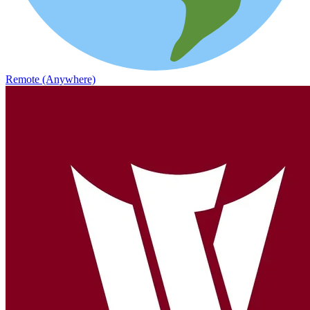
Remote (Anywhere)