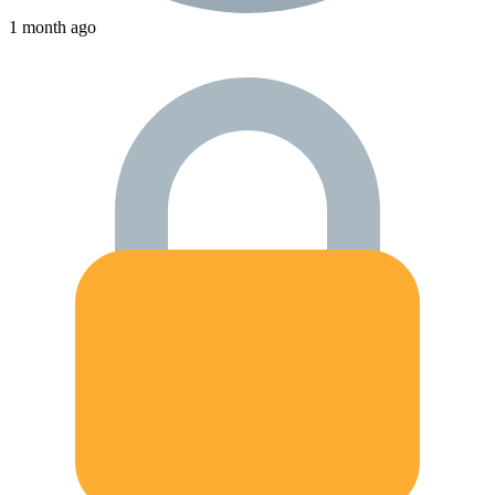
1 month ago