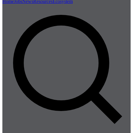
Home
Jobs
News
Resources
Ecosystem