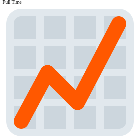
Full Time