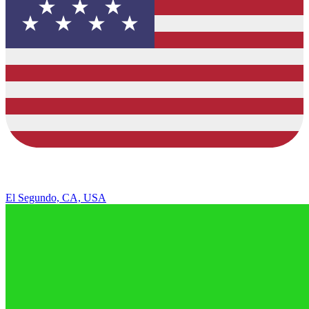
El Segundo, CA, USA