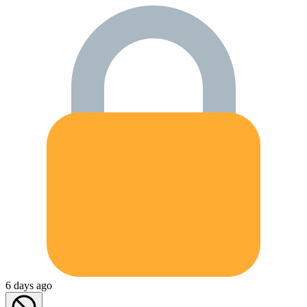
6 days ago