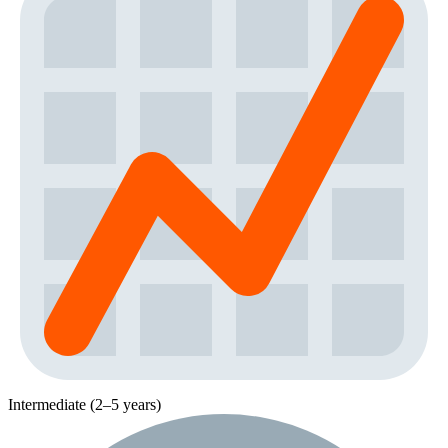
Intermediate (2–5 years)