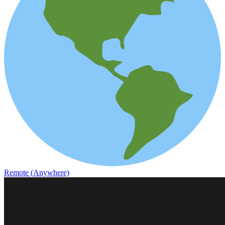
Remote (Anywhere)