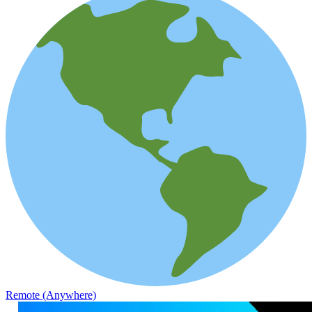
Remote (Anywhere)