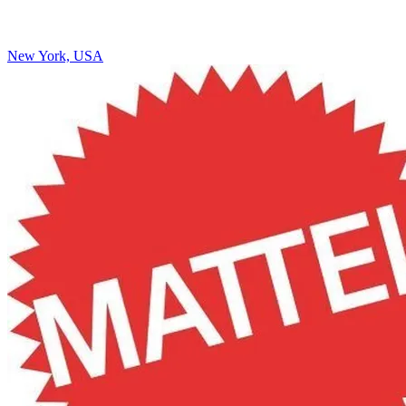
New York, USA