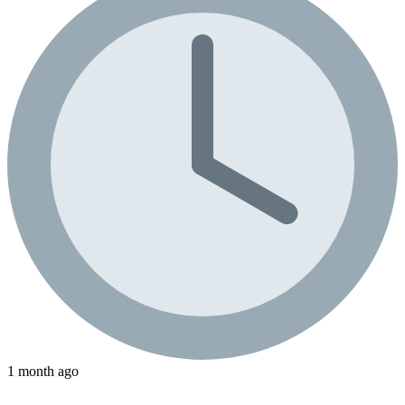
1 month ago