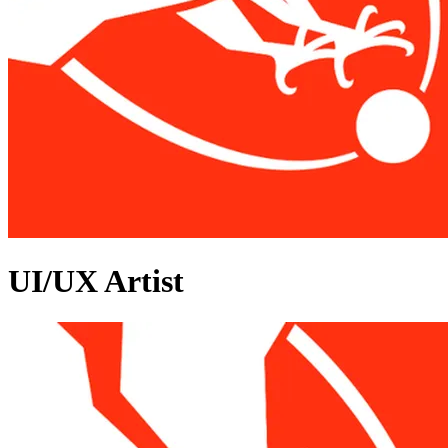
UI/UX Artist