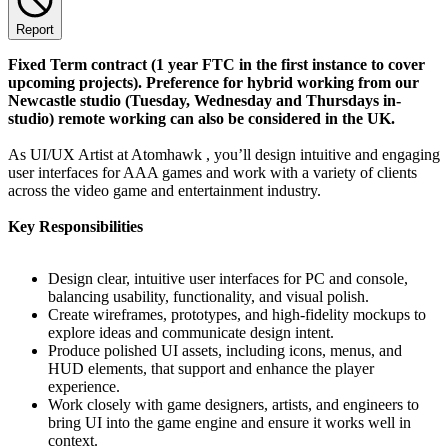
Report
Fixed Term contract (1 year FTC in the first instance to cover
upcoming projects). Preference for hybrid working from our
Newcastle studio (Tuesday, Wednesday and Thursdays in-
studio) remote working can also be considered in the UK.
As UI/UX Artist at Atomhawk , you’ll design intuitive and engaging
user interfaces for AAA games and work with a variety of clients
across the video game and entertainment industry.
Key Responsibilities
Design clear, intuitive user interfaces for PC and console,
balancing usability, functionality, and visual polish.
Create wireframes, prototypes, and high-fidelity mockups to
explore ideas and communicate design intent.
Produce polished UI assets, including icons, menus, and
HUD elements, that support and enhance the player
experience.
Work closely with game designers, artists, and engineers to
bring UI into the game engine and ensure it works well in
context.