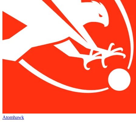
Atomhawk