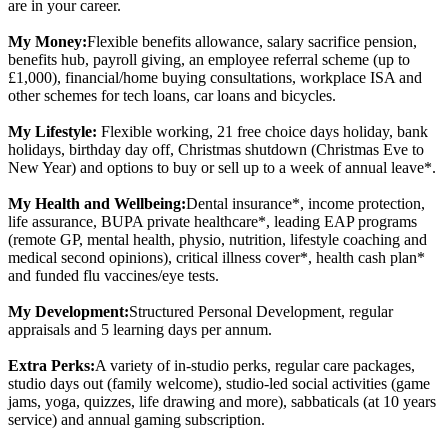
are in your career.
My Money:
Flexible benefits allowance, salary sacrifice pension,
benefits hub, payroll giving, an employee referral scheme (up to
£1,000), financial/home buying consultations, workplace ISA and
other schemes for tech loans, car loans and bicycles.
My Lifestyle:
Flexible working, 21 free choice days holiday, bank
holidays, birthday day off, Christmas shutdown (Christmas Eve to
New Year) and options to buy or sell up to a week of annual leave*.
My Health and Wellbeing:
Dental insurance*, income protection,
life assurance, BUPA private healthcare*, leading EAP programs
(remote GP, mental health, physio, nutrition, lifestyle coaching and
medical second opinions), critical illness cover*, health cash plan*
and funded flu vaccines/eye tests.
My Development:
Structured Personal Development, regular
appraisals and 5 learning days per annum.
Extra Perks:
A variety of in-studio perks, regular care packages,
studio days out (family welcome), studio-led social activities (game
jams, yoga, quizzes, life drawing and more), sabbaticals (at 10 years
service) and annual gaming subscription.