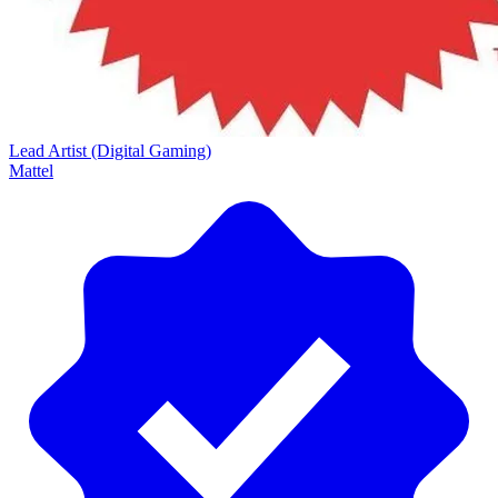
Lead Artist (Digital Gaming)
Mattel