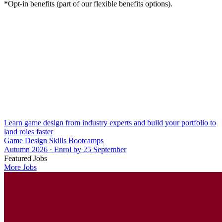
*Opt-in benefits (part of our flexible benefits options).
Learn game design from industry experts and build your portfolio to
land roles faster
Game Design Skills Bootcamps
Autumn 2026 · Enrol by 25 September
Featured Jobs
More Jobs