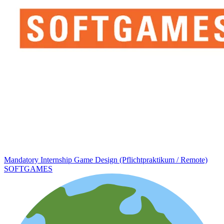
Mandatory Internship Game Design (Pflichtpraktikum / Remote)
SOFTGAMES