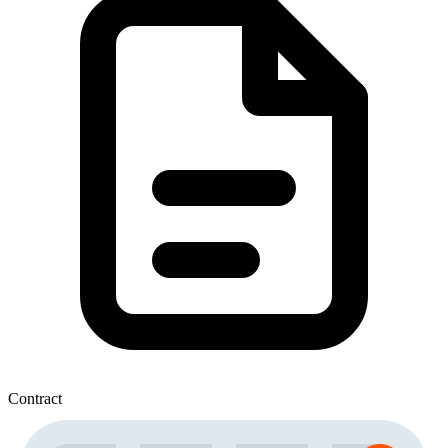
Contract