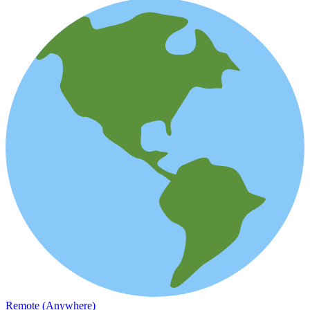
Remote (Anywhere)