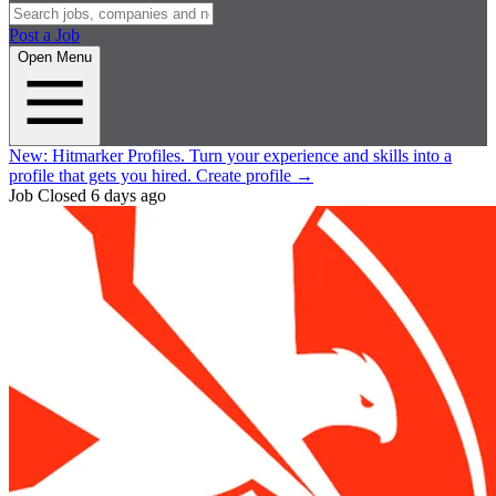
Post a Job
Open Menu
New:
Hitmarker Profiles.
Turn your experience and skills into a
profile that gets you hired.
Create profile
→
Job Closed
6 days ago