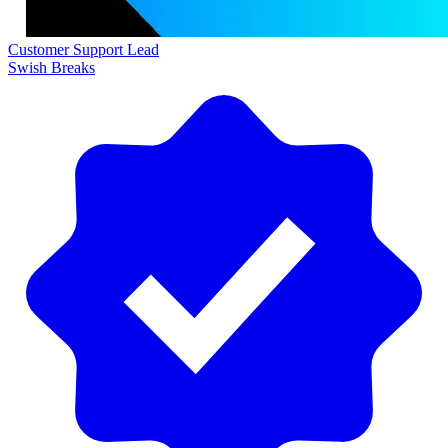
Customer Support Lead
Swish Breaks