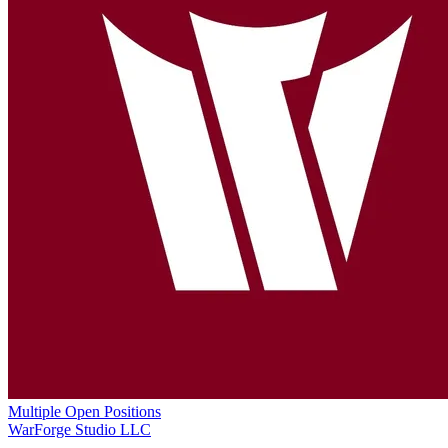
Multiple Open Positions
WarForge Studio LLC