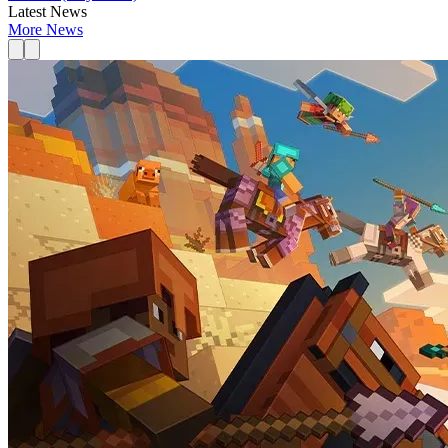
Latest News
More News