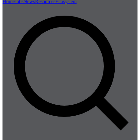
Home
Jobs
News
Resources
Ecosystem