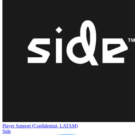
Player Support (Confidential- LATAM)
Side