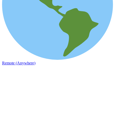
Remote (Anywhere)