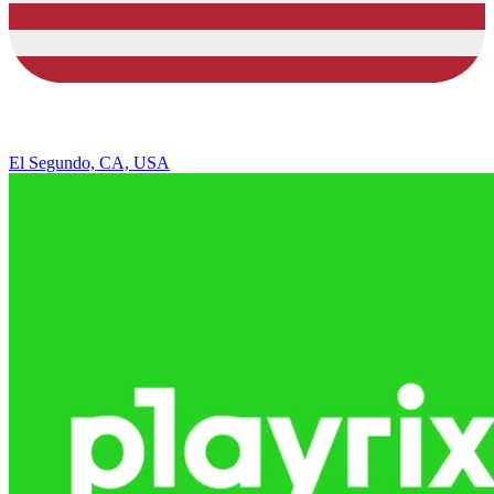
El Segundo, CA, USA