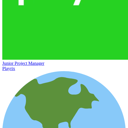
Junior Project Manager
Playrix