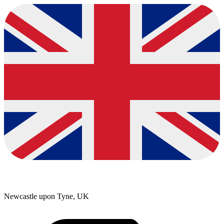
Newcastle upon Tyne, UK