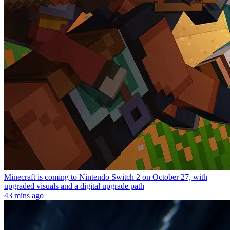
Minecraft is coming to Nintendo Switch 2 on October 27, with
upgraded visuals and a digital upgrade path
43 mins ago