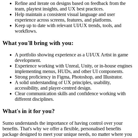
Refine and iterate on designs based on feedback from the
team, playtest insights, and UX best practices.
Help maintain a consistent visual language and user
experience across screens, features, and platforms.
Keep up to date with relevant UI/UX trends, tools, and
workflows.
What you'll bring with you:
A portfolio showing experience as a UI/UX Artist in game
development.
Experience working with Unreal, Unity, or in-house engines
implementing menus, HUDs, and other UI components.
Strong proficiency in Figma, Photoshop, and Illustrator.
A solid understanding of UX principles, usability,
accessibility, and player-centred design.
Clear communication skills and confidence working with
different disciplines.
What's in it for you?
Sumo understands the importance of having control over your
benefits. That's why we offer a flexible, personalised benefits
package designed to meet your unique needs, no matter where you