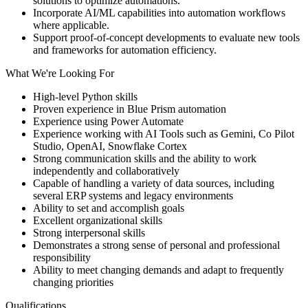
solutions to optimize automations.
Incorporate AI/ML capabilities into automation workflows
where applicable.
Support proof-of-concept developments to evaluate new tools
and frameworks for automation efficiency.
What We're Looking For
High-level Python skills
Proven experience in Blue Prism automation
Experience using Power Automate
Experience working with AI Tools such as Gemini, Co Pilot
Studio, OpenAI, Snowflake Cortex
Strong communication skills and the ability to work
independently and collaboratively
Capable of handling a variety of data sources, including
several ERP systems and legacy environments
Ability to set and accomplish goals
Excellent organizational skills
Strong interpersonal skills
Demonstrates a strong sense of personal and professional
responsibility
Ability to meet changing demands and adapt to frequently
changing priorities
Qualifications