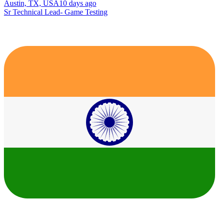
Austin, TX, USA
10 days ago
Sr Technical Lead- Game Testing