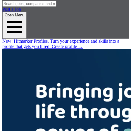
Post a Job
Open Menu
New:
Hitmarker Profiles.
Turn your experience and skills into a
profile that gets you hired.
Create profile
→