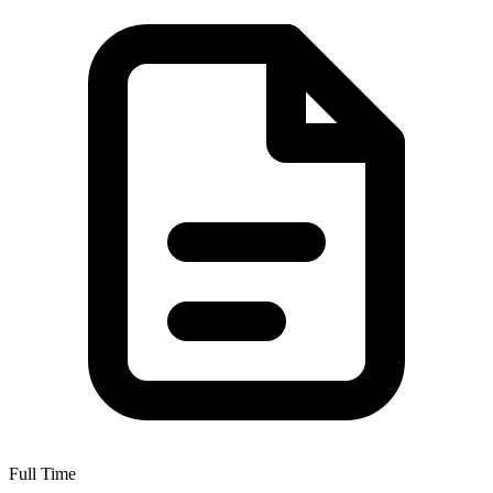
Full Time