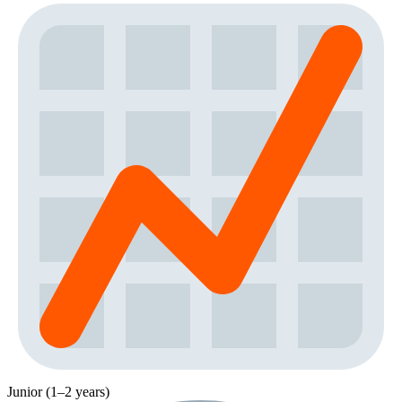
Junior (1–2 years)