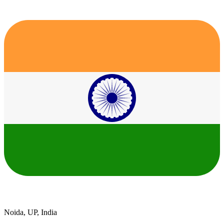
Noida, UP, India