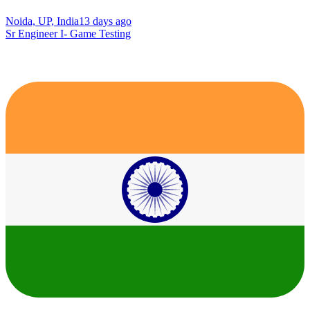
Noida, UP, India
13 days ago
Sr Engineer I- Game Testing