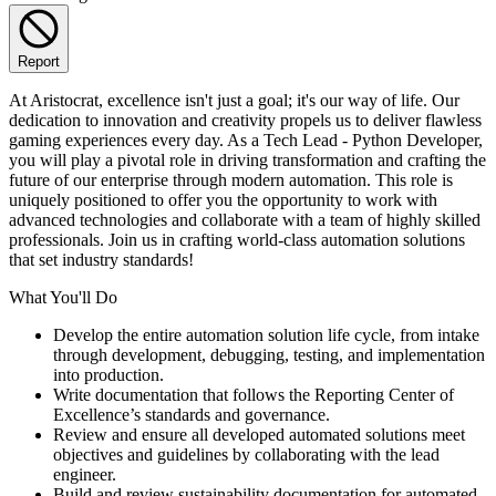
Report
At Aristocrat, excellence isn't just a goal; it's our way of life. Our
dedication to innovation and creativity propels us to deliver flawless
gaming experiences every day. As a Tech Lead - Python Developer,
you will play a pivotal role in driving transformation and crafting the
future of our enterprise through modern automation. This role is
uniquely positioned to offer you the opportunity to work with
advanced technologies and collaborate with a team of highly skilled
professionals. Join us in crafting world-class automation solutions
that set industry standards!
What You'll Do
Develop the entire automation solution life cycle, from intake
through development, debugging, testing, and implementation
into production.
Write documentation that follows the Reporting Center of
Excellence’s standards and governance.
Review and ensure all developed automated solutions meet
objectives and guidelines by collaborating with the lead
engineer.
Build and review sustainability documentation for automated