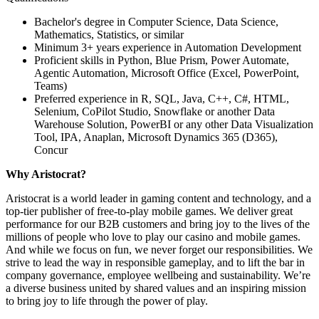
Bachelor's degree in Computer Science, Data Science,
Mathematics, Statistics, or similar
Minimum 3+ years experience in Automation Development
Proficient skills in Python, Blue Prism, Power Automate,
Agentic Automation, Microsoft Office (Excel, PowerPoint,
Teams)
Preferred experience in R, SQL, Java, C++, C#, HTML,
Selenium, CoPilot Studio, Snowflake or another Data
Warehouse Solution, PowerBI or any other Data Visualization
Tool, IPA, Anaplan, Microsoft Dynamics 365 (D365),
Concur
Why Aristocrat?
Aristocrat is a world leader in gaming content and technology, and a
top-tier publisher of free-to-play mobile games. We deliver great
performance for our B2B customers and bring joy to the lives of the
millions of people who love to play our casino and mobile games.
And while we focus on fun, we never forget our responsibilities. We
strive to lead the way in responsible gameplay, and to lift the bar in
company governance, employee wellbeing and sustainability. We’re
a diverse business united by shared values and an inspiring mission
to bring joy to life through the power of play.