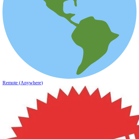
Remote (Anywhere)