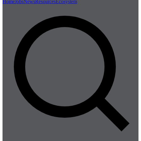
Home
Jobs
News
Resources
Ecosystem