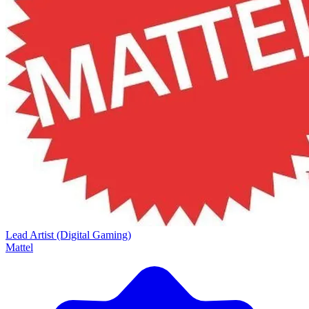
Lead Artist (Digital Gaming)
Mattel