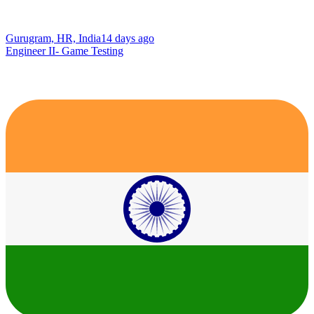
Gurugram, HR, India
14 days ago
Engineer II- Game Testing