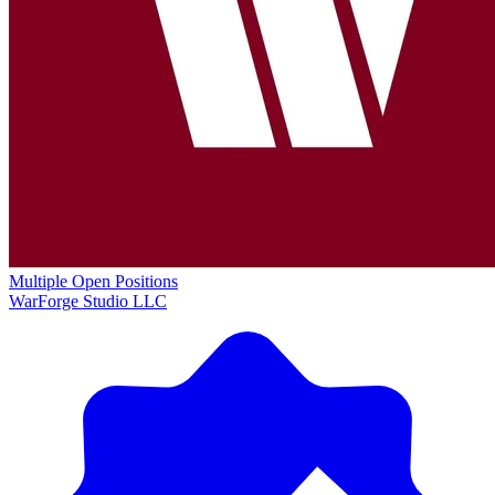
Multiple Open Positions
WarForge Studio LLC