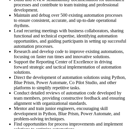
processes and contribute to team training and professional
development.
Maintain and debug over 500 existing automation processes
to ensure consistent, accurate, and up-to-date operational
rhythms.
Lead recurring meetings with business collaborators, sharing
functional and technical expertise, identifying automation
opportunities, and guiding participants in setting up successful
automation processes.
Research and develop code to improve existing automations,
focusing on faster run times and innovative solutions.
Support the Reporting Center of Excellence in driving
forward strategic and tactical implementation of automation
solutions.
Direct the development of automation solutions using Python,
Blue Prism, Power Automate, Co Pilot Studio, and other
platforms to simplify repetitive tasks.
Conduct detailed reviews of automation code developed by
team members, providing constructive feedback and ensuring
alignment with organizational standards.
Mentor and train junior engineers, encouraging skill
development in Python, Blue Prism, Power Automate, and
problem-solving techniques.
Find opportunities for process improvements and implement