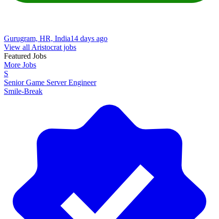
Gurugram, HR, India
14 days ago
View all Aristocrat jobs
Featured Jobs
More Jobs
S
Senior Game Server Engineer
Smile-Break