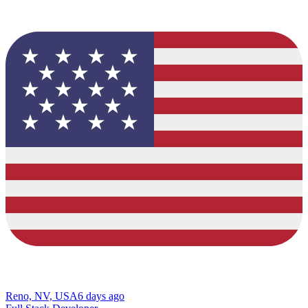
Reno, NV, USA
6 days ago