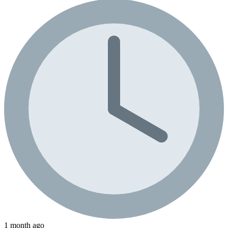
1 month ago