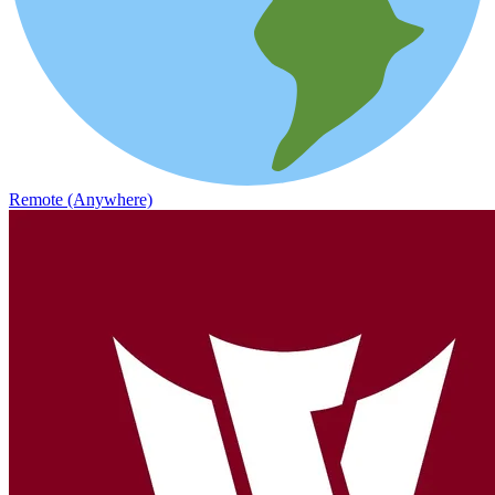
Remote (Anywhere)