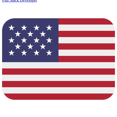
Full Stack Developer