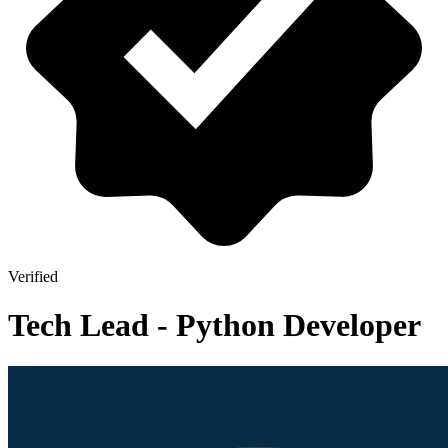
Verified
Tech Lead - Python Developer