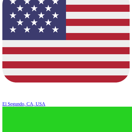
El Segundo, CA, USA