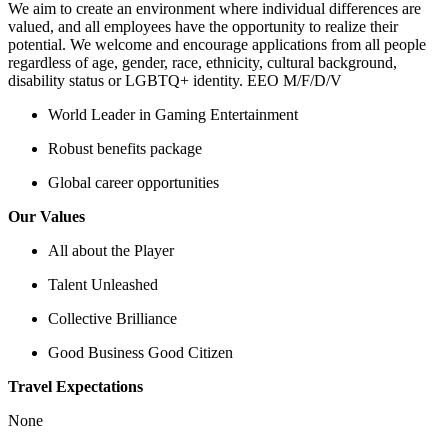
We aim to create an environment where individual differences are
valued, and all employees have the opportunity to realize their
potential. We welcome and encourage applications from all people
regardless of age, gender, race, ethnicity, cultural background,
disability status or LGBTQ+ identity. EEO M/F/D/V
World Leader in Gaming Entertainment
Robust benefits package
Global career opportunities
Our Values
All about the Player
Talent Unleashed
Collective Brilliance
Good Business Good Citizen
Travel Expectations
None