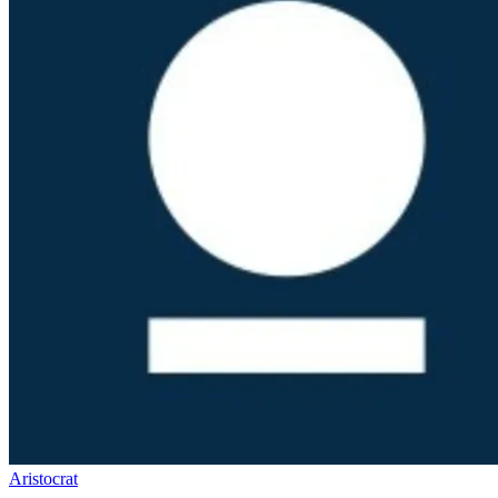
Aristocrat