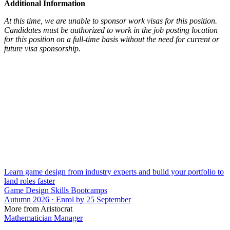
Additional Information
At this time, we are unable to sponsor work visas for this position.
Candidates must be authorized to work in the job posting location
for this position on a full-time basis without the need for current or
future visa sponsorship.
Learn game design from industry experts and build your portfolio to
land roles faster
Game Design Skills Bootcamps
Autumn 2026 · Enrol by 25 September
More from Aristocrat
Mathematician Manager