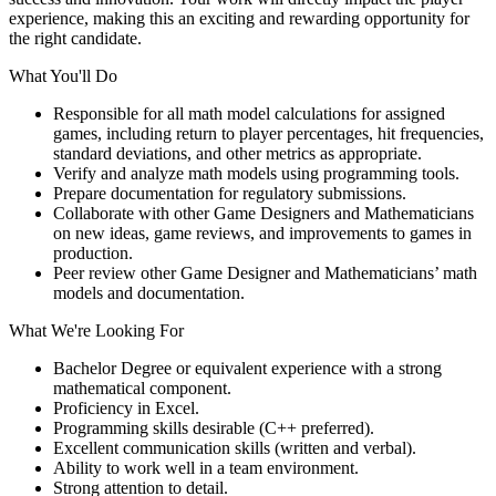
experience, making this an exciting and rewarding opportunity for
the right candidate.
What You'll Do
Responsible for all math model calculations for assigned
games, including return to player percentages, hit frequencies,
standard deviations, and other metrics as appropriate.
Verify and analyze math models using programming tools.
Prepare documentation for regulatory submissions.
Collaborate with other Game Designers and Mathematicians
on new ideas, game reviews, and improvements to games in
production.
Peer review other Game Designer and Mathematicians’ math
models and documentation.
What We're Looking For
Bachelor Degree or equivalent experience with a strong
mathematical component.
Proficiency in Excel.
Programming skills desirable (C++ preferred).
Excellent communication skills (written and verbal).
Ability to work well in a team environment.
Strong attention to detail.