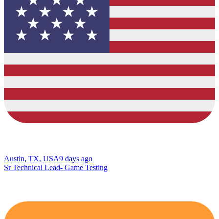
Austin, TX, USA
9 days ago
Sr Technical Lead- Game Testing