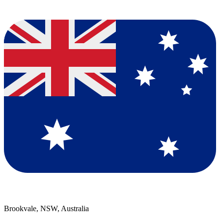
Brookvale, NSW, Australia