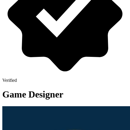
Verified
Game Designer