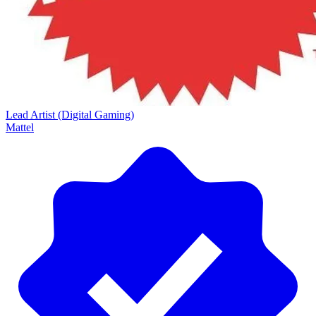
Lead Artist (Digital Gaming)
Mattel