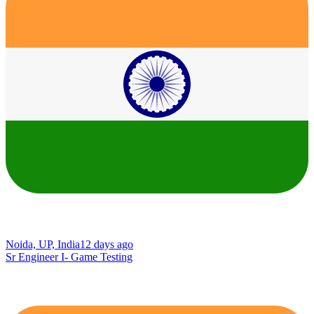
Noida, UP, India
12 days ago
Sr Engineer I- Game Testing