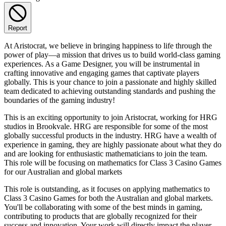
Report
At Aristocrat, we believe in bringing happiness to life through the
power of play—a mission that drives us to build world-class gaming
experiences. As a Game Designer, you will be instrumental in
crafting innovative and engaging games that captivate players
globally. This is your chance to join a passionate and highly skilled
team dedicated to achieving outstanding standards and pushing the
boundaries of the gaming industry!
This is an exciting opportunity to join Aristocrat, working for HRG
studios in Brookvale. HRG are responsible for some of the most
globally successful products in the industry. HRG have a wealth of
experience in gaming, they are highly passionate about what they do
and are looking for enthusiastic mathematicians to join the team.
This role will be focusing on mathematics for Class 3 Casino Games
for our Australian and global markets
This role is outstanding, as it focuses on applying mathematics to
Class 3 Casino Games for both the Australian and global markets.
You'll be collaborating with some of the best minds in gaming,
contributing to products that are globally recognized for their
success and innovation. Your work will directly impact the player