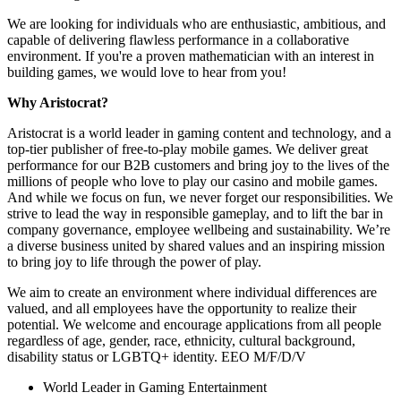
We are looking for individuals who are enthusiastic, ambitious, and
capable of delivering flawless performance in a collaborative
environment. If you're a proven mathematician with an interest in
building games, we would love to hear from you!
Why Aristocrat?
Aristocrat is a world leader in gaming content and technology, and a
top-tier publisher of free-to-play mobile games. We deliver great
performance for our B2B customers and bring joy to the lives of the
millions of people who love to play our casino and mobile games.
And while we focus on fun, we never forget our responsibilities. We
strive to lead the way in responsible gameplay, and to lift the bar in
company governance, employee wellbeing and sustainability. We’re
a diverse business united by shared values and an inspiring mission
to bring joy to life through the power of play.
We aim to create an environment where individual differences are
valued, and all employees have the opportunity to realize their
potential. We welcome and encourage applications from all people
regardless of age, gender, race, ethnicity, cultural background,
disability status or LGBTQ+ identity. EEO M/F/D/V
World Leader in Gaming Entertainment