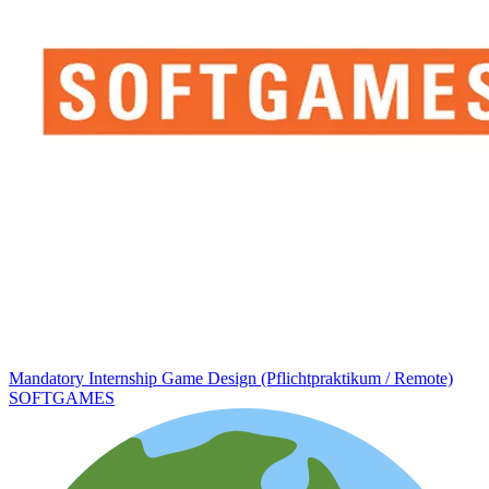
Mandatory Internship Game Design (Pflichtpraktikum / Remote)
SOFTGAMES