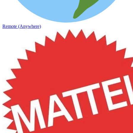
Remote (Anywhere)