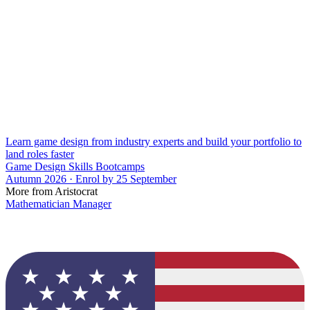
Learn game design from industry experts and build your portfolio to
land roles faster
Game Design Skills Bootcamps
Autumn 2026 · Enrol by 25 September
More from Aristocrat
Mathematician Manager