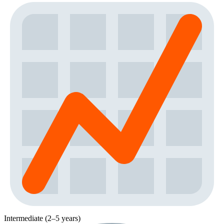
Intermediate (2–5 years)