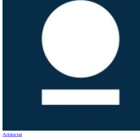
Aristocrat