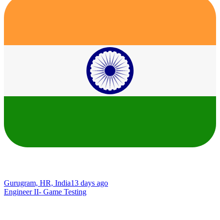
Gurugram, HR, India
13 days ago
Engineer II- Game Testing