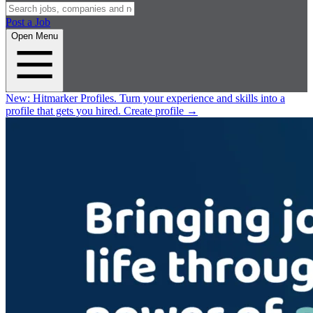
Post a Job
Open Menu
New:
Hitmarker Profiles.
Turn your experience and skills into a
profile that gets you hired.
Create profile
→