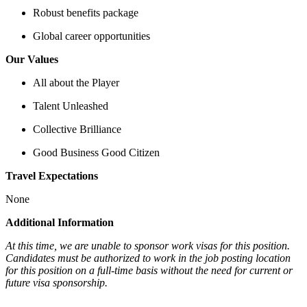
Robust benefits package
Global career opportunities
Our Values
All about the Player
Talent Unleashed
Collective Brilliance
Good Business Good Citizen
Travel Expectations
None
Additional Information
At this time, we are unable to sponsor work visas for this position.
Candidates must be authorized to work in the job posting location
for this position on a full-time basis without the need for current or
future visa sponsorship.