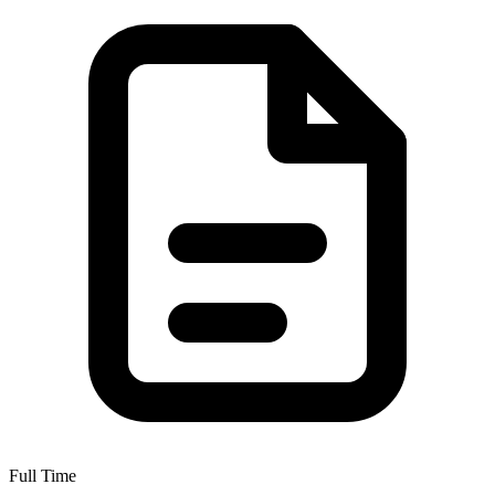
Full Time