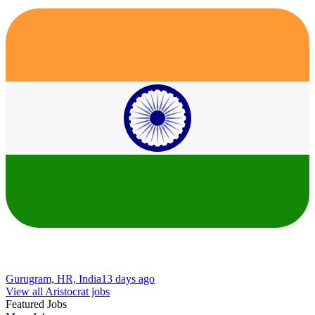
Gurugram, HR, India
13 days ago
View all Aristocrat jobs
Featured Jobs