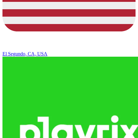
El Segundo, CA, USA