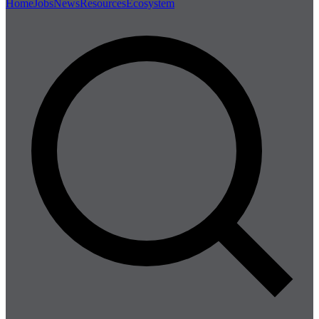
Home
Jobs
News
Resources
Ecosystem