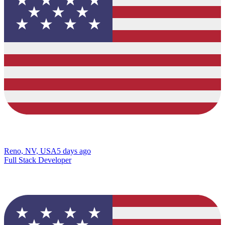
Reno, NV, USA
5 days ago
Full Stack Developer