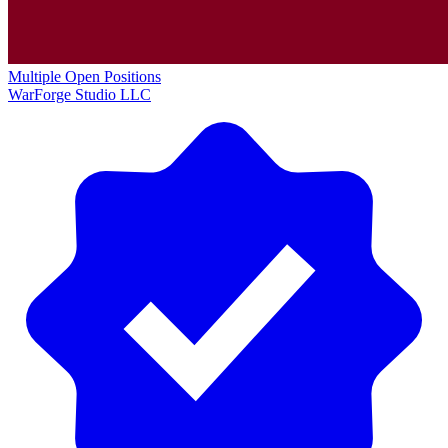
Multiple Open Positions
WarForge Studio LLC