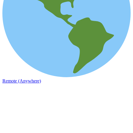
Remote (Anywhere)