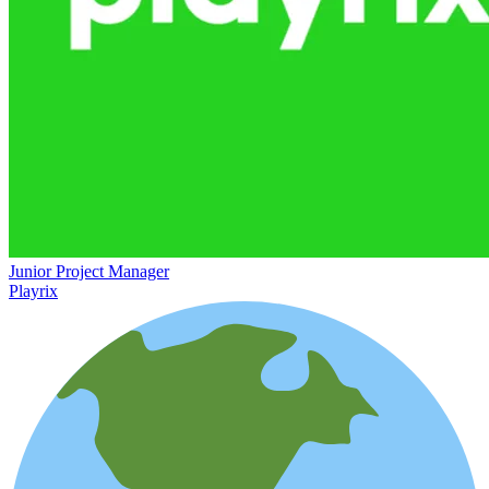
Junior Project Manager
Playrix