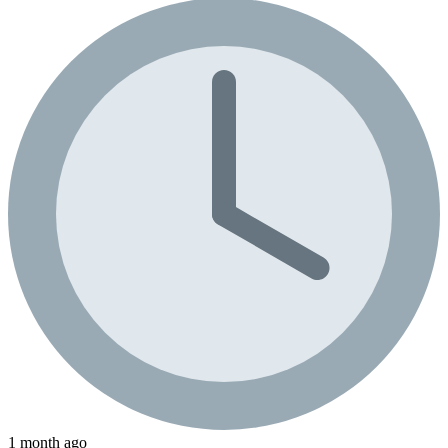
1 month ago