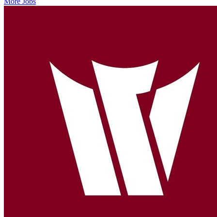
More Jobs