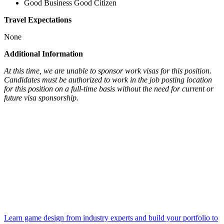
Good Business Good Citizen
Travel Expectations
None
Additional Information
At this time, we are unable to sponsor work visas for this position.
Candidates must be authorized to work in the job posting location
for this position on a full-time basis without the need for current or
future visa sponsorship.
Learn game design from industry experts and build your portfolio to