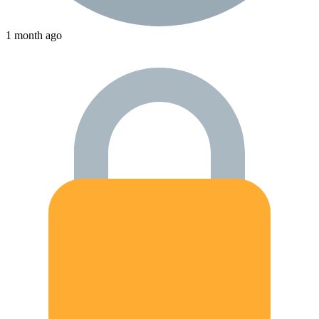
1 month ago