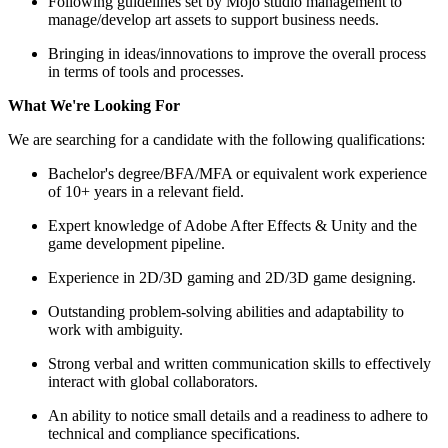
Following guidelines set by Mojo studio management to
manage/develop art assets to support business needs.
Bringing in ideas/innovations to improve the overall process
in terms of tools and processes.
What We're Looking For
We are searching for a candidate with the following qualifications:
Bachelor's degree/BFA/MFA or equivalent work experience
of 10+ years in a relevant field.
Expert knowledge of Adobe After Effects & Unity and the
game development pipeline.
Experience in 2D/3D gaming and 2D/3D game designing.
Outstanding problem-solving abilities and adaptability to
work with ambiguity.
Strong verbal and written communication skills to effectively
interact with global collaborators.
An ability to notice small details and a readiness to adhere to
technical and compliance specifications.