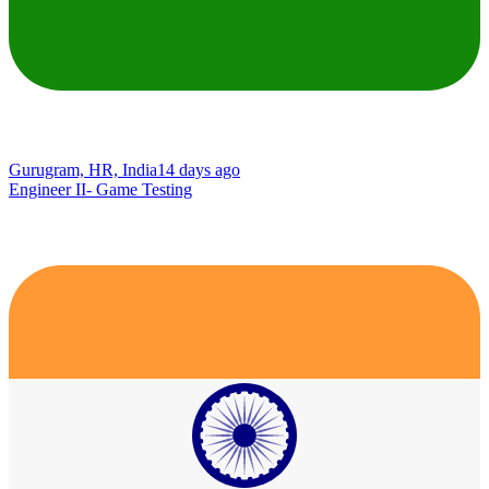
Gurugram, HR, India
14 days ago
Engineer II- Game Testing