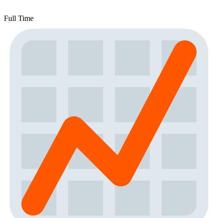
Full Time