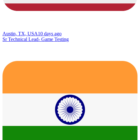
Austin, TX, USA
10 days ago
Sr Technical Lead- Game Testing