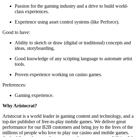
Passion for the gaming industry and a drive to build world-
class experiences.
Experience using asset control systems (like Perforce).
Good to have:
Ability to sketch or draw (digital or traditional) concepts and
ideas, storyboarding.
Good knowledge of any scripting language to automate artist
tools.
Proven experience working on casino games.
Preferences:
Gaming experience.
Why Aristocrat?
Aristocrat is a world leader in gaming content and technology, and a
top-tier publisher of free-to-play mobile games. We deliver great
performance for our B2B customers and bring joy to the lives of the
millions of people who love to play our casino and mobile games.