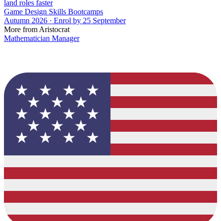
land roles faster
Game Design Skills Bootcamps
Autumn 2026 · Enrol by 25 September
More from Aristocrat
Mathematician Manager