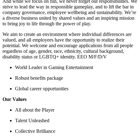
And while we focus on fun, we never forget our responsibilities. We
strive to lead the way in responsible gameplay, and to lift the bar in
company governance, employee wellbeing and sustainability. We’re
a diverse business united by shared values and an inspiring mission
to bring joy to life through the power of play.
We aim to create an environment where individual differences are
valued, and all employees have the opportunity to realize their
potential. We welcome and encourage applications from all people
regardless of age, gender, race, ethnicity, cultural background,
disability status or LGBTQ+ identity. EEO M/F/D/V
World Leader in Gaming Entertainment
Robust benefits package
Global career opportunities
Our Values
All about the Player
Talent Unleashed
Collective Brilliance