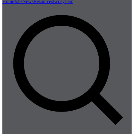
Home
Jobs
News
Resources
Ecosystem