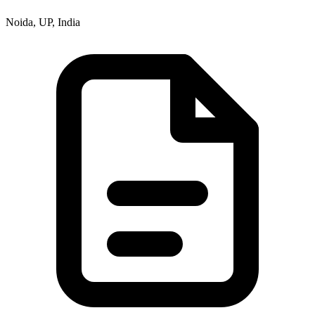
Noida, UP, India