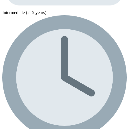
Intermediate (2–5 years)