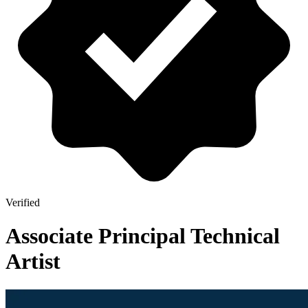
Verified
Associate Principal Technical
Artist