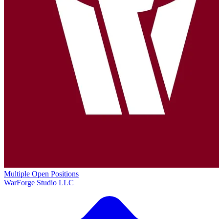
Multiple Open Positions
WarForge Studio LLC