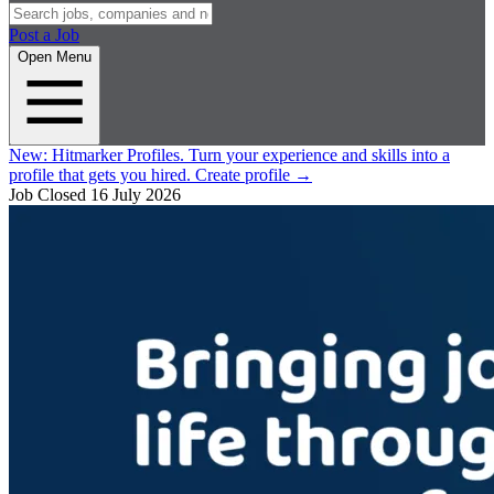
Post a Job
Open Menu
New:
Hitmarker Profiles.
Turn your experience and skills into a
profile that gets you hired.
Create profile
→
Job Closed
16 July 2026