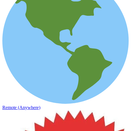
Remote (Anywhere)