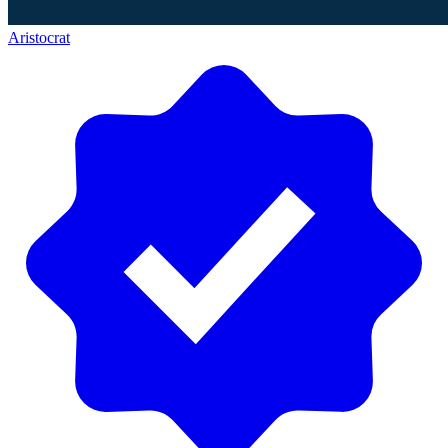
Aristocrat