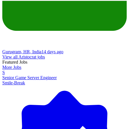
Gurugram, HR, India
14 days ago
View all Aristocrat jobs
Featured Jobs
More Jobs
S
Senior Game Server Engineer
Smile-Break