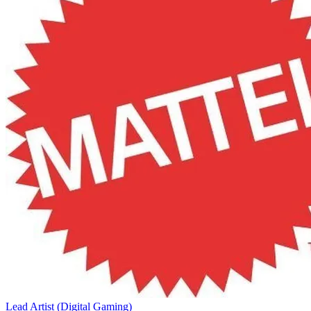
Lead Artist (Digital Gaming)