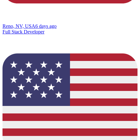
Reno, NV, USA
6 days ago
Full Stack Developer