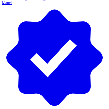
Mattel