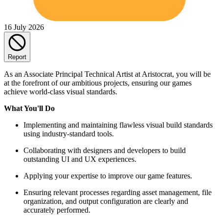
16 July 2026
Report
As an Associate Principal Technical Artist at Aristocrat, you will be
at the forefront of our ambitious projects, ensuring our games
achieve world-class visual standards.
What You'll Do
Implementing and maintaining flawless visual build standards
using industry-standard tools.
Collaborating with designers and developers to build
outstanding UI and UX experiences.
Applying your expertise to improve our game features.
Ensuring relevant processes regarding asset management, file
organization, and output configuration are clearly and
accurately performed.