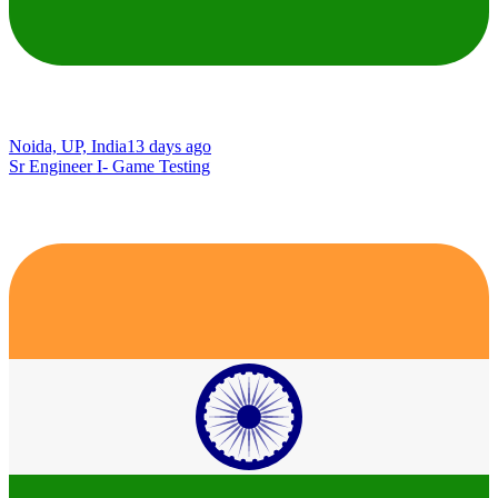
Noida, UP, India
13 days ago
Sr Engineer I- Game Testing