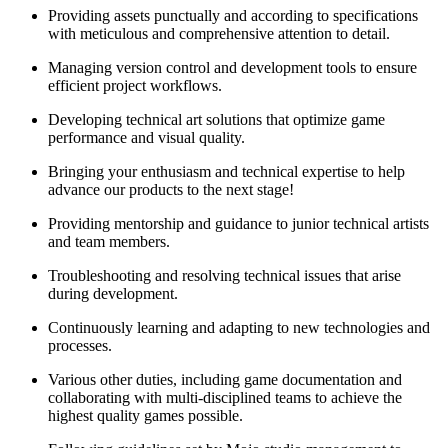
Providing assets punctually and according to specifications
with meticulous and comprehensive attention to detail.
Managing version control and development tools to ensure
efficient project workflows.
Developing technical art solutions that optimize game
performance and visual quality.
Bringing your enthusiasm and technical expertise to help
advance our products to the next stage!
Providing mentorship and guidance to junior technical artists
and team members.
Troubleshooting and resolving technical issues that arise
during development.
Continuously learning and adapting to new technologies and
processes.
Various other duties, including game documentation and
collaborating with multi-disciplined teams to achieve the
highest quality games possible.