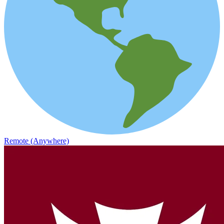
Remote (Anywhere)