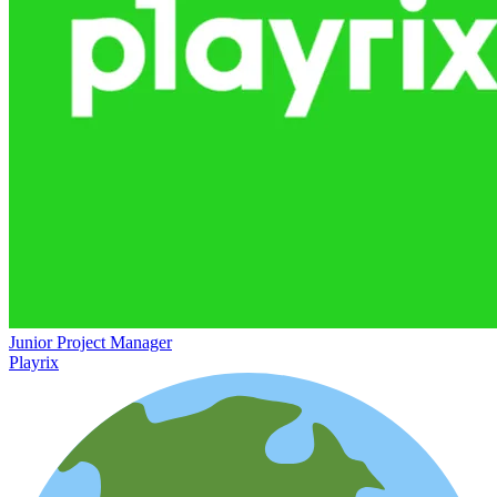
Junior Project Manager
Playrix