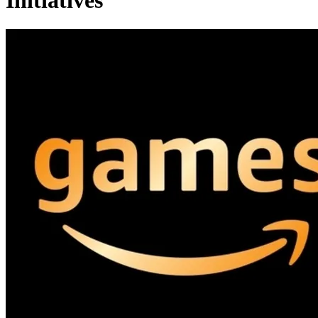
Initiatives