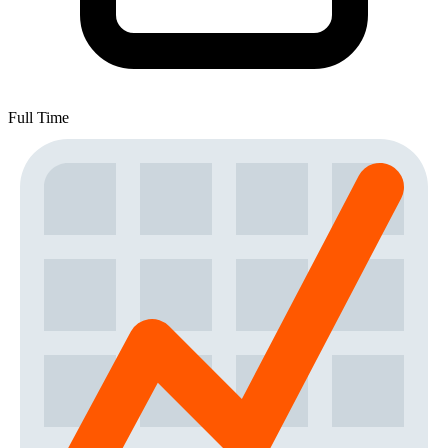
Full Time