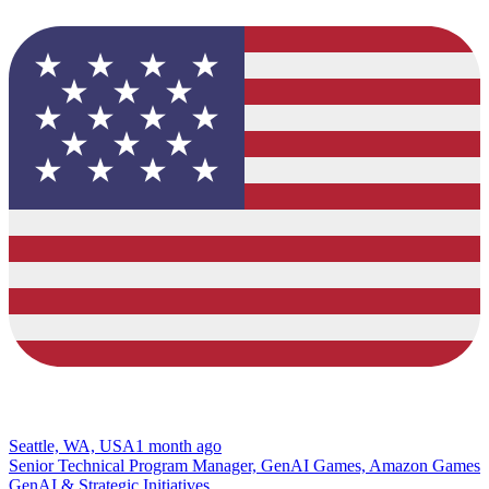
Seattle, WA, USA
1 month ago
Senior Technical Program Manager, GenAI Games, Amazon Games
GenAI & Strategic Initiatives