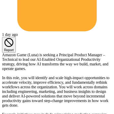
1 day ago
Report
Amazon Game (Luna) is seeking a Principal Product Manager –
Technical to lead our AI-Enabled Organizational Productivity
strategy, driving how AI transforms the way we build, market, and
operate games.
In this role, you will identify and scale high-impact opportunities to
accelerate velocity, improve efficiency, and fundamentally rethink
workflows across the organization. You will work across domains
including engineering, marketing, and business insights to design
and deliver AI-powered solutions that move beyond incremental
productivity gains toward step-change improvements in how work
gets done.