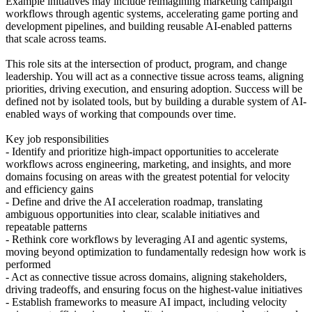
Example initiatives may include reimagining marketing campaign
workflows through agentic systems, accelerating game porting and
development pipelines, and building reusable AI-enabled patterns
that scale across teams.
This role sits at the intersection of product, program, and change
leadership. You will act as a connective tissue across teams, aligning
priorities, driving execution, and ensuring adoption. Success will be
defined not by isolated tools, but by building a durable system of AI-
enabled ways of working that compounds over time.
Key job responsibilities
- Identify and prioritize high-impact opportunities to accelerate
workflows across engineering, marketing, and insights, and more
domains focusing on areas with the greatest potential for velocity
and efficiency gains
- Define and drive the AI acceleration roadmap, translating
ambiguous opportunities into clear, scalable initiatives and
repeatable patterns
- Rethink core workflows by leveraging AI and agentic systems,
moving beyond optimization to fundamentally redesign how work is
performed
- Act as connective tissue across domains, aligning stakeholders,
driving tradeoffs, and ensuring focus on the highest-value initiatives
- Establish frameworks to measure AI impact, including velocity