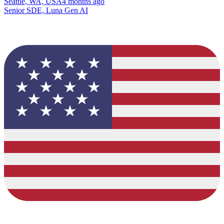
Seattle, WA, USA
4 months ago
Senior SDE, Luna Gen AI