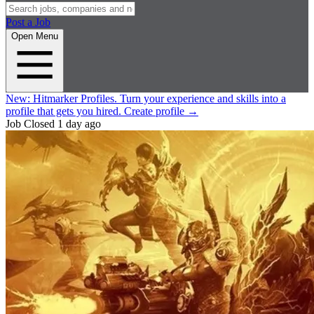
Post a Job
Open Menu
New:
Hitmarker Profiles.
Turn your experience and skills into a
profile that gets you hired.
Create profile
→
Job Closed
1 day ago