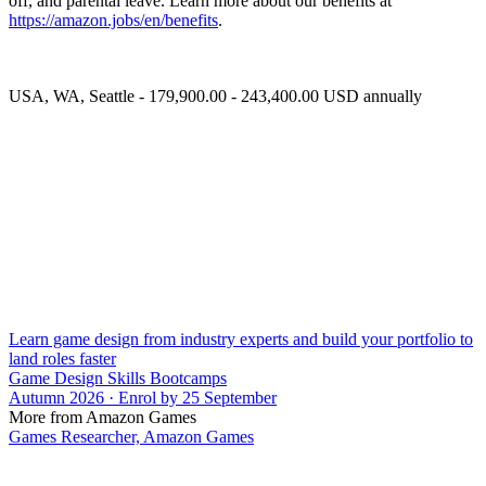
off, and parental leave. Learn more about our benefits at
https://amazon.jobs/en/benefits
.
USA, WA, Seattle - 179,900.00 - 243,400.00 USD annually
Learn game design from industry experts and build your portfolio to
land roles faster
Game Design Skills Bootcamps
Autumn 2026 · Enrol by 25 September
More from Amazon Games
Games Researcher, Amazon Games