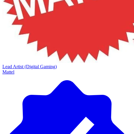
Lead Artist (Digital Gaming)
Mattel