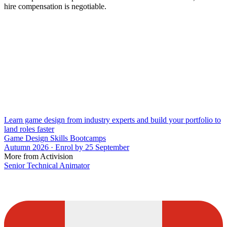
hire compensation is negotiable.
Learn game design from industry experts and build your portfolio to
land roles faster
Game Design Skills Bootcamps
Autumn 2026 · Enrol by 25 September
More from Activision
Senior Technical Animator