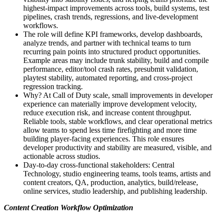
highest-impact improvements across tools, build systems, test
pipelines, crash trends, regressions, and live-development
workflows.
The role will define KPI frameworks, develop dashboards,
analyze trends, and partner with technical teams to turn
recurring pain points into structured product opportunities.
Example areas may include trunk stability, build and compile
performance, editor/tool crash rates, presubmit validation,
playtest stability, automated reporting, and cross-project
regression tracking.
Why? At Call of Duty scale, small improvements in developer
experience can materially improve development velocity,
reduce execution risk, and increase content throughput.
Reliable tools, stable workflows, and clear operational metrics
allow teams to spend less time firefighting and more time
building player-facing experiences. This role ensures
developer productivity and stability are measured, visible, and
actionable across studios.
Day-to-day cross-functional stakeholders: Central
Technology, studio engineering teams, tools teams, artists and
content creators, QA, production, analytics, build/release,
online services, studio leadership, and publishing leadership.
Content Creation Workflow Optimization