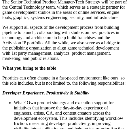
The Senior Technical Product Manager-Tech Strategy will be part of
the Central Technology team, which serves as a strategic partner for
game development studios in the areas of online services, engine
tools, graphics, systems engineering, security, and infrastructure.
We support all aspects of the development process from building
pipeline to launch, collaborating with studios on best practices in
technology and architecture to help build franchises and the
Activision IP portfolio. All the while, we also serve as a bridge to
the publishing organization to align game technical development
with 1st party management, analytics, product management,
marketing, and public relations.
What you bring to the table
Priorities can often change in a fast-paced environment like ours, so
this role includes, but is not limited to, the following responsibilities:
Developer Experience, Productivity & Stability
What? Own product strategy and execution support for
initiatives that improve the day-to-day experience of
engineers, artists, QA, and content creators across the
development ecosystem. This includes identifying workflow
friction, measuring developer productivity, improving
visibility into stability issues, and helping teams prioritize the