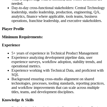
needed.
Day-to-day cross-functional stakeholders: Central Technology
leadership, studio leadership, production, engineering, QA,
analytics, finance where applicable, tools teams, business
operations, franchise leadership, and executive stakeholders.
Player Profile
Minimum Requirements:
Experience
5+ years of experience in Technical Product Management
Experience analyzing development pipeline data, user
experience surveys, workflow adoption, stability trends, and
operational metrics.
Experience working with Technical Data, and proficient with
SQL
Background ensuring cross-studio alignment on shared
technologies, processes, tooling standards, reporting practices,
and workflow improvements that can scale across multiple
titles, teams, and development disciplines.
Knowledge & Skills