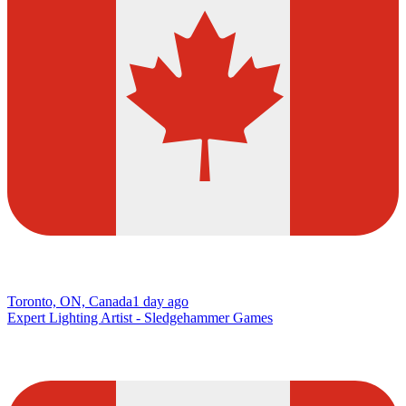
Toronto, ON, Canada
1 day ago
Expert Lighting Artist - Sledgehammer Games