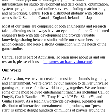
infrastructure for studio development and data centers, optimization,
systems programming and online services including matchmaking
and networking. Central Tech is distributed globally with offices
across the U.S., and in Canada, England, Ireland and Japan.
Most of our teams are comprised of both engineering and research
talent, allowing us to always have an eye on the future. Our talented
engineers help with title development and provide valuable
knowledge sharing between studios while our researchers are
action-oriented and keep a strong connection with the needs of the
game studios.
Central Tech is part of Activision. To learn more about us and our
research, please visit us at
https://research.activision.com/
.
Our World
At Activision, we strive to create the most iconic brands in gaming
and entertainment. We’re driven by our mission to deliver unrivaled
gaming experiences for the world to enjoy, together. We are home to
some of the most beloved entertainment franchises including Call of
Duty®, Crash Bandicoot™, Tony Hawk’s™ Pro Skater™, and
Guitar Hero®. As a leading worldwide developer, publisher and
distributor of interactive entertainment and products, our “press
start” is simple: delight hundreds of millions of players around the