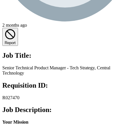
2 months ago
Report
Job Title:
Senior Technical Product Manager - Tech Strategy, Central
Technology
Requisition ID:
R027470
Job Description:
Your Mission