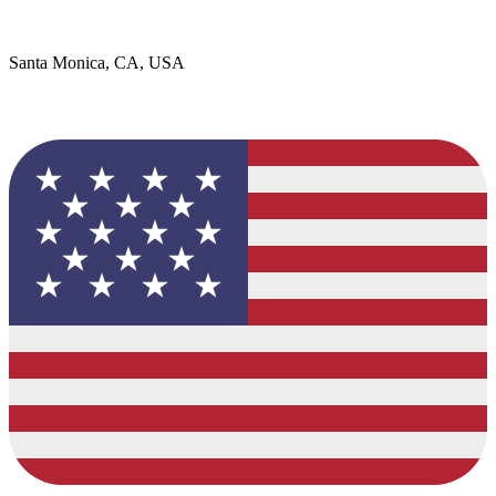
Santa Monica, CA, USA