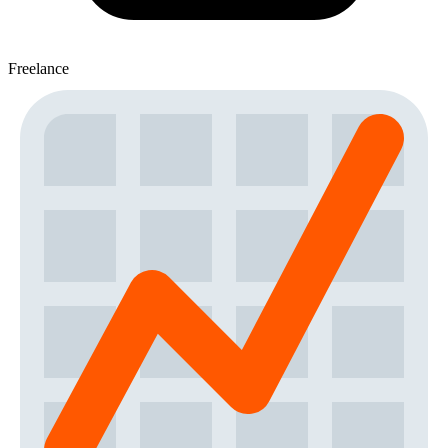
Freelance