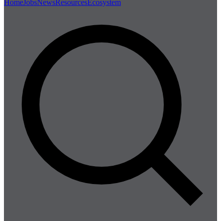
Home
Jobs
News
Resources
Ecosystem