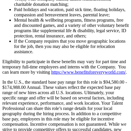
charitable donation matching;
Paid holidays and vacation, paid sick time, floating holidays,
compassion and bereavement leaves, parental leave;
Mental health & wellbeing programs, fitness programs, free
and discounted games, and a variety of other voluntary benefit
programs like supplemental life & disability, legal service, ID
protection, rental insurance, and others;
If the Company requires that you move geographic locations
for the job, then you may also be eligible for relocation
assistance.
Eligibility to participate in these benefits may vary for part time and
temporary full-time employees and interns with the Company. You
can learn more by visiting
https://www.benefitsforeveryworld.com/
.
In the U.S., the standard base pay range for this role is $94,580.00 -
$174,988.00 Annual. These values reflect the expected base pay
range of new hires across all U.S. locations. Ultimately, your
specific range and offer will be based on several factors, including
relevant experience, performance, and work location. Your Talent
Professional can share this role’s range details for your local
geography during the hiring process. In addition to a competitive
base pay, employees in this role may be eligible for incentive
compensation. Incentive compensation is not guaranteed. While we
strive to provide competitive offers to successful candidates, new