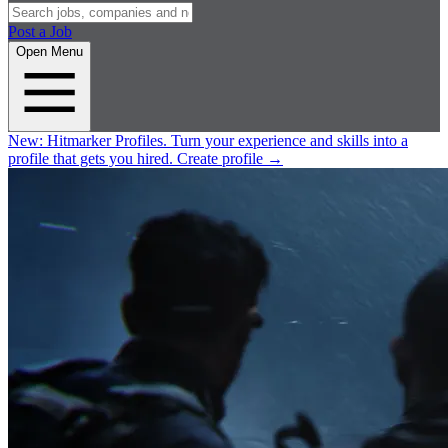
Post a Job
Open Menu
New:
Hitmarker Profiles.
Turn your experience and skills into a
profile that gets you hired.
Create profile
→