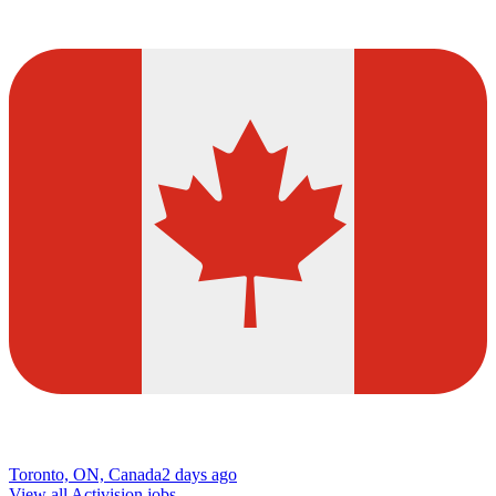
Toronto, ON, Canada
2 days ago
View all Activision jobs