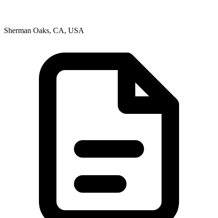
Sherman Oaks, CA, USA