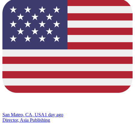
San Mateo, CA, USA
1 day ago
Director, Asia Publishing