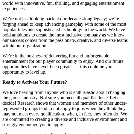
world with innovative, fun, thrilling, and engaging entertainment
experiences.
We’re not just looking back at our decades-long legacy; we’re
forging ahead to keep advancing gameplay with some of the most
popular titles and sophisticated technology in the world. We have
bold ambitions to create the most inclusive company as we know
our success comes from the passionate, creative, and diverse teams
within our organization.
We’re in the business of delivering fun and unforgettable
entertainment for our player community to enjoy. And our future
opportunities have never been greater — this could be your
opportunity to level up.
Ready to Activate Your Future?
We love hearing from anyone who is enthusiastic about changing
the games industry. Not sure you meet all qualifications? Let us
decide! Research shows that women and members of other under-
represented groups tend to not apply to jobs when they think they
may not meet every qualification, when, in fact, they often do! We
are committed to creating a diverse and inclusive environment and
strongly encourage you to apply.