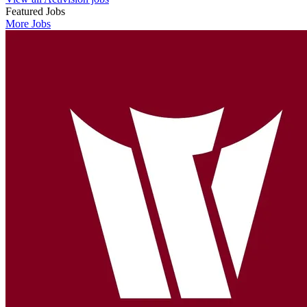
Featured Jobs
More Jobs