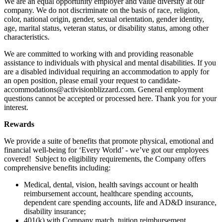
We are an equal opportunity employer and value diversity at our
company. We do not discriminate on the basis of race, religion,
color, national origin, gender, sexual orientation, gender identity,
age, marital status, veteran status, or disability status, among other
characteristics.
We are committed to working with and providing reasonable
assistance to individuals with physical and mental disabilities. If you
are a disabled individual requiring an accommodation to apply for
an open position, please email your request to candidate-
accommodations@activisionblizzard.com. General employment
questions cannot be accepted or processed here. Thank you for your
interest.
Rewards
We provide a suite of benefits that promote physical, emotional and
financial well-being for ‘Every World’ - we’ve got our employees
covered! Subject to eligibility requirements, the Company offers
comprehensive benefits including:
Medical, dental, vision, health savings account or health
reimbursement account, healthcare spending accounts,
dependent care spending accounts, life and AD&D insurance,
disability insurance;
401(k) with Company match, tuition reimbursement,