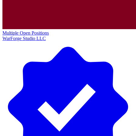
Multiple Open Positions
WarForge Studio LLC