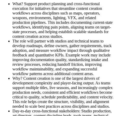
What? Support product planning and cross-functional
execution for initiatives that streamline content creation
workflows across disciplines such as maps, operators,
weapons, environments, lighting, VFX, and related
production pipelines. This includes documenting current-state
workflows, identifying pain points, aligning teams on target-
state processes, and helping establish scalable standards for
content creation across studios.
The role will partner with studios and technical teams to
develop roadmaps, define owners, gather requirements, track
adoption, and measure workflow impact through qualitative
feedback and quantitative KPIs. Example work may include
improving documentation quality, standardizing intake and
review processes, reducing handoff friction, improving
workflow maintainability, and expanding successful
workflow patterns across additional content areas.
Why? Content creation is one of the largest drivers of
development complexity and player-facing output. As teams
support multiple titles, live seasons, and increasingly complex
production needs, consistent and efficient workflows become
critical to quality, schedule predictability, and content velocity.
This role helps create the structure, visibility, and alignment
needed to scale best practices across disciplines and studios.
Day-to-day cross-functional stakeholders: Studio production,
art directors, content discipline leads, tools teams, technical