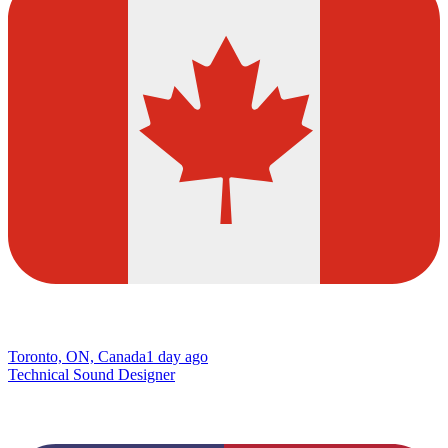
Toronto, ON, Canada
1 day ago
Technical Sound Designer