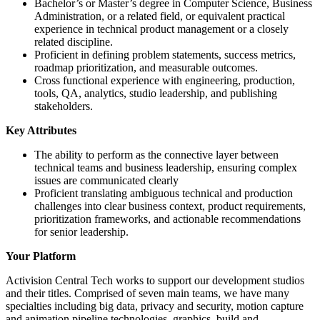
Bachelor’s or Master’s degree in Computer Science, Business
Administration, or a related field, or equivalent practical
experience in technical product management or a closely
related discipline.
Proficient in defining problem statements, success metrics,
roadmap prioritization, and measurable outcomes.
Cross functional experience with engineering, production,
tools, QA, analytics, studio leadership, and publishing
stakeholders.
Key Attributes
The ability to perform as the connective layer between
technical teams and business leadership, ensuring complex
issues are communicated clearly
Proficient translating ambiguous technical and production
challenges into clear business context, product requirements,
prioritization frameworks, and actionable recommendations
for senior leadership.
Your Platform
Activision Central Tech works to support our development studios
and their titles. Comprised of seven main teams, we have many
specialties including big data, privacy and security, motion capture
and animation pipeline technologies, graphics, build and