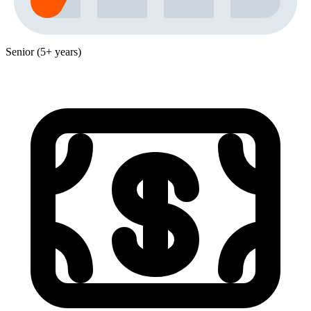
Senior (5+ years)