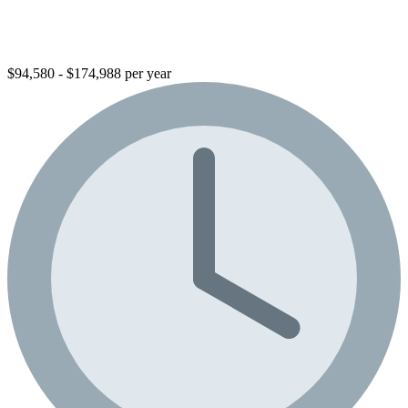
$94,580 - $174,988 per year