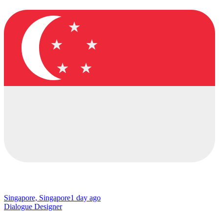
Singapore, Singapore
1 day ago
Dialogue Designer