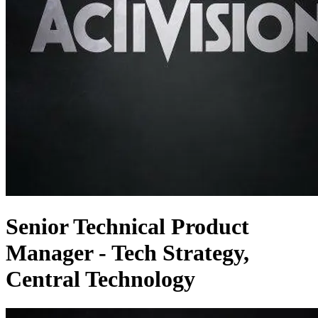
Senior Technical Product
Manager - Tech Strategy,
Central Technology