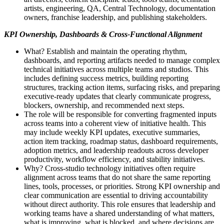
artists, engineering, QA, Central Technology, documentation
owners, franchise leadership, and publishing stakeholders.
KPI Ownership, Dashboards & Cross-Functional Alignment
What? Establish and maintain the operating rhythm,
dashboards, and reporting artifacts needed to manage complex
technical initiatives across multiple teams and studios. This
includes defining success metrics, building reporting
structures, tracking action items, surfacing risks, and preparing
executive-ready updates that clearly communicate progress,
blockers, ownership, and recommended next steps.
The role will be responsible for converting fragmented inputs
across teams into a coherent view of initiative health. This
may include weekly KPI updates, executive summaries,
action item tracking, roadmap status, dashboard requirements,
adoption metrics, and leadership readouts across developer
productivity, workflow efficiency, and stability initiatives.
Why? Cross-studio technology initiatives often require
alignment across teams that do not share the same reporting
lines, tools, processes, or priorities. Strong KPI ownership and
clear communication are essential to driving accountability
without direct authority. This role ensures that leadership and
working teams have a shared understanding of what matters,
what is improving, what is blocked, and where decisions are