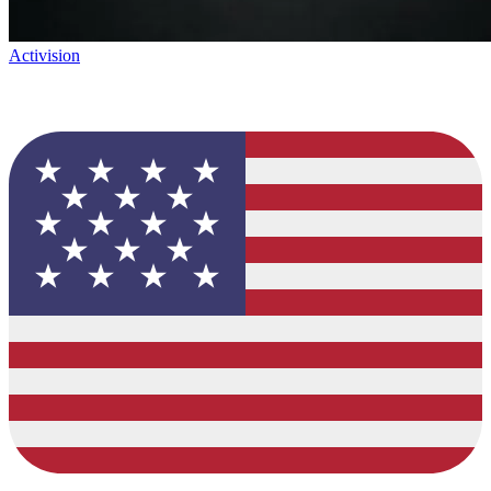
Activision