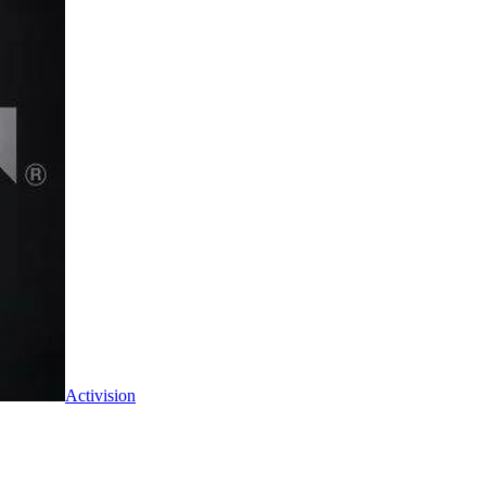
Activision