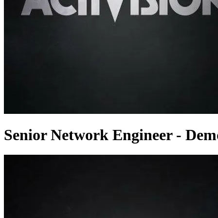
Senior Network Engineer - Dem