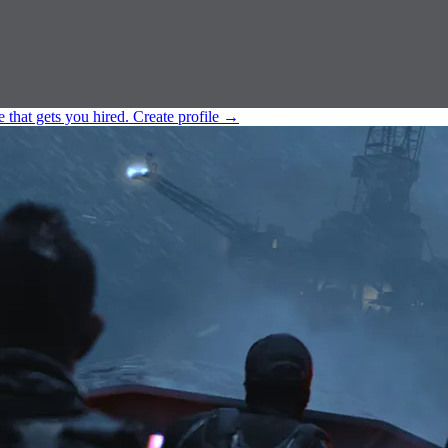
e that gets you hired.
Create profile
→