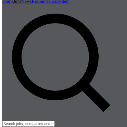
Home
Jobs
News
Resources
Ecosystem