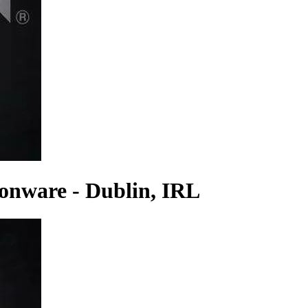
onware - Dublin, IRL