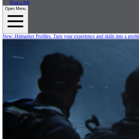
Post a Job
Open Menu
New:
Hitmarker Profiles.
Turn your experience and skills into a profil