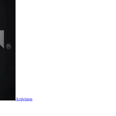
Activision