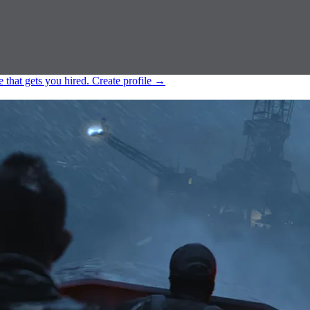
e that gets you hired.
Create profile
→