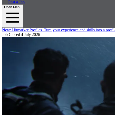
Post a Job
Open Menu
New:
Hitmarker Profiles.
Turn your experience and skills into a profil
Job Closed
4 July 2026