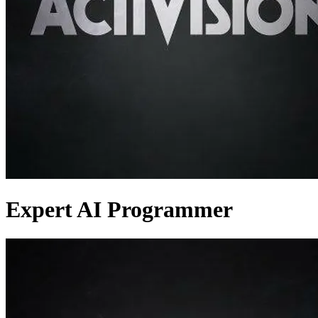
Expert AI Programmer