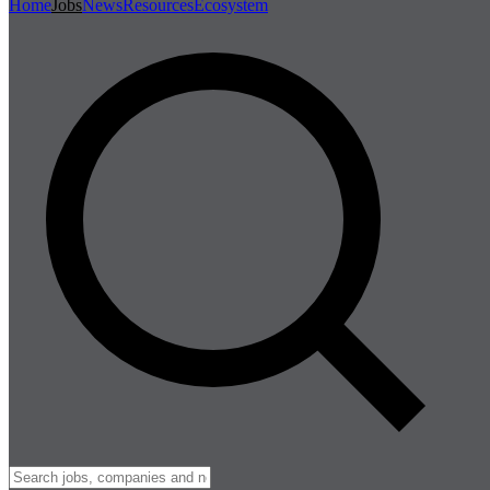
Home
Jobs
News
Resources
Ecosystem