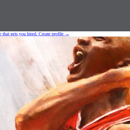
e that gets you hired.
Create profile
→