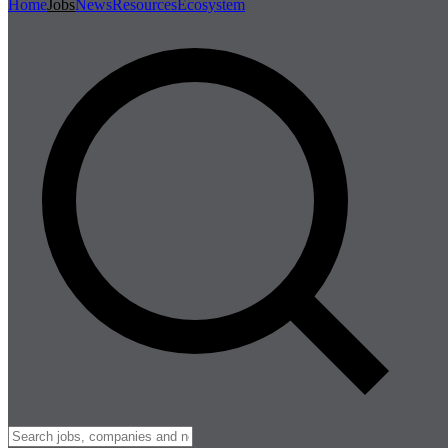
Home
Jobs
News
Resources
Ecosystem