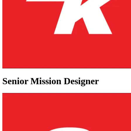
Senior Mission Designer