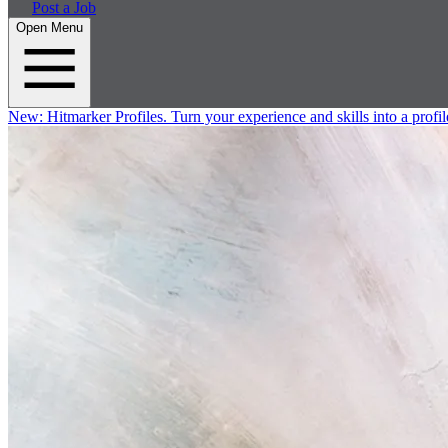
Post a Job
Open Menu
New:
Hitmarker Profiles.
Turn your experience and skills into a profil