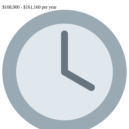
$108,900 - $161,160 per year