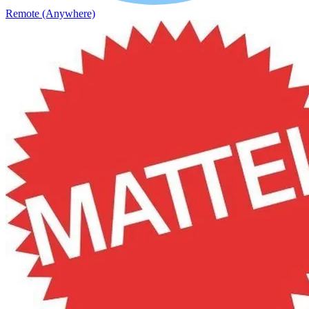
Remote (Anywhere)