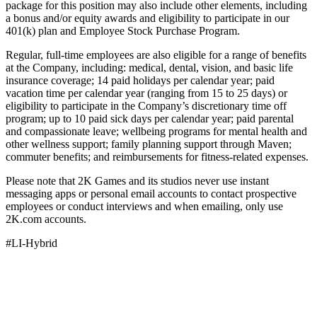
package for this position may also include other elements, including
a bonus and/or equity awards and eligibility to participate in our
401(k) plan and Employee Stock Purchase Program.
Regular, full-time employees are also eligible for a range of benefits
at the Company, including: medical, dental, vision, and basic life
insurance coverage; 14 paid holidays per calendar year; paid
vacation time per calendar year (ranging from 15 to 25 days) or
eligibility to participate in the Company’s discretionary time off
program; up to 10 paid sick days per calendar year; paid parental
and compassionate leave; wellbeing programs for mental health and
other wellness support; family planning support through Maven;
commuter benefits; and reimbursements for fitness-related expenses.
Please note that 2K Games and its studios never use instant
messaging apps or personal email accounts to contact prospective
employees or conduct interviews and when emailing, only use
2K.com accounts.
#LI-Hybrid