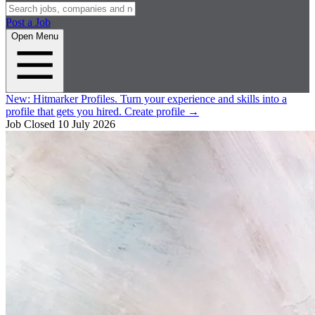
Post a Job
Open Menu
New:
Hitmarker Profiles.
Turn your experience and skills into a
profile that gets you hired.
Create profile
→
Job Closed
10 July 2026