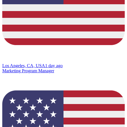
Los Angeles, CA, USA
1 day ago
Marketing Program Manager