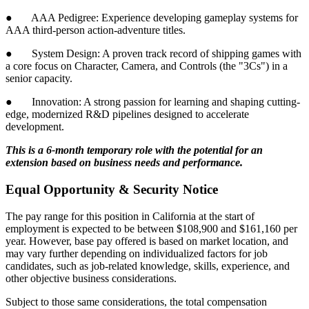
● AAA Pedigree: Experience developing gameplay systems for
AAA third-person action-adventure titles.
● System Design: A proven track record of shipping games with
a core focus on Character, Camera, and Controls (the "3Cs") in a
senior capacity.
● Innovation: A strong passion for learning and shaping cutting-
edge, modernized R&D pipelines designed to accelerate
development.
This is a 6-month temporary role with the potential for an
extension based on business needs and performance.
Equal Opportunity & Security Notice
The pay range for this position in California at the start of
employment is expected to be between $108,900 and $161,160 per
year. However, base pay offered is based on market location, and
may vary further depending on individualized factors for job
candidates, such as job-related knowledge, skills, experience, and
other objective business considerations.
Subject to those same considerations, the total compensation