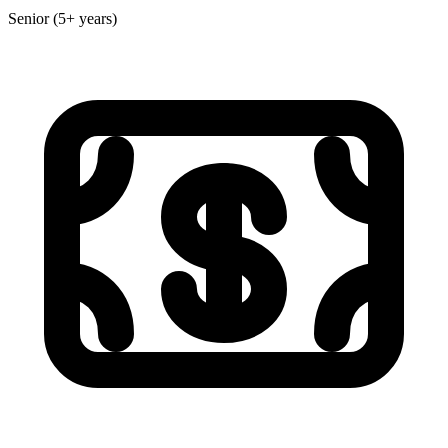
Senior (5+ years)