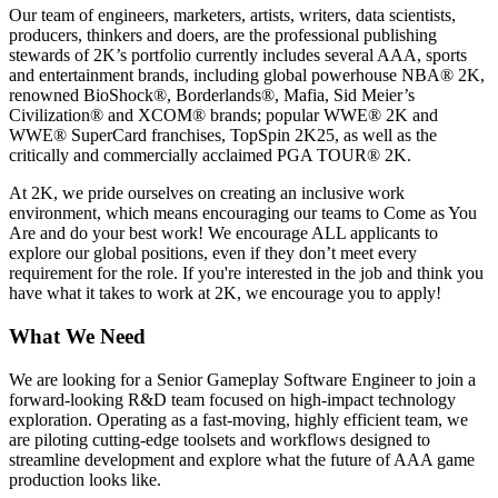
Our team of engineers, marketers, artists, writers, data scientists,
producers, thinkers and doers, are the professional publishing
stewards of 2K’s portfolio currently includes several AAA, sports
and entertainment brands, including global powerhouse NBA®️ 2K,
renowned BioShock®️, Borderlands®️, Mafia, Sid Meier’s
Civilization®️ and XCOM®️ brands; popular WWE®️ 2K and
WWE®️ SuperCard franchises, TopSpin 2K25, as well as the
critically and commercially acclaimed PGA TOUR®️ 2K.
At 2K, we pride ourselves on creating an inclusive work
environment, which means encouraging our teams to Come as You
Are and do your best work! We encourage ALL applicants to
explore our global positions, even if they don’t meet every
requirement for the role. If you're interested in the job and think you
have what it takes to work at 2K, we encourage you to apply!
What We Need
We are looking for a Senior Gameplay Software Engineer to join a
forward-looking R&D team focused on high-impact technology
exploration. Operating as a fast-moving, highly efficient team, we
are piloting cutting-edge toolsets and workflows designed to
streamline development and explore what the future of AAA game
production looks like.