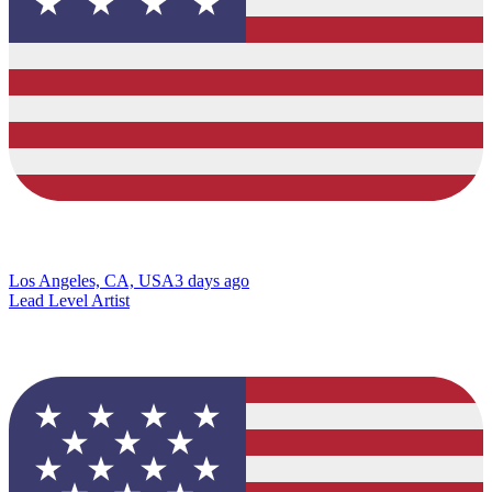
Los Angeles, CA, USA
3 days ago
Lead Level Artist