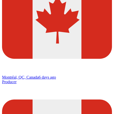
Montréal, QC, Canada
6 days ago
Producer