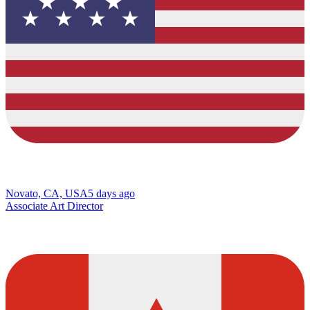
Novato, CA, USA
5 days ago
Associate Art Director