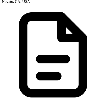
Novato, CA, USA