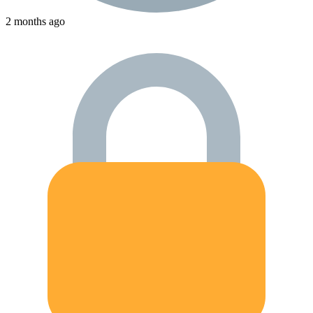
2 months ago