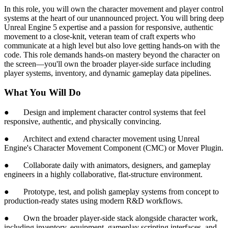
In this role, you will own the character movement and player control
systems at the heart of our unannounced project. You will bring deep
Unreal Engine 5 expertise and a passion for responsive, authentic
movement to a close-knit, veteran team of craft experts who
communicate at a high level but also love getting hands-on with the
code. This role demands hands-on mastery beyond the character on
the screen—you'll own the broader player-side surface including
player systems, inventory, and dynamic gameplay data pipelines.
What You Will Do
● Design and implement character control systems that feel
responsive, authentic, and physically convincing.
● Architect and extend character movement using Unreal
Engine's Character Movement Component (CMC) or Mover Plugin.
● Collaborate daily with animators, designers, and gameplay
engineers in a highly collaborative, flat-structure environment.
● Prototype, test, and polish gameplay systems from concept to
production-ready states using modern R&D workflows.
● Own the broader player-side stack alongside character work,
including inventory, equipment, gameplay scripting interfaces, and