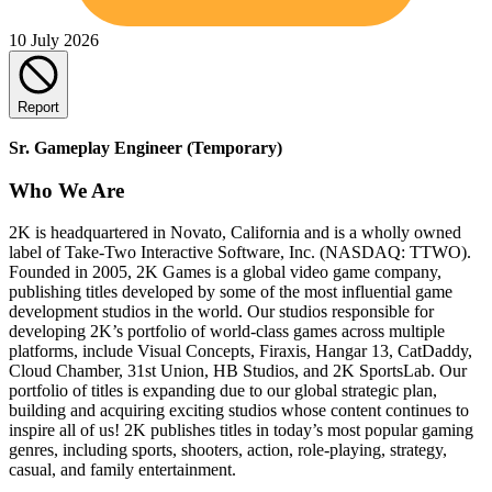
10 July 2026
Report
Sr. Gameplay Engineer (Temporary)
Who We Are
2K is headquartered in Novato, California and is a wholly owned
label of Take-Two Interactive Software, Inc. (NASDAQ: TTWO).
Founded in 2005, 2K Games is a global video game company,
publishing titles developed by some of the most influential game
development studios in the world. Our studios responsible for
developing 2K’s portfolio of world-class games across multiple
platforms, include Visual Concepts, Firaxis, Hangar 13, CatDaddy,
Cloud Chamber, 31st Union, HB Studios, and 2K SportsLab. Our
portfolio of titles is expanding due to our global strategic plan,
building and acquiring exciting studios whose content continues to
inspire all of us! 2K publishes titles in today’s most popular gaming
genres, including sports, shooters, action, role-playing, strategy,
casual, and family entertainment.