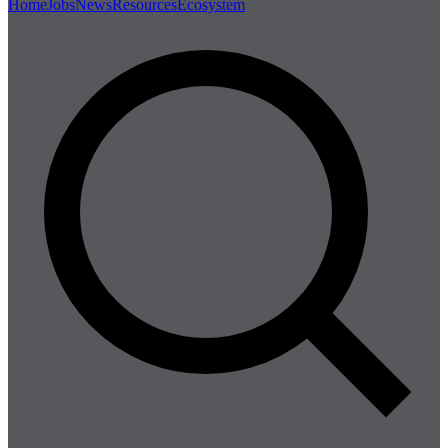
Home
Jobs
News
Resources
Ecosystem