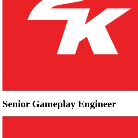
Senior Gameplay Engineer