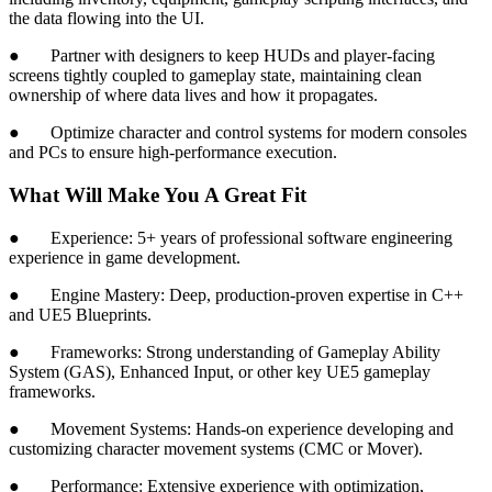
the data flowing into the UI.
● Partner with designers to keep HUDs and player-facing
screens tightly coupled to gameplay state, maintaining clean
ownership of where data lives and how it propagates.
● Optimize character and control systems for modern consoles
and PCs to ensure high-performance execution.
What Will Make You A Great Fit
● Experience: 5+ years of professional software engineering
experience in game development.
● Engine Mastery: Deep, production-proven expertise in C++
and UE5 Blueprints.
● Frameworks: Strong understanding of Gameplay Ability
System (GAS), Enhanced Input, or other key UE5 gameplay
frameworks.
● Movement Systems: Hands-on experience developing and
customizing character movement systems (CMC or Mover).
● Performance: Extensive experience with optimization,