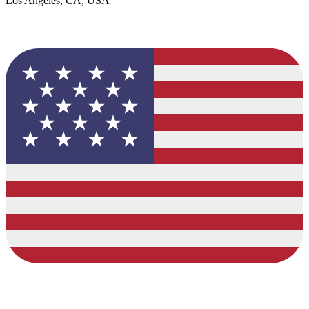
Los Angeles, CA, USA