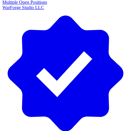
Multiple Open Positions
WarForge Studio LLC