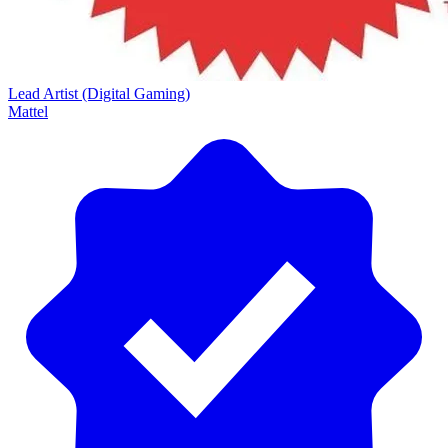
Lead Artist (Digital Gaming)
Mattel