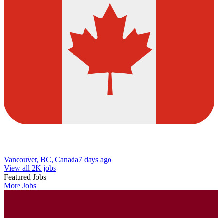
Vancouver, BC, Canada
7 days ago
View all 2K jobs
Featured Jobs
More Jobs