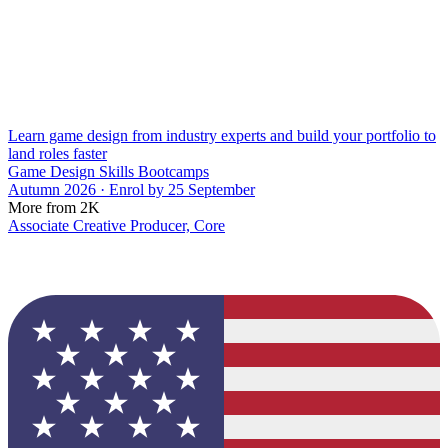
Learn game design from industry experts and build your portfolio to
land roles faster
Game Design Skills Bootcamps
Autumn 2026 · Enrol by 25 September
More from 2K
Associate Creative Producer, Core