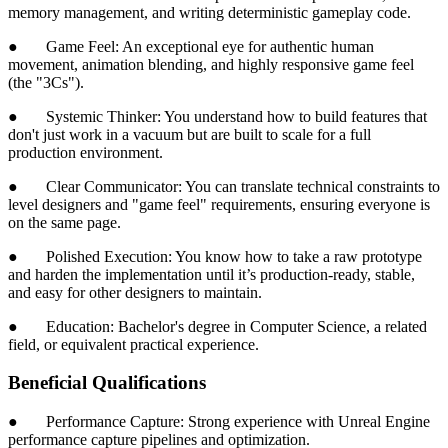
memory management, and writing deterministic gameplay code.
● Game Feel: An exceptional eye for authentic human
movement, animation blending, and highly responsive game feel
(the "3Cs").
● Systemic Thinker: You understand how to build features that
don't just work in a vacuum but are built to scale for a full
production environment.
● Clear Communicator: You can translate technical constraints to
level designers and "game feel" requirements, ensuring everyone is
on the same page.
● Polished Execution: You know how to take a raw prototype
and harden the implementation until it’s production-ready, stable,
and easy for other designers to maintain.
● Education: Bachelor's degree in Computer Science, a related
field, or equivalent practical experience.
Beneficial Qualifications
● Performance Capture: Strong experience with Unreal Engine
performance capture pipelines and optimization.