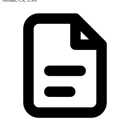
Novato, CA, USA