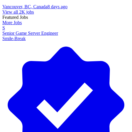
Vancouver, BC, Canada
8 days ago
View all 2K jobs
Featured Jobs
More Jobs
S
Senior Game Server Engineer
Smile-Break