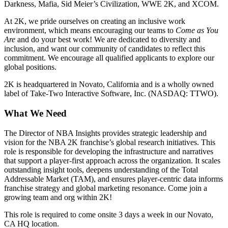
Darkness, Mafia, Sid Meier’s Civilization, WWE 2K, and XCOM.
At 2K, we pride ourselves on creating an inclusive work
environment, which means encouraging our teams to
Come as You
Are
and do your best work! We are dedicated to diversity and
inclusion, and want our community of candidates to reflect this
commitment. We encourage all qualified applicants to explore our
global positions.
2K is headquartered in Novato, California and is a wholly owned
label of Take-Two Interactive Software, Inc. (NASDAQ: TTWO).
What We Need
The Director of NBA Insights provides strategic leadership and
vision for the NBA 2K franchise’s global research initiatives. This
role is responsible for developing the infrastructure and narratives
that support a player-first approach across the organization. It scales
outstanding insight tools, deepens understanding of the Total
Addressable Market (TAM), and ensures player-centric data informs
franchise strategy and global marketing resonance. Come join a
growing team and org within 2K!
This role is required to come onsite 3 days a week in our Novato,
CA HQ location.