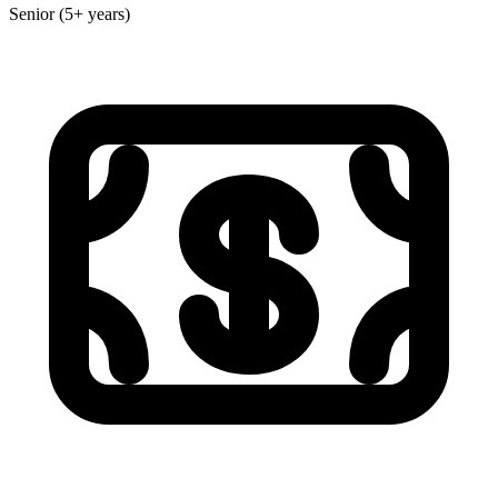
Senior (5+ years)