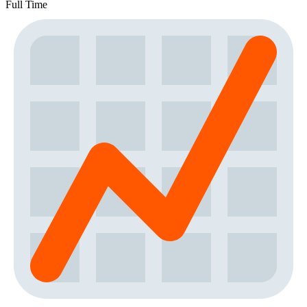
Full Time