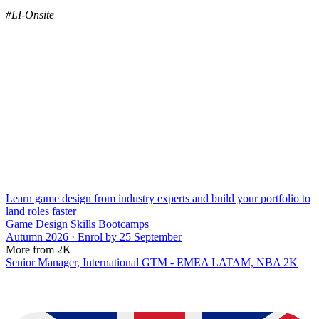
#LI-Onsite
Learn game design from industry experts and build your portfolio to
land roles faster
Game Design Skills Bootcamps
Autumn 2026 · Enrol by 25 September
More from 2K
Senior Manager, International GTM - EMEA LATAM, NBA 2K