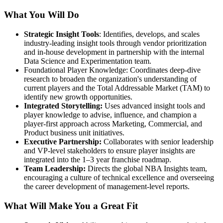
What You Will Do
Strategic Insight Tools
: Identifies, develops, and scales
industry-leading insight tools through vendor prioritization
and in-house development in partnership with the internal
Data Science and Experimentation team.
Foundational Player Knowledge: Coordinates deep-dive
research to broaden the organization's understanding of
current players and the Total Addressable Market (TAM) to
identify new growth opportunities.
Integrated Storytelling:
Uses advanced insight tools and
player knowledge to advise, influence, and champion a
player-first approach across Marketing, Commercial, and
Product business unit initiatives.
Executive Partnership:
Collaborates with senior leadership
and VP-level stakeholders to ensure player insights are
integrated into the 1–3 year franchise roadmap.
Team Leadership:
Directs the global NBA Insights team,
encouraging a culture of technical excellence and overseeing
the career development of management-level reports.
What Will Make You a Great Fit