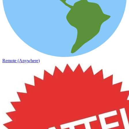
Remote (Anywhere)