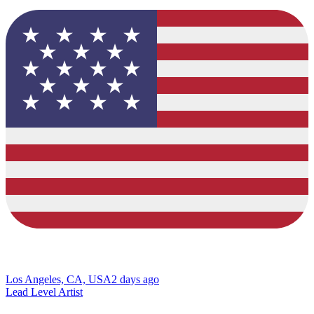
Los Angeles, CA, USA
2 days ago
Lead Level Artist