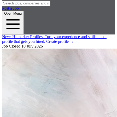
Post a Job
Open Menu
New:
Hitmarker Profiles.
Turn your experience and skills into a
profile that gets you hired.
Create profile
→
Job Closed
10 July 2026