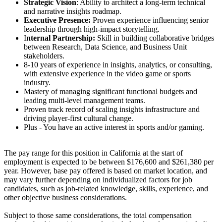
Strategic Vision
: Ability to architect a long-term technical
and narrative insights roadmap.
Executive Presence:
Proven experience influencing senior
leadership through high-impact storytelling.
I
nternal Partnership:
Skill in building collaborative bridges
between Research, Data Science, and Business Unit
stakeholders.
8-10 years of experience in insights, analytics, or consulting,
with extensive experience in the video game or sports
industry.
Mastery of managing significant functional budgets and
leading multi-level management teams.
Proven track record of scaling insights infrastructure and
driving player-first cultural change.
Plus - You have an active interest in sports and/or gaming.
The pay range for this position in California at the start of
employment is expected to be between $176,600 and $261,380 per
year. However, base pay offered is based on market location, and
may vary further depending on individualized factors for job
candidates, such as job-related knowledge, skills, experience, and
other objective business considerations.
Subject to those same considerations, the total compensation