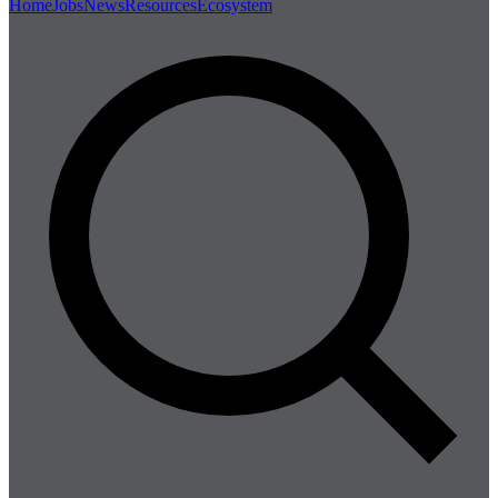
Home
Jobs
News
Resources
Ecosystem