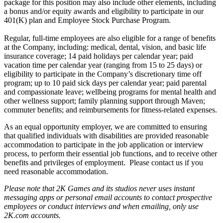
package for this position may also include other elements, including
a bonus and/or equity awards and eligibility to participate in our
401(K) plan and Employee Stock Purchase Program.
Regular, full-time employees are also eligible for a range of benefits
at the Company, including: medical, dental, vision, and basic life
insurance coverage; 14 paid holidays per calendar year; paid
vacation time per calendar year (ranging from 15 to 25 days) or
eligibility to participate in the Company’s discretionary time off
program; up to 10 paid sick days per calendar year; paid parental
and compassionate leave; wellbeing programs for mental health and
other wellness support; family planning support through Maven;
commuter benefits; and reimbursements for fitness-related expenses.
As an equal opportunity employer, we are committed to ensuring
that qualified individuals with disabilities are provided reasonable
accommodation to participate in the job application or interview
process, to perform their essential job functions, and to receive other
benefits and privileges of employment. Please contact us if you
need reasonable accommodation.
Please note that 2K Games and its studios never uses instant
messaging apps or personal email accounts to contact prospective
employees or conduct interviews and when emailing, only use
2K.com accounts.