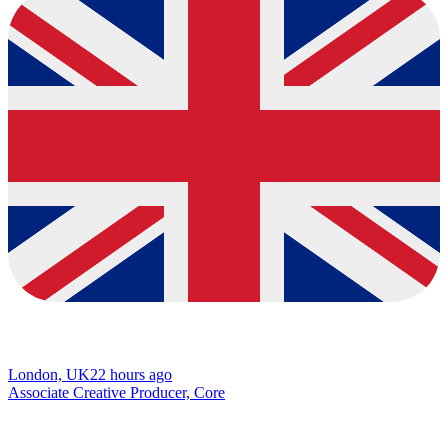
London, UK
22 hours ago
Associate Creative Producer, Core