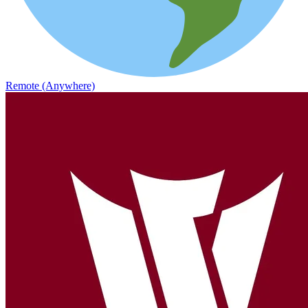
Remote (Anywhere)