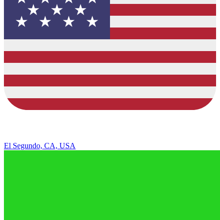
El Segundo, CA, USA