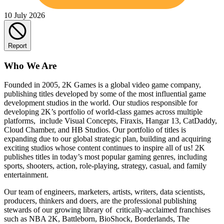
10 July 2026
Report
Who We Are
Founded in 2005, 2K Games is a global video game company,
publishing titles developed by some of the most influential game
development studios in the world. Our studios responsible for
developing 2K’s portfolio of world-class games across multiple
platforms, include Visual Concepts, Firaxis, Hangar 13, CatDaddy,
Cloud Chamber, and HB Studios. Our portfolio of titles is
expanding due to our global strategic plan, building and acquiring
exciting studios whose content continues to inspire all of us! 2K
publishes titles in today’s most popular gaming genres, including
sports, shooters, action, role-playing, strategy, casual, and family
entertainment.
Our team of engineers, marketers, artists, writers, data scientists,
producers, thinkers and doers, are the professional publishing
stewards of our growing library of critically-acclaimed franchises
such as NBA 2K, Battleborn, BioShock, Borderlands, The