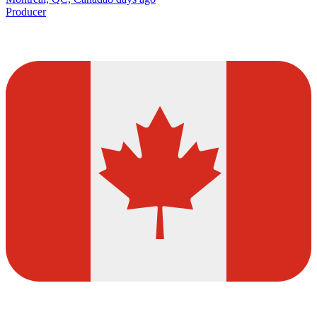
Producer