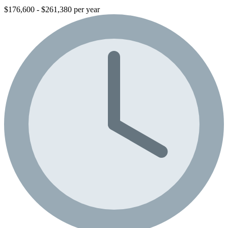
$176,600 - $261,380 per year