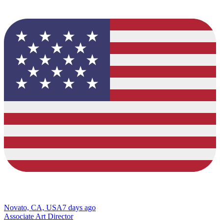
Novato, CA, USA
7 days ago
Associate Art Director