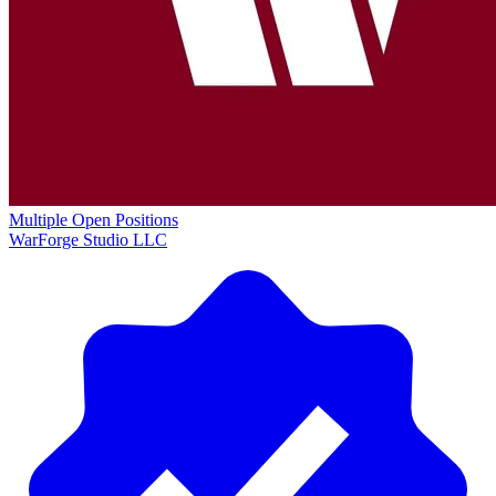
Multiple Open Positions
WarForge Studio LLC