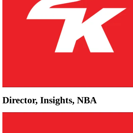
Director, Insights, NBA