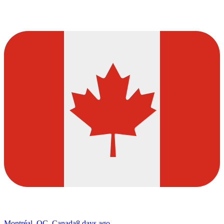
Montréal, QC, Canada
8 days ago