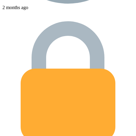
2 months ago