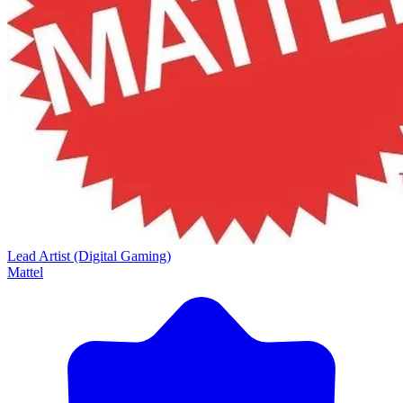
Lead Artist (Digital Gaming)
Mattel