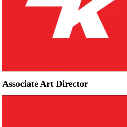
Associate Art Director