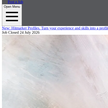
Post a Job
Open Menu
New:
Hitmarker Profiles.
Turn your experience and skills into a profil
Job Closed
24 July 2026