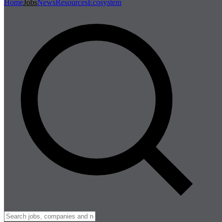
Home
Jobs
News
Resources
Ecosystem