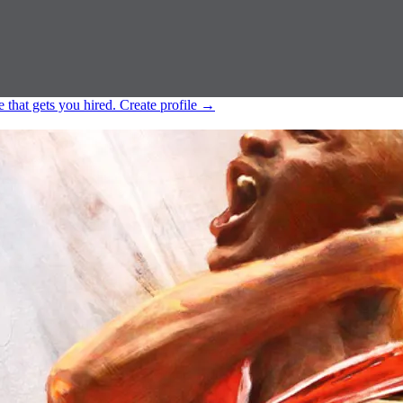
e that gets you hired.
Create profile
→