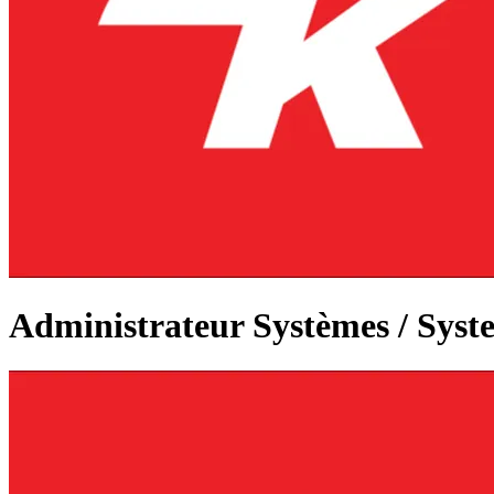
Administrateur Systèmes / Syst