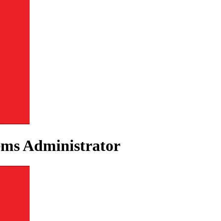
ems Administrator