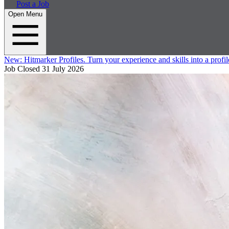
Post a Job
Open Menu
New:
Hitmarker Profiles.
Turn your experience and skills into a profil
Job Closed
31 July 2026