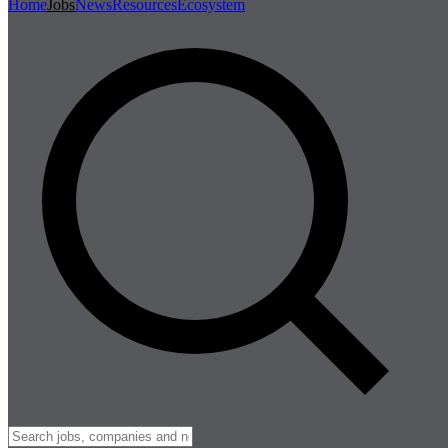
Home
Jobs
News
Resources
Ecosystem