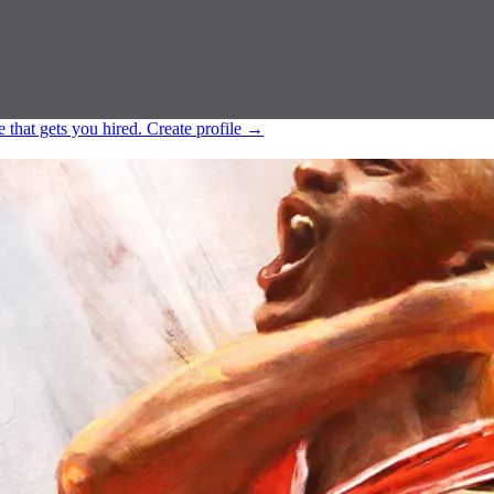
e that gets you hired.
Create profile
→