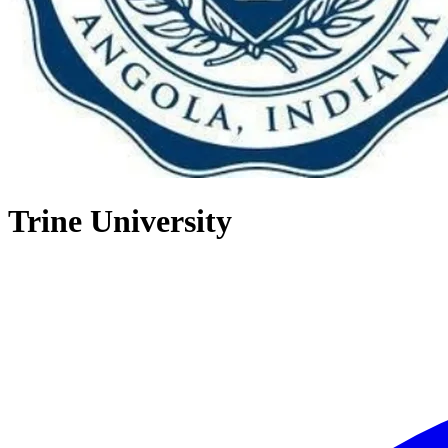
Trine University