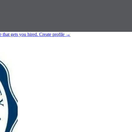
e that gets you hired.
Create profile
→