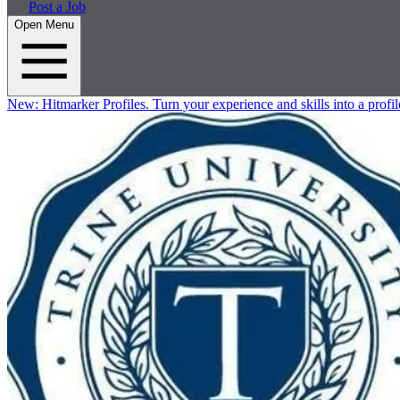
Post a Job
Open Menu
New:
Hitmarker Profiles.
Turn your experience and skills into a profil