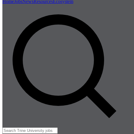
Home
Jobs
News
Resources
Ecosystem