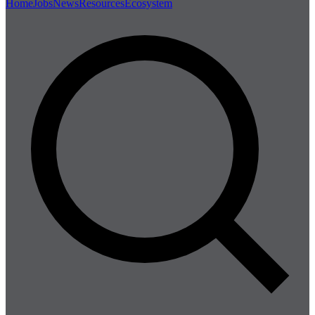
Home
Jobs
News
Resources
Ecosystem