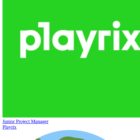
Junior Project Manager
Playrix