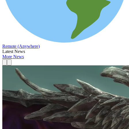
Remote (Anywhere)
Latest News
More News