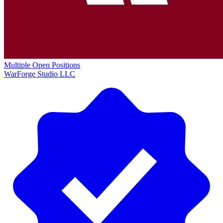
Multiple Open Positions
WarForge Studio LLC