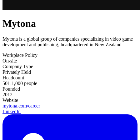
Mytona
Mytona is a global group of companies specializing in video game
development and publishing, headquartered in New Zealand
Workplace Policy
On-site
Company Type
Privately Held
Headcount
501-1,000 people
Founded
2012
Website
mytona.com/career
LinkedIn