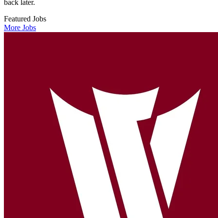
back later.
Featured Jobs
More Jobs