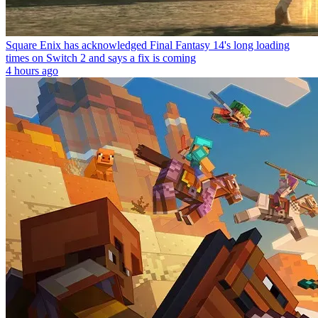
Square Enix has acknowledged Final Fantasy 14's long loading
times on Switch 2 and says a fix is coming
4 hours ago