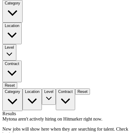
Category
Location
Level
Contract
Reset
Category
Location
Level
Contract
Reset
Results
Mytona aren't actively hiring on Hitmarker right now.
New jobs will show here when they are searching for talent. Check