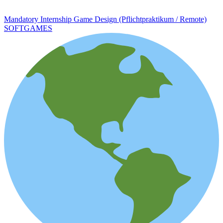
Mandatory Internship Game Design (Pflichtpraktikum / Remote)
SOFTGAMES