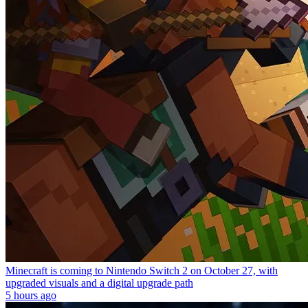
Minecraft is coming to Nintendo Switch 2 on October 27, with
upgraded visuals and a digital upgrade path
5 hours ago