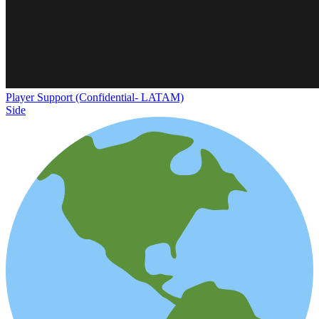
Player Support (Confidential- LATAM)
Side