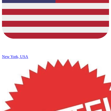
New York, USA