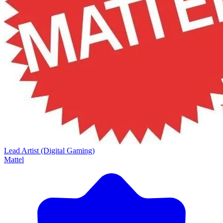
Lead Artist (Digital Gaming)
Mattel