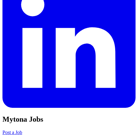
Mytona Jobs
Post a Job