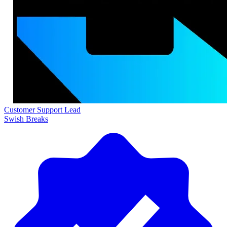
Customer Support Lead
Swish Breaks