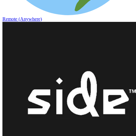
Remote (Anywhere)