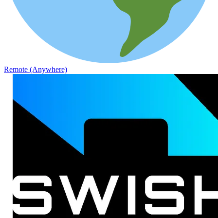
Remote (Anywhere)