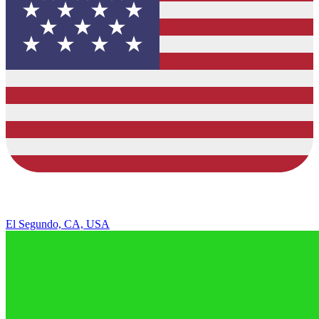
El Segundo, CA, USA