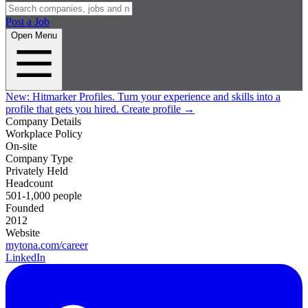
Post a Job
Open Menu
New:
Hitmarker Profiles.
Turn your experience and skills into a
profile that gets you hired.
Create profile
→
Company Details
Workplace Policy
On-site
Company Type
Privately Held
Headcount
501-1,000 people
Founded
2012
Website
mytona.com/career
LinkedIn