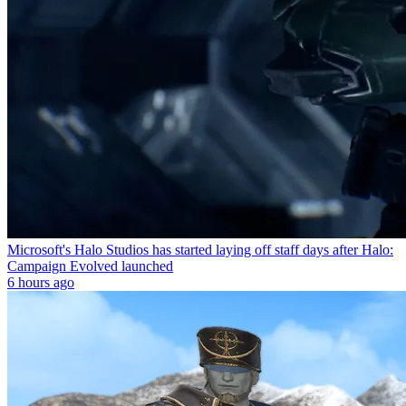
Microsoft's Halo Studios has started laying off staff days after Halo:
Campaign Evolved launched
6 hours ago