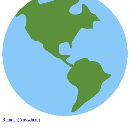
Remote (Anywhere)