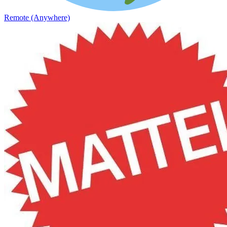
Remote (Anywhere)