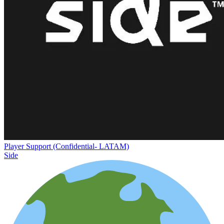
Player Support (Confidential- LATAM)
Side