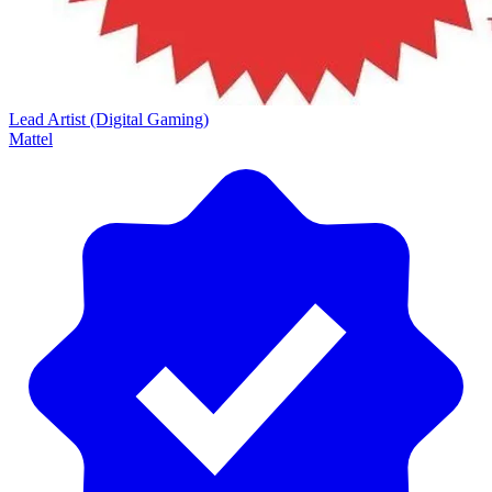
Lead Artist (Digital Gaming)
Mattel