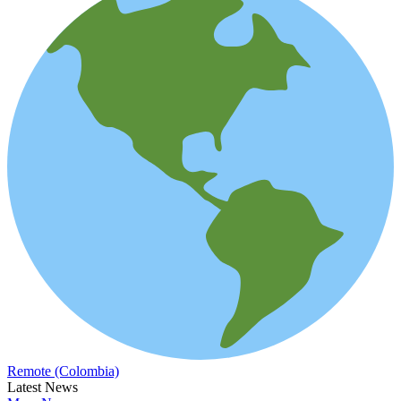
Remote (Colombia)
Latest News