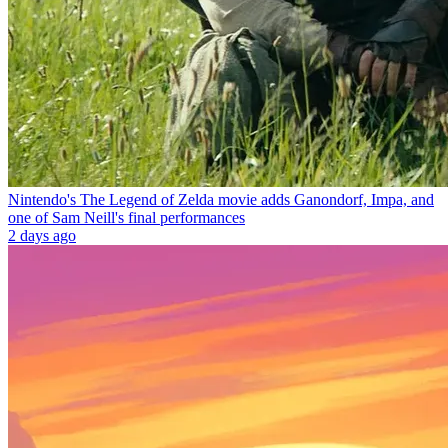
Nintendo's The Legend of Zelda movie adds Ganondorf, Impa, and
one of Sam Neill's final performances
2 days ago