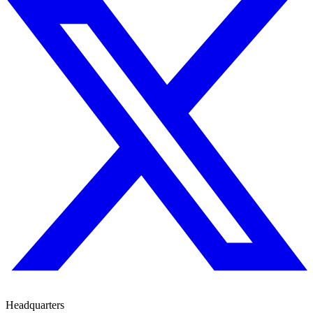
Headquarters