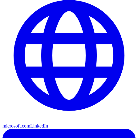
microsoft.com
LinkedIn