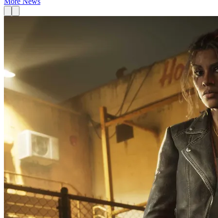
More News