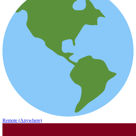
Remote (Anywhere)