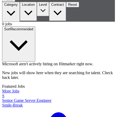
Category
Location
Level
Contract
Reset
0 jobs
Sort
Recommended
Microsoft aren't actively hiring on Hitmarker right now.
New jobs will show here when they are searching for talent. Check
back later.
Featured Jobs
More Jobs
S
Senior Game Server Engineer
Smile-Break