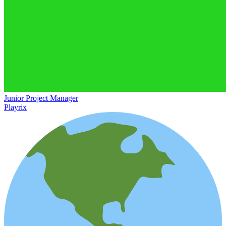
Junior Project Manager
Playrix