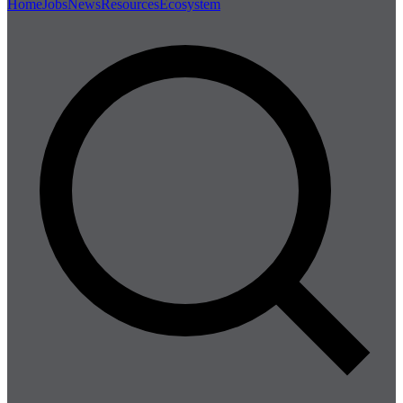
Home
Jobs
News
Resources
Ecosystem