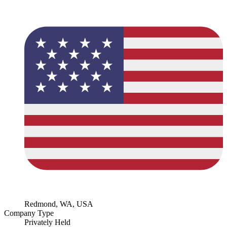
Redmond, WA, USA
Company Type
Privately Held