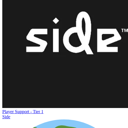
Player Support - Tier 1
Side