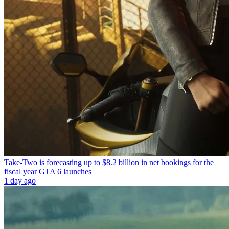
Take-Two is forecasting up to $8.2 billion in net bookings for the
fiscal year GTA 6 launches
1 day ago