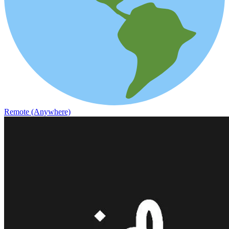
Remote (Anywhere)