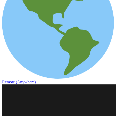
Remote (Anywhere)