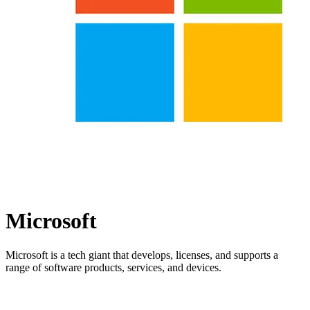
Microsoft
Microsoft is a tech giant that develops, licenses, and supports a
range of software products, services, and devices.