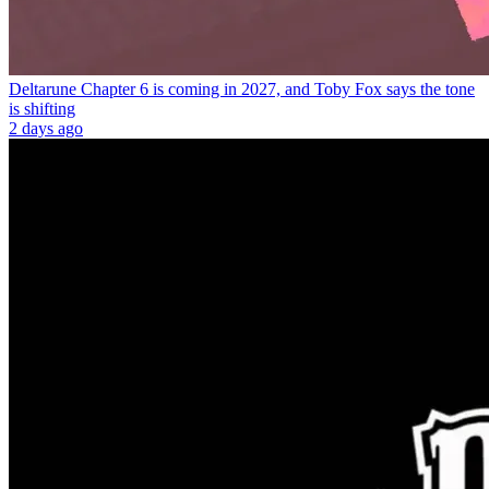
Deltarune Chapter 6 is coming in 2027, and Toby Fox says the tone
is shifting
2 days ago