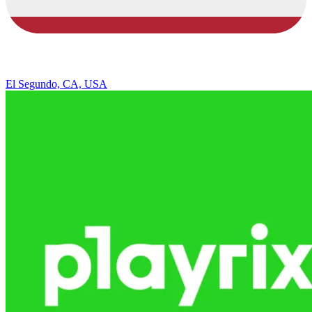
El Segundo, CA, USA