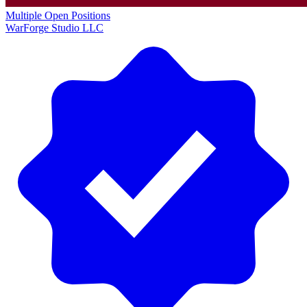
Multiple Open Positions
WarForge Studio LLC