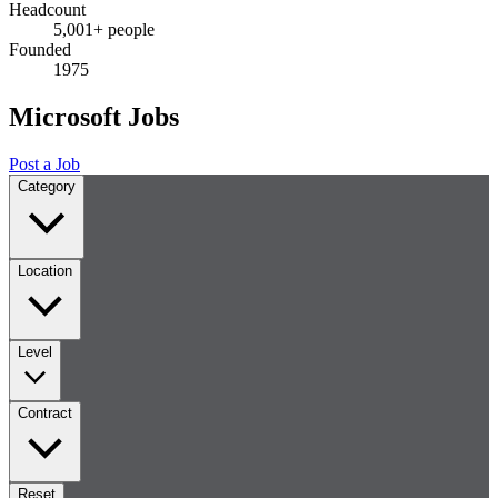
Headcount
5,001+ people
Founded
1975
Microsoft Jobs
Post a Job
Category
Location
Level
Contract
Reset