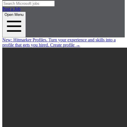
Post a Job
Open Menu
New:
Hitmarker Profiles.
Turn your experience and skills into a
profile that gets you hired.
Create profile
→