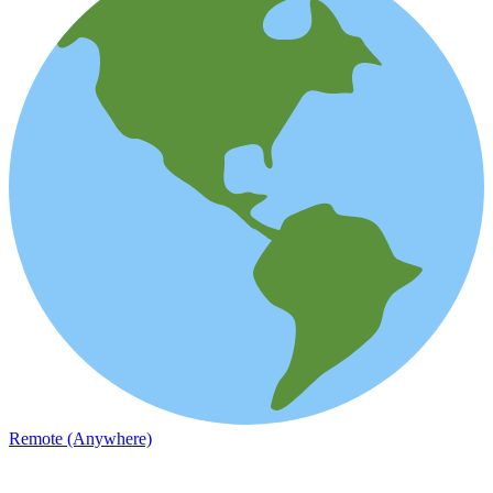
Remote (Anywhere)