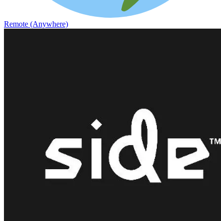
Remote (Anywhere)