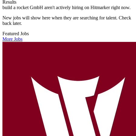
Results
build a rocket GmbH aren't actively hiring on Hitmarker right now.
New jobs will show here when they are searching for talent. Check
back later.
Featured Jobs
More Jobs