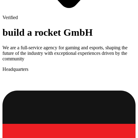
Verified
build a rocket GmbH
We are a full-service agency for gaming and esports, shaping the
future of the industry with exceptional experiences driven by the
community
Headquarters