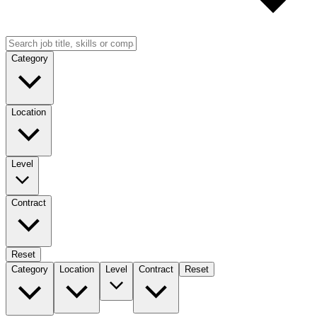
Category
Location
Level
Contract
Reset
Category
Location
Level
Contract
Reset