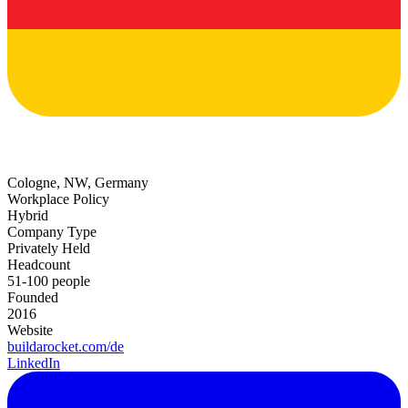
Cologne, NW, Germany
Workplace Policy
Hybrid
Company Type
Privately Held
Headcount
51-100 people
Founded
2016
Website
buildarocket.com/de
LinkedIn