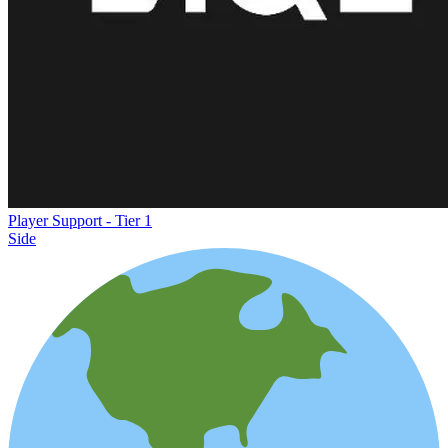
Player Support - Tier 1
Side