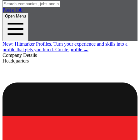
Post a Job
Open Menu
New:
Hitmarker Profiles.
Turn your experience and skills into a
profile that gets you hired.
Create profile
→
Company Details
Headquarters