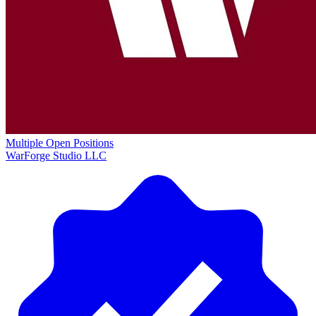
Multiple Open Positions
WarForge Studio LLC