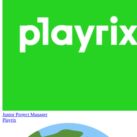
Junior Project Manager
Playrix