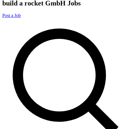
build a rocket GmbH Jobs
Post a Job