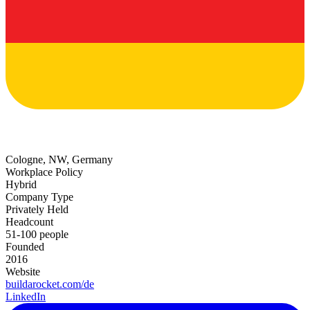
Cologne, NW, Germany
Workplace Policy
Hybrid
Company Type
Privately Held
Headcount
51-100 people
Founded
2016
Website
buildarocket.com/de
LinkedIn