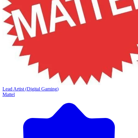
Lead Artist (Digital Gaming)
Mattel