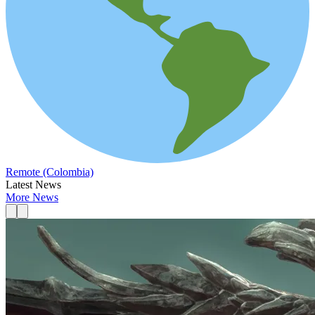
Remote (Colombia)
Latest News
More News