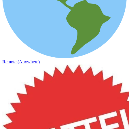
Remote (Anywhere)