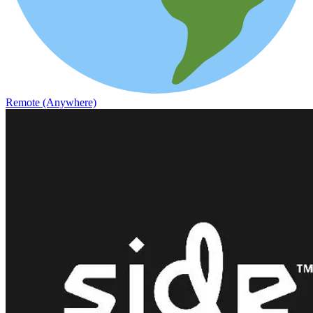
Remote (Anywhere)