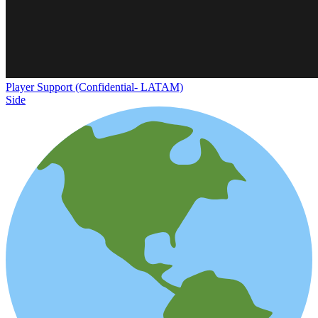
Player Support (Confidential- LATAM)
Side