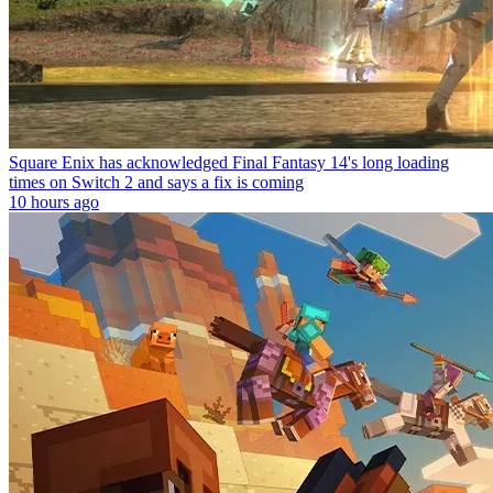
Square Enix has acknowledged Final Fantasy 14's long loading
times on Switch 2 and says a fix is coming
10 hours ago