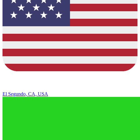
El Segundo, CA, USA