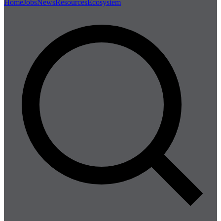
Home
Jobs
News
Resources
Ecosystem