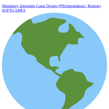
Mandatory Internship Game Design (Pflichtpraktikum / Remote)
SOFTGAMES