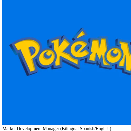
Market Development Manager (Bilingual Spanish/English)