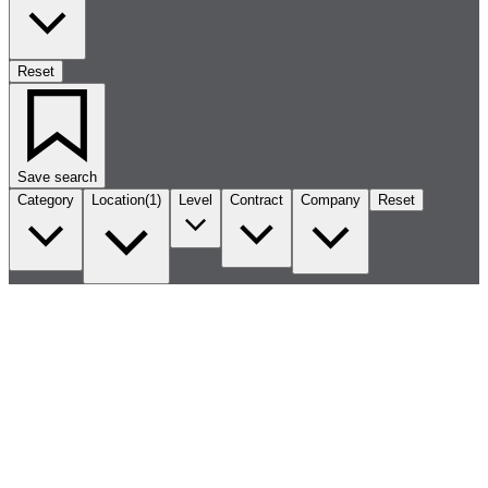
Reset
Save search
Category
Location
(1)
Level
Contract
Company
Reset