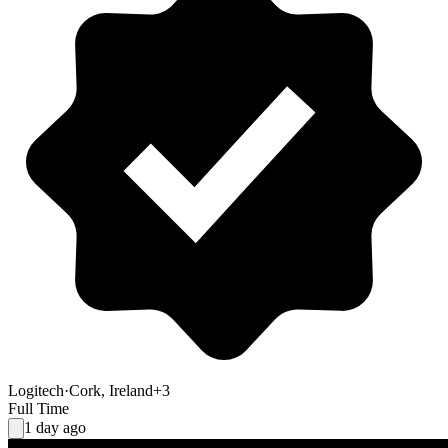
Logitech
·
Cork, Ireland
+3
Full Time
1 day ago