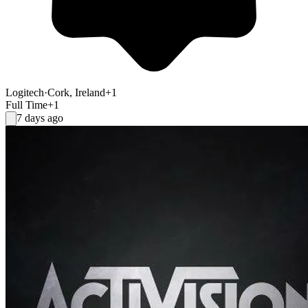
Logitech
·
Cork, Ireland
+1
Full Time
+1
7 days ago