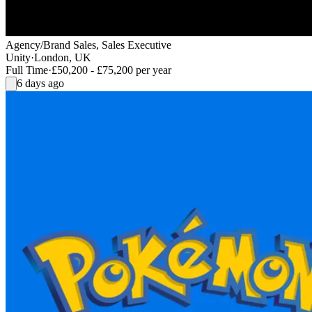
Agency/Brand Sales, Sales Executive
Unity
·
London, UK
Full Time
·
£50,200 - £75,200 per year
6 days ago