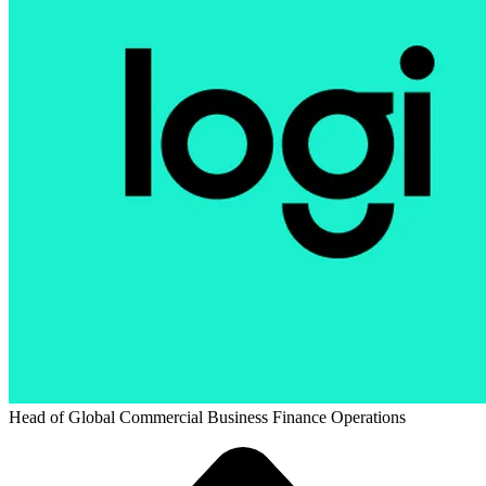
Head of Global Commercial Business Finance Operations