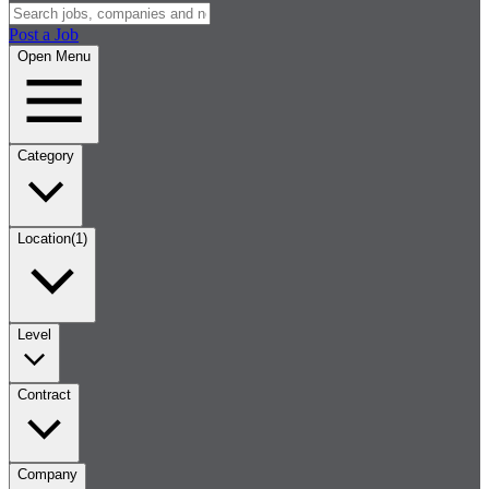
Post a Job
Open Menu
Category
Location
(1)
Level
Contract
Company