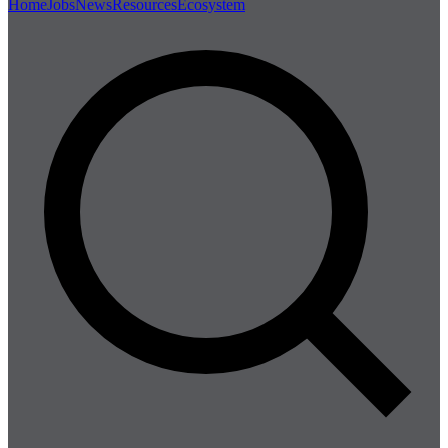
Home
Jobs
News
Resources
Ecosystem