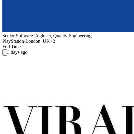
Senior Software Engineer, Quality Engineering
PlayStation
·
London, UK
+2
Full Time
3 days ago