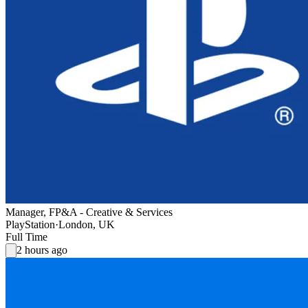
Manager, FP&A - Creative & Services
PlayStation
·
London, UK
Full Time
2 hours ago