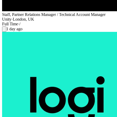
Staff, Partner Relations Manager / Technical Account Manager
Unity
·
London, UK
Full Time
·
/
1 day ago