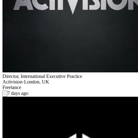
Director, International Executive Practice
Activision
·
London, UK
Freelance
7 days ago