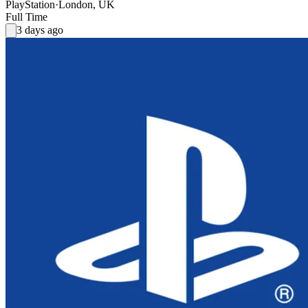
PlayStation
·
London, UK
Full Time
3 days ago