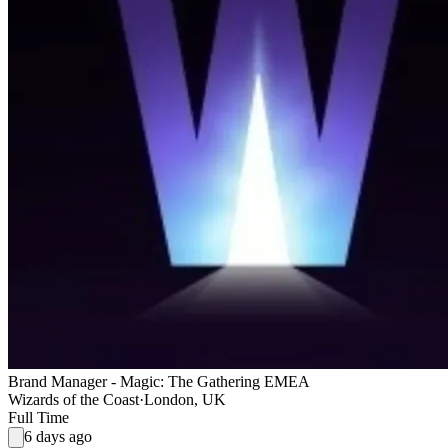
Brand Manager - Magic: The Gathering EMEA
Wizards of the Coast
·
London, UK
Full Time
6 days ago