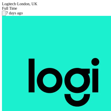
Logitech
·
London, UK
Full Time
7 days ago