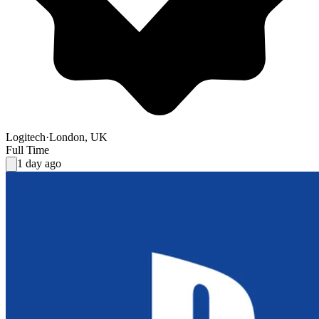
Logitech
·
London, UK
Full Time
1 day ago