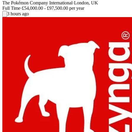
The Pokémon Company International
·
London, UK
Full Time
·
£54,000.00 - £97,500.00 per year
3 hours ago