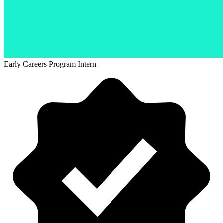
Early Careers Program Intern