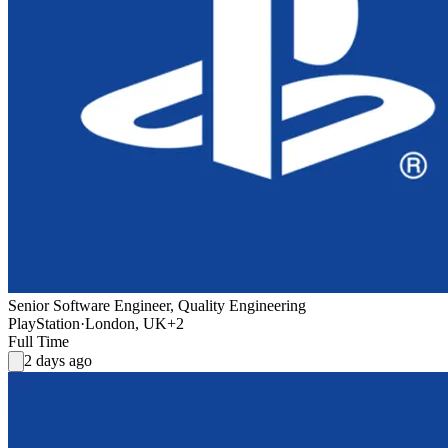
Senior Software Engineer, Quality Engineering
PlayStation
·
London, UK
+2
Full Time
2 days ago