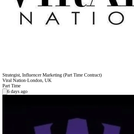
Strategist, Influencer Marketing (Part Time Contract)
Viral Nation
·
London, UK
Part Time
6 days ago