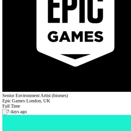
Senior Environment Artist (biomes)
Epic Games
·
London, UK
Full Time
7 days ago