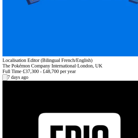
Localisation Editor (Bilingual French/English)
The Pokémon Company International
·
London, UK
Full Time
·
£37,300 - £48,700 per year
7 days ago