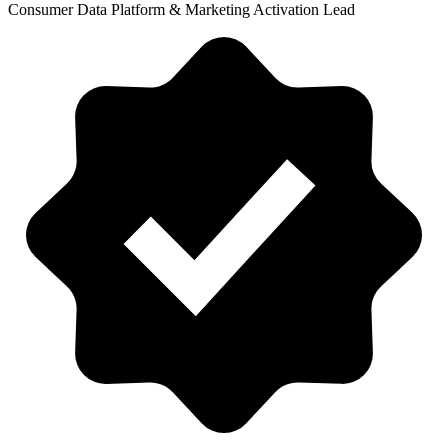
Consumer Data Platform & Marketing Activation Lead