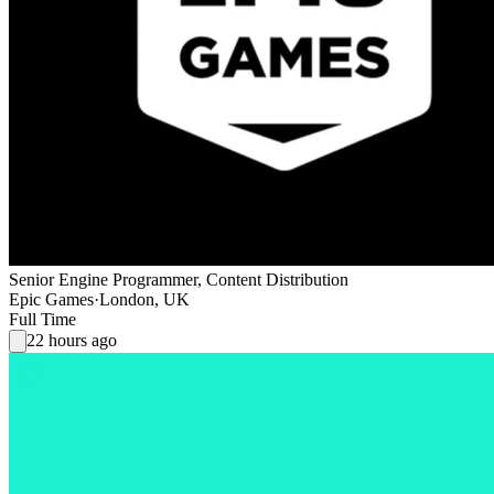
Senior Engine Programmer, Content Distribution
Epic Games
·
London, UK
Full Time
22 hours ago