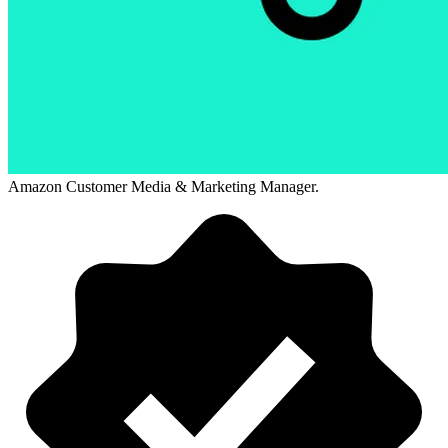
Amazon Customer Media & Marketing Manager.