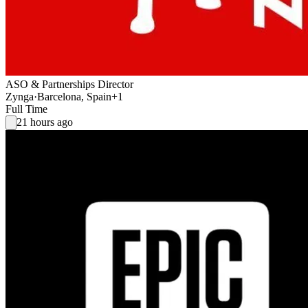
ASO & Partnerships Director
Zynga
·
Barcelona, Spain
+1
Full Time
21 hours ago