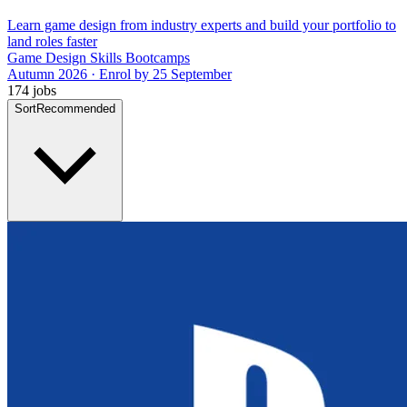
Learn game design from industry experts and build your portfolio to
land roles faster
Game Design Skills Bootcamps
Autumn 2026 · Enrol by 25 September
174 jobs
Sort
Recommended