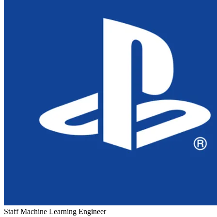
Staff Machine Learning Engineer