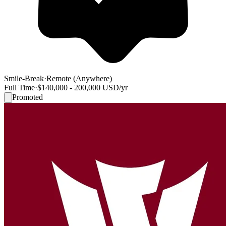
Smile-Break
·
Remote (Anywhere)
Full Time
·
$140,000 - 200,000 USD/yr
Promoted