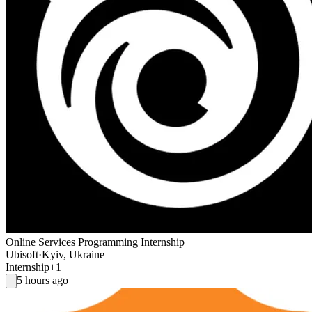
Online Services Programming Internship
Ubisoft
·
Kyiv, Ukraine
Internship
+1
5 hours ago