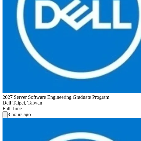
2027 Server Software Engineering Graduate Program
Dell
·
Taipei, Taiwan
Full Time
3 hours ago