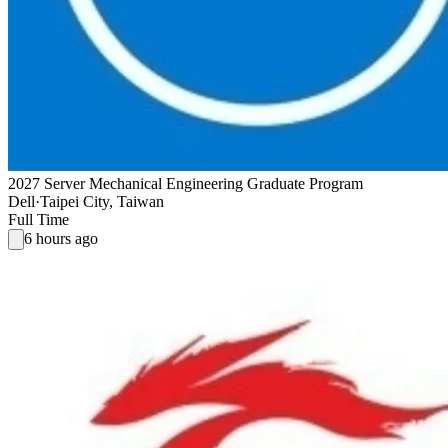
2027 Server Mechanical Engineering Graduate Program
Dell
·
Taipei City, Taiwan
Full Time
6 hours ago