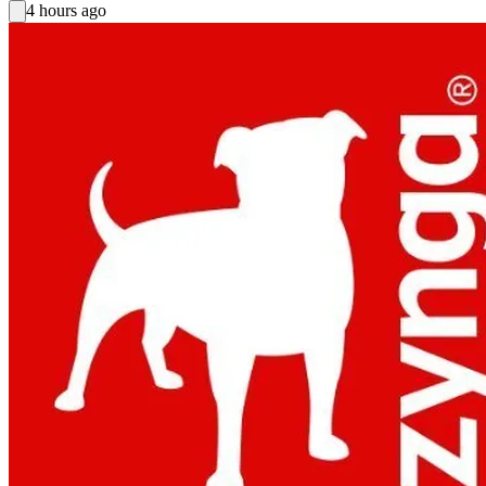
4 hours ago