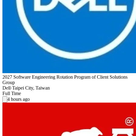
2027 Software Engineering Rotation Program of Client Solutions
Group
Dell
·
Taipei City, Taiwan
Full Time
4 hours ago