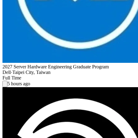
2027 Server Hardware Engineering Graduate Program
Dell
·
Taipei City, Taiwan
Full Time
5 hours ago