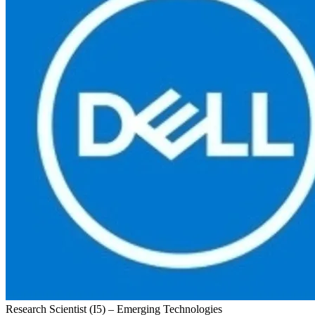
Research Scientist (I5) – Emerging Technologies