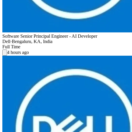
Software Senior Principal Engineer - AI Developer
Dell
·
Bengaluru, KA, India
Full Time
4 hours ago