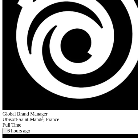
Global Brand Manager
Ubisoft
·
Saint-Mandé, France
Full Time
6 hours ago