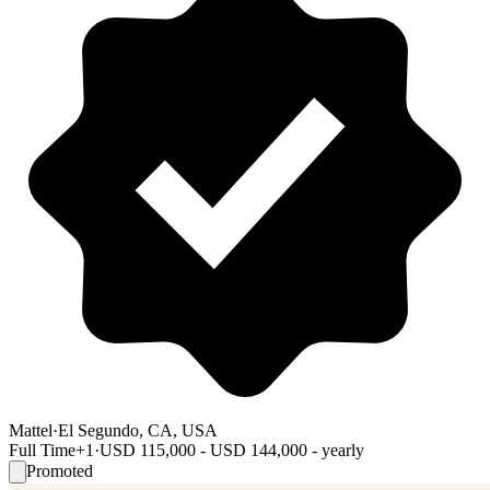
Mattel
·
El Segundo, CA, USA
Full Time
+1
·
USD 115,000 - USD 144,000 - yearly
Promoted