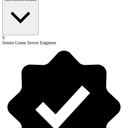
S
Senior Game Server Engineer