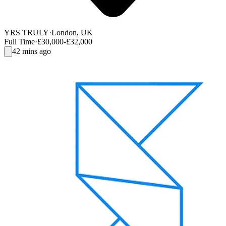
YRS TRULY
·
London, UK
Full Time
·
£30,000-£32,000
42 mins ago