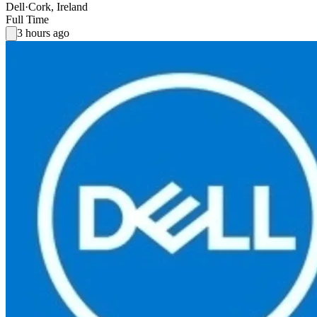
Dell
·
Cork, Ireland
Full Time
3 hours ago