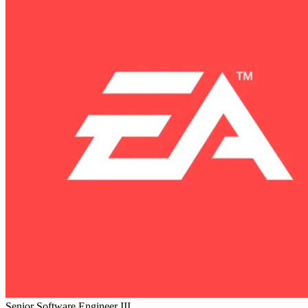
Senior Software Engineer III