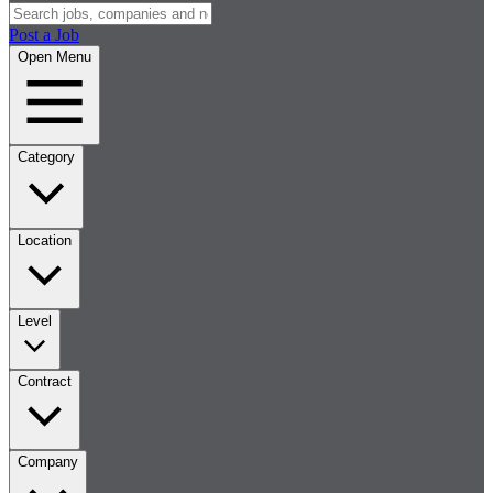
Post a Job
Open Menu
Category
Location
Level
Contract
Company