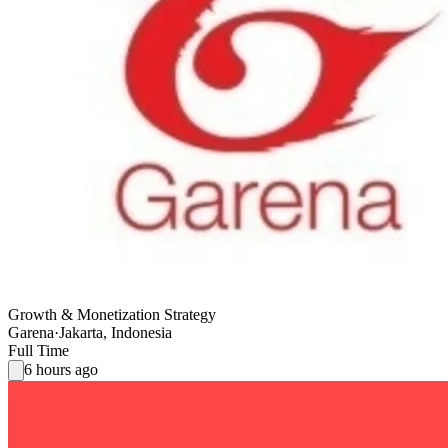
Growth & Monetization Strategy
Garena
·
Jakarta, Indonesia
Full Time
6 hours ago