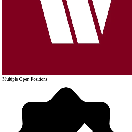
Multiple Open Positions