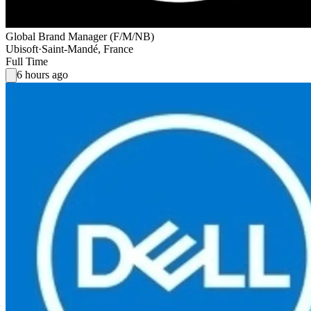
Global Brand Manager (F/M/NB)
Ubisoft
·
Saint-Mandé, France
Full Time
6 hours ago