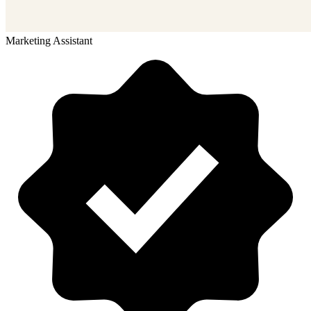
Marketing Assistant