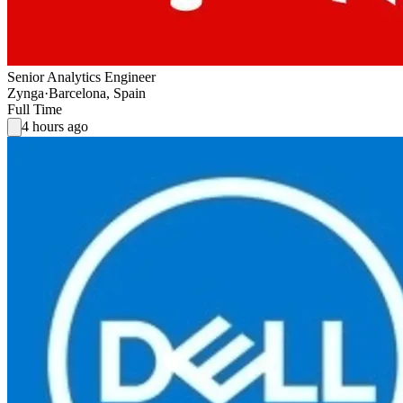
Senior Analytics Engineer
Zynga
·
Barcelona, Spain
Full Time
4 hours ago