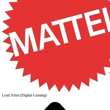
Lead Artist (Digital Gaming)