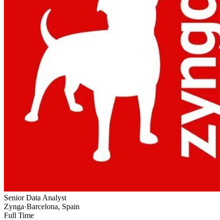
Senior Data Analyst
Zynga
·
Barcelona, Spain
Full Time