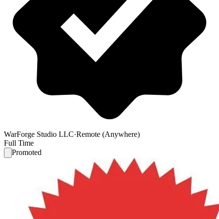
WarForge Studio LLC
·
Remote (Anywhere)
Full Time
Promoted