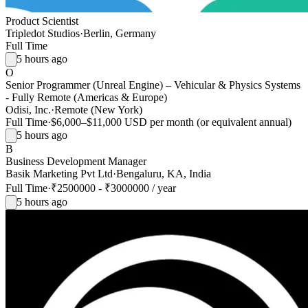
Product Scientist
Tripledot Studios
·
Berlin, Germany
Full Time
5 hours ago
O
Senior Programmer (Unreal Engine) – Vehicular & Physics Systems
- Fully Remote (Americas & Europe)
Odisi, Inc.
·
Remote (New York)
Full Time
·
$6,000–$11,000 USD per month (or equivalent annual)
5 hours ago
B
Business Development Manager
Basik Marketing Pvt Ltd
·
Bengaluru, KA, India
Full Time
·
₹2500000 - ₹3000000 / year
5 hours ago