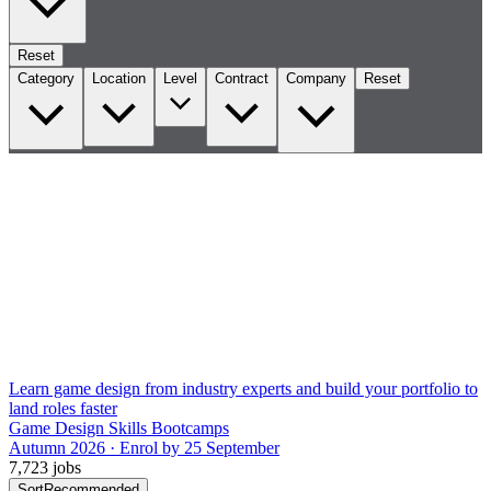
Reset
Category
Location
Level
Contract
Company
Reset
Learn game design from industry experts and build your portfolio to
land roles faster
Game Design Skills Bootcamps
Autumn 2026 · Enrol by 25 September
7,723 jobs
Sort
Recommended