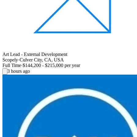
Art Lead - External Development
Scopely
·
Culver City, CA, USA
Full Time
·
$144,200 - $215,000 per year
3 hours ago