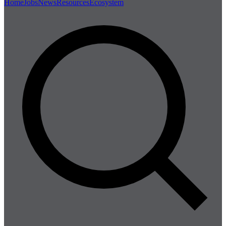
Home
Jobs
News
Resources
Ecosystem