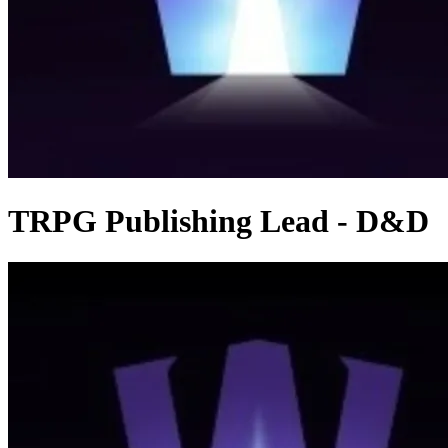
TRPG Publishing Lead - D&D