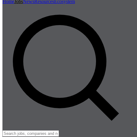
Home
Jobs
News
Resources
Ecosystem