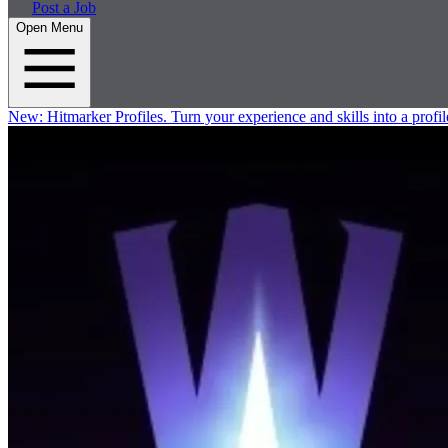
Post a Job
Open Menu
New:
Hitmarker Profiles.
Turn your experience and skills into a profil