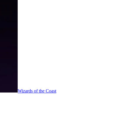
Wizards of the Coast