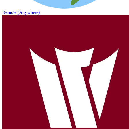
Remote (Anywhere)