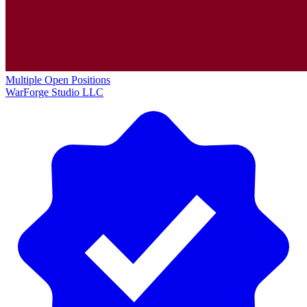
Multiple Open Positions
WarForge Studio LLC