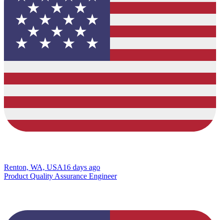
Renton, WA, USA
16 days ago
Product Quality Assurance Engineer