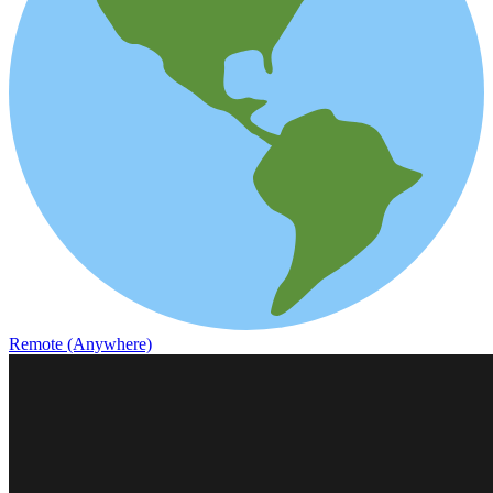
Remote (Anywhere)