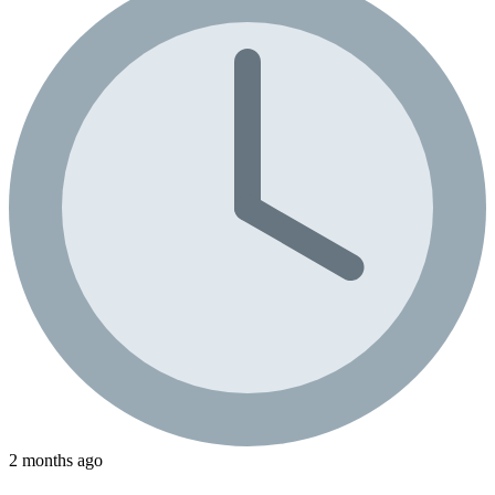
2 months ago