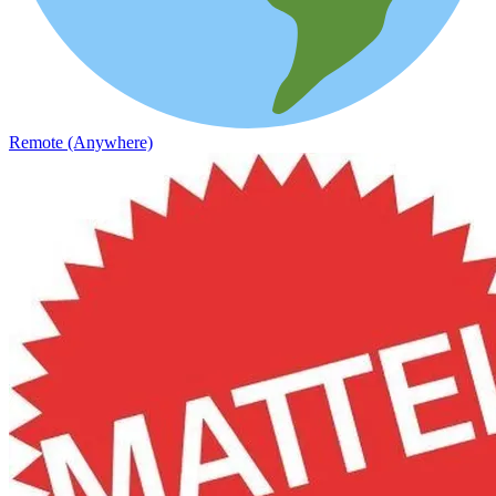
Remote (Anywhere)