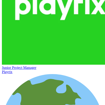
Junior Project Manager
Playrix