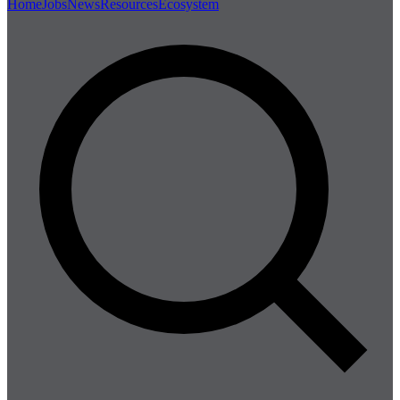
Home
Jobs
News
Resources
Ecosystem