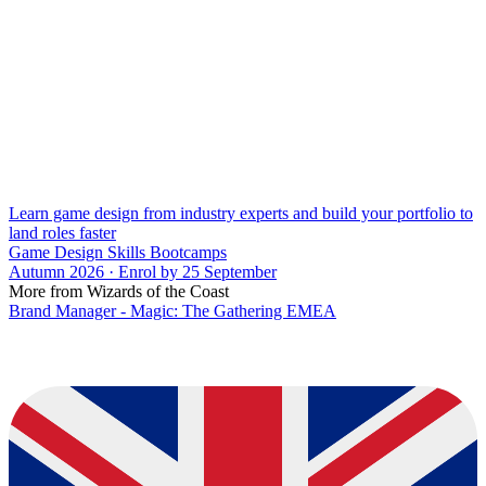
Learn game design from industry experts and build your portfolio to
land roles faster
Game Design Skills Bootcamps
Autumn 2026 · Enrol by 25 September
More from Wizards of the Coast
Brand Manager - Magic: The Gathering EMEA