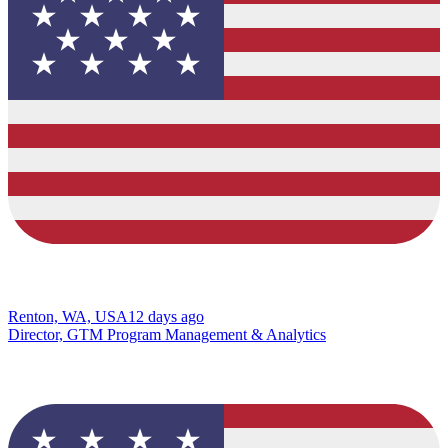
Renton, WA, USA
12 days ago
Director, GTM Program Management & Analytics