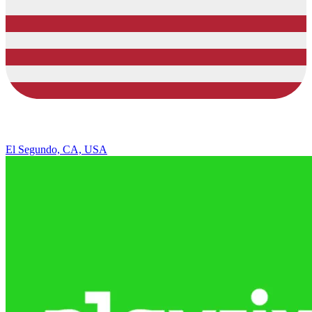
El Segundo, CA, USA