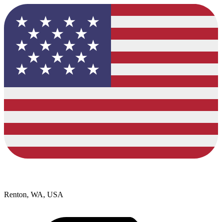
Renton, WA, USA