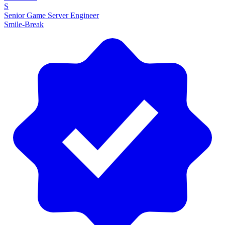
S
Senior Game Server Engineer
Smile-Break