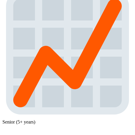
Senior (5+ years)