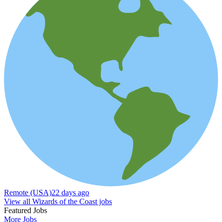
Remote (USA)
22 days ago
View all Wizards of the Coast jobs
Featured Jobs
More Jobs