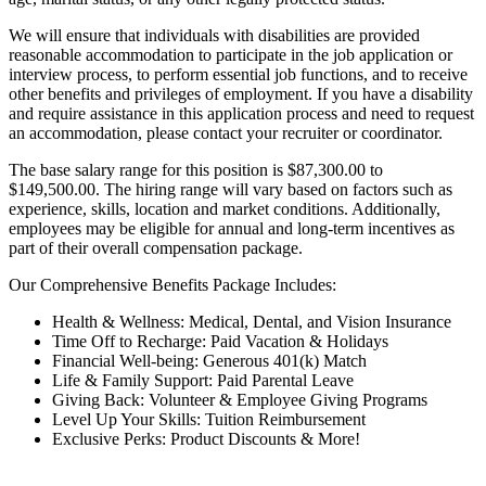
We will ensure that individuals with disabilities are provided
reasonable accommodation to participate in the job application or
interview process, to perform essential job functions, and to receive
other benefits and privileges of employment. If you have a disability
and require assistance in this application process and need to request
an accommodation, please contact your recruiter or coordinator.
The base salary range for this position is $87,300.00 to
$149,500.00. The hiring range will vary based on factors such as
experience, skills, location and market conditions. Additionally,
employees may be eligible for annual and long-term incentives as
part of their overall compensation package.
Our Comprehensive Benefits Package Includes:
Health & Wellness: Medical, Dental, and Vision Insurance
Time Off to Recharge: Paid Vacation & Holidays
Financial Well-being: Generous 401(k) Match
Life & Family Support: Paid Parental Leave
Giving Back: Volunteer & Employee Giving Programs
Level Up Your Skills: Tuition Reimbursement
Exclusive Perks: Product Discounts & More!