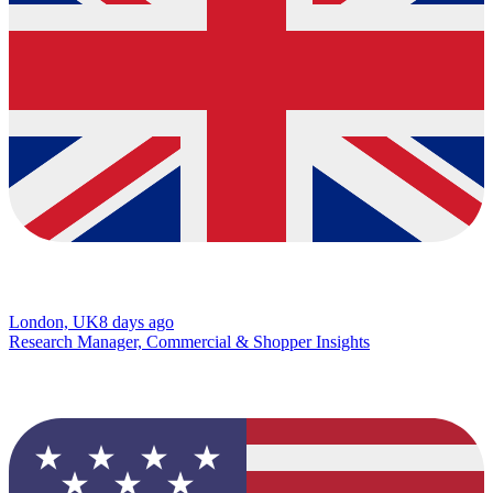
London, UK
8 days ago
Research Manager, Commercial & Shopper Insights