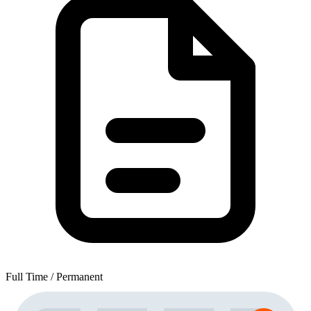
Full Time / Permanent