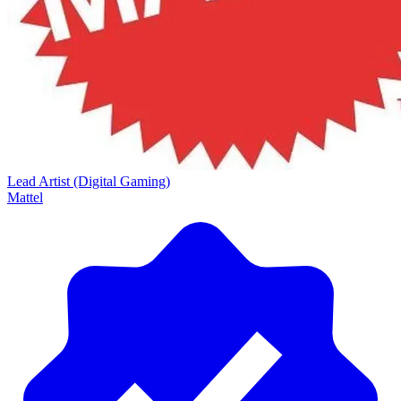
Lead Artist (Digital Gaming)
Mattel