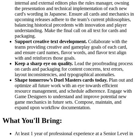
internal and external editors plus the rules manager, owning
the presentation and technical implementation of each new
card's wording in Japanese. Ensure all cards and mechanics in
upcoming releases adhere to the team’s current philosophies,
balancing historical precedents with innovation and player
understanding. Make the final call on all text for cards and
packaging.
Support creative text development.
Collaborate with the
teams providing creative and gameplay goals of each card,
and ensure card names, flavor words, and flavor text align
with and reinforces those goals.
Keep a sharp eye on quality.
Lead the proofreading process
on cards and packaging for content concerns, text errors,
layout inconsistencies, and typographical anomalies.
Shape tomorrow’s Duel Masters cards today.
Plan out and
optimize all future work with an eye towards efficient
resource management, and schedule adherence. Engage with
Game Designers to understand and improve potential new
game mechanics in future sets. Compose, maintain, and
expand upon workflow documentation.
What You'll Bring:
At least 1 year of professional experience at a Senior Level in