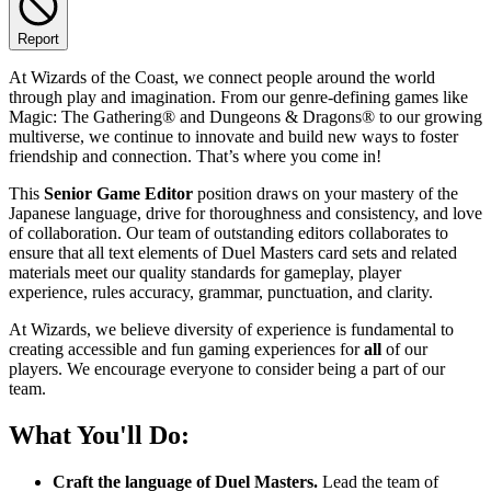
Report
At Wizards of the Coast, we connect people around the world
through play and imagination. From our genre-defining games like
Magic: The Gathering® and Dungeons & Dragons® to our growing
multiverse, we continue to innovate and build new ways to foster
friendship and connection. That’s where you come in!
This
Senior Game Editor
position draws on your mastery of the
Japanese language, drive for thoroughness and consistency, and love
of collaboration. Our team of outstanding editors collaborates to
ensure that all text elements of Duel Masters card sets and related
materials meet our quality standards for gameplay, player
experience, rules accuracy, grammar, punctuation, and clarity.
At Wizards, we believe diversity of experience is fundamental to
creating accessible and fun gaming experiences for
all
of our
players. We encourage everyone to consider being a part of our
team.
What You'll Do:
Craft the language of Duel Masters.
Lead the team of