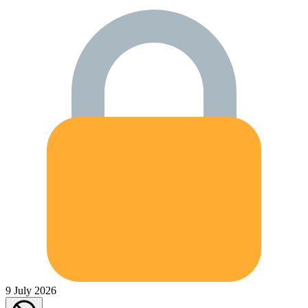
9 July 2026