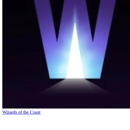
Wizards of the Coast