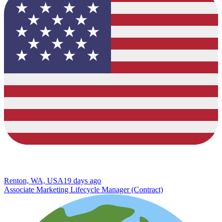
Renton, WA, USA
19 days ago
Associate Marketing Lifecycle Manager (Contract)