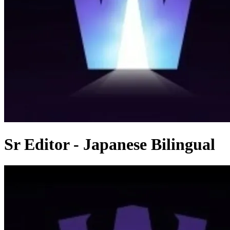
Sr Editor - Japanese Bilingual