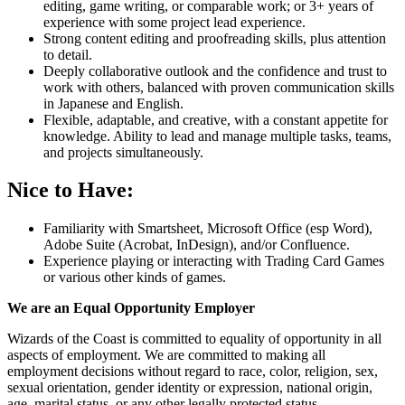
editing, game writing, or comparable work; or 3+ years of
experience with some project lead experience.
Strong content editing and proofreading skills, plus attention
to detail.
Deeply collaborative outlook and the confidence and trust to
work with others, balanced with proven communication skills
in Japanese and English.
Flexible, adaptable, and creative, with a constant appetite for
knowledge. Ability to lead and manage multiple tasks, teams,
and projects simultaneously.
Nice to Have:
Familiarity with Smartsheet, Microsoft Office (esp Word),
Adobe Suite (Acrobat, InDesign), and/or Confluence.
Experience playing or interacting with Trading Card Games
or various other kinds of games.
We are an Equal Opportunity Employer
Wizards of the Coast is committed to equality of opportunity in all
aspects of employment. We are committed to making all
employment decisions without regard to race, color, religion, sex,
sexual orientation, gender identity or expression, national origin,
age, marital status, or any other legally protected status.