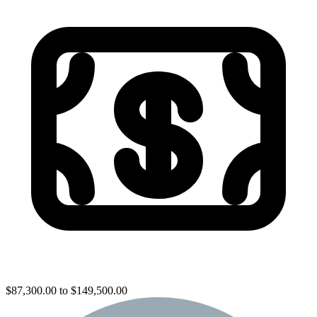
$87,300.00 to $149,500.00