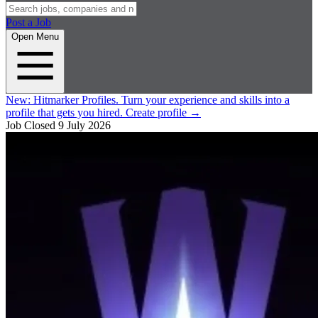
Post a Job
Open Menu
New:
Hitmarker Profiles.
Turn your experience and skills into a
profile that gets you hired.
Create profile
→
Job Closed
9 July 2026