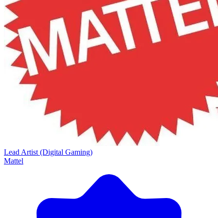
Lead Artist (Digital Gaming)
Mattel