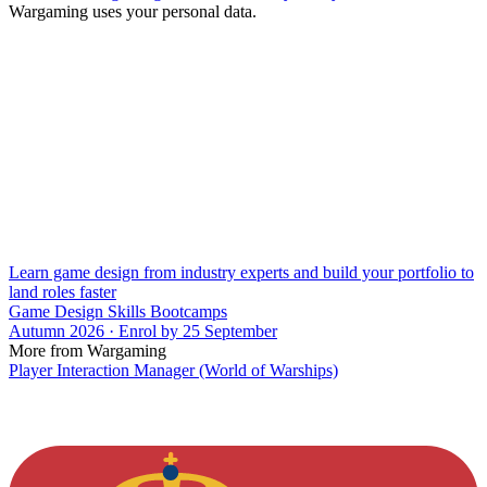
Wargaming uses your personal data.
Learn game design from industry experts and build your portfolio to
land roles faster
Game Design Skills Bootcamps
Autumn 2026 · Enrol by 25 September
More from Wargaming
Player Interaction Manager (World of Warships)