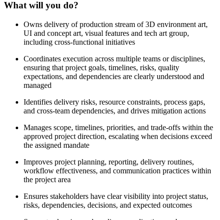
What will you do?
Owns delivery of production stream of 3D environment art,
UI and concept art, visual features and tech art group,
including cross-functional initiatives
Coordinates execution across multiple teams or disciplines,
ensuring that project goals, timelines, risks, quality
expectations, and dependencies are clearly understood and
managed
Identifies delivery risks, resource constraints, process gaps,
and cross-team dependencies, and drives mitigation actions
Manages scope, timelines, priorities, and trade-offs within the
approved project direction, escalating when decisions exceed
the assigned mandate
Improves project planning, reporting, delivery routines,
workflow effectiveness, and communication practices within
the project area
Ensures stakeholders have clear visibility into project status,
risks, dependencies, decisions, and expected outcomes