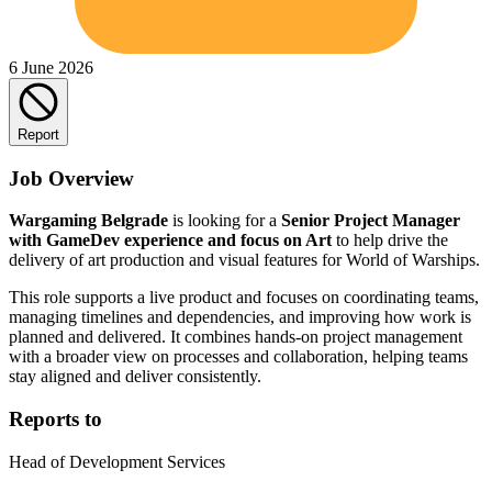
6 June 2026
Report
Job Overview
Wargaming Belgrade
is looking for a
Senior Project Manager
with GameDev experience and focus on Art
to help drive the
delivery of art production and visual features for World of Warships.
This role supports a live product and focuses on coordinating teams,
managing timelines and dependencies, and improving how work is
planned and delivered. It combines hands-on project management
with a broader view on processes and collaboration, helping teams
stay aligned and deliver consistently.
Reports to
Head of Development Services