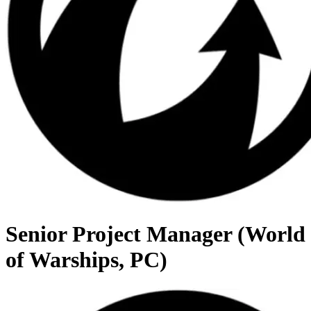
Senior Project Manager (World
of Warships, PC)