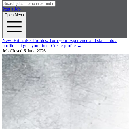
Post a Job
Open Menu
New:
Hitmarker Profiles.
Turn your experience and skills into a
profile that gets you hired.
Create profile
→
Job Closed
6 June 2026