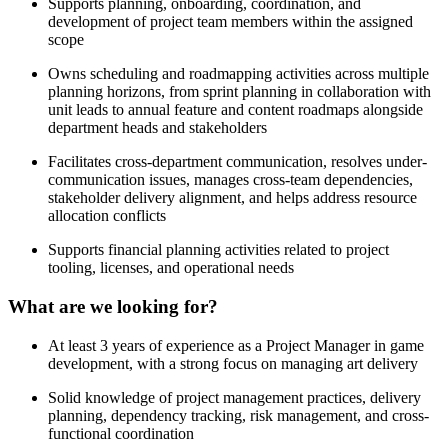
Supports planning, onboarding, coordination, and
development of project team members within the assigned
scope
Owns scheduling and roadmapping activities across multiple
planning horizons, from sprint planning in collaboration with
unit leads to annual feature and content roadmaps alongside
department heads and stakeholders
Facilitates cross-department communication, resolves under-
communication issues, manages cross-team dependencies,
stakeholder delivery alignment, and helps address resource
allocation conflicts
Supports financial planning activities related to project
tooling, licenses, and operational needs
What are we looking for?
At least 3 years of experience as a Project Manager in game
development, with a strong focus on managing art delivery
Solid knowledge of project management practices, delivery
planning, dependency tracking, risk management, and cross-
functional coordination