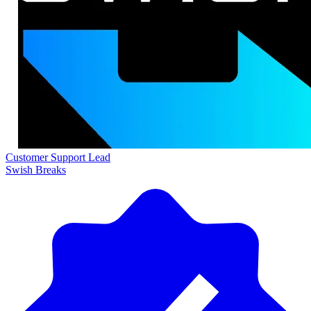
Customer Support Lead
Swish Breaks