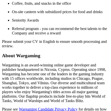
Coffee, fruits, and snacks in the office
On-site canteen with subsidized prices for food and drinks
Seniority Awards
Referral program - you can recommend the best talents to the
Company and receive a reward
Please submit your CV in English to ensure smooth processing and
review.
About Wargaming
Wargaming is an award-winning online game developer and
publisher headquartered in Nicosia, Cyprus. Operating since 1998,
Wargaming has become one of the leaders in the gaming industry
with 15 offices worldwide, including studios in Chicago, Prague,
Shanghai, Tokyo, and Vilnius. Our diverse and multicultural team
works together to deliver a top-class experience to millions of
players who enjoy Wargaming's titles across all major gaming
platforms. Our flagship products include free-to-play hits World of
Tanks, World of Warships and World of Tanks Blitz.
Please see
Wargaming Candidate Privacy Policy
for details on how