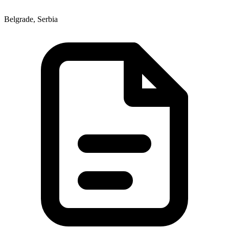
Belgrade, Serbia