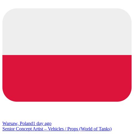
Warsaw, Poland
1 day ago
Senior Concept Artist – Vehicles / Props (World of Tanks)