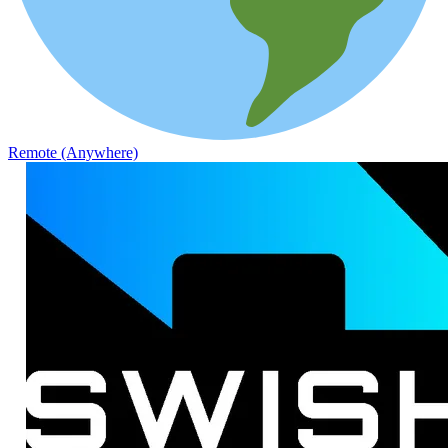
Remote (Anywhere)