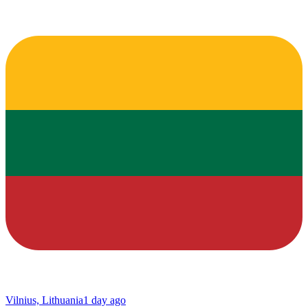
Vilnius, Lithuania
1 day ago