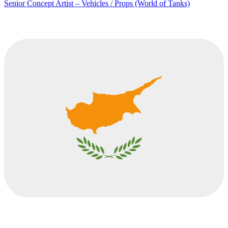
Senior Concept Artist – Vehicles / Props (World of Tanks)