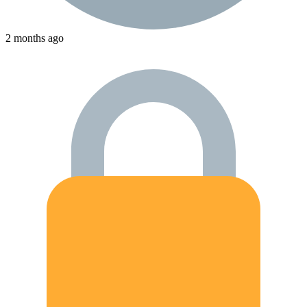
2 months ago