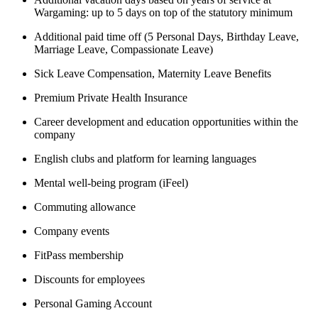
Wargaming: up to 5 days on top of the statutory minimum
Additional paid time off (5 Personal Days, Birthday Leave,
Marriage Leave, Compassionate Leave)
Sick Leave Compensation, Maternity Leave Benefits
Premium Private Health Insurance
Career development and education opportunities within the
company
English clubs and platform for learning languages
Mental well-being program (iFeel)
Commuting allowance
Company events
FitPass membership
Discounts for employees
Personal Gaming Account