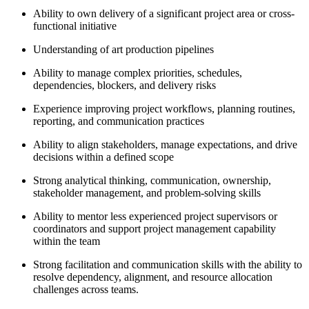
Ability to own delivery of a significant project area or cross-
functional initiative
Understanding of art production pipelines
Ability to manage complex priorities, schedules,
dependencies, blockers, and delivery risks
Experience improving project workflows, planning routines,
reporting, and communication practices
Ability to align stakeholders, manage expectations, and drive
decisions within a defined scope
Strong analytical thinking, communication, ownership,
stakeholder management, and problem-solving skills
Ability to mentor less experienced project supervisors or
coordinators and support project management capability
within the team
Strong facilitation and communication skills with the ability to
resolve dependency, alignment, and resource allocation
challenges across teams.