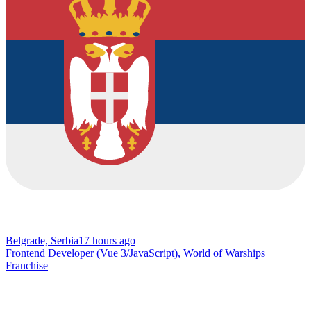
Belgrade, Serbia
17 hours ago
Frontend Developer (Vue 3/JavaScript), World of Warships
Franchise