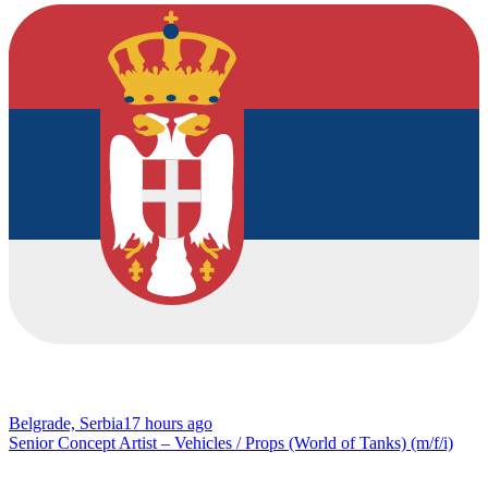
Belgrade, Serbia
17 hours ago
Senior Concept Artist – Vehicles / Props (World of Tanks) (m/f/i)