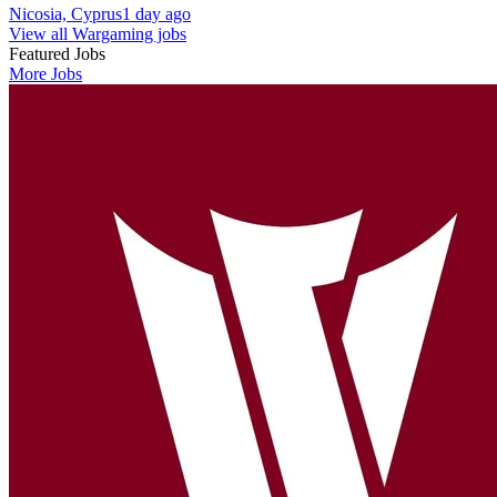
Nicosia, Cyprus
1 day ago
View all Wargaming jobs
Featured Jobs
More Jobs