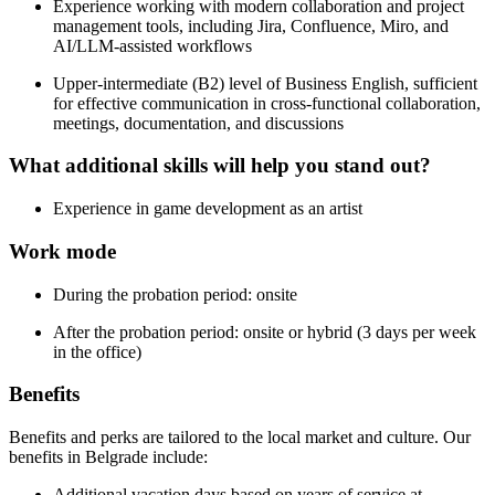
Experience working with modern collaboration and project
management tools, including Jira, Confluence, Miro, and
AI/LLM-assisted workflows
Upper-intermediate (B2) level of Business English, sufficient
for effective communication in cross-functional collaboration,
meetings, documentation, and discussions
What additional skills will help you stand out?
Experience in game development as an artist
Work mode
During the probation period: onsite
After the probation period: onsite or hybrid (3 days per week
in the office)
Benefits
Benefits and perks are tailored to the local market and culture. Our
benefits in Belgrade include:
Additional vacation days based on years of service at