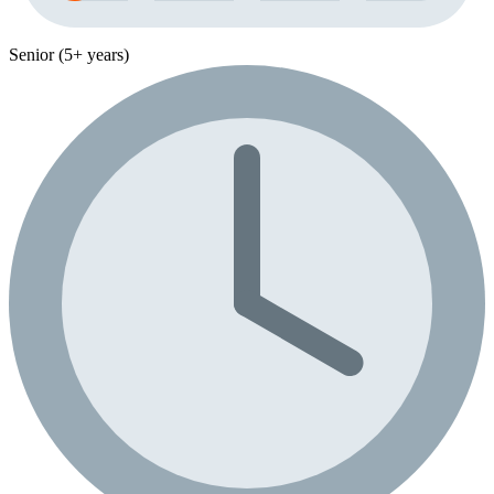
Senior (5+ years)