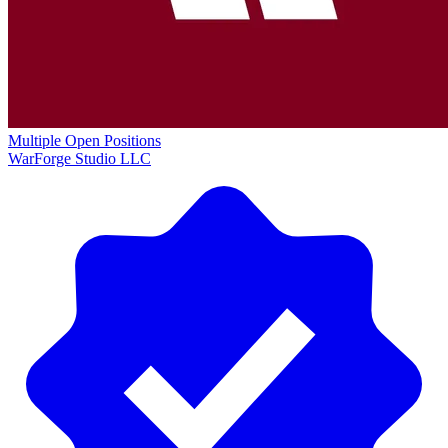
Multiple Open Positions
WarForge Studio LLC