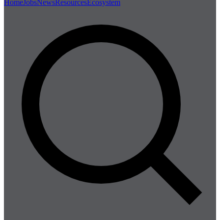
Home
Jobs
News
Resources
Ecosystem