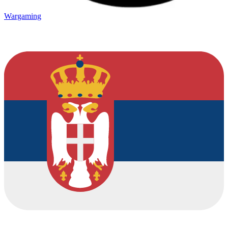
Wargaming