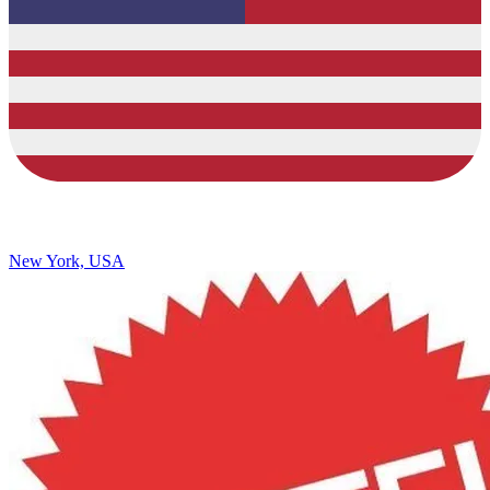
New York, USA