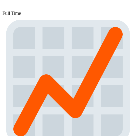
Full Time