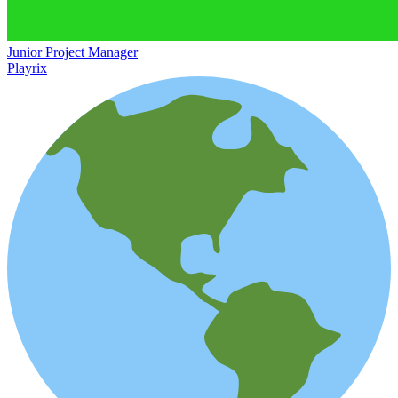
Junior Project Manager
Playrix