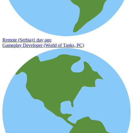
Remote (Serbia)
1 day ago
Gameplay Developer (World of Tanks, PC)