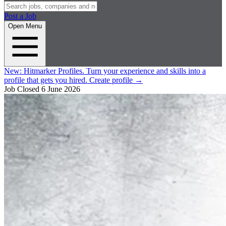
Post a Job
Open Menu
New:
Hitmarker Profiles.
Turn your experience and skills into a
profile that gets you hired.
Create profile
→
Job Closed
6 June 2026