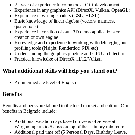
2+ year of experience in commercial C++ development
Experience in any graphics API (DirectX, Vulkan, OpenGL)
Experience in writing shaders (GSL, HLSL)
Basic knowledge of linear algebra (vectors, matrices,
quaternions)
Experience in creation of own 3D demo applications or
creation of own engine
Knowledge and experience in working with debugging and
profiling tools (Nsight, Renderdoc, PIX etc)
Understanding the graphics pipeline and GPU architecture
Practical knowledge of DirectX 11/12/Vulkan
What additional skills will help you stand out?
An intermediate level of English
Benefits
Benefits and perks are tailored to the local market and culture. Our
benefits in Belgrade include:
Additional vacation days based on years of service at
Wargaming: up to 5 days on top of the statutory minimum
Additional paid time off (5 Personal Days, Birthday Leave,