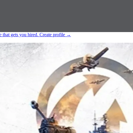
e that gets you hired.
Create profile
→