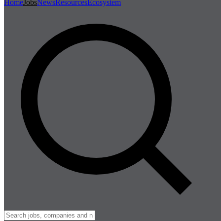
Home
Jobs
News
Resources
Ecosystem