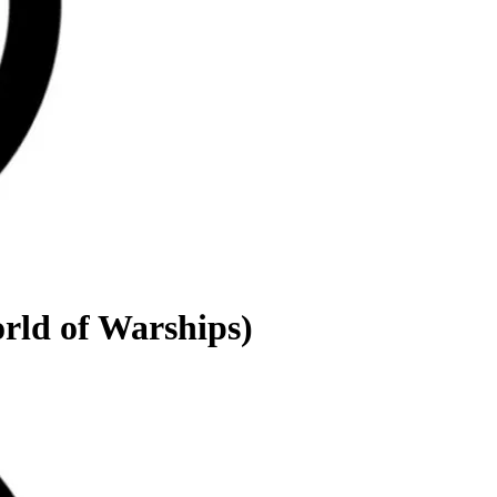
rld of Warships)