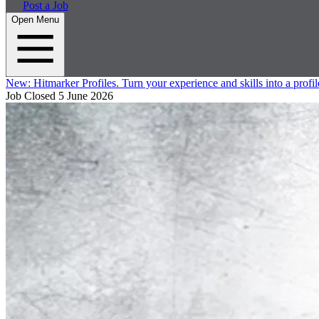
Post a Job
Open Menu
New:
Hitmarker Profiles.
Turn your experience and skills into a profil
Job Closed
5 June 2026