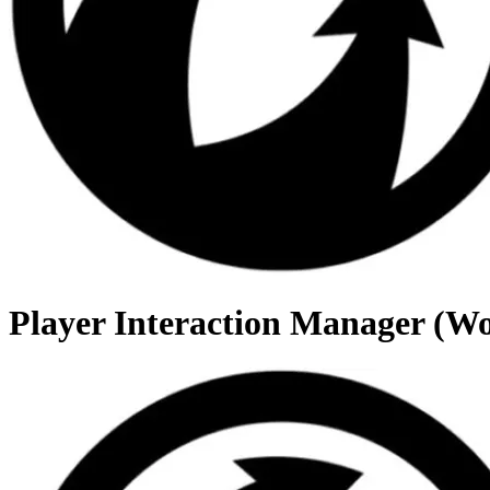
Player Interaction Manager (Wo