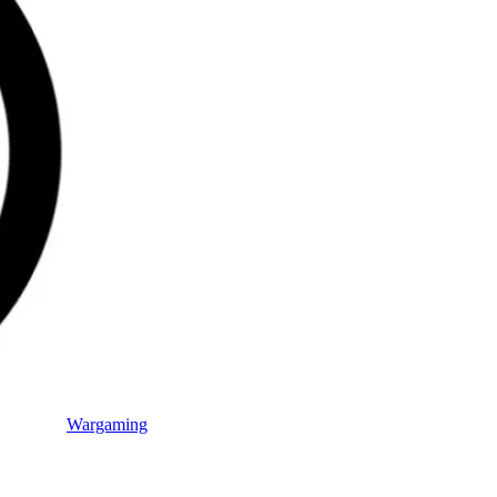
Wargaming