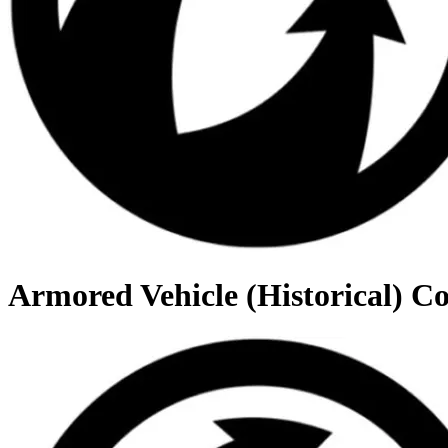
Armored Vehicle (Historical) C