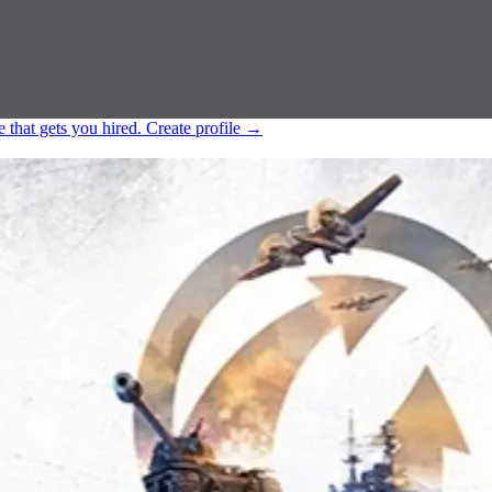
e that gets you hired.
Create profile
→