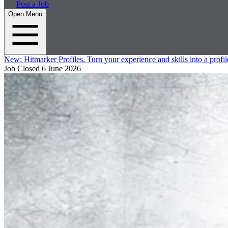
Post a Job
Open Menu
New:
Hitmarker Profiles.
Turn your experience and skills into a profil
Job Closed
6 June 2026