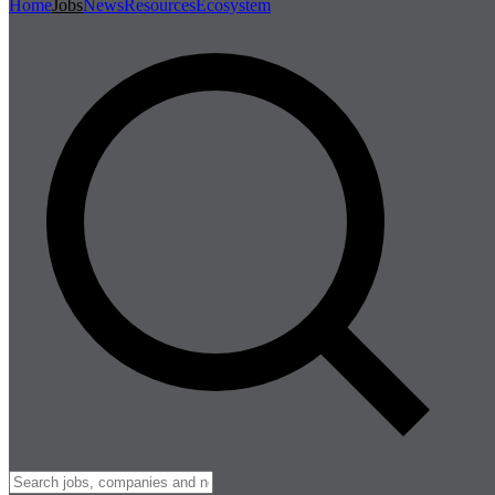
Home
Jobs
News
Resources
Ecosystem