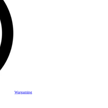
Wargaming