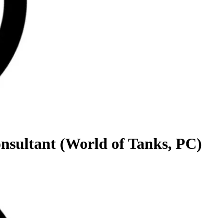
onsultant (World of Tanks, PC)