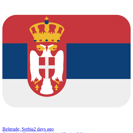
Belgrade, Serbia
2 days ago