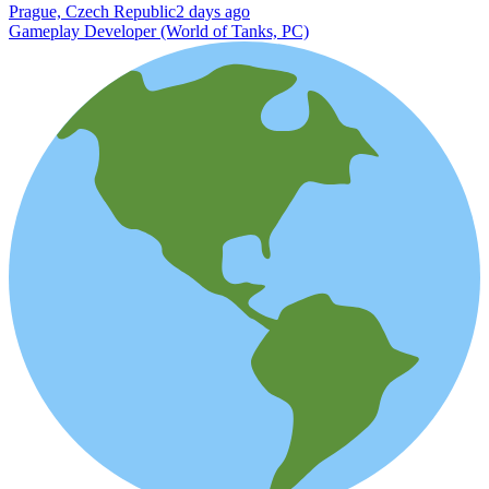
Prague, Czech Republic
2 days ago
Gameplay Developer (World of Tanks, PC)