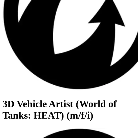
3D Vehicle Artist (World of
Tanks: HEAT) (m/f/i)