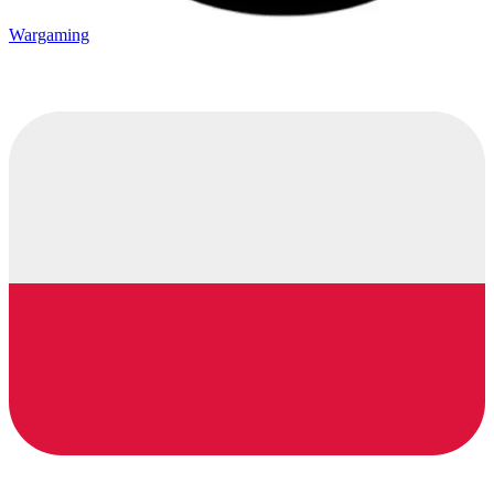
Wargaming