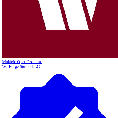
Multiple Open Positions
WarForge Studio LLC