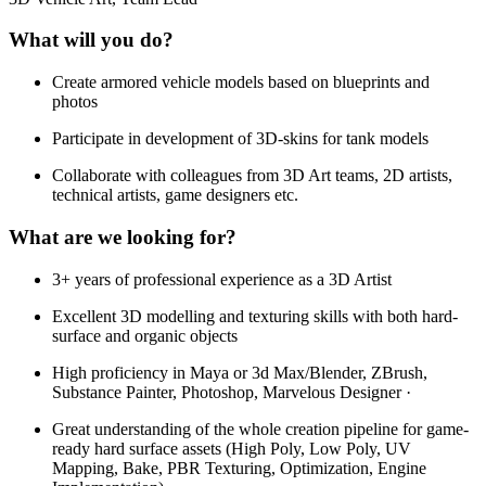
What will you do?
Create armored vehicle models based on blueprints and
photos
Participate in development of 3D-skins for tank models
Collaborate with colleagues from 3D Art teams, 2D artists,
technical artists, game designers etc.
What are we looking for?
3+ years of professional experience as a 3D Artist
Excellent 3D modelling and texturing skills with both hard-
surface and organic objects
High proficiency in Maya or 3d Max/Blender, ZBrush,
Substance Painter, Photoshop, Marvelous Designer ·
Great understanding of the whole creation pipeline for game-
ready hard surface assets (High Poly, Low Poly, UV
Mapping, Bake, PBR Texturing, Optimization, Engine