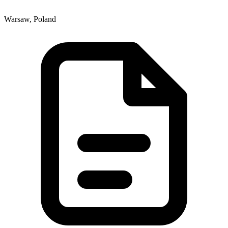
Warsaw, Poland