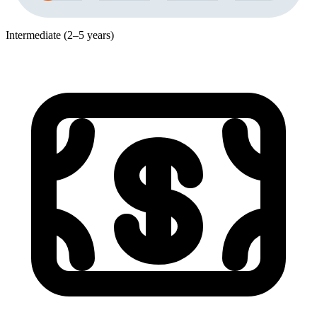
Intermediate (2–5 years)