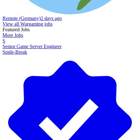
Remote (Germany)
2 days ago
View all Wargaming jobs
Featured Jobs
More Jobs
S
Senior Game Server Engineer
Smile-Break