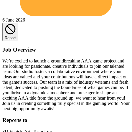
6 June 2026
Report
Job Overview
We’re excited to launch a groundbreaking AAA game project and
are looking for passionate, creative individuals to join our talented
team. Our studio fosters a collaborative environment where your
ideas are valued and your contributions will have a direct impact on
the game’s success. Our team is a mix of industry veterans and fresh
talent, dedicated to pushing the boundaries of what games can be. If
you thrive in a dynamic atmosphere and are eager to shape an
exciting AAA title from the ground up, we want to hear from you!
Join us in creating something truly special in the gaming world. Your
next big opportunity awaits!
Reports to
3D Vehicle Art, Team Lead