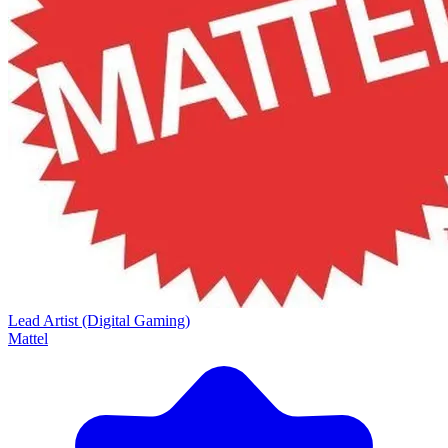
Lead Artist (Digital Gaming)
Mattel