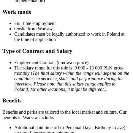
Implementation)
Work mode
Full-time employment
Onsite from Warsaw
Candidates must be legally authorized to work in Poland at
the time of application
Type of Contract and Salary
Employment Contract (umowa o prace)
The salary range for this role is 9 000 - 13 000 PLN gross
monthly (
The final salary within the range will depend on the
candidate’s experience, skills, and performance during the
interview.
Please note that this salary range applies to
Poland; for other locations, it might be different.)
Benefits
Benefits and perks are tailored to the local market and culture. Our
benefits in Warsaw include:
Additional paid time off (5 Personal Days, Birthday Leave)
on top of the statutory minimum