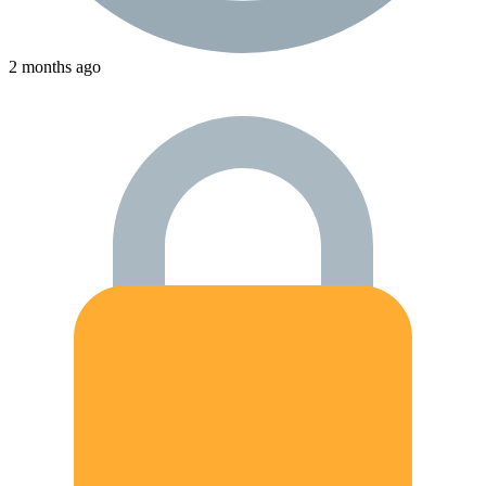
2 months ago