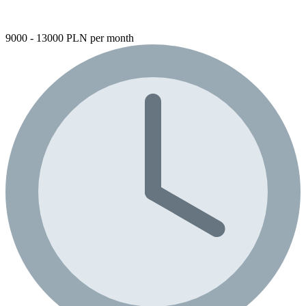
9000 - 13000 PLN per month