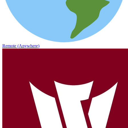
Remote (Anywhere)