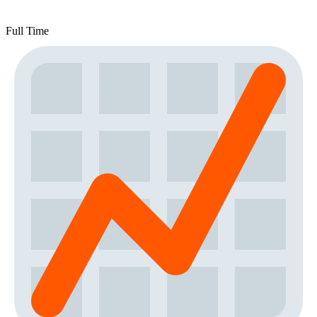
Full Time