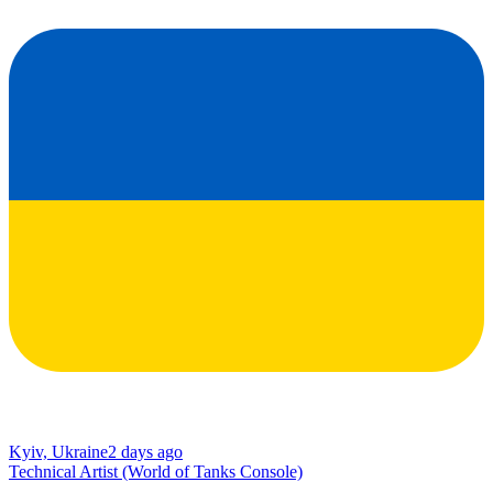
Kyiv, Ukraine
2 days ago
Technical Artist (World of Tanks Console)