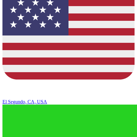
El Segundo, CA, USA