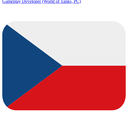
Gameplay Developer (World of Tanks, PC)