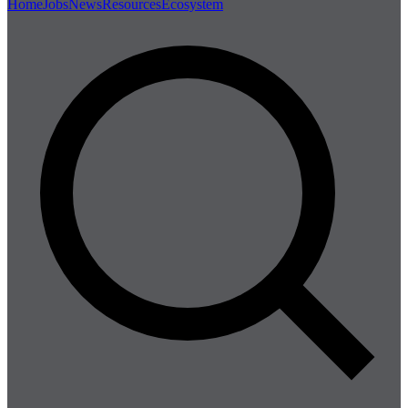
Home
Jobs
News
Resources
Ecosystem