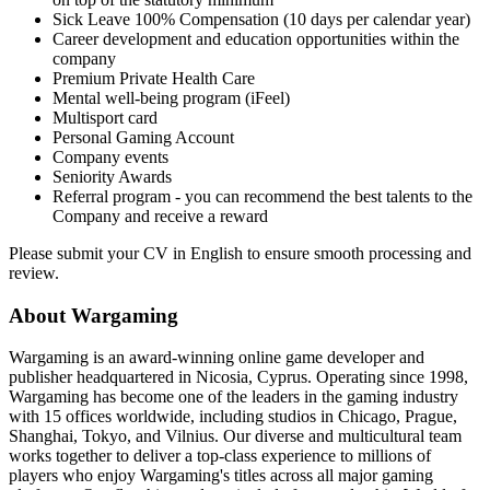
Sick Leave 100% Compensation (10 days per calendar year)
Career development and education opportunities within the
company
Premium Private Health Care
Mental well-being program (iFeel)
Multisport card
Personal Gaming Account
Company events
Seniority Awards
Referral program - you can recommend the best talents to the
Company and receive a reward
Please submit your CV in English to ensure smooth processing and
review.
About Wargaming
Wargaming is an award-winning online game developer and
publisher headquartered in Nicosia, Cyprus. Operating since 1998,
Wargaming has become one of the leaders in the gaming industry
with 15 offices worldwide, including studios in Chicago, Prague,
Shanghai, Tokyo, and Vilnius. Our diverse and multicultural team
works together to deliver a top-class experience to millions of
players who enjoy Wargaming's titles across all major gaming