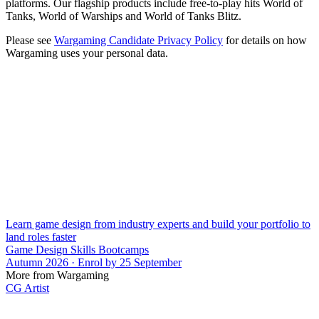
platforms. Our flagship products include free-to-play hits World of
Tanks, World of Warships and World of Tanks Blitz.
Please see
Wargaming Candidate Privacy Policy
for details on how
Wargaming uses your personal data.
Learn game design from industry experts and build your portfolio to
land roles faster
Game Design Skills Bootcamps
Autumn 2026 · Enrol by 25 September
More from Wargaming
CG Artist