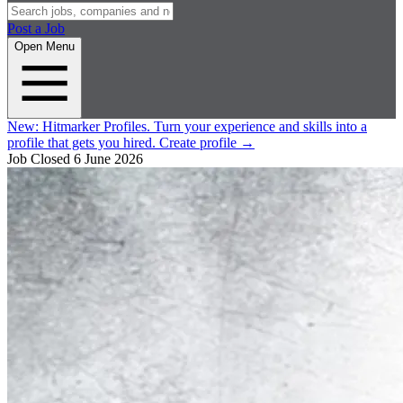
Post a Job
Open Menu
New:
Hitmarker Profiles.
Turn your experience and skills into a
profile that gets you hired.
Create profile
→
Job Closed
6 June 2026