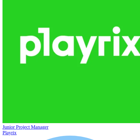
Junior Project Manager
Playrix