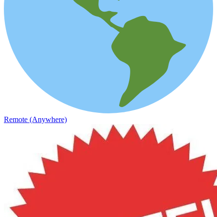
Remote (Anywhere)