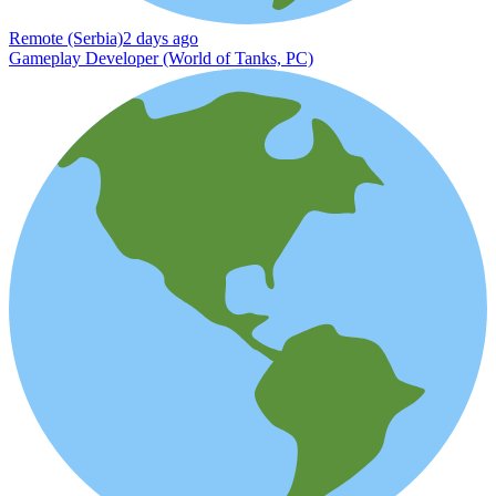
Remote (Serbia)
2 days ago
Gameplay Developer (World of Tanks, PC)