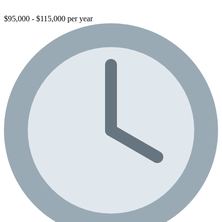
$95,000 - $115,000 per year