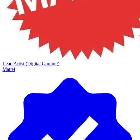
Lead Artist (Digital Gaming)
Mattel