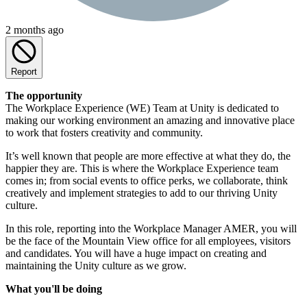
2 months ago
Report
The opportunity
The Workplace Experience (WE) Team at Unity is dedicated to
making our working environment an amazing and innovative place
to work that fosters creativity and community.
It’s well known that people are more effective at what they do, the
happier they are. This is where the Workplace Experience team
comes in; from social events to office perks, we collaborate, think
creatively and implement strategies to add to our thriving Unity
culture.
In this role, reporting into the Workplace Manager AMER, you will
be the face of the Mountain View office for all employees, visitors
and candidates. You will have a huge impact on creating and
maintaining the Unity culture as we grow.
What you'll be doing