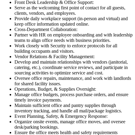
Front Desk Leadership & Office Support:
Serve as the welcoming first point of contact for all guests,
clients, vendors, and employees.
Provide daily workplace support (in-person and virtual) and
keep office information updated online.
Cross-Department Collaboration:
Partner with HR on employee onboarding and with leadership
teams to align office needs with business priorities.
Work closely with Security to enforce protocols for all
building occupants and visitors.
Vendor Relations & Facility Management:
Develop and maintain relationships with vendors (janitorial,
catering, etc.), coordinate service reviews, and participate in
sourcing activities to optimize service and cost.
Oversee office repairs, maintenance, and work with landlords
for shared facility issues.
Operations, Budget, & Supplies Oversight:
Manage office budgets, process purchase orders, and ensure
timely invoice payments.
Maintain sufficient office and pantry supplies through
inventory tracking, and handle all mail/package logistics.
Event Planning, Safety, & Emergency Response:
Organize onsite events, manage office moves, and oversee
desk/parking bookings.
Ensure the office meets health and safety requirements