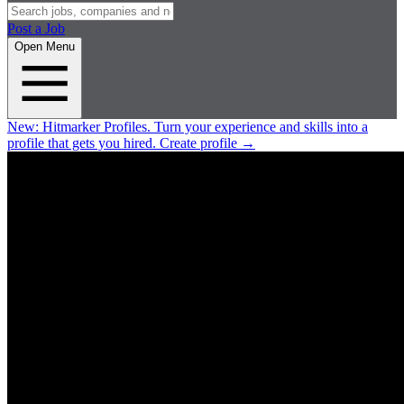
Post a Job
Open Menu
New:
Hitmarker Profiles.
Turn your experience and skills into a
profile that gets you hired.
Create profile
→