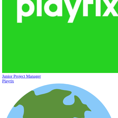
Junior Project Manager
Playrix