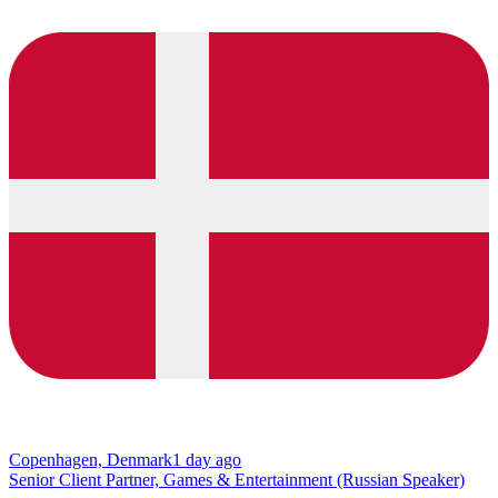
Copenhagen, Denmark
1 day ago
Senior Client Partner, Games & Entertainment (Russian Speaker)