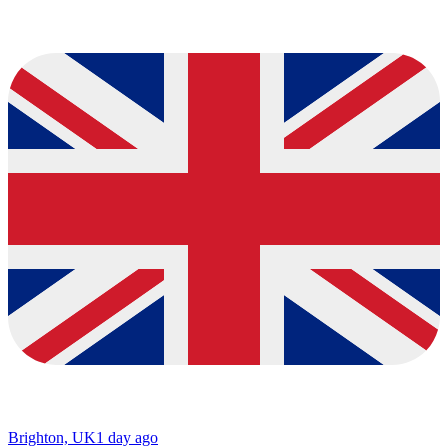
Brighton, UK
1 day ago