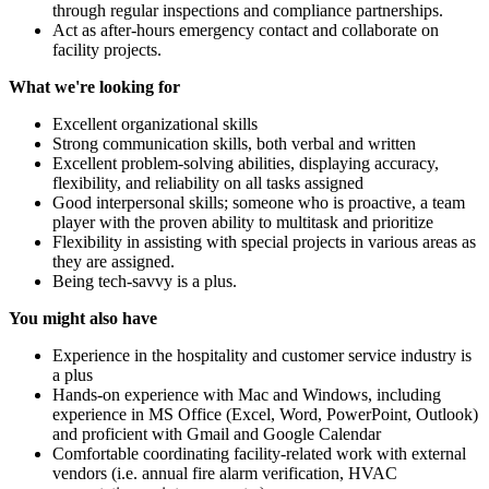
through regular inspections and compliance partnerships.
Act as after-hours emergency contact and collaborate on
facility projects.
What we're looking for
Excellent organizational skills
Strong communication skills, both verbal and written
Excellent problem-solving abilities, displaying accuracy,
flexibility, and reliability on all tasks assigned
Good interpersonal skills; someone who is proactive, a team
player with the proven ability to multitask and prioritize
Flexibility in assisting with special projects in various areas as
they are assigned.
Being tech-savvy is a plus.
You might also have
Experience in the hospitality and customer service industry is
a plus
Hands-on experience with Mac and Windows, including
experience in MS Office (Excel, Word, PowerPoint, Outlook)
and proficient with Gmail and Google Calendar
Comfortable coordinating facility-related work with external
vendors (i.e. annual fire alarm verification, HVAC