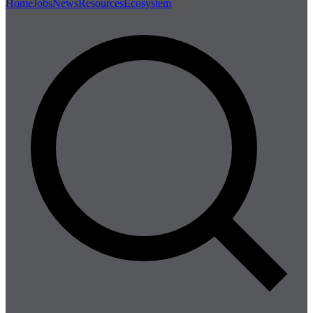
Home
Jobs
News
Resources
Ecosystem