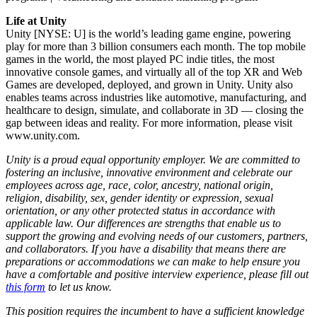
Life at Unity
Unity [NYSE: U] is the world’s leading game engine, powering
play for more than 3 billion consumers each month. The top mobile
games in the world, the most played PC indie titles, the most
innovative console games, and virtually all of the top XR and Web
Games are developed, deployed, and grown in Unity. Unity also
enables teams across industries like automotive, manufacturing, and
healthcare to design, simulate, and collaborate in 3D — closing the
gap between ideas and reality. For more information, please visit
www.unity.com.
Unity is a proud equal opportunity employer. We are committed to
fostering an inclusive, innovative environment and celebrate our
employees across age, race, color, ancestry, national origin,
religion, disability, sex, gender identity or expression, sexual
orientation, or any other protected status in accordance with
applicable law. Our differences are strengths that enable us to
support the growing and evolving needs of our customers, partners,
and collaborators. If you have a disability that means there are
preparations or accommodations we can make to help ensure you
have a comfortable and positive interview experience, please fill out
this form
to let us know.
This position requires the incumbent to have a sufficient knowledge