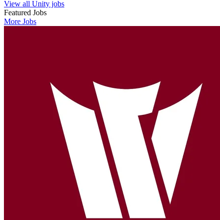
View all Unity jobs
Featured Jobs
More Jobs