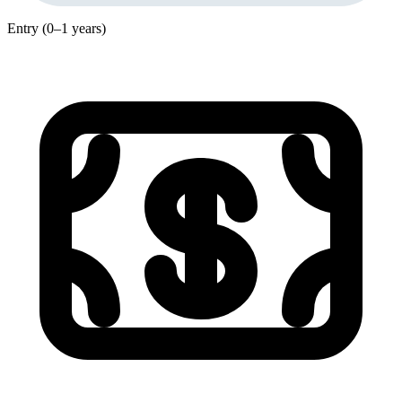
Entry (0–1 years)