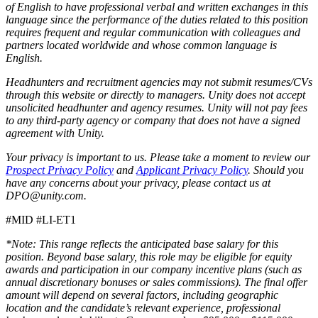
of English to have professional verbal and written exchanges in this
language since the performance of the duties related to this position
requires frequent and regular communication with colleagues and
partners located worldwide and whose common language is
English.
Headhunters and recruitment agencies may not submit resumes/CVs
through this website or directly to managers. Unity does not accept
unsolicited headhunter and agency resumes. Unity will not pay fees
to any third-party agency or company that does not have a signed
agreement with Unity.
Your privacy is important to us. Please take a moment to review our
Prospect Privacy Policy
and
Applicant Privacy Policy
. Should you
have any concerns about your privacy, please contact us at
DPO@unity.com.
#MID #LI-ET1
*Note: This range reflects the anticipated base salary for this
position. Beyond base salary, this role may be eligible for equity
awards and participation in our company incentive plans (such as
annual discretionary bonuses or sales commissions). The final offer
amount will depend on several factors, including geographic
location and the candidate’s relevant experience, professional