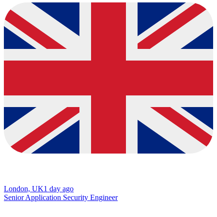
London, UK
1 day ago
Senior Application Security Engineer