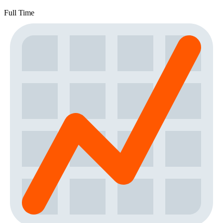
Full Time