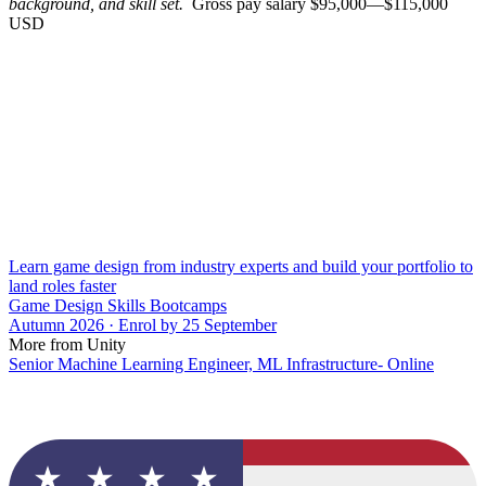
background, and skill set.
Gross pay salary $95,000—$115,000
USD
Learn game design from industry experts and build your portfolio to
land roles faster
Game Design Skills Bootcamps
Autumn 2026 · Enrol by 25 September
More from Unity
Senior Machine Learning Engineer, ML Infrastructure- Online