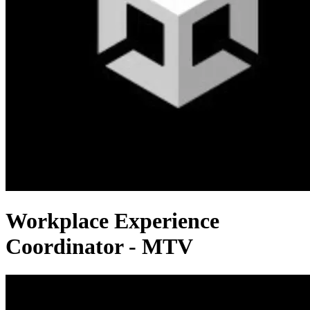
Workplace Experience
Coordinator - MTV