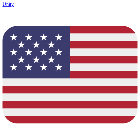
Unity