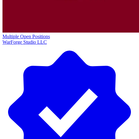
Multiple Open Positions
WarForge Studio LLC