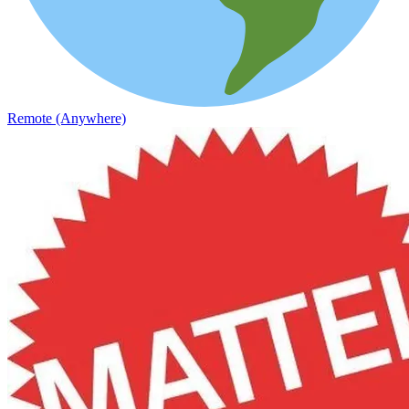
Remote (Anywhere)