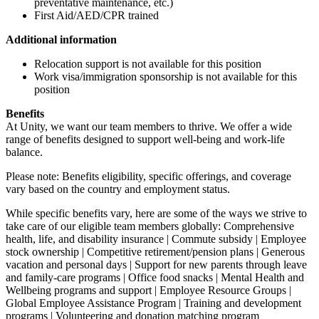
preventative maintenance, etc.)
First Aid/AED/CPR trained
Additional information
Relocation support is not available for this position
Work visa/immigration sponsorship is not available for this
position
Benefits
At Unity, we want our team members to thrive. We offer a wide
range of benefits designed to support well-being and work-life
balance.
Please note: Benefits eligibility, specific offerings, and coverage
vary based on the country and employment status.
While specific benefits vary, here are some of the ways we strive to
take care of our eligible team members globally: Comprehensive
health, life, and disability insurance | Commute subsidy | Employee
stock ownership | Competitive retirement/pension plans | Generous
vacation and personal days | Support for new parents through leave
and family-care programs | Office food snacks | Mental Health and
Wellbeing programs and support | Employee Resource Groups |
Global Employee Assistance Program | Training and development
programs | Volunteering and donation matching program