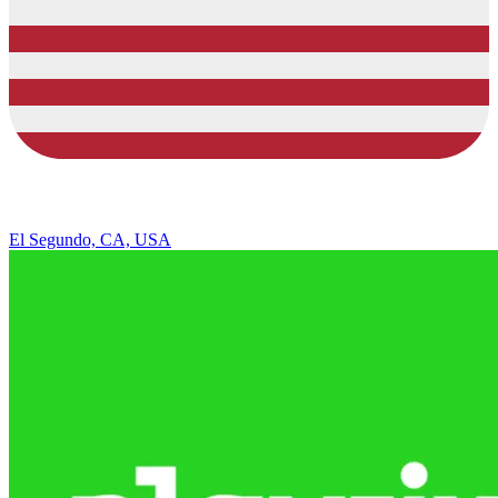
El Segundo, CA, USA