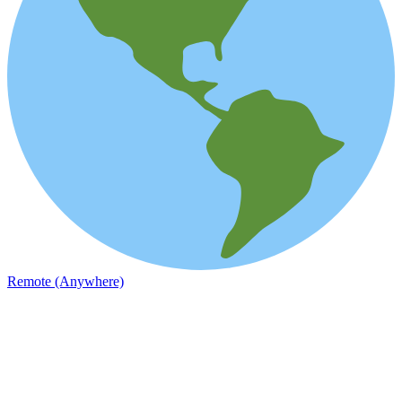
Remote (Anywhere)