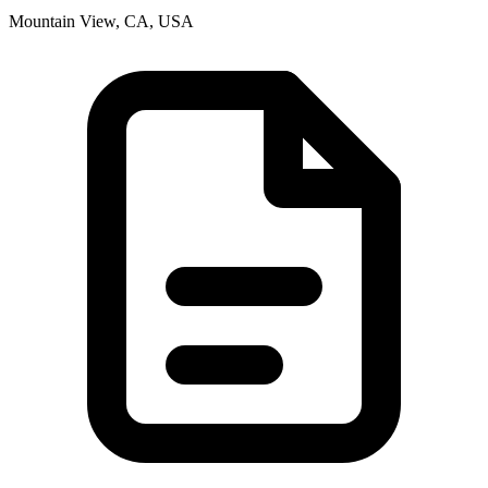
Mountain View, CA, USA