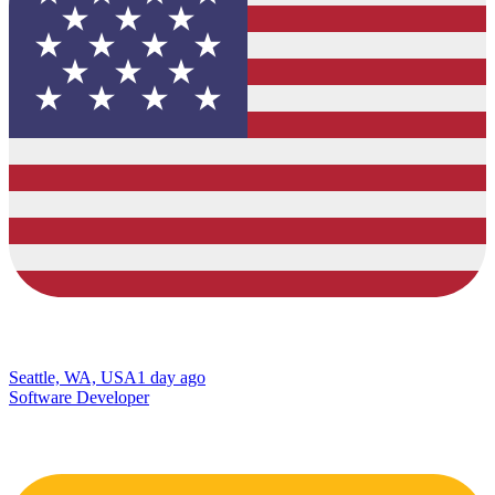
Seattle, WA, USA
1 day ago
Software Developer