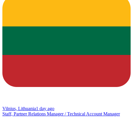
Vilnius, Lithuania
1 day ago
Staff, Partner Relations Manager / Technical Account Manager