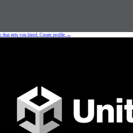
e that gets you hired.
Create profile
→