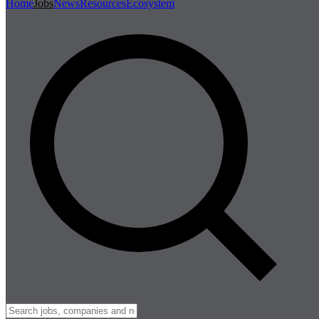
Home
Jobs
News
Resources
Ecosystem