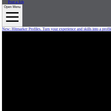
Post a Job
Open Menu
New:
Hitmarker Profiles.
Turn your experience and skills into a profil