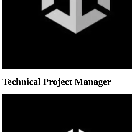
Technical Project Manager