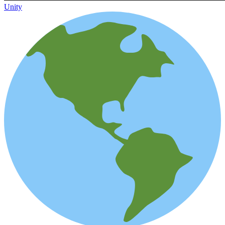
Unity