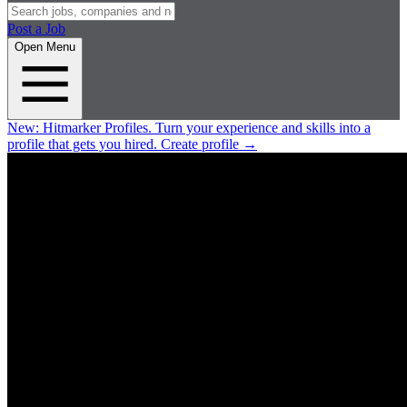
Post a Job
Open Menu
New:
Hitmarker Profiles.
Turn your experience and skills into a
profile that gets you hired.
Create profile
→