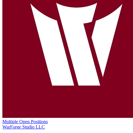
Multiple Open Positions
WarForge Studio LLC