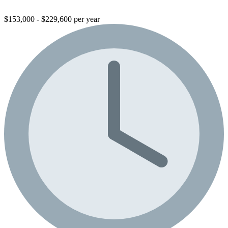
$153,000 - $229,600 per year