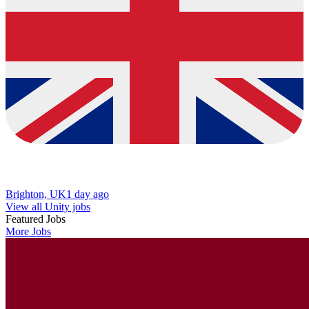
Brighton, UK
1 day ago
View all Unity jobs
Featured Jobs
More Jobs