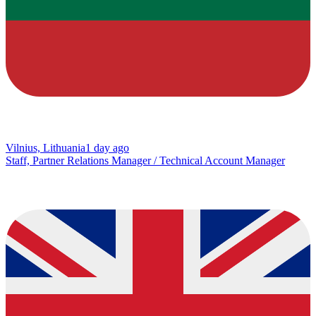
Vilnius, Lithuania
1 day ago
Staff, Partner Relations Manager / Technical Account Manager