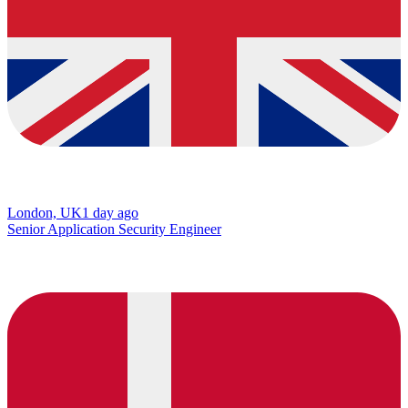
London, UK
1 day ago
Senior Application Security Engineer