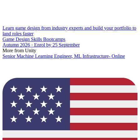
Learn game design from industry experts and build your portfolio to
land roles faster
Game Design Skills Bootcamps
Autumn 2026 · Enrol by 25 September
More from Unity
Senior Machine Learning Engineer, ML Infrastructure- Online