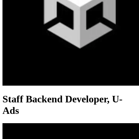
Staff Backend Developer, U-
Ads