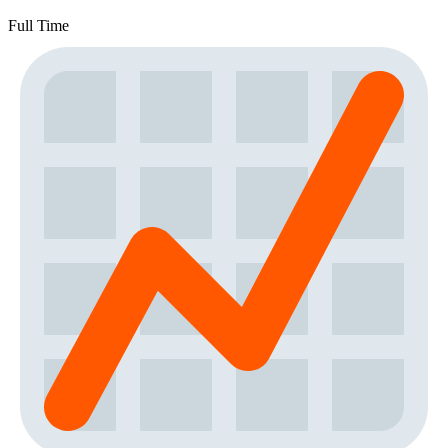
Full Time