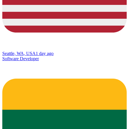
Seattle, WA, USA
1 day ago
Software Developer