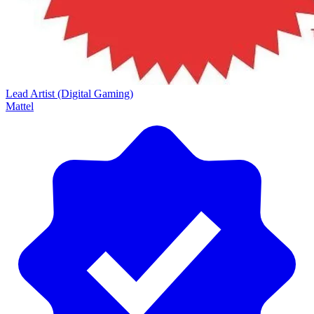
Lead Artist (Digital Gaming)
Mattel