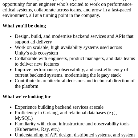
opportunity for an engineer who’s excited to work on performance-
critical systems, collaborate across teams, and grow in a fast-paced
environment, all at a turning point in the company.
What you'll be doing
Design, build, and modernise backend services and APIs that
support ad delivery
Work on scalable, high-availability systems used across
Unity’s ads ecosystem
Collaborate with engineers, product managers, and data teams
to deliver new features
Improve performance, observability, and cost-efficiency of
current backend systems, modernising the legacy stack
Contribute to architectural decisions and technical direction of
the platform
What we're looking for
Experience building backend services at scale
Proficiency in Golang, and relational databases (e.g.,
MySQL)
Familiarity with cloud infrastructure and observability tools
(Kubernetes, Ray, etc.)
Understanding of API design, distributed systems, and system