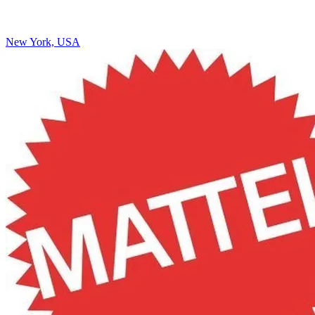
New York, USA