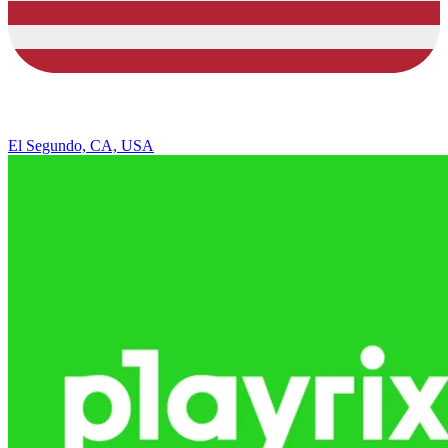
El Segundo, CA, USA