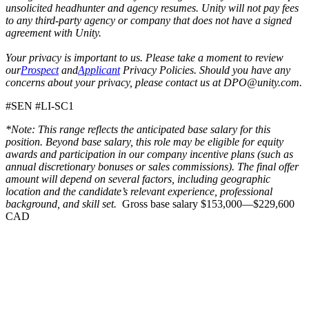
unsolicited headhunter and agency resumes. Unity will not pay fees
to any third-party agency or company that does not have a signed
agreement with Unity.
Your privacy is important to us. Please take a moment to review
our
Prospect
and
Applicant
Privacy Policies. Should you have any
concerns about your privacy, please contact us at DPO@unity.com.
#SEN #LI-SC1
*Note: This range reflects the anticipated base salary for this
position. Beyond base salary, this role may be eligible for equity
awards and participation in our company incentive plans (such as
annual discretionary bonuses or sales commissions). The final offer
amount will depend on several factors, including geographic
location and the candidate’s relevant experience, professional
background, and skill set.
Gross base salary $153,000—$229,600
CAD