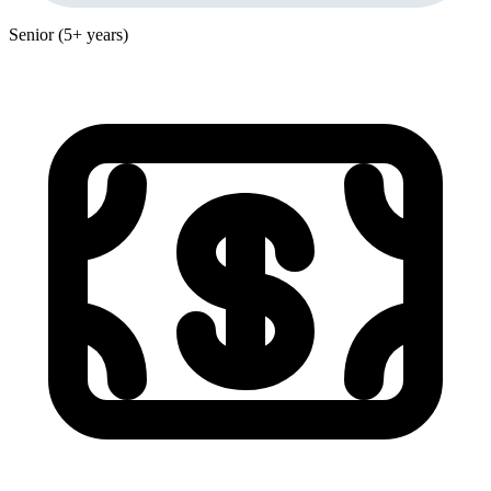
Senior (5+ years)