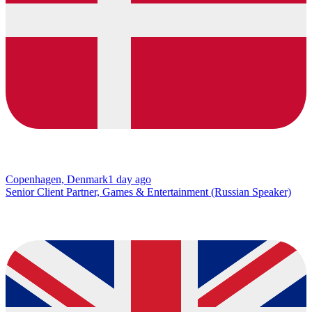
Copenhagen, Denmark
1 day ago
Senior Client Partner, Games & Entertainment (Russian Speaker)