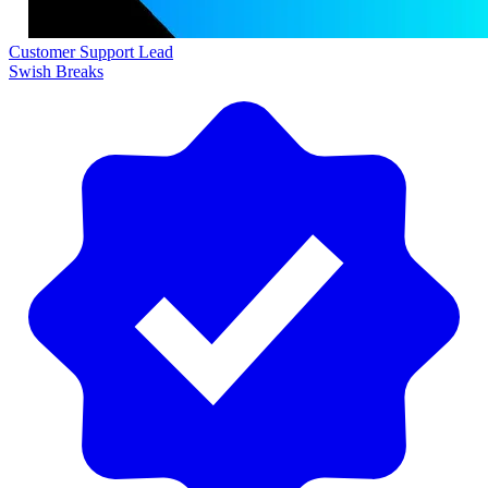
Customer Support Lead
Swish Breaks