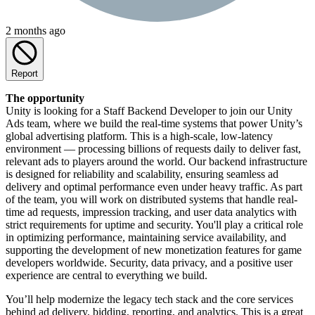
2 months ago
Report
The opportunity
Unity is looking for a Staff Backend Developer to join our Unity
Ads team, where we build the real-time systems that power Unity’s
global advertising platform. This is a high-scale, low-latency
environment — processing billions of requests daily to deliver fast,
relevant ads to players around the world. Our backend infrastructure
is designed for reliability and scalability, ensuring seamless ad
delivery and optimal performance even under heavy traffic. As part
of the team, you will work on distributed systems that handle real-
time ad requests, impression tracking, and user data analytics with
strict requirements for uptime and security. You'll play a critical role
in optimizing performance, maintaining service availability, and
supporting the development of new monetization features for game
developers worldwide. Security, data privacy, and a positive user
experience are central to everything we build.
You’ll help modernize the legacy tech stack and the core services
behind ad delivery, bidding, reporting, and analytics. This is a great