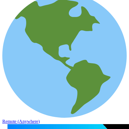
Remote (Anywhere)