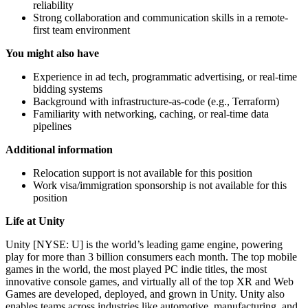
reliability
Strong collaboration and communication skills in a remote-
first team environment
You might also have
Experience in ad tech, programmatic advertising, or real-time
bidding systems
Background with infrastructure-as-code (e.g., Terraform)
Familiarity with networking, caching, or real-time data
pipelines
Additional information
Relocation support is not available for this position
Work visa/immigration sponsorship is not available for this
position
Life at Unity
Unity [NYSE: U] is the world’s leading game engine, powering
play for more than 3 billion consumers each month. The top mobile
games in the world, the most played PC indie titles, the most
innovative console games, and virtually all of the top XR and Web
Games are developed, deployed, and grown in Unity. Unity also
enables teams across industries like automotive, manufacturing, and