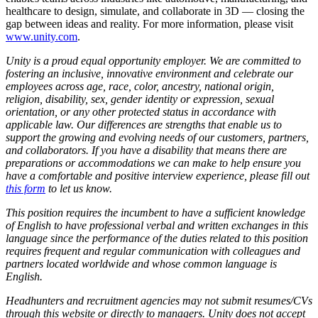
healthcare to design, simulate, and collaborate in 3D — closing the
gap between ideas and reality. For more information, please visit
www.unity.com
.
Unity is a proud equal opportunity employer. We are committed to
fostering an inclusive, innovative environment and celebrate our
employees across age, race, color, ancestry, national origin,
religion, disability, sex, gender identity or expression, sexual
orientation, or any other protected status in accordance with
applicable law. Our differences are strengths that enable us to
support the growing and evolving needs of our customers, partners,
and collaborators.
If you have a disability that means there are
preparations or accommodations we can make to help ensure you
have a comfortable and positive interview experience, please fill out
this form
to let us know.
This position requires the incumbent to have a sufficient knowledge
of English to have professional verbal and written exchanges in this
language since the performance of the duties related to this position
requires frequent and regular communication with colleagues and
partners located worldwide and whose common language is
English.
Headhunters and recruitment agencies may not submit resumes/CVs
through this website or directly to managers. Unity does not accept