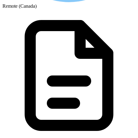
Remote (Canada)