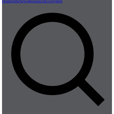
Home
Jobs
News
Resources
Ecosystem