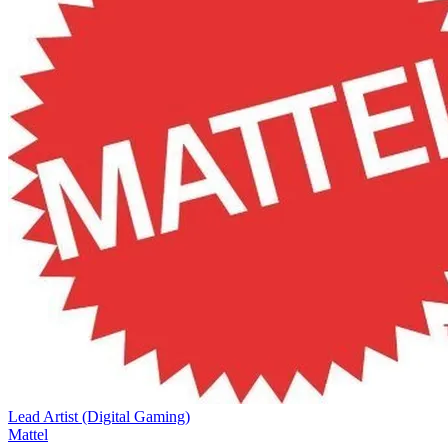
Lead Artist (Digital Gaming)
Mattel