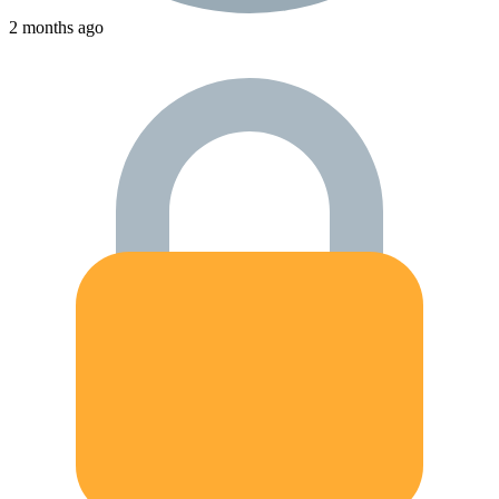
2 months ago