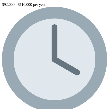
$92,000 - $110,000 per year