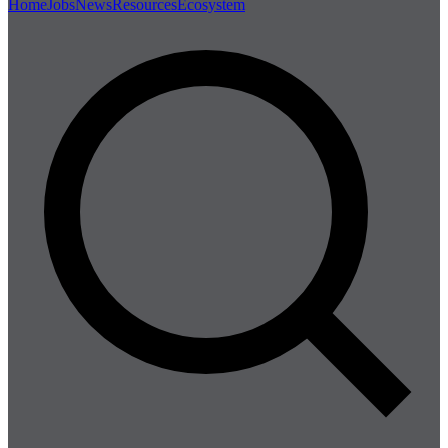
Home
Jobs
News
Resources
Ecosystem