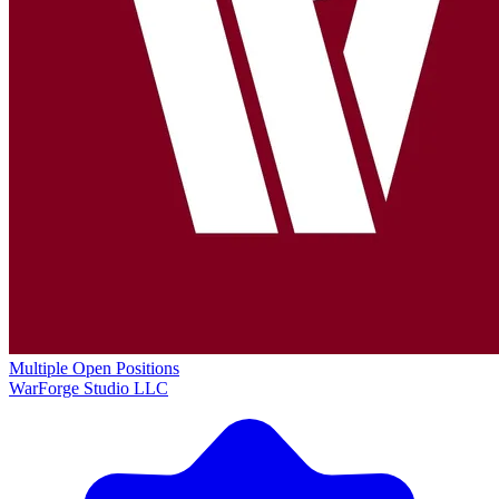
Multiple Open Positions
WarForge Studio LLC