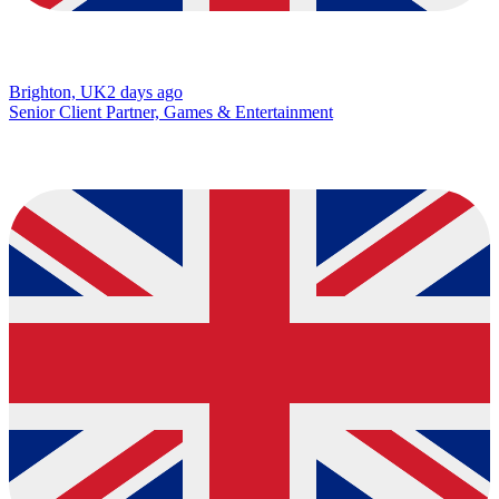
Brighton, UK
2 days ago
Senior Client Partner, Games & Entertainment