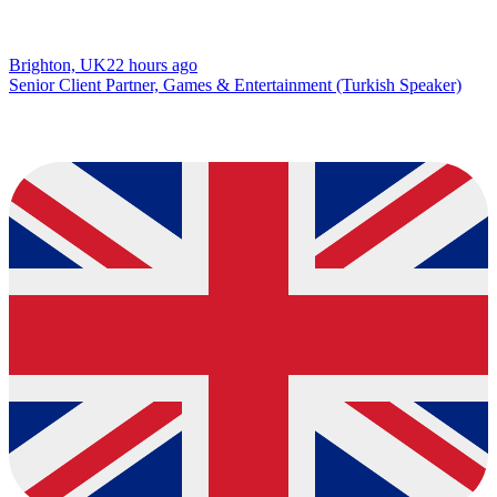
Brighton, UK
22 hours ago
Senior Client Partner, Games & Entertainment (Turkish Speaker)