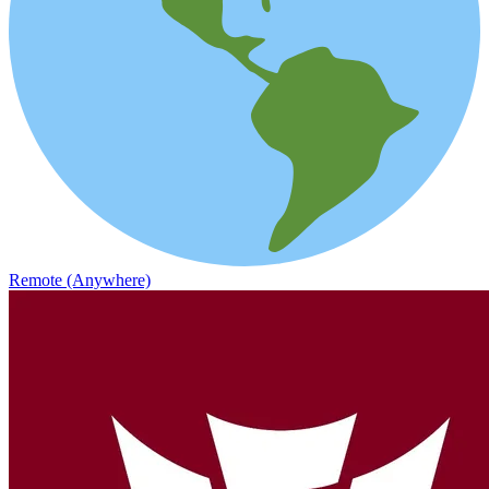
Remote (Anywhere)