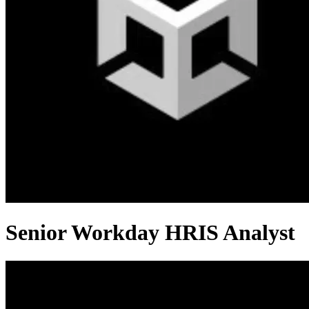
Senior Workday HRIS Analyst