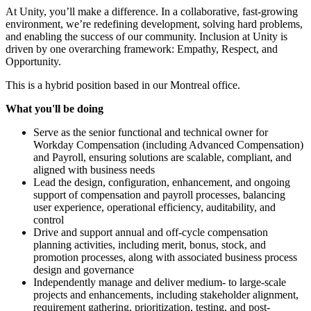
At Unity, you’ll make a difference. In a collaborative, fast-growing
environment, we’re redefining development, solving hard problems,
and enabling the success of our community. Inclusion at Unity is
driven by one overarching framework: Empathy, Respect, and
Opportunity.
This is a hybrid position based in our Montreal office.
What you'll be doing
Serve as the senior functional and technical owner for
Workday Compensation (including Advanced Compensation)
and Payroll, ensuring solutions are scalable, compliant, and
aligned with business needs
Lead the design, configuration, enhancement, and ongoing
support of compensation and payroll processes, balancing
user experience, operational efficiency, auditability, and
control
Drive and support annual and off-cycle compensation
planning activities, including merit, bonus, stock, and
promotion processes, along with associated business process
design and governance
Independently manage and deliver medium- to large-scale
projects and enhancements, including stakeholder alignment,
requirement gathering, prioritization, testing, and post-