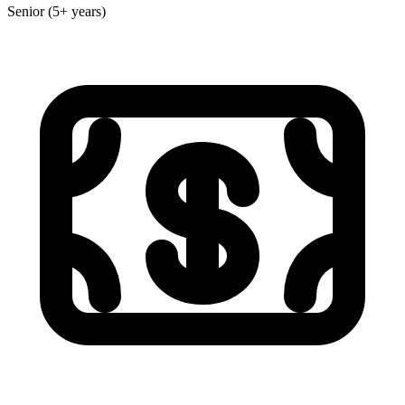
Senior (5+ years)