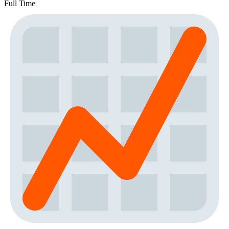
Full Time