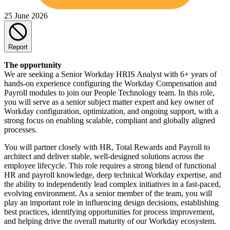
25 June 2026
Report
The opportunity
We are seeking a Senior Workday HRIS Analyst with 6+ years of
hands-on experience configuring the Workday Compensation and
Payroll modules to join our People Technology team. In this role,
you will serve as a senior subject matter expert and key owner of
Workday configuration, optimization, and ongoing support, with a
strong focus on enabling scalable, compliant and globally aligned
processes.
You will partner closely with HR, Total Rewards and Payroll to
architect and deliver stable, well-designed solutions across the
employee lifecycle. This role requires a strong blend of functional
HR and payroll knowledge, deep technical Workday expertise, and
the ability to independently lead complex initiatives in a fast-paced,
evolving environment. As a senior member of the team, you will
play an important role in influencing design decisions, establishing
best practices, identifying opportunities for process improvement,
and helping drive the overall maturity of our Workday ecosystem.