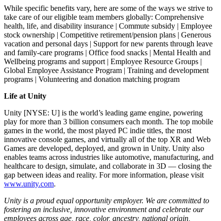
While specific benefits vary, here are some of the ways we strive to
take care of our eligible team members globally: Comprehensive
health, life, and disability insurance | Commute subsidy | Employee
stock ownership | Competitive retirement/pension plans | Generous
vacation and personal days | Support for new parents through leave
and family-care programs | Office food snacks | Mental Health and
Wellbeing programs and support | Employee Resource Groups |
Global Employee Assistance Program | Training and development
programs | Volunteering and donation matching program
Life at Unity
Unity [NYSE: U] is the world’s leading game engine, powering
play for more than 3 billion consumers each month. The top mobile
games in the world, the most played PC indie titles, the most
innovative console games, and virtually all of the top XR and Web
Games are developed, deployed, and grown in Unity. Unity also
enables teams across industries like automotive, manufacturing, and
healthcare to design, simulate, and collaborate in 3D — closing the
gap between ideas and reality. For more information, please visit
www.unity.com
.
Unity is a proud equal opportunity employer. We are committed to
fostering an inclusive, innovative environment and celebrate our
employees across age, race, color, ancestry, national origin,