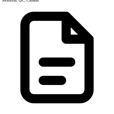
Montréal, QC, Canada