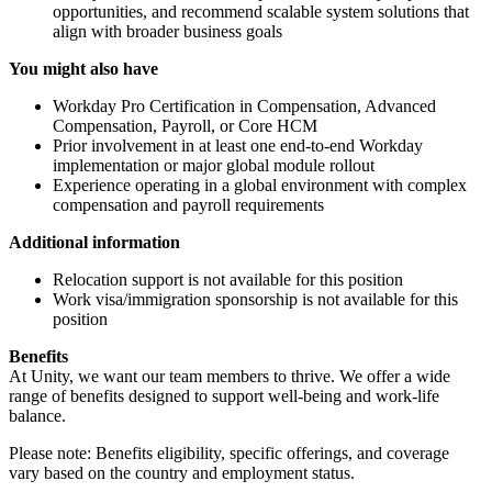
opportunities, and recommend scalable system solutions that
align with broader business goals
You might also have
Workday Pro Certification in Compensation, Advanced
Compensation, Payroll, or Core HCM
Prior involvement in at least one end-to-end Workday
implementation or major global module rollout
Experience operating in a global environment with complex
compensation and payroll requirements
Additional information
Relocation support is not available for this position
Work visa/immigration sponsorship is not available for this
position
Benefits
At Unity, we want our team members to thrive. We offer a wide
range of benefits designed to support well-being and work-life
balance.
Please note: Benefits eligibility, specific offerings, and coverage
vary based on the country and employment status.