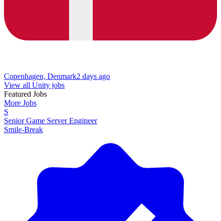
Copenhagen, Denmark
2 days ago
View all Unity jobs
Featured Jobs
More Jobs
S
Senior Game Server Engineer
Smile-Break