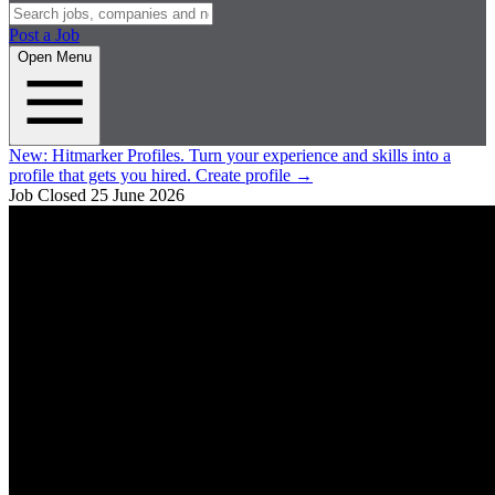
Post a Job
Open Menu
New:
Hitmarker Profiles.
Turn your experience and skills into a
profile that gets you hired.
Create profile
→
Job Closed
25 June 2026