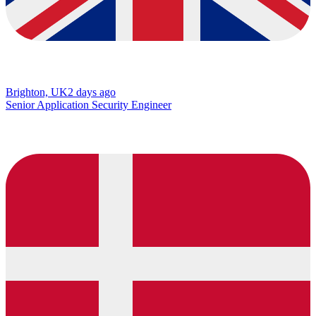
Brighton, UK
2 days ago
Senior Application Security Engineer