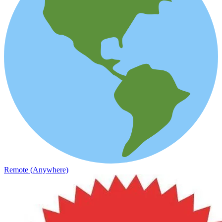
Remote (Anywhere)