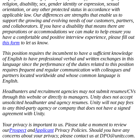
religion, disability, sex, gender identity or expression, sexual
orientation, or any other protected status in accordance with
applicable law. Our differences are strengths that enable us to
support the growing and evolving needs of our customers, partners,
and collaborators.
If you have a disability that means there are
preparations or accommodations we can make to help ensure you
have a comfortable and positive interview experience, please fill out
this form
to let us know.
This position requires the incumbent to have a sufficient knowledge
of English to have professional verbal and written exchanges in this
language since the performance of the duties related to this position
requires frequent and regular communication with colleagues and
partners located worldwide and whose common language is
English.
Headhunters and recruitment agencies may not submit resumes/CVs
through this website or directly to managers. Unity does not accept
unsolicited headhunter and agency resumes. Unity will not pay fees
to any third-party agency or company that does not have a signed
agreement with Unity.
Your privacy is important to us. Please take a moment to review
our
Prospect
and
Applicant
Privacy Policies. Should you have any
concerns about your privacy, please contact us at DPO@unity.com.