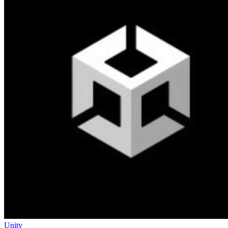
Unity