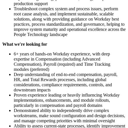
production support
Troubleshoot complex system and process issues, perform
root cause analysis, and implement sustainable, scalable
solutions, along with providing guidance on Workday best
practices, process standardization, and governance, helping to
improve system maturity and operational excellence across the
People Technology landscape
What we're looking for
6+ years of hands-on Workday experience, with deep
expertise in Compensation (including Advanced
Compensation), Payroll (required) and Time Tracking
modules (preferred)
Deep understanding of end-to-end compensation, payroll,
HR, and Total Rewards processes, including global
considerations, compliance requirements, controls, and
downstream impacts
Proven experience leading or heavily influencing Workday
implementations, enhancements, and module rollouts,
particularly in compensation and payroll domains
Demonstrated ability to independently drive complex
workstreams, make sound configuration and design decisions,
and manage competing priorities with minimal oversight
Ability to assess current-state processes, identify improvement