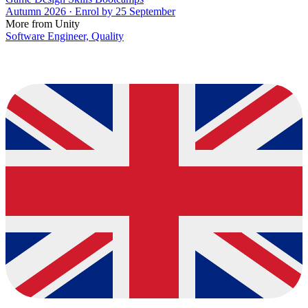
Autumn 2026 · Enrol by 25 September
More from Unity
Software Engineer, Quality