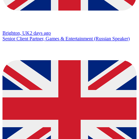
Brighton, UK
2 days ago
Senior Client Partner, Games & Entertainment (Russian Speaker)