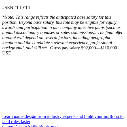
#SEN #LI-ET1
*Note: This range reflects the anticipated base salary for this
position. Beyond base salary, this role may be eligible for equity
awards and participation in our company incentive plans (such as
annual discretionary bonuses or sales commissions). The final offer
amount will depend on several factors, including geographic
location and the candidate’s relevant experience, professional
background, and skill set.
Gross pay salary $92,000—$110,000
USD
Learn game design from industry experts and build your portfolio to
land roles faster
Game Design Skills Bootcamps