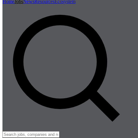
Home
Jobs
News
Resources
Ecosystem