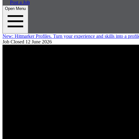
Post a Job
Open Menu
New:
Hitmarker Profiles.
Turn your experience and skills into a profil
Job Closed
12 June 2026