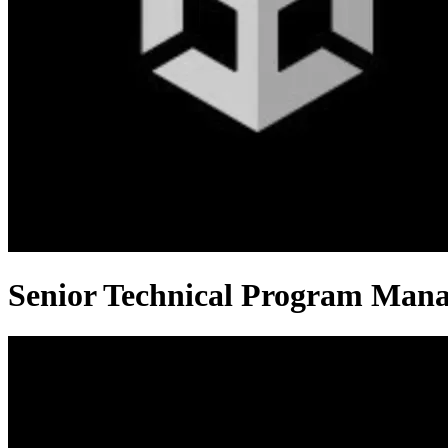
Senior Technical Program Man