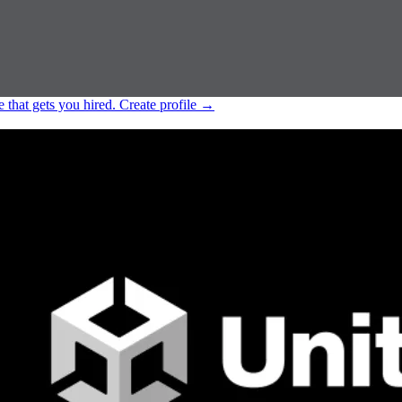
e that gets you hired.
Create profile
→