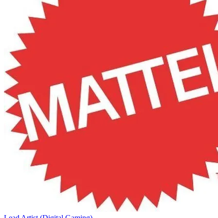
Lead Artist (Digital Gaming)