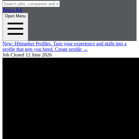
Post a Job
Open Menu
New:
Hitmarker Profiles.
Turn your experience and skills into a
profile that gets you hired.
Create profile
→
Job Closed
12 June 2026