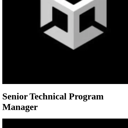
Senior Technical Program
Manager