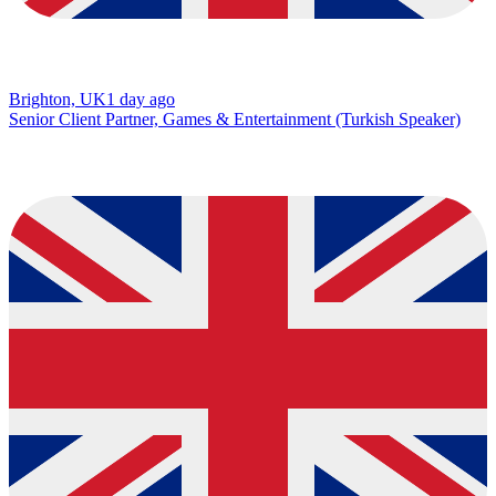
Brighton, UK
1 day ago
Senior Client Partner, Games & Entertainment (Turkish Speaker)