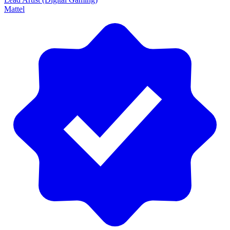
Mattel