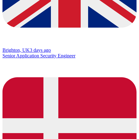
Brighton, UK
3 days ago
Senior Application Security Engineer