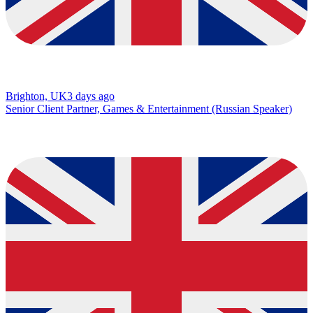
Brighton, UK
3 days ago
Senior Client Partner, Games & Entertainment (Russian Speaker)