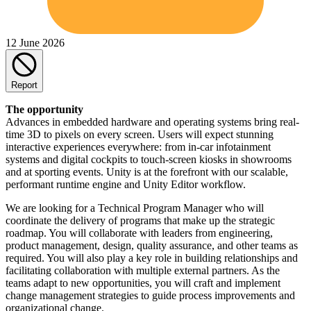
12 June 2026
Report
The opportunity
Advances in embedded hardware and operating systems bring real-
time 3D to pixels on every screen. Users will expect stunning
interactive experiences everywhere: from in-car infotainment
systems and digital cockpits to touch-screen kiosks in showrooms
and at sporting events. Unity is at the forefront with our scalable,
performant runtime engine and Unity Editor workflow.
We are looking for a Technical Program Manager who will
coordinate the delivery of programs that make up the strategic
roadmap. You will collaborate with leaders from engineering,
product management, design, quality assurance, and other teams as
required. You will also play a key role in building relationships and
facilitating collaboration with multiple external partners. As the
teams adapt to new opportunities, you will craft and implement
change management strategies to guide process improvements and
organizational change.