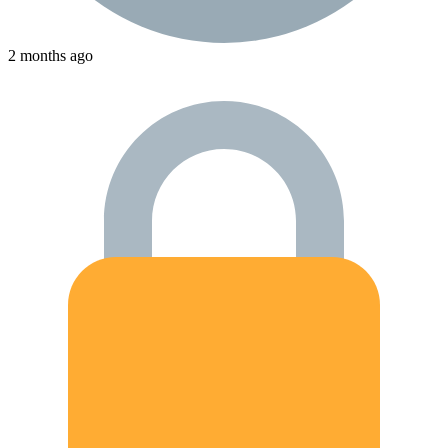
2 months ago