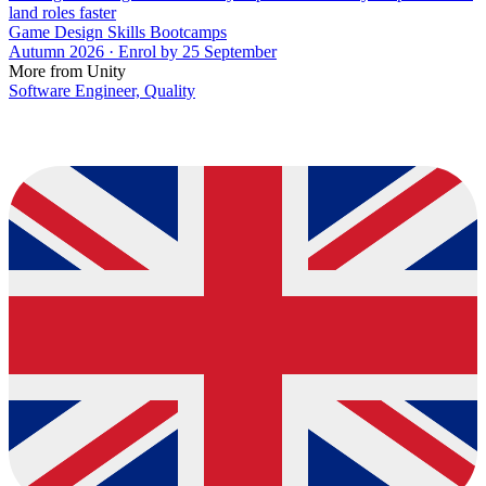
land roles faster
Game Design Skills Bootcamps
Autumn 2026 · Enrol by 25 September
More from Unity
Software Engineer, Quality