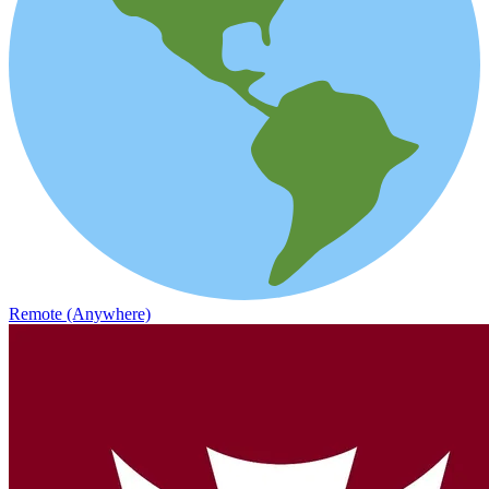
Remote (Anywhere)