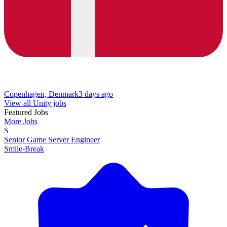
Copenhagen, Denmark
3 days ago
View all Unity jobs
Featured Jobs
More Jobs
S
Senior Game Server Engineer
Smile-Break