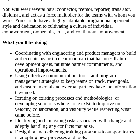
You will wear several hats: connector, mentor, reporter, translator,
diplomat, and act as a force multiplier for the teams with whom you
work. You should have a highly adaptable program management
style and dedication to cultivating a culture of individual
empowerment, ownership, trust, and continuous improvement.
What you'll be doing
Coordinating with engineering and product managers to build
and execute against a clear roadmap that balances feature
development goals, multiple partner commitments, and
operational improvements.
Using effective communication, tools, and program
management strategies to keep teams on track, meet goals,
and ensure internal and external partners have the information
they need.
Iterating on existing processes and methodologies, or
developing solutions where none exist, to improve our
velocity, collaboration, and visibility while respecting what
came before.
Identifying and mitigating risks associated with change and
adeptly handling any conflicts that arise.
Designing and delivering training programs to support teams
in adopting new processes and tools.