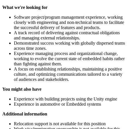
What we're looking for
Software project/program management experience, working
closely with engineering and non-technical teams to facilitate
the successful delivery of features and products.
A track record of delivering against contractual obligations
and managing external relationships.
Demonstrated success working with globally dispersed teams
across time zones.
Experience managing process and organizational change,
working to evolve the current state of embedded habits rather
than fighting against them.
A focus on establishing relationships, maintaining a positive
culture, and optimizing communications tailored to a variety
of audiences and stakeholders.
You might also have
Experience with building projects using the Unity engine
Experience in automotive or Embedded systems
Additional information
Relocation support is not available for this position
Work visa/immigration sponsorship is not available for this