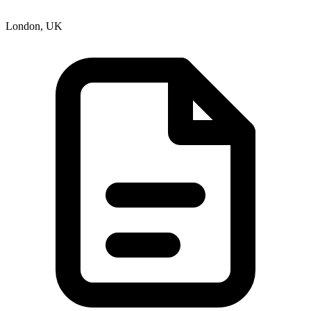
London, UK