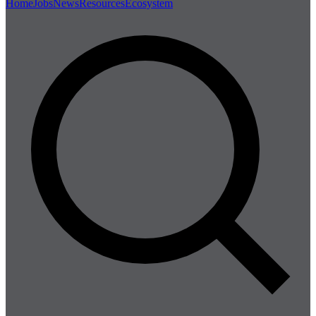
Home
Jobs
News
Resources
Ecosystem