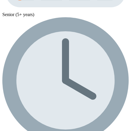
Senior (5+ years)