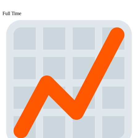
Full Time