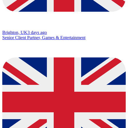
Brighton, UK
3 days ago
Senior Client Partner, Games & Entertainment