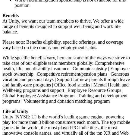
position
Benefits
At Unity, we want our team members to thrive. We offer a wide
range of benefits designed to support well-being and work-life
balance.
Please note: Benefits eligibility, specific offerings, and coverage
vary based on the country and employment status.
While specific benefits vary, here are some of the ways we strive to
take care of our eligible team members globally: Comprehensive
health, life, and disability insurance | Commute subsidy | Employee
stock ownership | Competitive retirement/pension plans | Generous
vacation and personal days | Support for new parents through leave
and family-care programs | Office food snacks | Mental Health and
Wellbeing programs and support | Employee Resource Groups |
Global Employee Assistance Program | Training and development
programs | Volunteering and donation matching program
Life at Unity
Unity [NYSE: U] is the world’s leading game engine, powering
play for more than 3 billion consumers each month. The top mobile
games in the world, the most played PC indie titles, the most
innovative console games, and virtually all of the top XR and Web