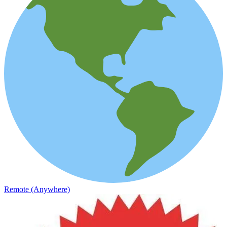
Remote (Anywhere)