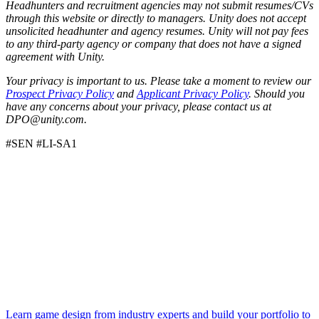
Headhunters and recruitment agencies may not submit resumes/CVs
through this website or directly to managers. Unity does not accept
unsolicited headhunter and agency resumes. Unity will not pay fees
to any third-party agency or company that does not have a signed
agreement with Unity.
Your privacy is important to us. Please take a moment to review our
Prospect Privacy Policy
and
Applicant Privacy Policy
. Should you
have any concerns about your privacy, please contact us at
DPO@unity.com.
#SEN #LI-SA1
Learn game design from industry experts and build your portfolio to