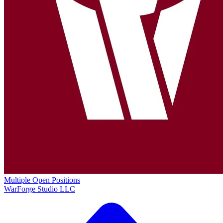
Multiple Open Positions
WarForge Studio LLC