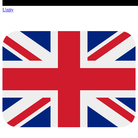
Unity