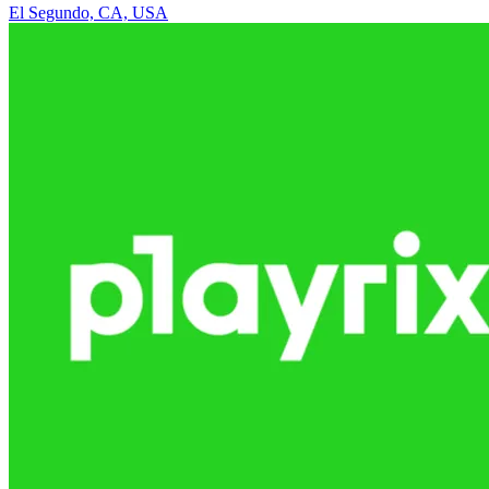
El Segundo, CA, USA