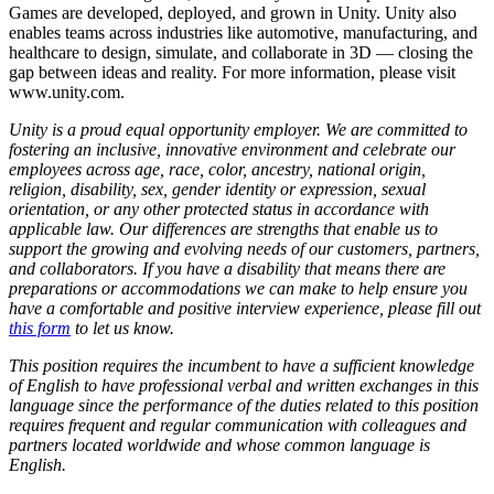
Games are developed, deployed, and grown in Unity. Unity also
enables teams across industries like automotive, manufacturing, and
healthcare to design, simulate, and collaborate in 3D — closing the
gap between ideas and reality. For more information, please visit
www.unity.com.
Unity is a proud equal opportunity employer. We are committed to
fostering an inclusive, innovative environment and celebrate our
employees across age, race, color, ancestry, national origin,
religion, disability, sex, gender identity or expression, sexual
orientation, or any other protected status in accordance with
applicable law. Our differences are strengths that enable us to
support the growing and evolving needs of our customers, partners,
and collaborators. If you have a disability that means there are
preparations or accommodations we can make to help ensure you
have a comfortable and positive interview experience, please fill out
this form
to let us know.
This position requires the incumbent to have a sufficient knowledge
of English to have professional verbal and written exchanges in this
language since the performance of the duties related to this position
requires frequent and regular communication with colleagues and
partners located worldwide and whose common language is
English.