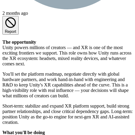
2 months ago
Report
The opportunity
Unity powers millions of creators — and XR is one of the most
exciting frontiers we support. This role owns how Unity runs across
the XR ecosystem: headsets, mixed reality devices, and whatever
comes next.
You'll set the platform roadmap, negotiate directly with global
hardware partners, and work hand-in-hand with engineering and
R&D to keep Unity's XR capabilities ahead of the curve. This is a
high-visibility role with real influence — your decisions will shape
what millions of creators can build.
Short-term: stabilize and expand XR platform support, build strong
partner relationships, and close critical dependency gaps. Long-term:
position Unity as the go-to engine for next-gen XR and AI-assisted
creation.
What you'll be doing