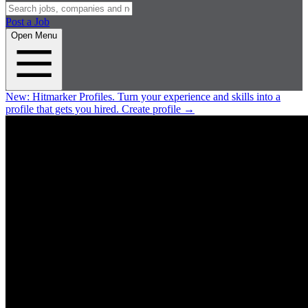
Post a Job
Open Menu
New:
Hitmarker Profiles.
Turn your experience and skills into a
profile that gets you hired.
Create profile
→