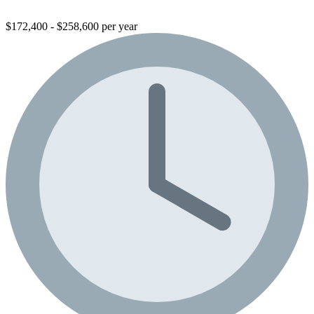
$172,400 - $258,600 per year