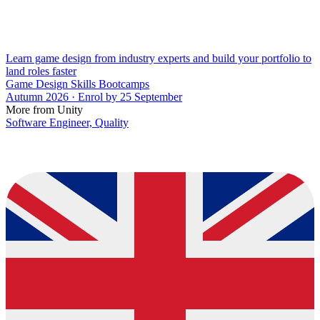
Learn game design from industry experts and build your portfolio to
land roles faster
Game Design Skills Bootcamps
Autumn 2026 · Enrol by 25 September
More from Unity
Software Engineer, Quality