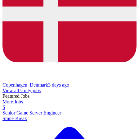
Copenhagen, Denmark
3 days ago
View all Unity jobs
Featured Jobs
More Jobs
S
Senior Game Server Engineer
Smile-Break