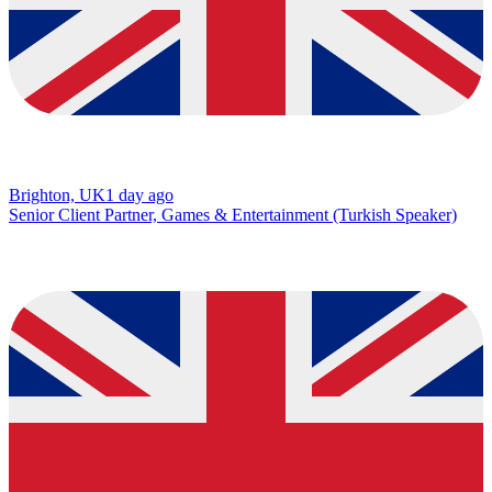
Brighton, UK
1 day ago
Senior Client Partner, Games & Entertainment (Turkish Speaker)