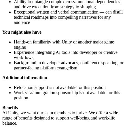
Ability to untangle complex cross-functional dependencies
and drive execution from strategy to shipping
Exceptional written and verbal communication — can distill
technical roadmaps into compelling narratives for any
audience
You might also have
Hands-on familiarity with Unity or another major game
engine
Experience integrating AI tools into developer or creative
workflows
Background in developer advocacy, conference speaking, or
partner-facing platform evangelism
Additional information
Relocation support is not available for this position
Work visa/immigration sponsorship is not available for this
position
Benefits
At Unity, we want our team members to thrive. We offer a wide
range of benefits designed to support well-being and work-life
balance.