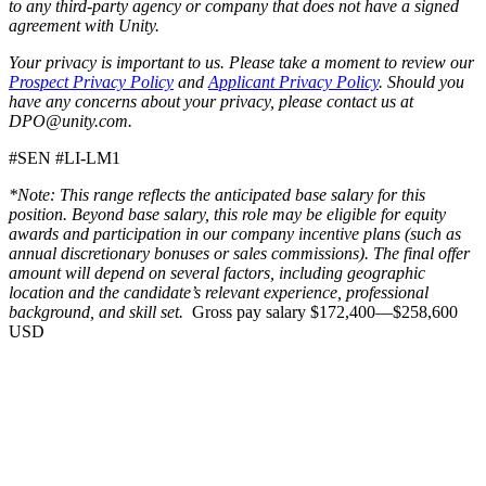
to any third-party agency or company that does not have a signed
agreement with Unity.
Your privacy is important to us. Please take a moment to review our
Prospect Privacy Policy
and
Applicant Privacy Policy
. Should you
have any concerns about your privacy, please contact us at
DPO@unity.com.
#SEN #LI-LM1
*Note: This range reflects the anticipated base salary for this
position. Beyond base salary, this role may be eligible for equity
awards and participation in our company incentive plans (such as
annual discretionary bonuses or sales commissions). The final offer
amount will depend on several factors, including geographic
location and the candidate’s relevant experience, professional
background, and skill set.
Gross pay salary $172,400—$258,600
USD