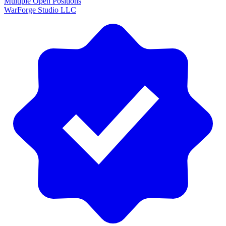
Multiple Open Positions
WarForge Studio LLC