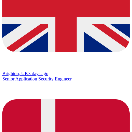
Brighton, UK
3 days ago
Senior Application Security Engineer