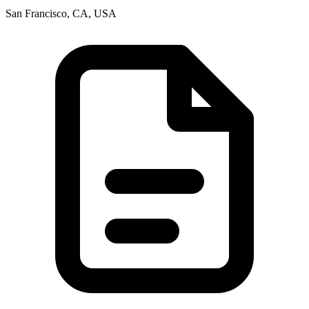
San Francisco, CA, USA