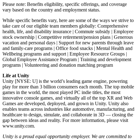
Please note: Benefits eligibility, specific offerings, and coverage
vary based on the country and employment status.
While specific benefits vary, here are some of the ways we strive to
take care of our eligible team members globally: Comprehensive
health, life, and disability insurance | Commute subsidy | Employee
stock ownership | Competitive retirement/pension plans | Generous
vacation and personal days | Support for new parents through leave
and family-care programs | Office food snacks | Mental Health and
Wellbeing programs and support | Employee Resource Groups |
Global Employee Assistance Program | Training and development
programs | Volunteering and donation matching program
Life at Unity
Unity [NYSE: U] is the world’s leading game engine, powering
play for more than 3 billion consumers each month. The top mobile
games in the world, the most played PC indie titles, the most
innovative console games, and virtually all of the top XR and Web
Games are developed, deployed, and grown in Unity. Unity also
enables teams across industries like automotive, manufacturing, and
healthcare to design, simulate, and collaborate in 3D — closing the
gap between ideas and reality. For more information, please visit
www.unity.com.
Unity is a proud equal opportunity employer. We are committed to