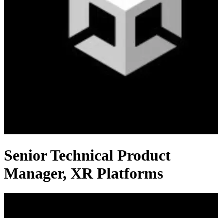
Senior Technical Product
Manager, XR Platforms