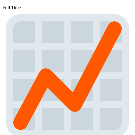
Full Time