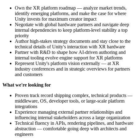
Own the XR platform roadmap — analyze market trends,
identify emerging platforms, and make the case for where
Unity invests for maximum creator impact
Negotiate with global hardware partners and navigate deep
internal dependencies to keep platform-level stability a top
priority
Author high-stakes strategy documents and stay close to the
technical details of Unity's interaction with XR hardware
Partner with R&D to shape how AI-driven authoring and
internal tooling evolve engine support for XR platforms
Represent Unity's platform vision externally — at XR
industry conferences and in strategic overviews for partners
and customers
What we're looking for
Proven track record shipping complex, technical products —
middleware, OS, developer tools, or large-scale platform
integrations
Experience managing external partner relationships and
influencing internal stakeholders across a large organization
Technical fluency in APIs, rendering pipelines, and hardware
abstraction — comfortable going deep with architects and
engineers