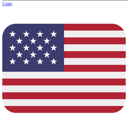
Unity