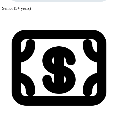
Senior (5+ years)