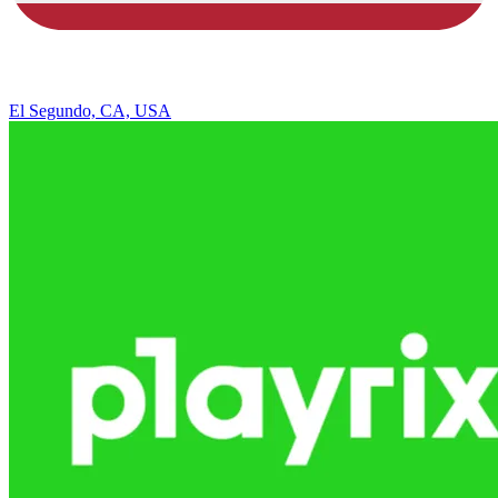
El Segundo, CA, USA