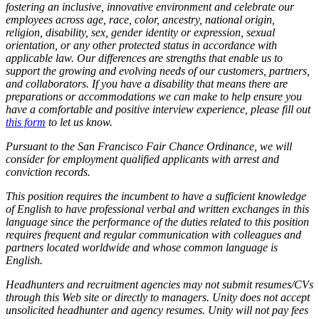
fostering an inclusive, innovative environment and celebrate our
employees across age, race, color, ancestry, national origin,
religion, disability, sex, gender identity or expression, sexual
orientation, or any other protected status in accordance with
applicable law. Our differences are strengths that enable us to
support the growing and evolving needs of our customers, partners,
and collaborators. If you have a disability that means there are
preparations or accommodations we can make to help ensure you
have a comfortable and positive interview experience, please fill out
this form
to let us know.
Pursuant to the San Francisco Fair Chance Ordinance, we will
consider for employment qualified applicants with arrest and
conviction records.
This position requires the incumbent to have a sufficient knowledge
of English to have professional verbal and written exchanges in this
language since the performance of the duties related to this position
requires frequent and regular communication with colleagues and
partners located worldwide and whose common language is
English.
Headhunters and recruitment agencies may not submit resumes/CVs
through this Web site or directly to managers. Unity does not accept
unsolicited headhunter and agency resumes. Unity will not pay fees