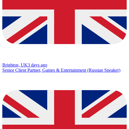
Brighton, UK
3 days ago
Senior Client Partner, Games & Entertainment (Russian Speaker)