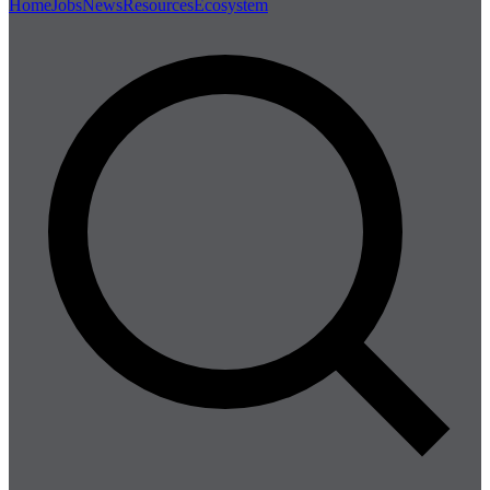
Home
Jobs
News
Resources
Ecosystem