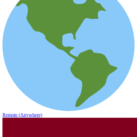
Remote (Anywhere)