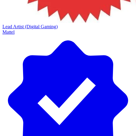
Lead Artist (Digital Gaming)
Mattel