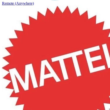
Remote (Anywhere)