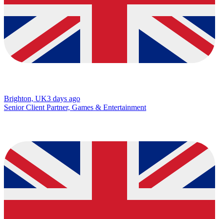
Brighton, UK
3 days ago
Senior Client Partner, Games & Entertainment