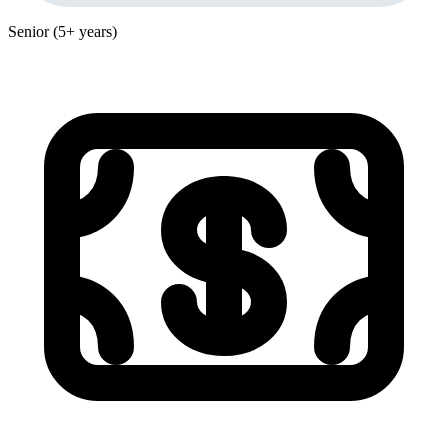
Senior (5+ years)