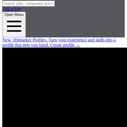
Post a Job
Open Menu
New:
Hitmarker Profiles.
Turn your experience and skills into a
profile that gets you hired.
Create profile
→