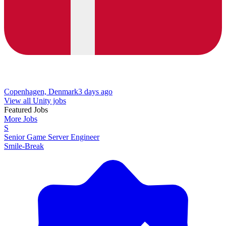
Copenhagen, Denmark
3 days ago
View all Unity jobs
Featured Jobs
More Jobs
S
Senior Game Server Engineer
Smile-Break