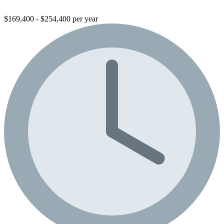
$169,400 - $254,400 per year