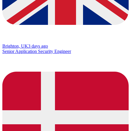
Brighton, UK
3 days ago
Senior Application Security Engineer