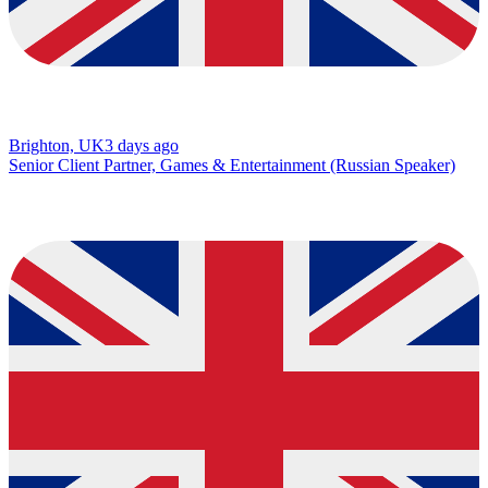
Brighton, UK
3 days ago
Senior Client Partner, Games & Entertainment (Russian Speaker)