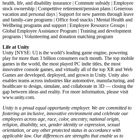
health, life, and disability insurance | Commute subsidy | Employee
stock ownership | Competitive retirement/pension plans | Generous
vacation and personal days | Support for new parents through leave
and family-care programs | Office food snacks | Mental Health and
Wellbeing programs and support | Employee Resource Groups |
Global Employee Assistance Program | Training and development
programs | Volunteering and donation matching program
Life at Unity
Unity [NYSE: U] is the world’s leading game engine, powering
play for more than 3 billion consumers each month. The top mobile
games in the world, the most played PC indie titles, the most
innovative console games, and virtually all of the top XR and Web
Games are developed, deployed, and grown in Unity. Unity also
enables teams across industries like automotive, manufacturing, and
healthcare to design, simulate, and collaborate in 3D — closing the
gap between ideas and reality. For more information, please visit
www.unity.com.
Unity is a proud equal opportunity employer. We are committed to
fostering an inclusive, innovative environment and celebrate our
employees across age, race, color, ancestry, national origin,
religion, disability, sex, gender identity or expression, sexual
orientation, or any other protected status in accordance with
applicable law. Our differences are strengths that enable us to