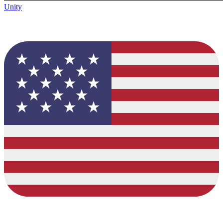
Unity