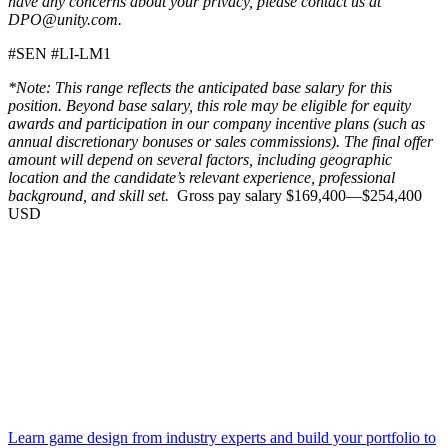
have any concerns about your privacy, please contact us at
DPO@unity.com.
#SEN #LI-LM1
*Note: This range reflects the anticipated base salary for this
position. Beyond base salary, this role may be eligible for equity
awards and participation in our company incentive plans (such as
annual discretionary bonuses or sales commissions). The final offer
amount will depend on several factors, including geographic
location and the candidate’s relevant experience, professional
background, and skill set.
Gross pay salary $169,400—$254,400
USD
Learn game design from industry experts and build your portfolio to