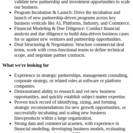
validate new partnership and investment opportunities to scale
our business.
Program Incubation & Launch: Drive the incubation and
launch of new partnership-driven programs across key
business verticals like AI, Platforms, Industry, and Commerce.
Financial Modeling & Due Diligence: Conduct financial
analysis and due diligence to build data-driven business cases
for or against new ventures and partnership opportunities.
Deal Structuring & Negotiation: Structure commercial deal
terms, work with cross-functional teams to define technical
scope, and negotiate partner contracts.
What we're looking for
Experience in strategic partnerships, management consulting,
corporate strategy, or related roles at software or platform
companies.
Demonstrated ability to research and vet new business
opportunities, and quickly establish subject matter expertise.
Proven track record of identifying, sizing, and forming
strategic recommendations for new growth opportunities, or
successfully incubating and scaling new business
lines/products within a large organization.
Strong data and commercial acumen, with experience in
financial modeling, developing business models, evaluating