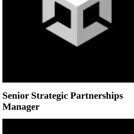
Senior Strategic Partnerships
Manager