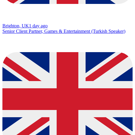
Brighton, UK
1 day ago
Senior Client Partner, Games & Entertainment (Turkish Speaker)