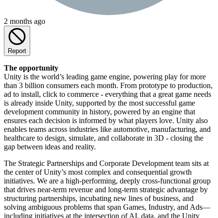
2 months ago
Report
The opportunity
Unity is the world’s leading game engine, powering play for more
than 3 billion consumers each month. From prototype to production,
ad to install, click to commerce - everything that a great game needs
is already inside Unity, supported by the most successful game
development community in history, powered by an engine that
ensures each decision is informed by what players love. Unity also
enables teams across industries like automotive, manufacturing, and
healthcare to design, simulate, and collaborate in 3D - closing the
gap between ideas and reality.
The Strategic Partnerships and Corporate Development team sits at
the center of Unity’s most complex and consequential growth
initiatives. We are a high-performing, deeply cross-functional group
that drives near-term revenue and long-term strategic advantage by
structuring partnerships, incubating new lines of business, and
solving ambiguous problems that span Games, Industry, and Ads—
including initiatives at the intersection of AI, data, and the Unity