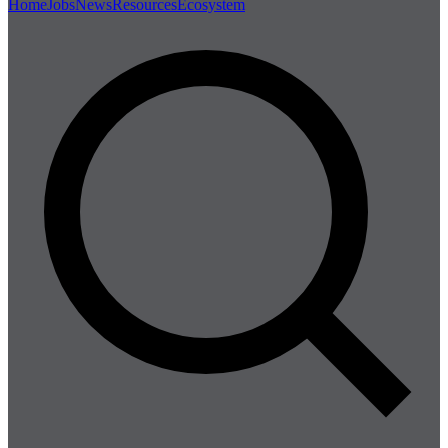
Home
Jobs
News
Resources
Ecosystem