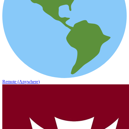
Remote (Anywhere)