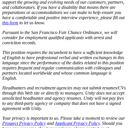
support the growing and evolving needs of our customers, partners,
and collaborators. If you have a disability that means there are
preparations or accommodations we can make to help ensure you
have a comfortable and positive interview experience, please fill out
this form
to let us know.
Pursuant to the San Francisco Fair Chance Ordinance, we will
consider for employment qualified applicants with arrest and
conviction records.
This position requires the incumbent to have a sufficient knowledge
of English to have professional verbal and written exchanges in this
language since the performance of the duties related to this position
requires frequent and regular communication with colleagues and
partners located worldwide and whose common language is
English.
Headhunters and recruitment agencies may not submit resumes/CVs
through this Web site or directly to managers. Unity does not accept
unsolicited headhunter and agency resumes. Unity will not pay fees
to any third-party agency or company that does not have a signed
agreement with Unity.
Your privacy is important to us. Please take a moment to review our
Prospect Privacy Policy
and
Applicant Privacy Policy
. Should you