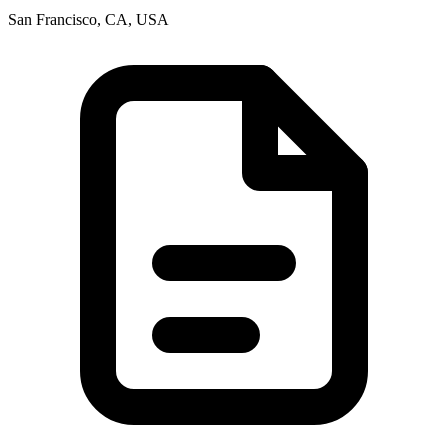
San Francisco, CA, USA