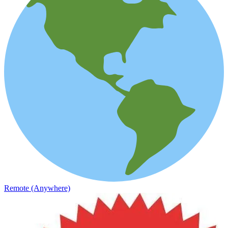
Remote (Anywhere)