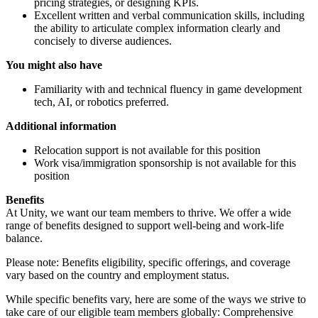
pricing strategies, or designing KPIs.
Excellent written and verbal communication skills, including
the ability to articulate complex information clearly and
concisely to diverse audiences.
You might also have
Familiarity with and technical fluency in game development
tech, AI, or robotics preferred.
Additional information
Relocation support is not available for this position
Work visa/immigration sponsorship is not available for this
position
Benefits
At Unity, we want our team members to thrive. We offer a wide
range of benefits designed to support well-being and work-life
balance.
Please note: Benefits eligibility, specific offerings, and coverage
vary based on the country and employment status.
While specific benefits vary, here are some of the ways we strive to
take care of our eligible team members globally: Comprehensive