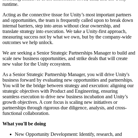
runtime.
Acting as the connective tissue for Unity’s most important partners
and opportunities, the team is frequently called upon to break down
internal barriers, step into areas without clear ownership, and
translate strategy into execution. We take a Unity-first approach,
measuring success not by what we own, but by the company-wide
outcomes we help unlock.
We are seeking a Senior Strategic Partnerships Manager to build and
scale new business opportunities, and strike deals that will create
new value for the Unity ecosystem.
As a Senior Strategic Partnership Manager, you will drive Unity's
business forward by evaluating new opportunities and partnerships.
You will be the bridge between strategy and execution: aligning our
strategic objectives with Product and Engineering, ensuring
seamless execution to drive new business incubation and Unity’s
growth objectives. A core focus is scaling new initiatives or
partnerships through rigorous due diligence, analysis, and cross-
functional collaboration.
What you'll be doing
New Opportunity Development: Identify, research, and