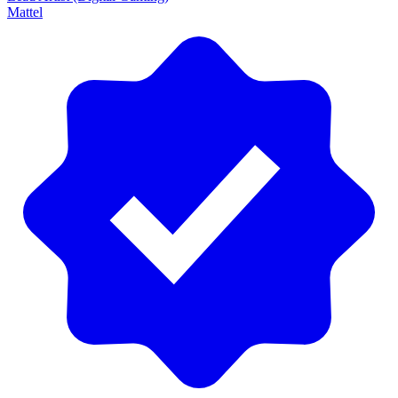
Mattel