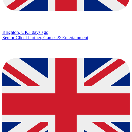
Brighton, UK
3 days ago
Senior Client Partner, Games & Entertainment