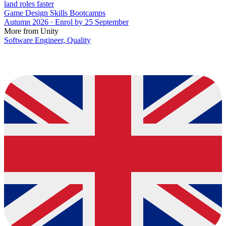
land roles faster
Game Design Skills Bootcamps
Autumn 2026 · Enrol by 25 September
More from Unity
Software Engineer, Quality