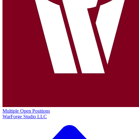
Multiple Open Positions
WarForge Studio LLC