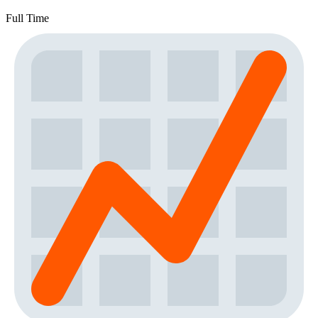
Full Time