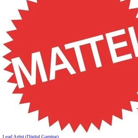
Lead Artist (Digital Gaming)