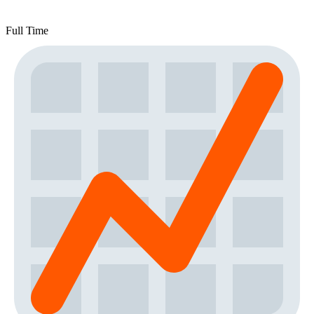
Full Time