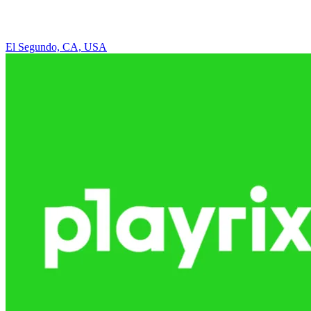
El Segundo, CA, USA