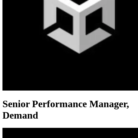
Senior Performance Manager,
Demand