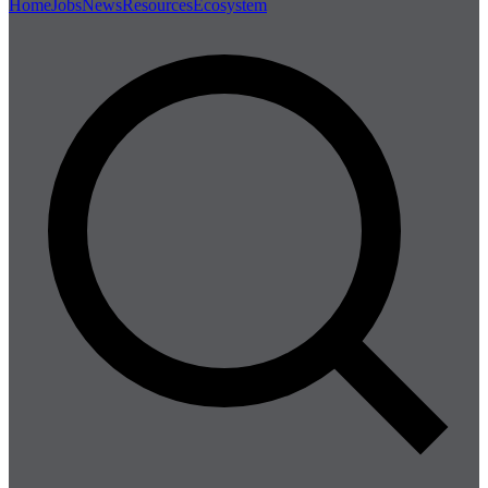
Home
Jobs
News
Resources
Ecosystem