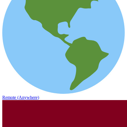
Remote (Anywhere)