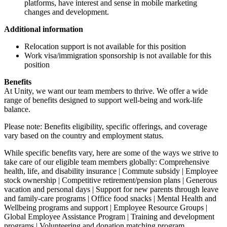
platforms, have interest and sense in mobile marketing
changes and development.
Additional information
Relocation support is not available for this position
Work visa/immigration sponsorship is not available for this
position
Benefits
At Unity, we want our team members to thrive. We offer a wide
range of benefits designed to support well-being and work-life
balance.
Please note: Benefits eligibility, specific offerings, and coverage
vary based on the country and employment status.
While specific benefits vary, here are some of the ways we strive to
take care of our eligible team members globally: Comprehensive
health, life, and disability insurance | Commute subsidy | Employee
stock ownership | Competitive retirement/pension plans | Generous
vacation and personal days | Support for new parents through leave
and family-care programs | Office food snacks | Mental Health and
Wellbeing programs and support | Employee Resource Groups |
Global Employee Assistance Program | Training and development
programs | Volunteering and donation matching program