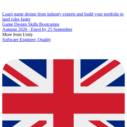
Learn game design from industry experts and build your portfolio to
land roles faster
Game Design Skills Bootcamps
Autumn 2026 · Enrol by 25 September
More from Unity
Software Engineer, Quality