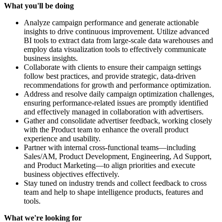
What you'll be doing
Analyze campaign performance and generate actionable
insights to drive continuous improvement. Utilize advanced
BI tools to extract data from large-scale data warehouses and
employ data visualization tools to effectively communicate
business insights.
Collaborate with clients to ensure their campaign settings
follow best practices, and provide strategic, data-driven
recommendations for growth and performance optimization.
Address and resolve daily campaign optimization challenges,
ensuring performance-related issues are promptly identified
and effectively managed in collaboration with advertisers.
Gather and consolidate advertiser feedback, working closely
with the Product team to enhance the overall product
experience and usability.
Partner with internal cross-functional teams—including
Sales/AM, Product Development, Engineering, Ad Support,
and Product Marketing—to align priorities and execute
business objectives effectively.
Stay tuned on industry trends and collect feedback to cross
team and help to shape intelligence products, features and
tools.
What we're looking for