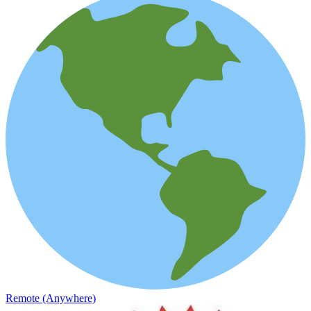
Remote (Anywhere)