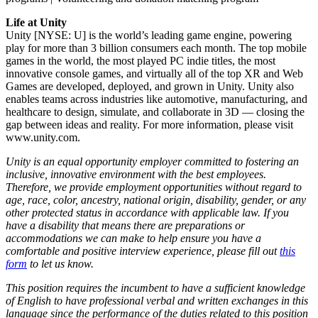
Life at Unity
Unity [NYSE: U] is the world’s leading game engine, powering
play for more than 3 billion consumers each month. The top mobile
games in the world, the most played PC indie titles, the most
innovative console games, and virtually all of the top XR and Web
Games are developed, deployed, and grown in Unity. Unity also
enables teams across industries like automotive, manufacturing, and
healthcare to design, simulate, and collaborate in 3D — closing the
gap between ideas and reality. For more information, please visit
www.unity.com.
Unity is an equal opportunity employer committed to fostering an
inclusive, innovative environment with the best employees.
Therefore, we provide employment opportunities without regard to
age, race, color, ancestry, national origin, disability, gender, or any
other protected status in accordance with applicable law. If you
have a disability that means there are preparations or
accommodations we can make to help ensure you have a
comfortable and positive interview experience, please fill out
this
form
to let us know.
This position requires the incumbent to have a sufficient knowledge
of English to have professional verbal and written exchanges in this
language since the performance of the duties related to this position