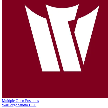
Multiple Open Positions
WarForge Studio LLC