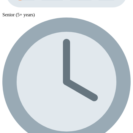
Senior (5+ years)