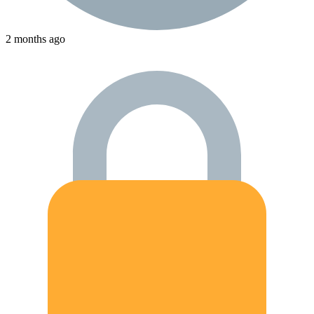
2 months ago