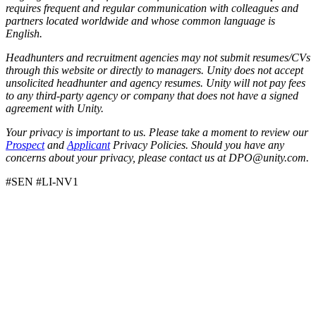
requires frequent and regular communication with colleagues and
partners located worldwide and whose common language is
English.
Headhunters and recruitment agencies may not submit resumes/CVs
through this website or directly to managers. Unity does not accept
unsolicited headhunter and agency resumes. Unity will not pay fees
to any third-party agency or company that does not have a signed
agreement with Unity.
Your privacy is important to us. Please take a moment to review our
Prospect
and
Applicant
Privacy Policies. Should you have any
concerns about your privacy, please contact us at DPO@unity.com.
#SEN #LI-NV1