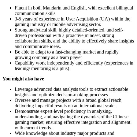
Fluent in both Mandarin and English, with excellent bilingual
communication skills.
3-5 years of experience in User Acquisition (UA) within the
gaming industry or mobile advertising sector.
Strong analytical skill, highly detailed-oriented, and self-
driven professional with a proactive mindset, strong
collaboration skills, and the ability to effectively share insights
and communicate ideas.
Be able to adapt to a fast-changing market and rapidly
growing company as a team player
Capability work independently and efficiently (experiences in
leading/ mentoring is a plus)
You might also have
Leverage advanced data analysis tools to extract actionable
insights and optimize decision-making processes.
Oversee and manage projects with a broad global reach,
delivering impactful results on an international scale.
Demonstrate expert-level proficiency in analyzing,
understanding, and navigating the dynamics of the Chinese
gaming market, ensuring effective integration and alignment
with current trends.
Wide knowledge about industry major products and