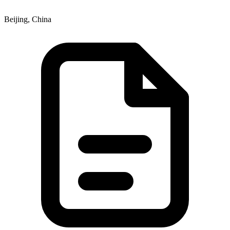
Beijing, China