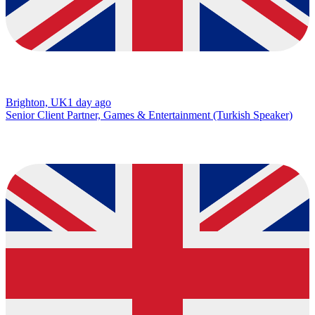
Brighton, UK
1 day ago
Senior Client Partner, Games & Entertainment (Turkish Speaker)