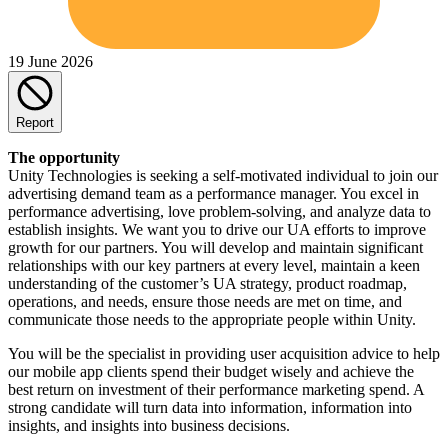
19 June 2026
Report
The opportunity
Unity Technologies is seeking a self-motivated individual to join our
advertising demand team as a performance manager. You excel in
performance advertising, love problem-solving, and analyze data to
establish insights. We want you to drive our UA efforts to improve
growth for our partners. You will develop and maintain significant
relationships with our key partners at every level, maintain a keen
understanding of the customer’s UA strategy, product roadmap,
operations, and needs, ensure those needs are met on time, and
communicate those needs to the appropriate people within Unity.
You will be the specialist in providing user acquisition advice to help
our mobile app clients spend their budget wisely and achieve the
best return on investment of their performance marketing spend. A
strong candidate will turn data into information, information into
insights, and insights into business decisions.