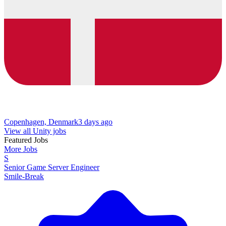
Copenhagen, Denmark
3 days ago
View all Unity jobs
Featured Jobs
More Jobs
S
Senior Game Server Engineer
Smile-Break