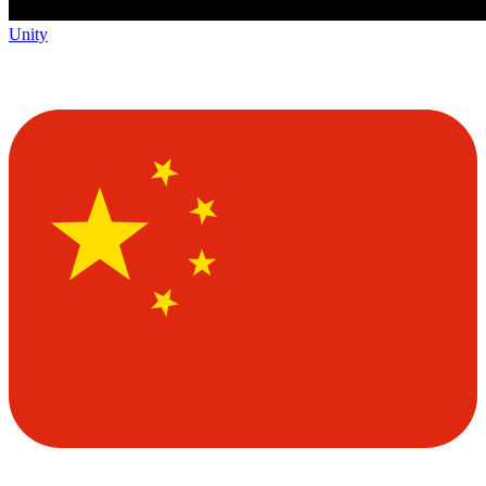
Unity