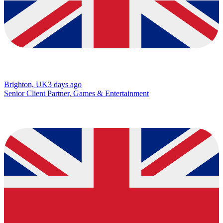
Brighton, UK
3 days ago
Senior Client Partner, Games & Entertainment