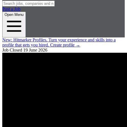
Post a Job
Open Menu
New:
Hitmarker Profiles.
Turn your experience and skills into a
profile that gets you hired.
Create profile
→
Job Closed
19 June 2026