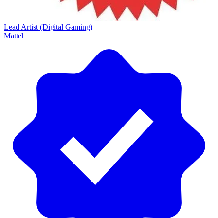
Lead Artist (Digital Gaming)
Mattel