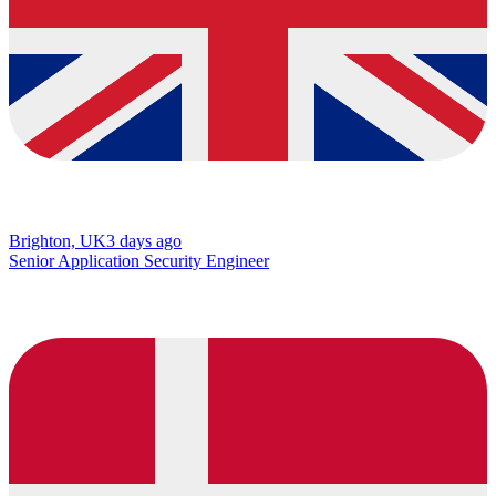
Brighton, UK
3 days ago
Senior Application Security Engineer