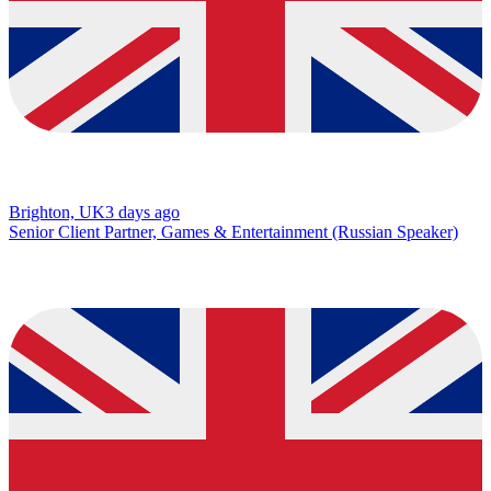
Brighton, UK
3 days ago
Senior Client Partner, Games & Entertainment (Russian Speaker)