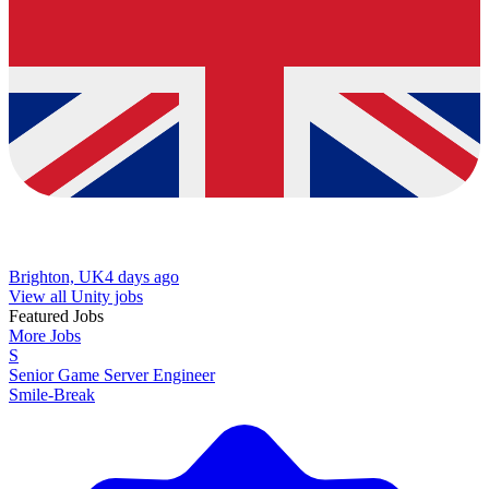
Brighton, UK
4 days ago
View all Unity jobs
Featured Jobs
More Jobs
S
Senior Game Server Engineer
Smile-Break