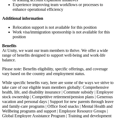
Experience improving team workflows or processes to
enhance operational efficiency
Additional information
Relocation support is not available for this position
Work visa/immigration sponsorship is not available for this
position
Benefits
At Unity, we want our team members to thrive. We offer a wide
range of benefits designed to support well-being and work-life
balance.
Please note: Benefits eligibility, specific offerings, and coverage
vary based on the country and employment status.
While specific benefits vary, here are some of the ways we strive to
take care of our eligible team members globally: Comprehensive
health, life, and disability insurance | Commute subsidy | Employee
stock ownership | Competitive retirement/pension plans | Generous
vacation and personal days | Support for new parents through leave
and family-care programs | Office food snacks | Mental Health and
Wellbeing programs and support | Employee Resource Groups |
Global Employee Assistance Program | Training and development