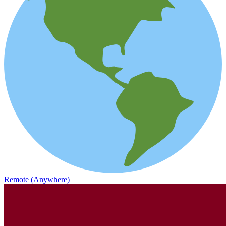
Remote (Anywhere)