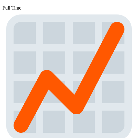
Full Time