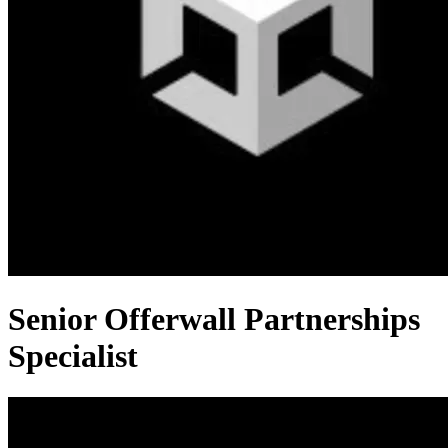
Senior Offerwall Partnerships
Specialist