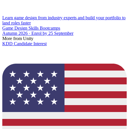
Learn game design from industry experts and build your portfolio to
land roles faster
Game Design Skills Bootcamps
Autumn 2026 · Enrol by 25 September
More from Unity
KDD Candidate Interest