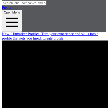
Post a Job
Open Menu
New:
Hitmarker Profiles.
Turn your experience and skills into a
profile that gets you hired.
Create profile
→