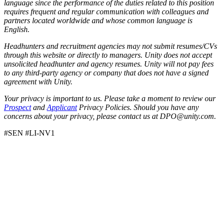
language since the performance of the duties related to this position
requires frequent and regular communication with colleagues and
partners located worldwide and whose common language is
English.
Headhunters and recruitment agencies may not submit resumes/CVs
through this website or directly to managers. Unity does not accept
unsolicited headhunter and agency resumes. Unity will not pay fees
to any third-party agency or company that does not have a signed
agreement with Unity.
Your privacy is important to us. Please take a moment to review our
Prospect
and
Applicant
Privacy Policies. Should you have any
concerns about your privacy, please contact us at DPO@unity.com.
#SEN #LI-NV1