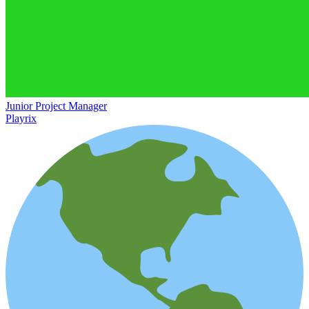
Junior Project Manager
Playrix