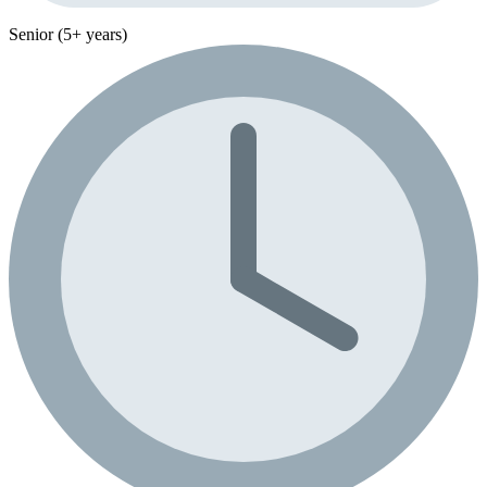
Senior (5+ years)