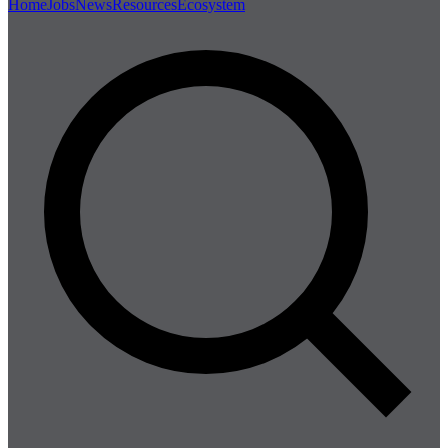
Home
Jobs
News
Resources
Ecosystem