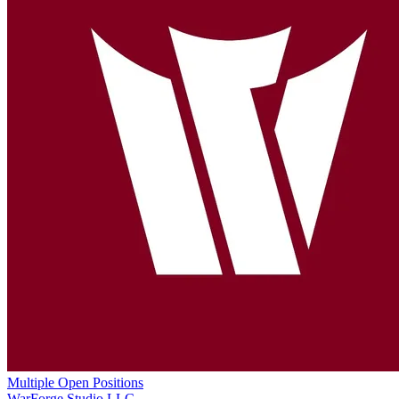
Multiple Open Positions
WarForge Studio LLC