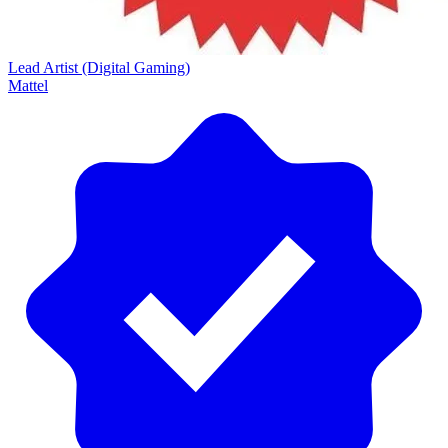
Lead Artist (Digital Gaming)
Mattel