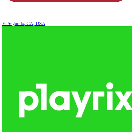
El Segundo, CA, USA