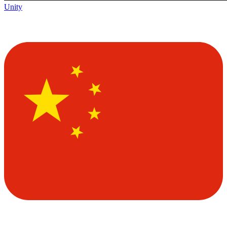
Unity