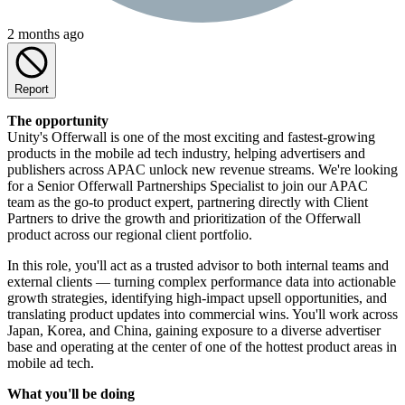
2 months ago
Report
The opportunity
Unity's Offerwall is one of the most exciting and fastest-growing
products in the mobile ad tech industry, helping advertisers and
publishers across APAC unlock new revenue streams. We're looking
for a Senior Offerwall Partnerships Specialist to join our APAC
team as the go-to product expert, partnering directly with Client
Partners to drive the growth and prioritization of the Offerwall
product across our regional client portfolio.
In this role, you'll act as a trusted advisor to both internal teams and
external clients — turning complex performance data into actionable
growth strategies, identifying high-impact upsell opportunities, and
translating product updates into commercial wins. You'll work across
Japan, Korea, and China, gaining exposure to a diverse advertiser
base and operating at the center of one of the hottest product areas in
mobile ad tech.
What you'll be doing