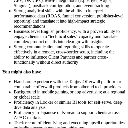
CPE, DR-CPE), MMP integrations (Appsflyer, Adjust,
Singular), postback configuration, and event tracking
Strong analytical skills with the ability to interpret
performance data (ROAS, funnel conversion, publisher-level
reporting) and translate it into high-impact strategic
recommendations
Business-level English proficiency, with a proven ability to
engage clients in a "technical sales" capacity and translate
complex product details into clear growth insights
Strong communication and reporting skills to operate
effectively in a remote, cross-border setup, including the
ability to influence Client Partners and partner cross-
functionally without direct authority
You might also have
Hands-on experience with the Tapjoy Offerwall platform or
comparable offerwall products from other ad tech providers
Background in mobile gaming or app advertising at a regional
or global scale
Proficiency in Looker or similar BI tools for self-serve, deep-
dive data analysis
Proficiency in Japanese or Korean to support clients across
APAC markets
Track record of identifying and executing upsell opportunities
or leading account expansion initiatives