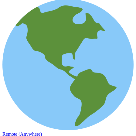
Remote (Anywhere)