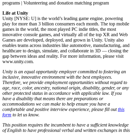
programs | Volunteering and donation matching program
Life at Unity
Unity [NYSE: U] is the world’s leading game engine, powering
play for more than 3 billion consumers each month. The top mobile
games in the world, the most played PC indie titles, the most
innovative console games, and virtually all of the top XR and Web
Games are developed, deployed, and grown in Unity. Unity also
enables teams across industries like automotive, manufacturing, and
healthcare to design, simulate, and collaborate in 3D — closing the
gap between ideas and reality. For more information, please visit
www.unity.com.
Unity is an equal opportunity employer committed to fostering an
inclusive, innovative environment with the best employees.
Therefore, we provide employment opportunities without regard to
age, race, color, ancestry, national origin, disability, gender, or any
other protected status in accordance with applicable law. If you
have a disability that means there are preparations or
accommodations we can make to help ensure you have a
comfortable and positive interview experience, please fill out
this
form
to let us know.
This position requires the incumbent to have a sufficient knowledge
of English to have professional verbal and written exchanges in this