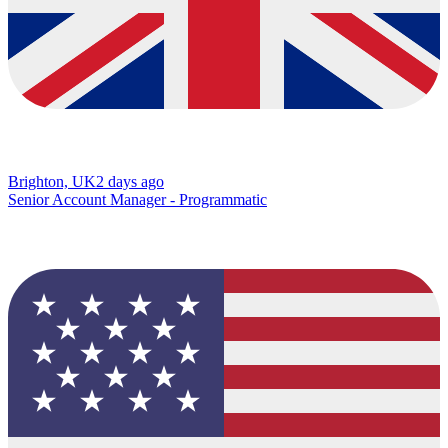
Brighton, UK
2 days ago
Senior Account Manager - Programmatic