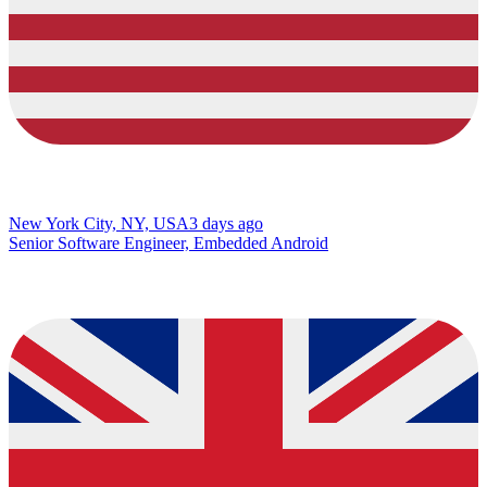
New York City, NY, USA
3 days ago
Senior Software Engineer, Embedded Android