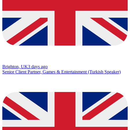
Brighton, UK
3 days ago
Senior Client Partner, Games & Entertainment (Turkish Speaker)