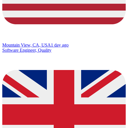
Mountain View, CA, USA
1 day ago
Software Engineer, Quality