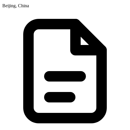
Beijing, China