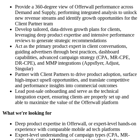
Provide a 360-degree view of Offerwall performance across
Demand and Supply, performing integrated analysis to unlock
new revenue streams and identify growth opportunities for the
Client Partner team
Develop tailored, data-driven growth plans for clients,
leveraging deep product expertise and intensive performance
reviews to generate strategic recommendations
Act as the primary product expert in client conversations,
guiding advertisers through best practices, dashboard
capabilities, advanced campaign strategy (CPA, MR-CPE,
DR-CPE), and MMP integrations (Appsflyer, Adjust,
Singular)
Partner with Client Partners to drive product adoption, surface
high-impact upsell opportunities, and translate competitive
and performance insights into commercial outcomes
Lead post-sale onboarding and serve as the technical
integration expert, ensuring clients are properly set up and
able to maximize the value of the Offerwall platform
What we're looking for
Deep product expertise in Offerwall, or expert-level hands-on
experience with comparable mobile ad tech platforms
Expert-level understanding of campaign types (CPA, MR-